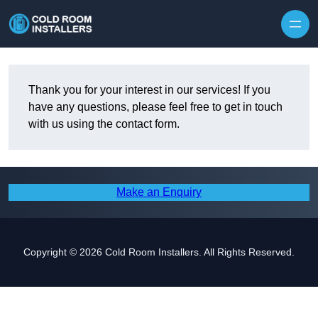
Skip to content
Thank you for your interest in our services! If you
have any questions, please feel free to get in touch
with us using the contact form.
Make an Enquiry
Copyright © 2026 Cold Room Installers. All Rights Reserved.