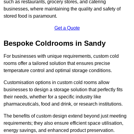
such as restaurants, grocery stores, and catering
businesses, where maintaining the quality and safety of
stored food is paramount.
Get a Quote
Bespoke Coldrooms in Sandy
For businesses with unique requirements, custom cold
rooms offer a tailored solution that ensures precise
temperature control and optimal storage conditions.
Customisation options in custom cold rooms allow
businesses to design a storage solution that perfectly fits
their needs, whether for a specific industry like
pharmaceuticals, food and drink, or research institutions.
The benefits of custom design extend beyond just meeting
requirements; they also ensure efficient space utilisation,
energy savings, and enhanced product preservation.