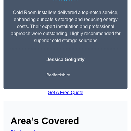
Cold Room Installers delivered a top-notch service,
enhancing our cafe’s storage and reducing energy
costs. Their expert installation and professional
approach were outstanding. Highly recommended for
superior cold storage solutions
Jessica Golightly
Bedfordshire
Get A Free Quote
Area’s Covered