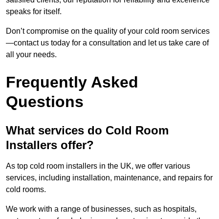
speaks for itself.
Don’t compromise on the quality of your cold room services
—contact us today for a consultation and let us take care of
all your needs.
Frequently Asked
Questions
What services do Cold Room
Installers offer?
As top cold room installers in the UK, we offer various
services, including installation, maintenance, and repairs for
cold rooms.
We work with a range of businesses, such as hospitals,