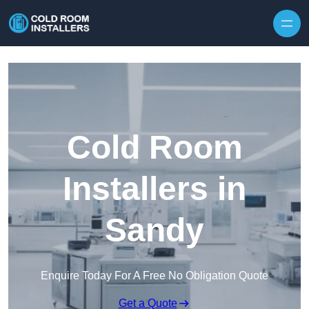
Skip to content
Cold Room
Installers in
Sandy
Enquire Today For A Free No Obligation Quote
Get a Quote