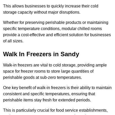
This allows businesses to quickly increase their cold
storage capacity without major disruptions.
Whether for preserving perishable products or maintaining
specific temperature conditions, modular chilled rooms
provide a cost-effective and efficient solution for businesses
of all sizes.
Walk In Freezers in Sandy
Walk-in freezers are vital to cold storage, providing ample
space for freezer rooms to store large quantities of
perishable goods at sub-zero temperatures.
One key benefit of walk-in freezers is their ability to maintain
consistent and specific temperatures, ensuring that
perishable items stay fresh for extended periods.
This is particularly crucial for food service establishments,