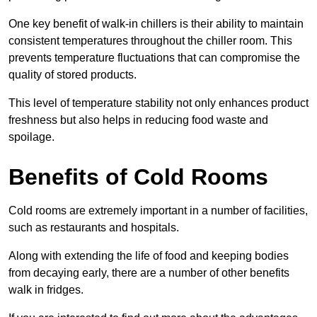
One key benefit of walk-in chillers is their ability to maintain
consistent temperatures throughout the chiller room. This
prevents temperature fluctuations that can compromise the
quality of stored products.
This level of temperature stability not only enhances product
freshness but also helps in reducing food waste and
spoilage.
Benefits of Cold Rooms
Cold rooms are extremely important in a number of facilities,
such as restaurants and hospitals.
Along with extending the life of food and keeping bodies
from decaying early, there are a number of other benefits
walk in fridges.