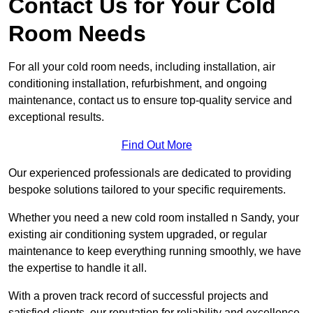
Contact Us for Your Cold
Room Needs
For all your cold room needs, including installation, air
conditioning installation, refurbishment, and ongoing
maintenance, contact us to ensure top-quality service and
exceptional results.
Find Out More
Our experienced professionals are dedicated to providing
bespoke solutions tailored to your specific requirements.
Whether you need a new cold room installed n Sandy, your
existing air conditioning system upgraded, or regular
maintenance to keep everything running smoothly, we have
the expertise to handle it all.
With a proven track record of successful projects and
satisfied clients, our reputation for reliability and excellence