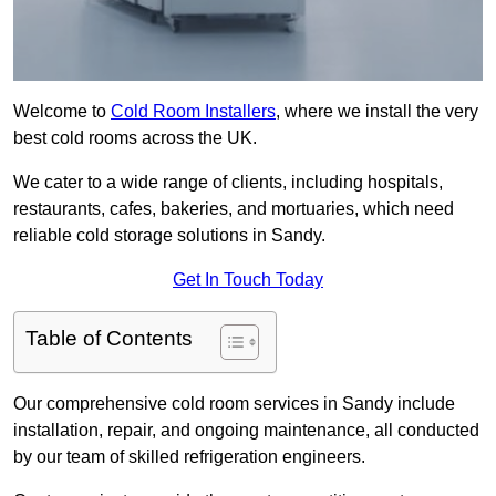
Welcome to
Cold Room Installers
, where we install the very
best cold rooms across the UK.
We cater to a wide range of clients, including hospitals,
restaurants, cafes, bakeries, and mortuaries, which need
reliable cold storage solutions in Sandy.
Get In Touch Today
Table of Contents
Our comprehensive cold room services in Sandy include
installation, repair, and ongoing maintenance, all conducted
by our team of skilled refrigeration engineers.