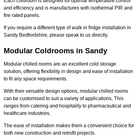
Each coldroom is designed for optimal temperature control
and efficiency and is manufactures with isothermal PIR and
fire rated panels.
If you require a different type of walk in fridge installation in
Sandy Bedfordshire, please speak to us directly.
Modular Coldrooms in Sandy
Modular chilled rooms are an excellent cold storage
solution, offering flexibility in design and ease of installation
to fit any space requirements.
With their versatile design options, modular chilled rooms
can be customised to suit a variety of applications. This
ranges from catering and hospitality to pharmaceutical and
healthcare industries.
The ease of installation makes them a convenient choice for
both new construction and retrofit projects.