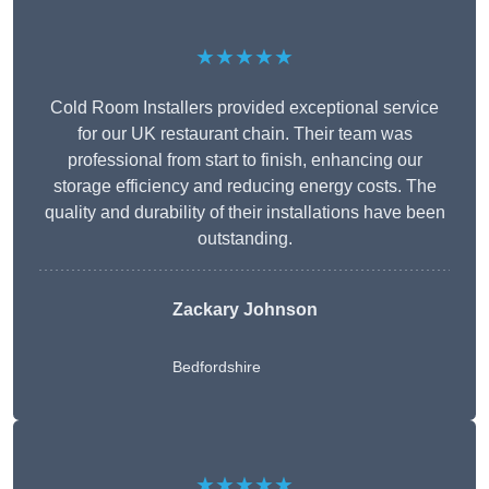
★★★★★
Cold Room Installers provided exceptional service
for our UK restaurant chain. Their team was
professional from start to finish, enhancing our
storage efficiency and reducing energy costs. The
quality and durability of their installations have been
outstanding.
Zackary Johnson
Bedfordshire
★★★★★