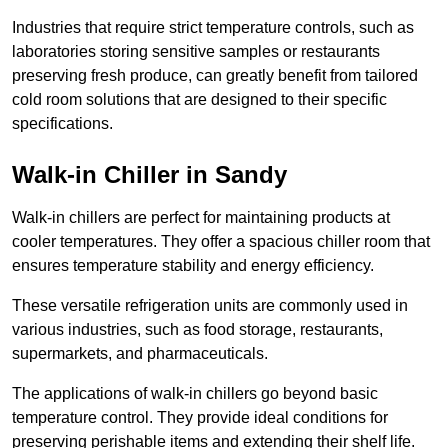
Industries that require strict temperature controls, such as
laboratories storing sensitive samples or restaurants
preserving fresh produce, can greatly benefit from tailored
cold room solutions that are designed to their specific
specifications.
Walk-in Chiller in Sandy
Walk-in chillers are perfect for maintaining products at
cooler temperatures. They offer a spacious chiller room that
ensures temperature stability and energy efficiency.
These versatile refrigeration units are commonly used in
various industries, such as food storage, restaurants,
supermarkets, and pharmaceuticals.
The applications of walk-in chillers go beyond basic
temperature control. They provide ideal conditions for
preserving perishable items and extending their shelf life.