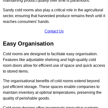
maintaining product quality over time is paramount.
Sandy cold rooms also play a critical role in the agricultural
sector, ensuring that harvested produce remains fresh until it
reaches consumers’ hands.
Contact Us
Easy Organisation
Cold rooms are designed to facilitate easy organisation.
Features like adjustable shelving and high-quality cold
room doors allow for efficient use of space and quick access
to stored items.
The organisational benefits of cold rooms extend beyond
just efficient storage. These spaces enable companies to
maintain inventory at optimal temperatures, preserving the
quality of perishable goods.
Cold room designs often incorporate innovative systems