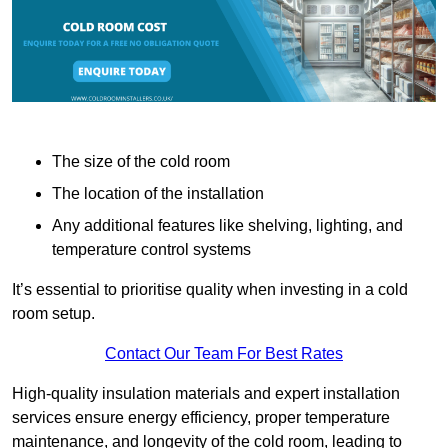
The size of the cold room
The location of the installation
Any additional features like shelving, lighting, and
temperature control systems
It’s essential to prioritise quality when investing in a cold
room setup.
Contact Our Team For Best Rates
High-quality insulation materials and expert installation
services ensure energy efficiency, proper temperature
maintenance, and longevity of the cold room, leading to