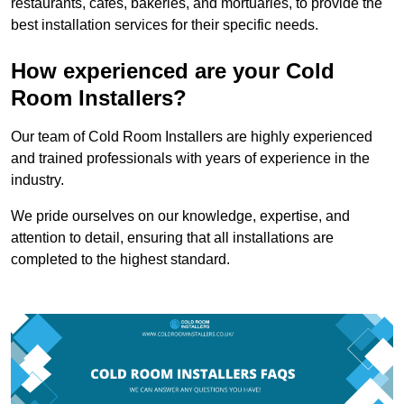
restaurants, cafes, bakeries, and mortuaries, to provide the
best installation services for their specific needs.
How experienced are your Cold
Room Installers?
Our team of Cold Room Installers are highly experienced
and trained professionals with years of experience in the
industry.
We pride ourselves on our knowledge, expertise, and
attention to detail, ensuring that all installations are
completed to the highest standard.