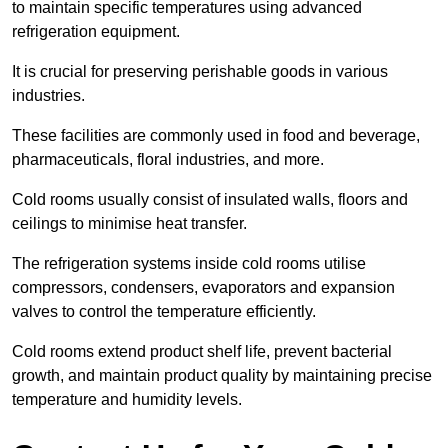
to maintain specific temperatures using advanced
refrigeration equipment.
It is crucial for preserving perishable goods in various
industries.
These facilities are commonly used in food and beverage,
pharmaceuticals, floral industries, and more.
Cold rooms usually consist of insulated walls, floors and
ceilings to minimise heat transfer.
The refrigeration systems inside cold rooms utilise
compressors, condensers, evaporators and expansion
valves to control the temperature efficiently.
Cold rooms extend product shelf life, prevent bacterial
growth, and maintain product quality by maintaining precise
temperature and humidity levels.