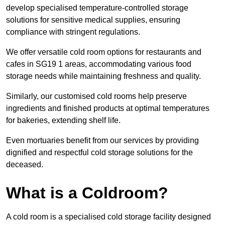
develop specialised temperature-controlled storage
solutions for sensitive medical supplies, ensuring
compliance with stringent regulations.
We offer versatile cold room options for restaurants and
cafes in SG19 1 areas, accommodating various food
storage needs while maintaining freshness and quality.
Similarly, our customised cold rooms help preserve
ingredients and finished products at optimal temperatures
for bakeries, extending shelf life.
Even mortuaries benefit from our services by providing
dignified and respectful cold storage solutions for the
deceased.
What is a Coldroom?
A cold room is a specialised cold storage facility designed