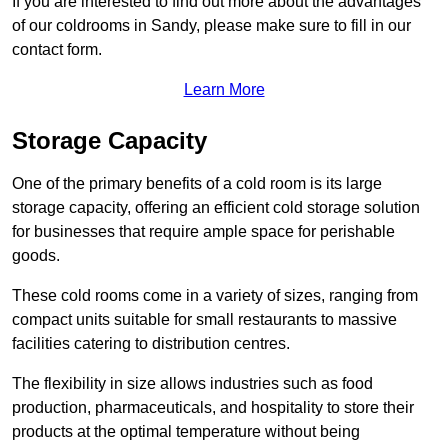
If you are interested to find out more about the advantages
of our coldrooms in Sandy, please make sure to fill in our
contact form.
Learn More
Storage Capacity
One of the primary benefits of a cold room is its large
storage capacity, offering an efficient cold storage solution
for businesses that require ample space for perishable
goods.
These cold rooms come in a variety of sizes, ranging from
compact units suitable for small restaurants to massive
facilities catering to distribution centres.
The flexibility in size allows industries such as food
production, pharmaceuticals, and hospitality to store their
products at the optimal temperature without being