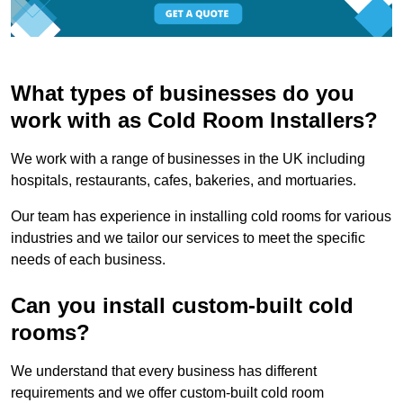
What types of businesses do you
work with as Cold Room Installers?
We work with a range of businesses in the UK including
hospitals, restaurants, cafes, bakeries, and mortuaries.
Our team has experience in installing cold rooms for various
industries and we tailor our services to meet the specific
needs of each business.
Can you install custom-built cold
rooms?
We understand that every business has different
requirements and we offer custom-built cold room