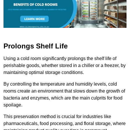
Prolongs Shelf Life
Using a cold room significantly prolongs the shelf life of
perishable goods, whether stored in a chiller or a freezer, by
maintaining optimal storage conditions.
By controlling the temperature and humidity levels, cold
rooms create an environment that slows down the growth of
bacteria and enzymes, which are the main culprits for food
spoilage.
This preservation method is crucial for industries like
pharmaceuticals, food processing, and floral storage, where