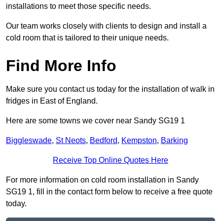
installations to meet those specific needs.
Our team works closely with clients to design and install a
cold room that is tailored to their unique needs.
Find More Info
Make sure you contact us today for the installation of walk in
fridges in East of England.
Here are some towns we cover near Sandy SG19 1
Biggleswade
,
St Neots
,
Bedford
,
Kempston
,
Barking
Receive Top Online Quotes Here
For more information on cold room installation in Sandy
SG19 1, fill in the contact form below to receive a free quote
today.