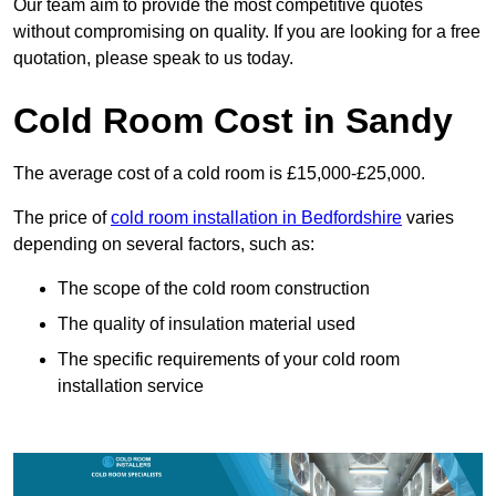
Our team aim to provide the most competitive quotes
without compromising on quality. If you are looking for a free
quotation, please speak to us today.
Cold Room Cost in Sandy
The average cost of a cold room is £15,000-£25,000.
The price of
cold room installation in Bedfordshire
varies
depending on several factors, such as:
The scope of the cold room construction
The quality of insulation material used
The specific requirements of your cold room
installation service