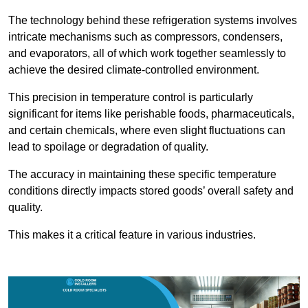
The technology behind these refrigeration systems involves
intricate mechanisms such as compressors, condensers,
and evaporators, all of which work together seamlessly to
achieve the desired climate-controlled environment.
This precision in temperature control is particularly
significant for items like perishable foods, pharmaceuticals,
and certain chemicals, where even slight fluctuations can
lead to spoilage or degradation of quality.
The accuracy in maintaining these specific temperature
conditions directly impacts stored goods’ overall safety and
quality.
This makes it a critical feature in various industries.