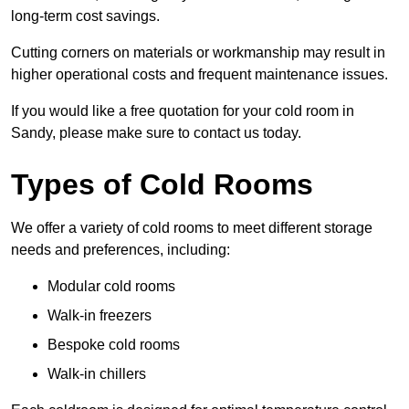
long-term cost savings.
Cutting corners on materials or workmanship may result in
higher operational costs and frequent maintenance issues.
If you would like a free quotation for your cold room in
Sandy, please make sure to contact us today.
Types of Cold Rooms
We offer a variety of cold rooms to meet different storage
needs and preferences, including:
Modular cold rooms
Walk-in freezers
Bespoke cold rooms
Walk-in chillers