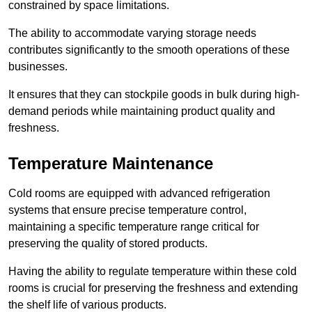
constrained by space limitations.
The ability to accommodate varying storage needs
contributes significantly to the smooth operations of these
businesses.
It ensures that they can stockpile goods in bulk during high-
demand periods while maintaining product quality and
freshness.
Temperature Maintenance
Cold rooms are equipped with advanced refrigeration
systems that ensure precise temperature control,
maintaining a specific temperature range critical for
preserving the quality of stored products.
Having the ability to regulate temperature within these cold
rooms is crucial for preserving the freshness and extending
the shelf life of various products.