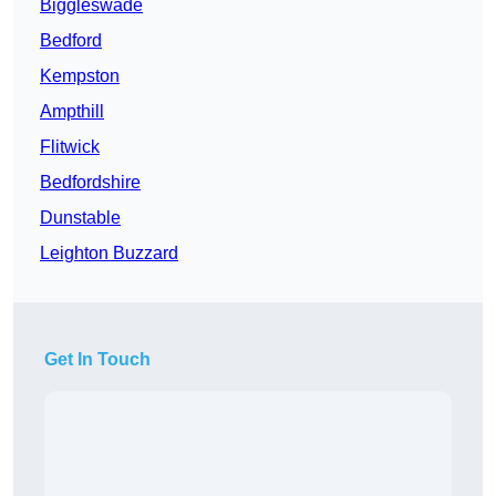
Biggleswade
Bedford
Kempston
Ampthill
Flitwick
Bedfordshire
Dunstable
Leighton Buzzard
Get In Touch