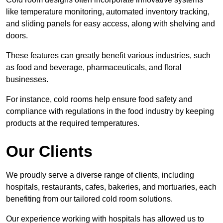
like temperature monitoring, automated inventory tracking,
and sliding panels for easy access, along with shelving and
doors.
These features can greatly benefit various industries, such
as food and beverage, pharmaceuticals, and floral
businesses.
For instance, cold rooms help ensure food safety and
compliance with regulations in the food industry by keeping
products at the required temperatures.
Our Clients
We proudly serve a diverse range of clients, including
hospitals, restaurants, cafes, bakeries, and mortuaries, each
benefiting from our tailored cold room solutions.
Our experience working with hospitals has allowed us to