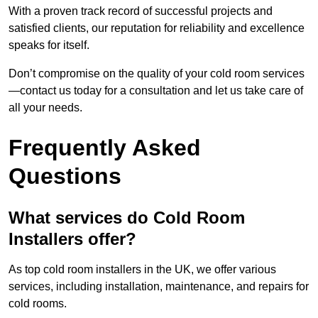
With a proven track record of successful projects and
satisfied clients, our reputation for reliability and excellence
speaks for itself.
Don’t compromise on the quality of your cold room services
—contact us today for a consultation and let us take care of
all your needs.
Frequently Asked
Questions
What services do Cold Room
Installers offer?
As top cold room installers in the UK, we offer various
services, including installation, maintenance, and repairs for
cold rooms.