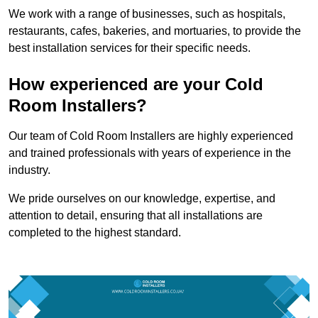
We work with a range of businesses, such as hospitals,
restaurants, cafes, bakeries, and mortuaries, to provide the
best installation services for their specific needs.
How experienced are your Cold
Room Installers?
Our team of Cold Room Installers are highly experienced
and trained professionals with years of experience in the
industry.
We pride ourselves on our knowledge, expertise, and
attention to detail, ensuring that all installations are
completed to the highest standard.