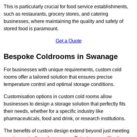
This is particularly crucial for food service establishments,
such as restaurants, grocery stores, and catering
businesses, where maintaining the quality and safety of
stored food is paramount.
Get a Quote
Bespoke Coldrooms in Swanage
For businesses with unique requirements, custom cold
rooms offer a tailored solution that ensures precise
temperature control and optimal storage conditions.
Customisation options in custom cold rooms allow
businesses to design a storage solution that perfectly fits
their needs, whether for a specific industry like
pharmaceuticals, food and drink, or research institutions.
The benefits of custom design extend beyond just meeting