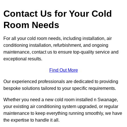
Contact Us for Your Cold
Room Needs
For all your cold room needs, including installation, air
conditioning installation, refurbishment, and ongoing
maintenance, contact us to ensure top-quality service and
exceptional results.
Find Out More
Our experienced professionals are dedicated to providing
bespoke solutions tailored to your specific requirements.
Whether you need a new cold room installed n Swanage,
your existing air conditioning system upgraded, or regular
maintenance to keep everything running smoothly, we have
the expertise to handle it all.