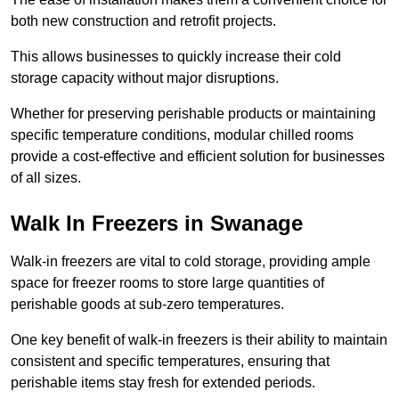
both new construction and retrofit projects.
This allows businesses to quickly increase their cold
storage capacity without major disruptions.
Whether for preserving perishable products or maintaining
specific temperature conditions, modular chilled rooms
provide a cost-effective and efficient solution for businesses
of all sizes.
Walk In Freezers in Swanage
Walk-in freezers are vital to cold storage, providing ample
space for freezer rooms to store large quantities of
perishable goods at sub-zero temperatures.
One key benefit of walk-in freezers is their ability to maintain
consistent and specific temperatures, ensuring that
perishable items stay fresh for extended periods.