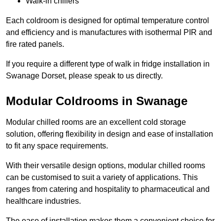
Walk-in chillers
Each coldroom is designed for optimal temperature control
and efficiency and is manufactures with isothermal PIR and
fire rated panels.
If you require a different type of walk in fridge installation in
Swanage Dorset, please speak to us directly.
Modular Coldrooms in Swanage
Modular chilled rooms are an excellent cold storage
solution, offering flexibility in design and ease of installation
to fit any space requirements.
With their versatile design options, modular chilled rooms
can be customised to suit a variety of applications. This
ranges from catering and hospitality to pharmaceutical and
healthcare industries.
The ease of installation makes them a convenient choice for