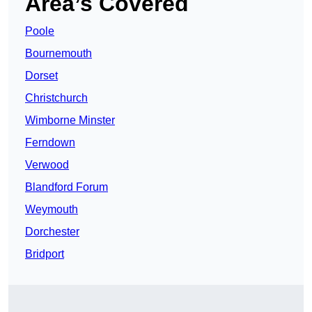
Area’s Covered
Poole
Bournemouth
Dorset
Christchurch
Wimborne Minster
Ferndown
Verwood
Blandford Forum
Weymouth
Dorchester
Bridport