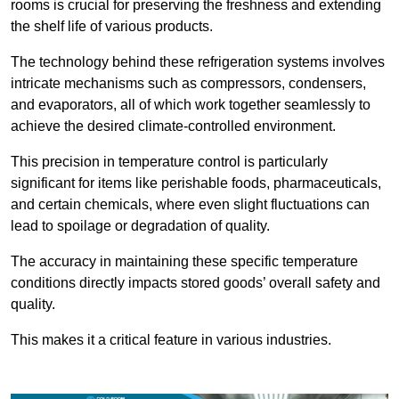
rooms is crucial for preserving the freshness and extending
the shelf life of various products.
The technology behind these refrigeration systems involves
intricate mechanisms such as compressors, condensers,
and evaporators, all of which work together seamlessly to
achieve the desired climate-controlled environment.
This precision in temperature control is particularly
significant for items like perishable foods, pharmaceuticals,
and certain chemicals, where even slight fluctuations can
lead to spoilage or degradation of quality.
The accuracy in maintaining these specific temperature
conditions directly impacts stored goods’ overall safety and
quality.
This makes it a critical feature in various industries.