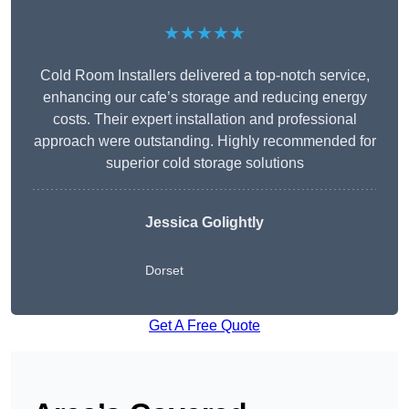
★★★★★
Cold Room Installers delivered a top-notch service,
enhancing our cafe’s storage and reducing energy
costs. Their expert installation and professional
approach were outstanding. Highly recommended for
superior cold storage solutions
Jessica Golightly
Dorset
Get A Free Quote