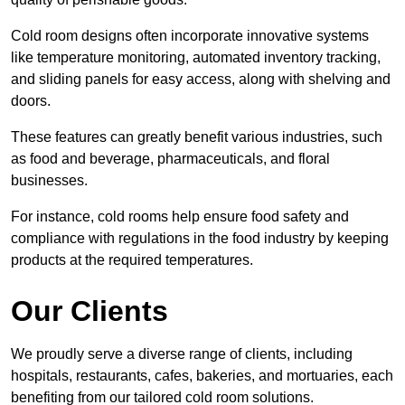
Cold room designs often incorporate innovative systems
like temperature monitoring, automated inventory tracking,
and sliding panels for easy access, along with shelving and
doors.
These features can greatly benefit various industries, such
as food and beverage, pharmaceuticals, and floral
businesses.
For instance, cold rooms help ensure food safety and
compliance with regulations in the food industry by keeping
products at the required temperatures.
Our Clients
We proudly serve a diverse range of clients, including
hospitals, restaurants, cafes, bakeries, and mortuaries, each
benefiting from our tailored cold room solutions.