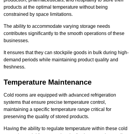
products at the optimal temperature without being
constrained by space limitations.
The ability to accommodate varying storage needs
contributes significantly to the smooth operations of these
businesses.
It ensures that they can stockpile goods in bulk during high-
demand periods while maintaining product quality and
freshness.
Temperature Maintenance
Cold rooms are equipped with advanced refrigeration
systems that ensure precise temperature control,
maintaining a specific temperature range critical for
preserving the quality of stored products.
Having the ability to regulate temperature within these cold