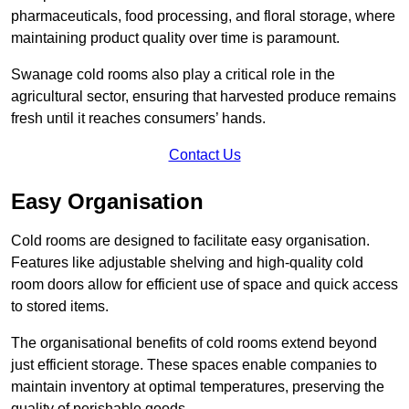
pharmaceuticals, food processing, and floral storage, where
maintaining product quality over time is paramount.
Swanage cold rooms also play a critical role in the
agricultural sector, ensuring that harvested produce remains
fresh until it reaches consumers’ hands.
Contact Us
Easy Organisation
Cold rooms are designed to facilitate easy organisation.
Features like adjustable shelving and high-quality cold
room doors allow for efficient use of space and quick access
to stored items.
The organisational benefits of cold rooms extend beyond
just efficient storage. These spaces enable companies to
maintain inventory at optimal temperatures, preserving the
quality of perishable goods.