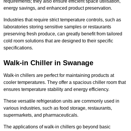
requirements; they also ensure efficient space utilisation,
energy savings, and enhanced product preservation.
Industries that require strict temperature controls, such as
laboratories storing sensitive samples or restaurants
preserving fresh produce, can greatly benefit from tailored
cold room solutions that are designed to their specific
specifications.
Walk-in Chiller in Swanage
Walk-in chillers are perfect for maintaining products at
cooler temperatures. They offer a spacious chiller room that
ensures temperature stability and energy efficiency.
These versatile refrigeration units are commonly used in
various industries, such as food storage, restaurants,
supermarkets, and pharmaceuticals.
The applications of walk-in chillers go beyond basic