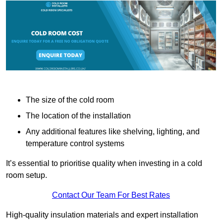
The size of the cold room
The location of the installation
Any additional features like shelving, lighting, and
temperature control systems
It’s essential to prioritise quality when investing in a cold
room setup.
Contact Our Team For Best Rates
High-quality insulation materials and expert installation