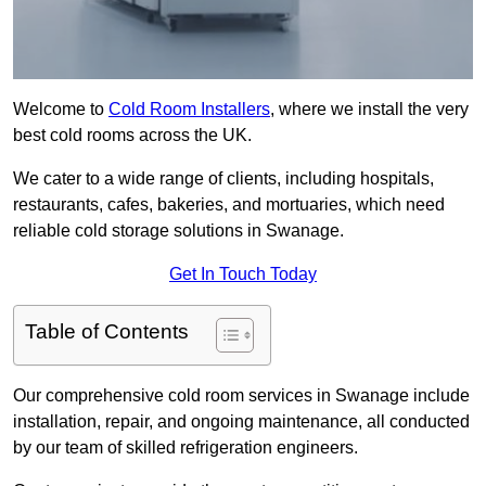
Welcome to
Cold Room Installers
, where we install the very
best cold rooms across the UK.
We cater to a wide range of clients, including hospitals,
restaurants, cafes, bakeries, and mortuaries, which need
reliable cold storage solutions in Swanage.
Get In Touch Today
Table of Contents
Our comprehensive cold room services in Swanage include
installation, repair, and ongoing maintenance, all conducted
by our team of skilled refrigeration engineers.