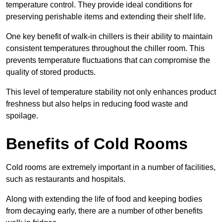
temperature control. They provide ideal conditions for
preserving perishable items and extending their shelf life.
One key benefit of walk-in chillers is their ability to maintain
consistent temperatures throughout the chiller room. This
prevents temperature fluctuations that can compromise the
quality of stored products.
This level of temperature stability not only enhances product
freshness but also helps in reducing food waste and
spoilage.
Benefits of Cold Rooms
Cold rooms are extremely important in a number of facilities,
such as restaurants and hospitals.
Along with extending the life of food and keeping bodies
from decaying early, there are a number of other benefits