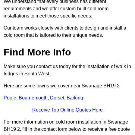
We understand that every business has different
requirements and we offer custom-built cold room
installations to meet those specific needs.
Our team works closely with clients to design and install a
cold room that is tailored to their unique needs.
Find More Info
Make sure you contact us today for the installation of walk in
fridges in South West.
Here are some towns we cover near Swanage BH19 2
Poole
,
Bournemouth
,
Dorset
,
Barking
Receive Top Online Quotes Here
For more information on cold room installation in Swanage
BH19 2, fill in the contact form below to receive a free quote