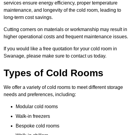
services ensure energy efficiency, proper temperature
maintenance, and longevity of the cold room, leading to
long-term cost savings.
Cutting corners on materials or workmanship may result in
higher operational costs and frequent maintenance issues.
If you would like a free quotation for your cold room in
Swanage, please make sure to contact us today.
Types of Cold Rooms
We offer a variety of cold rooms to meet different storage
needs and preferences, including:
Modular cold rooms
Walk-in freezers
Bespoke cold rooms