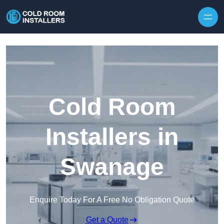
Skip to content
Cold Room
Installers in
Swanage
Enquire Today For A Free No Obligation Quote
Get a Quote