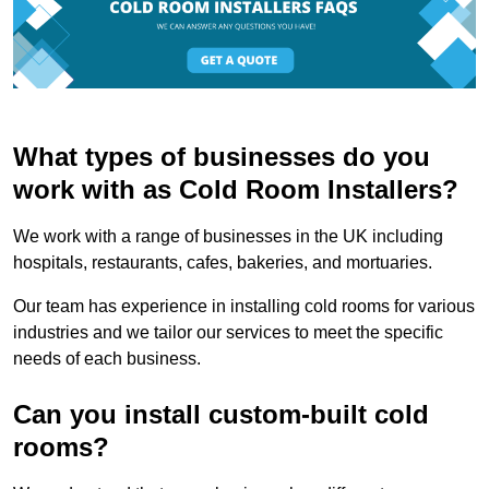
What types of businesses do you
work with as Cold Room Installers?
We work with a range of businesses in the UK including
hospitals, restaurants, cafes, bakeries, and mortuaries.
Our team has experience in installing cold rooms for various
industries and we tailor our services to meet the specific
needs of each business.
Can you install custom-built cold
rooms?