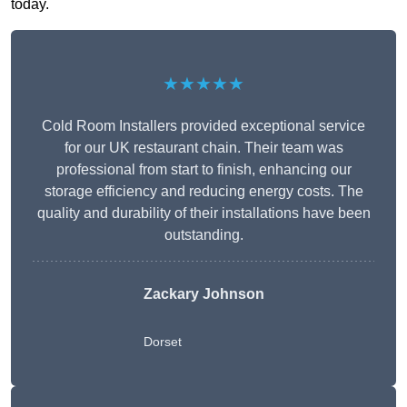
today.
★★★★★
Cold Room Installers provided exceptional service
for our UK restaurant chain. Their team was
professional from start to finish, enhancing our
storage efficiency and reducing energy costs. The
quality and durability of their installations have been
outstanding.
Zackary Johnson
Dorset