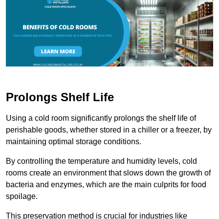
Prolongs Shelf Life
Using a cold room significantly prolongs the shelf life of
perishable goods, whether stored in a chiller or a freezer, by
maintaining optimal storage conditions.
By controlling the temperature and humidity levels, cold
rooms create an environment that slows down the growth of
bacteria and enzymes, which are the main culprits for food
spoilage.
This preservation method is crucial for industries like