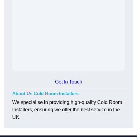
Get In Touch
About Us Cold Room Installers
We specialise in providing high-quality Cold Room
Installers, ensuring we offer the best service in the
UK.