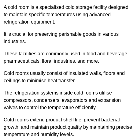
A cold room is a specialised cold storage facility designed
to maintain specific temperatures using advanced
refrigeration equipment.
It is crucial for preserving perishable goods in various
industries.
These facilities are commonly used in food and beverage,
pharmaceuticals, floral industries, and more.
Cold rooms usually consist of insulated walls, floors and
ceilings to minimise heat transfer.
The refrigeration systems inside cold rooms utilise
compressors, condensers, evaporators and expansion
valves to control the temperature efficiently.
Cold rooms extend product shelf life, prevent bacterial
growth, and maintain product quality by maintaining precise
temperature and humidity levels.