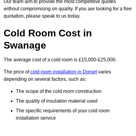
Our team aim to provide the most competitive quotes
without compromising on quality. If you are looking for a free
quotation, please speak to us today.
Cold Room Cost in
Swanage
The average cost of a cold room is £15,000-£25,000.
The price of
cold room installation in Dorset
varies
depending on several factors, such as:
The scope of the cold room construction
The quality of insulation material used
The specific requirements of your cold room
installation service