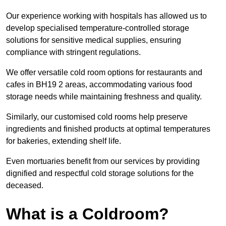
Our experience working with hospitals has allowed us to
develop specialised temperature-controlled storage
solutions for sensitive medical supplies, ensuring
compliance with stringent regulations.
We offer versatile cold room options for restaurants and
cafes in BH19 2 areas, accommodating various food
storage needs while maintaining freshness and quality.
Similarly, our customised cold rooms help preserve
ingredients and finished products at optimal temperatures
for bakeries, extending shelf life.
Even mortuaries benefit from our services by providing
dignified and respectful cold storage solutions for the
deceased.
What is a Coldroom?