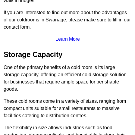
walk in fridges.
If you are interested to find out more about the advantages
of our coldrooms in Swanage, please make sure to fill in our
contact form.
Learn More
Storage Capacity
One of the primary benefits of a cold room is its large
storage capacity, offering an efficient cold storage solution
for businesses that require ample space for perishable
goods.
These cold rooms come in a variety of sizes, ranging from
compact units suitable for small restaurants to massive
facilities catering to distribution centres.
The flexibility in size allows industries such as food
production, pharmaceuticals, and hospitality to store their