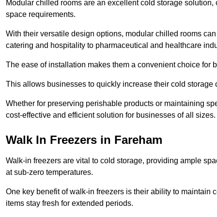
Modular chilled rooms are an excellent cold storage solution, off
space requirements.
With their versatile design options, modular chilled rooms can 
catering and hospitality to pharmaceutical and healthcare indu
The ease of installation makes them a convenient choice for bo
This allows businesses to quickly increase their cold storage 
Whether for preserving perishable products or maintaining spe
cost-effective and efficient solution for businesses of all sizes.
Walk In Freezers in Fareham
Walk-in freezers are vital to cold storage, providing ample spa
at sub-zero temperatures.
One key benefit of walk-in freezers is their ability to maintain
items stay fresh for extended periods.