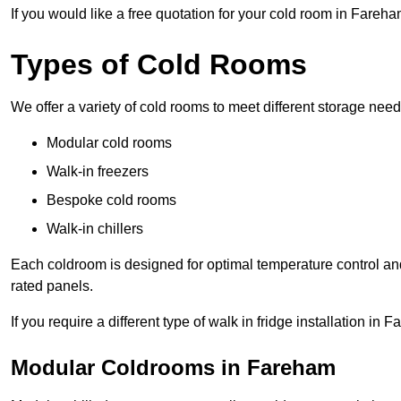
If you would like a free quotation for your cold room in Fareh
Types of Cold Rooms
We offer a variety of cold rooms to meet different storage nee
Modular cold rooms
Walk-in freezers
Bespoke cold rooms
Walk-in chillers
Each coldroom is designed for optimal temperature control and
rated panels.
If you require a different type of walk in fridge installation i
Modular Coldrooms in Fareham