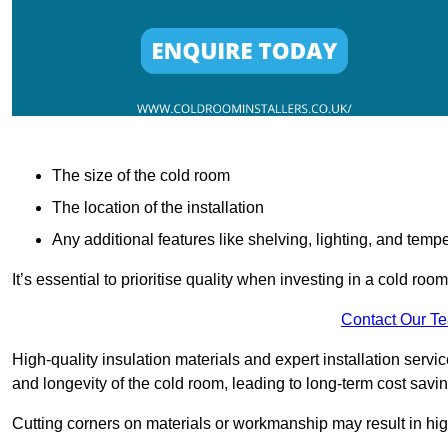
The size of the cold room
The location of the installation
Any additional features like shelving, lighting, and temp
It’s essential to prioritise quality when investing in a cold roo
Contact Our T
High-quality insulation materials and expert installation serv
and longevity of the cold room, leading to long-term cost savi
Cutting corners on materials or workmanship may result in hi