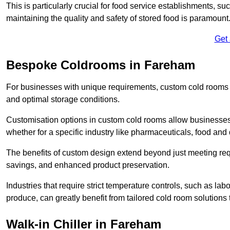
This is particularly crucial for food service establishments, s
maintaining the quality and safety of stored food is paramount
Get
Bespoke Coldrooms in Fareham
For businesses with unique requirements, custom cold rooms of
and optimal storage conditions.
Customisation options in custom cold rooms allow businesses to
whether for a specific industry like pharmaceuticals, food and d
The benefits of custom design extend beyond just meeting requ
savings, and enhanced product preservation.
Industries that require strict temperature controls, such as lab
produce, can greatly benefit from tailored cold room solutions t
Walk-in Chiller in Fareham