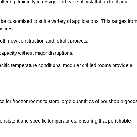
ering flexibility in design and ease of installation to fit any
be customised to suit a variety of applications. This ranges fro
stries.
th new construction and retrofit projects.
capacity without major disruptions.
cific temperature conditions, modular chilled rooms provide a
ce for freezer rooms to store large quantities of perishable good
 consistent and specific temperatures, ensuring that perishable