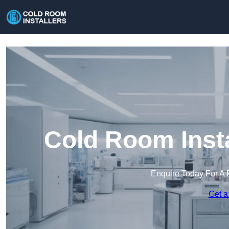
Cold Room Insta
Enquire Today For A 
Get a