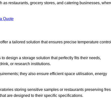
uch as restaurants, grocery stores, and catering businesses, wher
.
 a Quote
fer a tailored solution that ensures precise temperature contro
 design a storage solution that perfectly fits their needs,
rink, or research institutions.
irements; they also ensure efficient space utilisation, energy
oratories storing sensitive samples or restaurants preserving fre
hat are designed to their specific specifications.