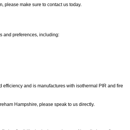
am, please make sure to contact us today.
ds and preferences, including:
 efficiency and is manufactures with isothermal PIR and fire
n Fareham Hampshire, please speak to us directly.