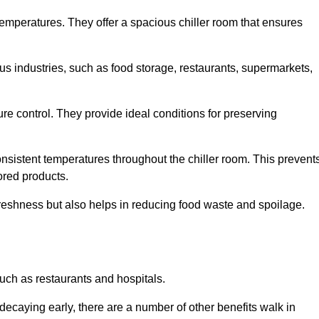
 temperatures. They offer a spacious chiller room that ensures
us industries, such as food storage, restaurants, supermarkets,
re control. They provide ideal conditions for preserving
 consistent temperatures throughout the chiller room. This prevent
ored products.
freshness but also helps in reducing food waste and spoilage.
such as restaurants and hospitals.
decaying early, there are a number of other benefits walk in