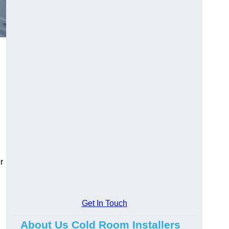
r
Get In Touch
About Us Cold Room Installers