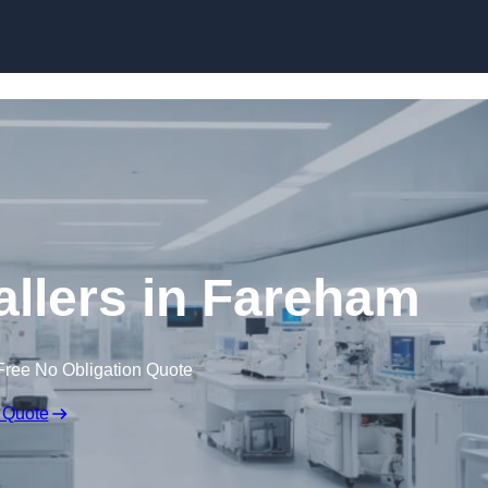
Skip to content
llers in Fareham
Free No Obligation Quote
 Quote