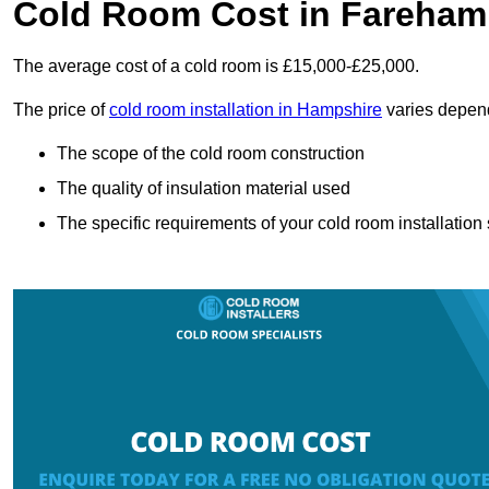
Cold Room Cost in Fareham
The average cost of a cold room is £15,000-£25,000.
The price of
cold room installation in Hampshire
varies depend
The scope of the cold room construction
The quality of insulation material used
The specific requirements of your cold room installation