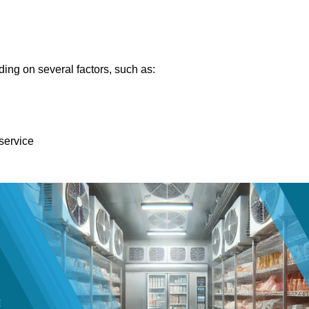
ing on several factors, such as:
 service