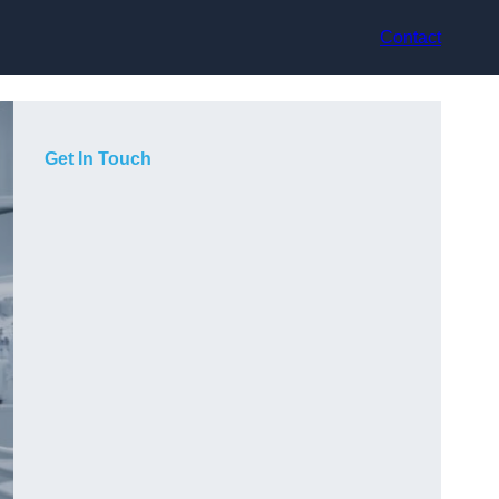
Contact
Get In Touch