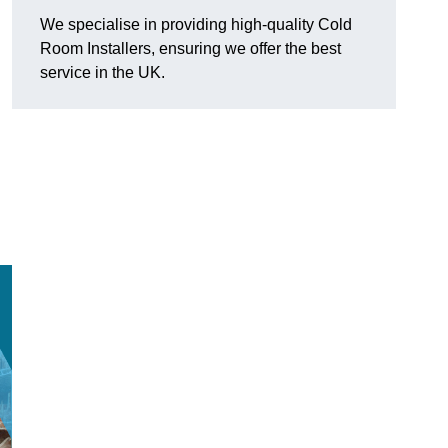
We specialise in providing high-quality Cold
Room Installers, ensuring we offer the best
service in the UK.