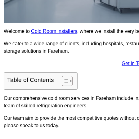
Welcome to
Cold Room Installers
, where we install the very 
We cater to a wide range of clients, including hospitals, resta
storage solutions in Fareham.
Get In 
Table of Contents
Our comprehensive cold room services in Fareham include inst
team of skilled refrigeration engineers.
Our team aim to provide the most competitive quotes without co
please speak to us today.