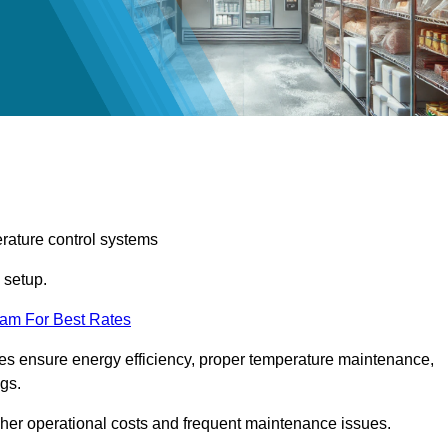
erature control systems
m setup.
eam For Best Rates
ices ensure energy efficiency, proper temperature maintenance,
ngs.
gher operational costs and frequent maintenance issues.