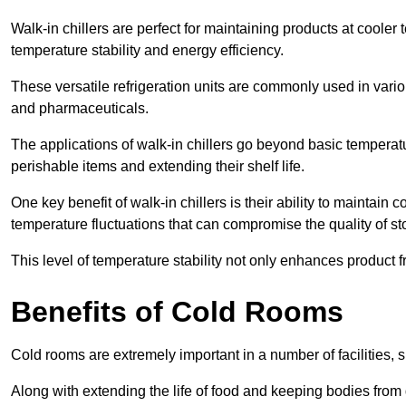
Walk-in chillers are perfect for maintaining products at cooler
temperature stability and energy efficiency.
These versatile refrigeration units are commonly used in vario
and pharmaceuticals.
The applications of walk-in chillers go beyond basic temperatu
perishable items and extending their shelf life.
One key benefit of walk-in chillers is their ability to maintain
temperature fluctuations that can compromise the quality of st
This level of temperature stability not only enhances product 
Benefits of Cold Rooms
Cold rooms are extremely important in a number of facilities, 
Along with extending the life of food and keeping bodies from 