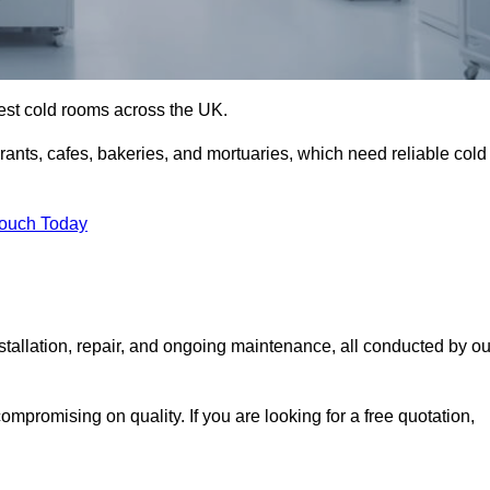
best cold rooms across the UK.
urants, cafes, bakeries, and mortuaries, which need reliable cold
Touch Today
allation, repair, and ongoing maintenance, all conducted by ou
mpromising on quality. If you are looking for a free quotation,