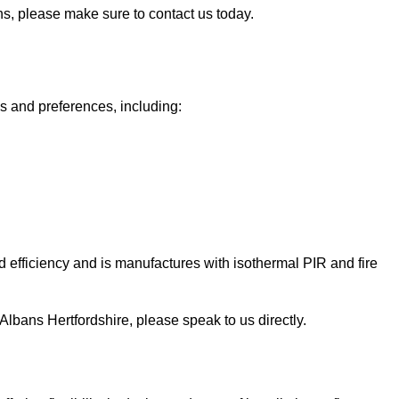
ans, please make sure to contact us today.
ds and preferences, including:
 efficiency and is manufactures with isothermal PIR and fire
St Albans Hertfordshire, please speak to us directly.