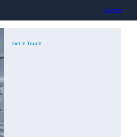
Contact
Get In Touch