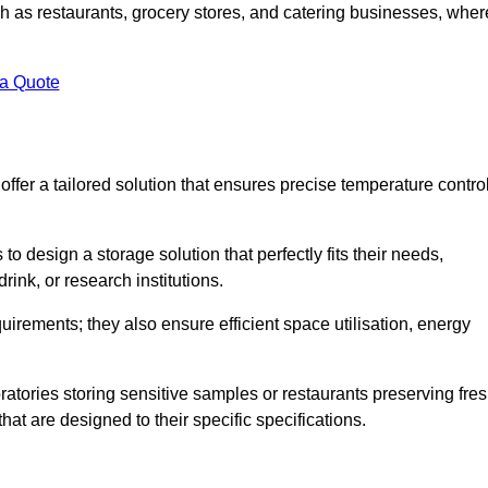
uch as restaurants, grocery stores, and catering businesses, wher
.
 a Quote
fer a tailored solution that ensures precise temperature contro
 design a storage solution that perfectly fits their needs,
rink, or research institutions.
irements; they also ensure efficient space utilisation, energy
oratories storing sensitive samples or restaurants preserving fre
hat are designed to their specific specifications.