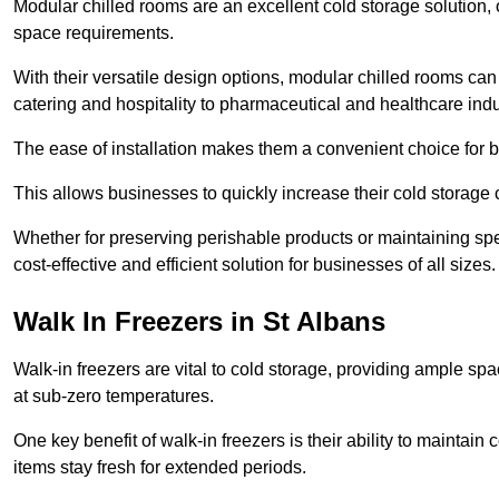
Modular chilled rooms are an excellent cold storage solution, off
space requirements.
With their versatile design options, modular chilled rooms can 
catering and hospitality to pharmaceutical and healthcare indu
The ease of installation makes them a convenient choice for bo
This allows businesses to quickly increase their cold storage 
Whether for preserving perishable products or maintaining spe
cost-effective and efficient solution for businesses of all sizes.
Walk In Freezers in St Albans
Walk-in freezers are vital to cold storage, providing ample spa
at sub-zero temperatures.
One key benefit of walk-in freezers is their ability to maintain
items stay fresh for extended periods.