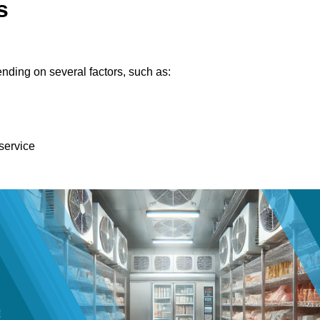
s
nding on several factors, such as:
 service