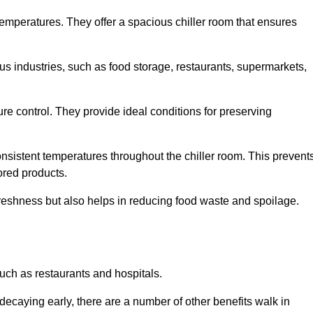
 temperatures. They offer a spacious chiller room that ensures
us industries, such as food storage, restaurants, supermarkets,
re control. They provide ideal conditions for preserving
 consistent temperatures throughout the chiller room. This prevent
ored products.
freshness but also helps in reducing food waste and spoilage.
such as restaurants and hospitals.
decaying early, there are a number of other benefits walk in