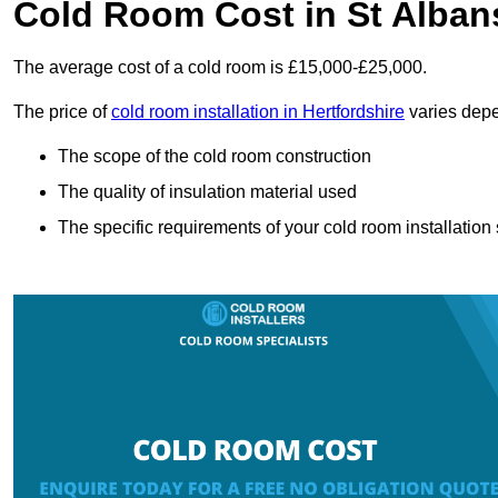
Cold Room Cost in St Alban
The average cost of a cold room is £15,000-£25,000.
The price of
cold room installation in Hertfordshire
varies depe
The scope of the cold room construction
The quality of insulation material used
The specific requirements of your cold room installation