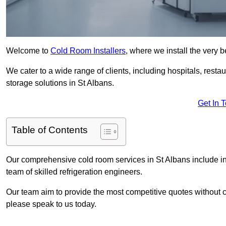
Welcome to
Cold Room Installers
, where we install the very 
We cater to a wide range of clients, including hospitals, resta
storage solutions in St Albans.
Get In 
Table of Contents
Our comprehensive cold room services in St Albans include in
team of skilled refrigeration engineers.
Our team aim to provide the most competitive quotes without co
please speak to us today.