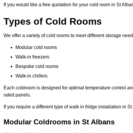
If you would like a free quotation for your cold room in St Alb
Types of Cold Rooms
We offer a variety of cold rooms to meet different storage nee
Modular cold rooms
Walk-in freezers
Bespoke cold rooms
Walk-in chillers
Each coldroom is designed for optimal temperature control and
rated panels.
If you require a different type of walk in fridge installation in 
Modular Coldrooms in St Albans