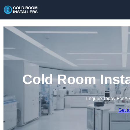
Cold Room Insta
Enquire Today For A 
Get a