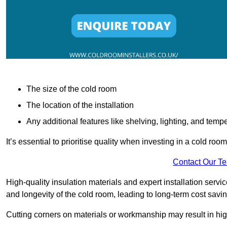
The size of the cold room
The location of the installation
Any additional features like shelving, lighting, and temp
It’s essential to prioritise quality when investing in a cold roo
Contact Our T
High-quality insulation materials and expert installation serv
and longevity of the cold room, leading to long-term cost savi
Cutting corners on materials or workmanship may result in hi