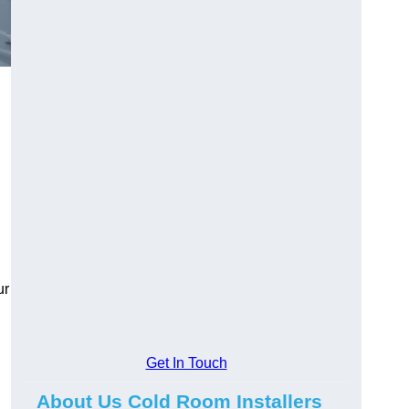
ur
Get In Touch
About Us Cold Room Installers