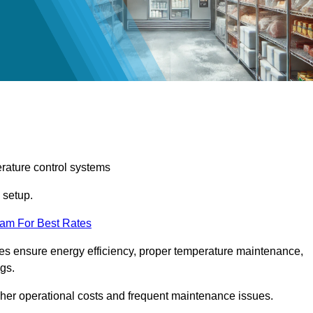
erature control systems
m setup.
eam For Best Rates
ices ensure energy efficiency, proper temperature maintenance,
ngs.
gher operational costs and frequent maintenance issues.