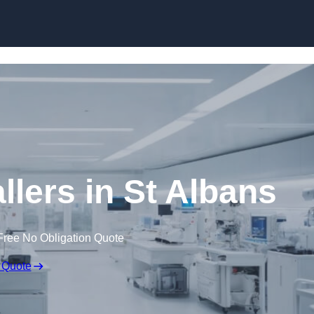
Skip to content
llers in St Albans
Free No Obligation Quote
 Quote