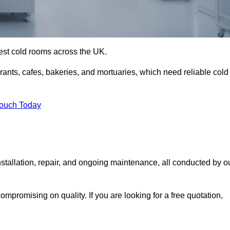
best cold rooms across the UK.
urants, cafes, bakeries, and mortuaries, which need reliable cold
Touch Today
stallation, repair, and ongoing maintenance, all conducted by o
mpromising on quality. If you are looking for a free quotation,