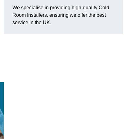
We specialise in providing high-quality Cold
Room Installers, ensuring we offer the best
service in the UK.