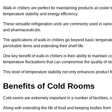
Walk-in chillers are perfect for maintaining products at cooler
temperature stability and energy efficiency.
These versatile refrigeration units are commonly used in vario
and pharmaceuticals.
The applications of walk-in chillers go beyond basic temperatu
perishable items and extending their shelf life.
One key benefit of walk-in chillers is their ability to maintain
temperature fluctuations that can compromise the quality of st
This level of temperature stability not only enhances product 
Benefits of Cold Rooms
Cold rooms are extremely important in a number of facilities, 
Along with extending the life of food and keeping bodies from 