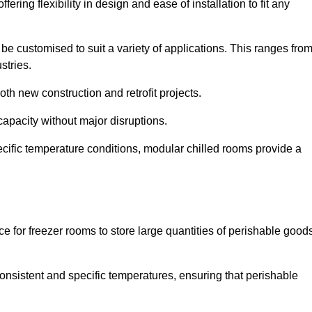
ering flexibility in design and ease of installation to fit any
be customised to suit a variety of applications. This ranges fro
stries.
th new construction and retrofit projects.
capacity without major disruptions.
cific temperature conditions, modular chilled rooms provide a
ce for freezer rooms to store large quantities of perishable good
 consistent and specific temperatures, ensuring that perishable