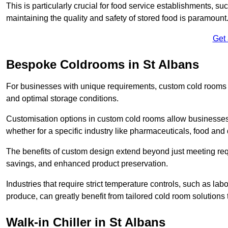
This is particularly crucial for food service establishments, s
maintaining the quality and safety of stored food is paramount
Get
Bespoke Coldrooms in St Albans
For businesses with unique requirements, custom cold rooms of
and optimal storage conditions.
Customisation options in custom cold rooms allow businesses to
whether for a specific industry like pharmaceuticals, food and d
The benefits of custom design extend beyond just meeting requ
savings, and enhanced product preservation.
Industries that require strict temperature controls, such as lab
produce, can greatly benefit from tailored cold room solutions t
Walk-in Chiller in St Albans