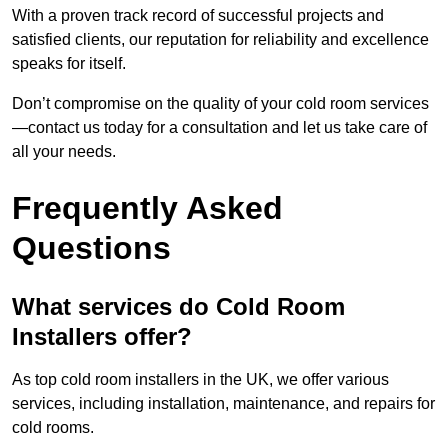
With a proven track record of successful projects and
satisfied clients, our reputation for reliability and excellence
speaks for itself.
Don’t compromise on the quality of your cold room services
—contact us today for a consultation and let us take care of
all your needs.
Frequently Asked
Questions
What services do Cold Room
Installers offer?
As top cold room installers in the UK, we offer various
services, including installation, maintenance, and repairs for
cold rooms.