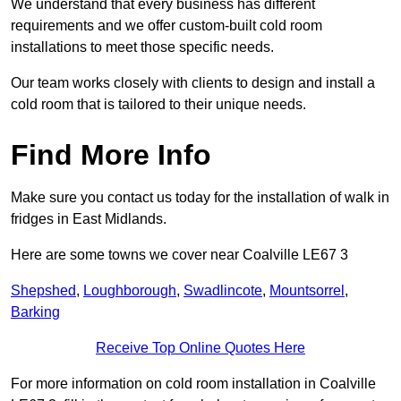
We understand that every business has different
requirements and we offer custom-built cold room
installations to meet those specific needs.
Our team works closely with clients to design and install a
cold room that is tailored to their unique needs.
Find More Info
Make sure you contact us today for the installation of walk in
fridges in East Midlands.
Here are some towns we cover near Coalville LE67 3
Shepshed
,
Loughborough
,
Swadlincote
,
Mountsorrel
,
Barking
Receive Top Online Quotes Here
For more information on cold room installation in Coalville