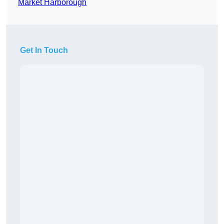
Market Harborough
Get In Touch