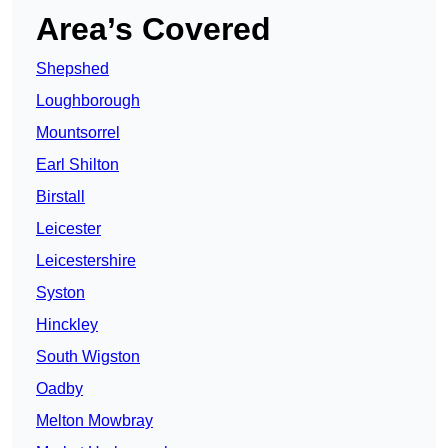
Area’s Covered
Shepshed
Loughborough
Mountsorrel
Earl Shilton
Birstall
Leicester
Leicestershire
Syston
Hinckley
South Wigston
Oadby
Melton Mowbray