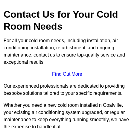
Contact Us for Your Cold
Room Needs
For all your cold room needs, including installation, air
conditioning installation, refurbishment, and ongoing
maintenance, contact us to ensure top-quality service and
exceptional results.
Find Out More
Our experienced professionals are dedicated to providing
bespoke solutions tailored to your specific requirements.
Whether you need a new cold room installed n Coalville,
your existing air conditioning system upgraded, or regular
maintenance to keep everything running smoothly, we have
the expertise to handle it all.