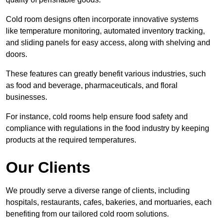
Cold room designs often incorporate innovative systems
like temperature monitoring, automated inventory tracking,
and sliding panels for easy access, along with shelving and
doors.
These features can greatly benefit various industries, such
as food and beverage, pharmaceuticals, and floral
businesses.
For instance, cold rooms help ensure food safety and
compliance with regulations in the food industry by keeping
products at the required temperatures.
Our Clients
We proudly serve a diverse range of clients, including
hospitals, restaurants, cafes, bakeries, and mortuaries, each
benefiting from our tailored cold room solutions.