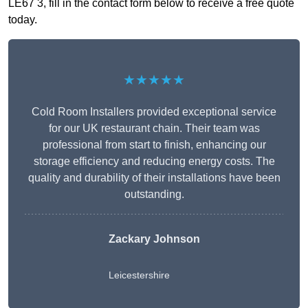
LE67 3, fill in the contact form below to receive a free quote
today.
★★★★★
Cold Room Installers provided exceptional service
for our UK restaurant chain. Their team was
professional from start to finish, enhancing our
storage efficiency and reducing energy costs. The
quality and durability of their installations have been
outstanding.
Zackary Johnson
Leicestershire