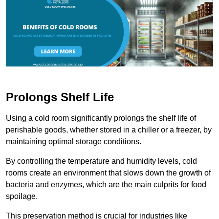
Prolongs Shelf Life
Using a cold room significantly prolongs the shelf life of
perishable goods, whether stored in a chiller or a freezer, by
maintaining optimal storage conditions.
By controlling the temperature and humidity levels, cold
rooms create an environment that slows down the growth of
bacteria and enzymes, which are the main culprits for food
spoilage.
This preservation method is crucial for industries like