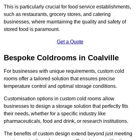
This is particularly crucial for food service establishments,
such as restaurants, grocery stores, and catering
businesses, where maintaining the quality and safety of
stored food is paramount.
Get a Quote
Bespoke Coldrooms in Coalville
For businesses with unique requirements, custom cold
rooms offer a tailored solution that ensures precise
temperature control and optimal storage conditions.
Customisation options in custom cold rooms allow
businesses to design a storage solution that perfectly fits
their needs, whether for a specific industry like
pharmaceuticals, food and drink, or research institutions.
The benefits of custom design extend beyond just meeting