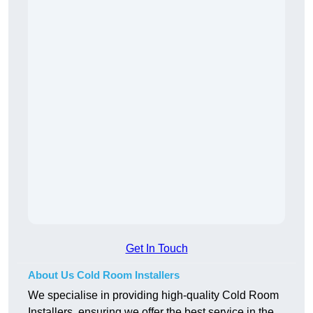
Get In Touch
About Us Cold Room Installers
We specialise in providing high-quality Cold Room
Installers, ensuring we offer the best service in the