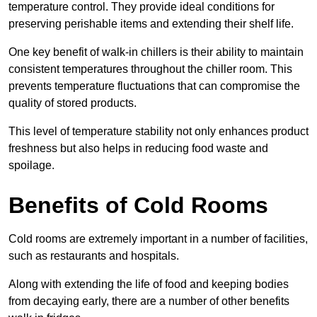
temperature control. They provide ideal conditions for
preserving perishable items and extending their shelf life.
One key benefit of walk-in chillers is their ability to maintain
consistent temperatures throughout the chiller room. This
prevents temperature fluctuations that can compromise the
quality of stored products.
This level of temperature stability not only enhances product
freshness but also helps in reducing food waste and
spoilage.
Benefits of Cold Rooms
Cold rooms are extremely important in a number of facilities,
such as restaurants and hospitals.
Along with extending the life of food and keeping bodies
from decaying early, there are a number of other benefits