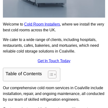
Welcome to
Cold Room Installers
, where we install the very
best cold rooms across the UK.
We cater to a wide range of clients, including hospitals,
restaurants, cafes, bakeries, and mortuaries, which need
reliable cold storage solutions in Coalville.
Get In Touch Today
Table of Contents
Our comprehensive cold room services in Coalville include
installation, repair, and ongoing maintenance, all conducted
by our team of skilled refrigeration engineers.