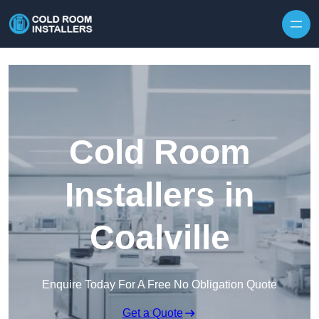
Skip to content
Cold Room
Installers in
Coalville
Enquire Today For A Free No Obligation Quote
Get a Quote