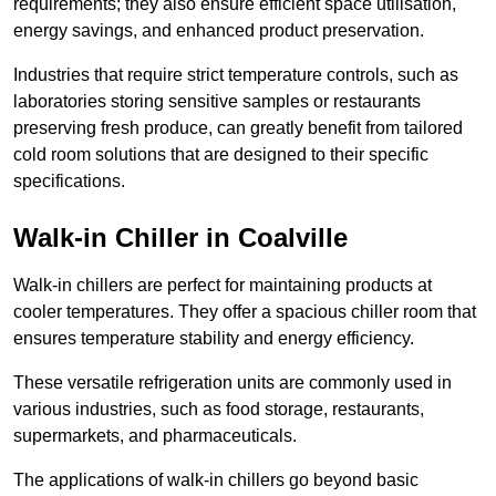
requirements; they also ensure efficient space utilisation,
energy savings, and enhanced product preservation.
Industries that require strict temperature controls, such as
laboratories storing sensitive samples or restaurants
preserving fresh produce, can greatly benefit from tailored
cold room solutions that are designed to their specific
specifications.
Walk-in Chiller in Coalville
Walk-in chillers are perfect for maintaining products at
cooler temperatures. They offer a spacious chiller room that
ensures temperature stability and energy efficiency.
These versatile refrigeration units are commonly used in
various industries, such as food storage, restaurants,
supermarkets, and pharmaceuticals.
The applications of walk-in chillers go beyond basic