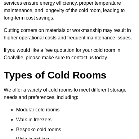
services ensure energy efficiency, proper temperature
maintenance, and longevity of the cold room, leading to
long-term cost savings.
Cutting corners on materials or workmanship may result in
higher operational costs and frequent maintenance issues.
If you would like a free quotation for your cold room in
Coalville, please make sure to contact us today.
Types of Cold Rooms
We offer a variety of cold rooms to meet different storage
needs and preferences, including:
Modular cold rooms
Walk-in freezers
Bespoke cold rooms