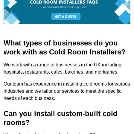
What types of businesses do you
work with as Cold Room Installers?
We work with a range of businesses in the UK including
hospitals, restaurants, cafes, bakeries, and mortuaries.
Our team has experience in installing cold rooms for various
industries and we tailor our services to meet the specific
needs of each business.
Can you install custom-built cold
rooms?