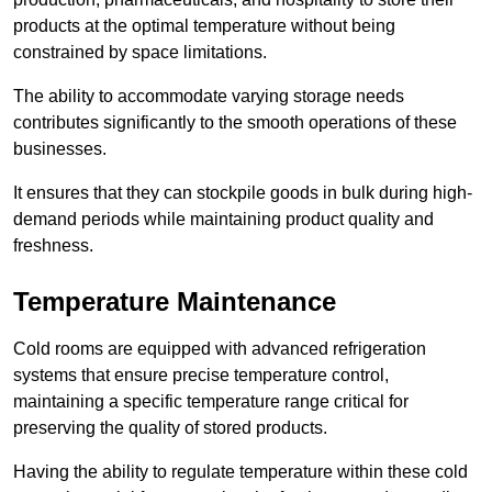
products at the optimal temperature without being
constrained by space limitations.
The ability to accommodate varying storage needs
contributes significantly to the smooth operations of these
businesses.
It ensures that they can stockpile goods in bulk during high-
demand periods while maintaining product quality and
freshness.
Temperature Maintenance
Cold rooms are equipped with advanced refrigeration
systems that ensure precise temperature control,
maintaining a specific temperature range critical for
preserving the quality of stored products.
Having the ability to regulate temperature within these cold