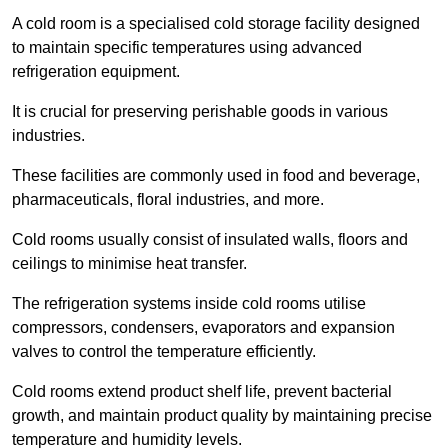
A cold room is a specialised cold storage facility designed
to maintain specific temperatures using advanced
refrigeration equipment.
It is crucial for preserving perishable goods in various
industries.
These facilities are commonly used in food and beverage,
pharmaceuticals, floral industries, and more.
Cold rooms usually consist of insulated walls, floors and
ceilings to minimise heat transfer.
The refrigeration systems inside cold rooms utilise
compressors, condensers, evaporators and expansion
valves to control the temperature efficiently.
Cold rooms extend product shelf life, prevent bacterial
growth, and maintain product quality by maintaining precise
temperature and humidity levels.