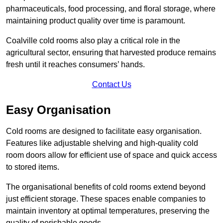
pharmaceuticals, food processing, and floral storage, where
maintaining product quality over time is paramount.
Coalville cold rooms also play a critical role in the
agricultural sector, ensuring that harvested produce remains
fresh until it reaches consumers’ hands.
Contact Us
Easy Organisation
Cold rooms are designed to facilitate easy organisation.
Features like adjustable shelving and high-quality cold
room doors allow for efficient use of space and quick access
to stored items.
The organisational benefits of cold rooms extend beyond
just efficient storage. These spaces enable companies to
maintain inventory at optimal temperatures, preserving the
quality of perishable goods.