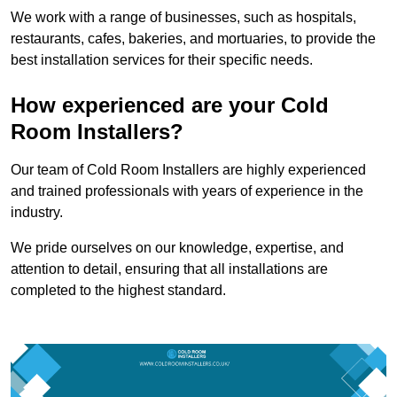
We work with a range of businesses, such as hospitals,
restaurants, cafes, bakeries, and mortuaries, to provide the
best installation services for their specific needs.
How experienced are your Cold
Room Installers?
Our team of Cold Room Installers are highly experienced
and trained professionals with years of experience in the
industry.
We pride ourselves on our knowledge, expertise, and
attention to detail, ensuring that all installations are
completed to the highest standard.