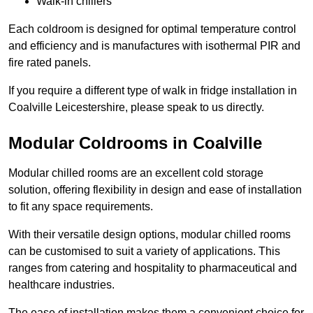
Walk-in chillers
Each coldroom is designed for optimal temperature control
and efficiency and is manufactures with isothermal PIR and
fire rated panels.
If you require a different type of walk in fridge installation in
Coalville Leicestershire, please speak to us directly.
Modular Coldrooms in Coalville
Modular chilled rooms are an excellent cold storage
solution, offering flexibility in design and ease of installation
to fit any space requirements.
With their versatile design options, modular chilled rooms
can be customised to suit a variety of applications. This
ranges from catering and hospitality to pharmaceutical and
healthcare industries.
The ease of installation makes them a convenient choice for