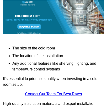
The size of the cold room
The location of the installation
Any additional features like shelving, lighting, and
temperature control systems
It’s essential to prioritise quality when investing in a cold
room setup.
Contact Our Team For Best Rates
High-quality insulation materials and expert installation