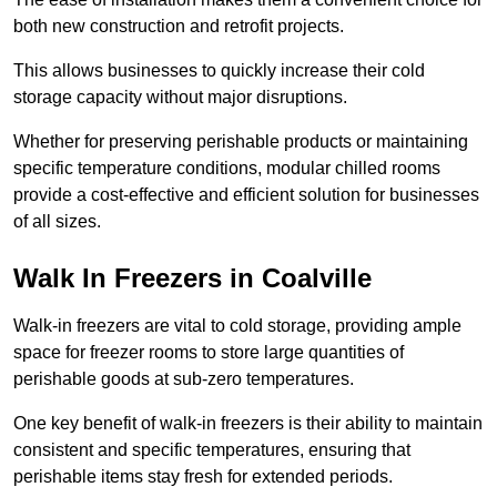
both new construction and retrofit projects.
This allows businesses to quickly increase their cold
storage capacity without major disruptions.
Whether for preserving perishable products or maintaining
specific temperature conditions, modular chilled rooms
provide a cost-effective and efficient solution for businesses
of all sizes.
Walk In Freezers in Coalville
Walk-in freezers are vital to cold storage, providing ample
space for freezer rooms to store large quantities of
perishable goods at sub-zero temperatures.
One key benefit of walk-in freezers is their ability to maintain
consistent and specific temperatures, ensuring that
perishable items stay fresh for extended periods.