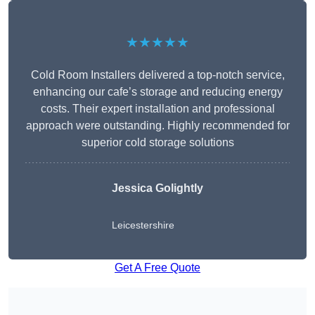
★★★★★
Cold Room Installers delivered a top-notch service,
enhancing our cafe’s storage and reducing energy
costs. Their expert installation and professional
approach were outstanding. Highly recommended for
superior cold storage solutions
Jessica Golightly
Leicestershire
Get A Free Quote