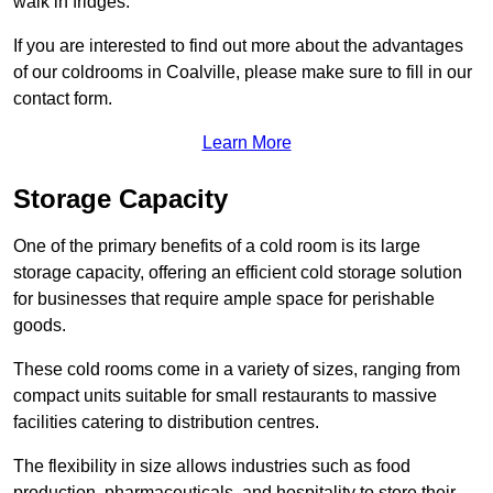
walk in fridges.
If you are interested to find out more about the advantages
of our coldrooms in Coalville, please make sure to fill in our
contact form.
Learn More
Storage Capacity
One of the primary benefits of a cold room is its large
storage capacity, offering an efficient cold storage solution
for businesses that require ample space for perishable
goods.
These cold rooms come in a variety of sizes, ranging from
compact units suitable for small restaurants to massive
facilities catering to distribution centres.
The flexibility in size allows industries such as food
production, pharmaceuticals, and hospitality to store their