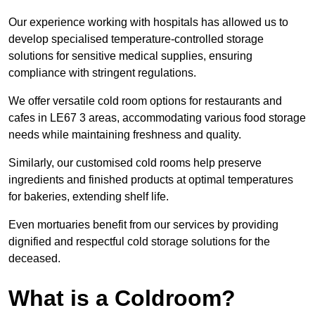
Our experience working with hospitals has allowed us to
develop specialised temperature-controlled storage
solutions for sensitive medical supplies, ensuring
compliance with stringent regulations.
We offer versatile cold room options for restaurants and
cafes in LE67 3 areas, accommodating various food storage
needs while maintaining freshness and quality.
Similarly, our customised cold rooms help preserve
ingredients and finished products at optimal temperatures
for bakeries, extending shelf life.
Even mortuaries benefit from our services by providing
dignified and respectful cold storage solutions for the
deceased.
What is a Coldroom?