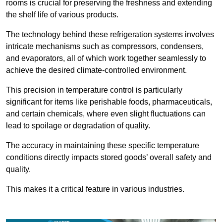
rooms is crucial for preserving the freshness and extending
the shelf life of various products.
The technology behind these refrigeration systems involves
intricate mechanisms such as compressors, condensers,
and evaporators, all of which work together seamlessly to
achieve the desired climate-controlled environment.
This precision in temperature control is particularly
significant for items like perishable foods, pharmaceuticals,
and certain chemicals, where even slight fluctuations can
lead to spoilage or degradation of quality.
The accuracy in maintaining these specific temperature
conditions directly impacts stored goods’ overall safety and
quality.
This makes it a critical feature in various industries.