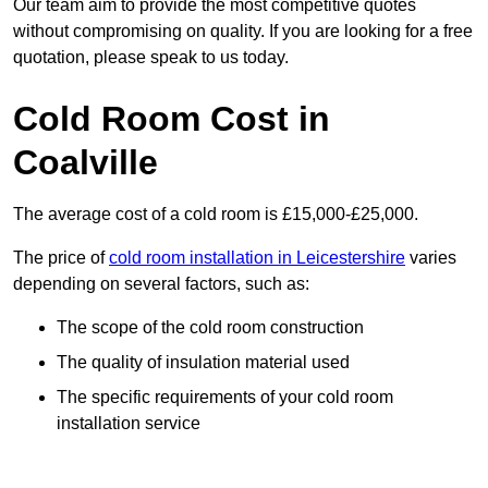
Our team aim to provide the most competitive quotes
without compromising on quality. If you are looking for a free
quotation, please speak to us today.
Cold Room Cost in
Coalville
The average cost of a cold room is £15,000-£25,000.
The price of
cold room installation in Leicestershire
varies
depending on several factors, such as:
The scope of the cold room construction
The quality of insulation material used
The specific requirements of your cold room
installation service