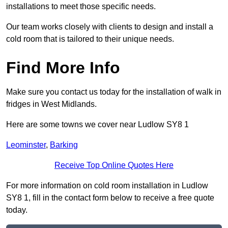
installations to meet those specific needs.
Our team works closely with clients to design and install a
cold room that is tailored to their unique needs.
Find More Info
Make sure you contact us today for the installation of walk in
fridges in West Midlands.
Here are some towns we cover near Ludlow SY8 1
Leominster
,
Barking
Receive Top Online Quotes Here
For more information on cold room installation in Ludlow
SY8 1, fill in the contact form below to receive a free quote
today.