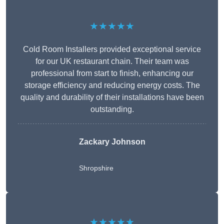
★★★★★
Cold Room Installers provided exceptional service
for our UK restaurant chain. Their team was
professional from start to finish, enhancing our
storage efficiency and reducing energy costs. The
quality and durability of their installations have been
outstanding.
Zackary Johnson
Shropshire
★★★★★