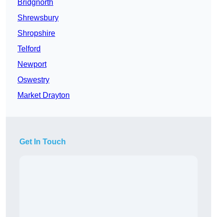
Bridgnorth
Shrewsbury
Shropshire
Telford
Newport
Oswestry
Market Drayton
Get In Touch