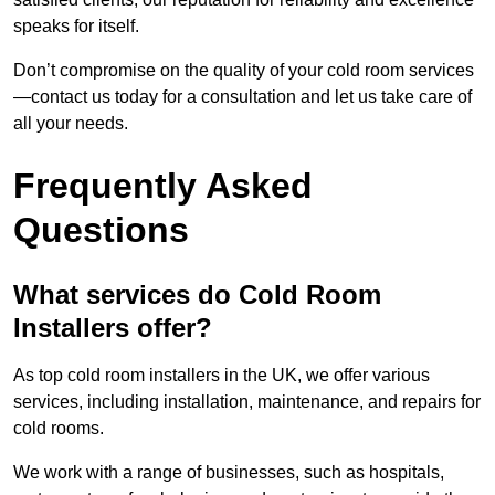
speaks for itself.
Don’t compromise on the quality of your cold room services
—contact us today for a consultation and let us take care of
all your needs.
Frequently Asked
Questions
What services do Cold Room
Installers offer?
As top cold room installers in the UK, we offer various
services, including installation, maintenance, and repairs for
cold rooms.
We work with a range of businesses, such as hospitals,