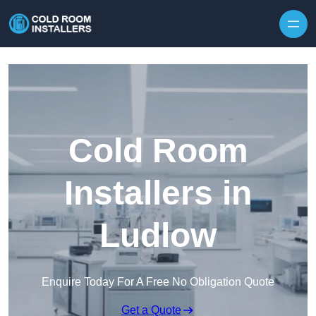
Skip to content
Cold Room
Installers in
Ludlow
Enquire Today For A Free No Obligation Quote
Get a Quote