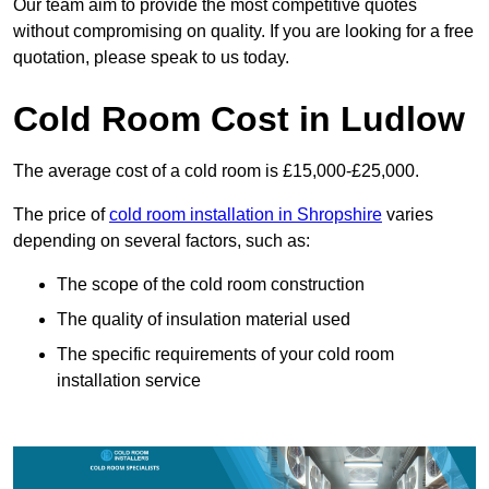
Our team aim to provide the most competitive quotes
without compromising on quality. If you are looking for a free
quotation, please speak to us today.
Cold Room Cost in Ludlow
The average cost of a cold room is £15,000-£25,000.
The price of
cold room installation in Shropshire
varies
depending on several factors, such as:
The scope of the cold room construction
The quality of insulation material used
The specific requirements of your cold room
installation service