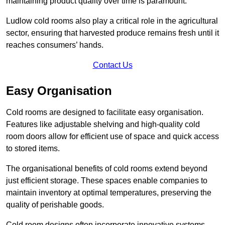
maintaining product quality over time is paramount.
Ludlow cold rooms also play a critical role in the agricultural
sector, ensuring that harvested produce remains fresh until it
reaches consumers’ hands.
Contact Us
Easy Organisation
Cold rooms are designed to facilitate easy organisation.
Features like adjustable shelving and high-quality cold
room doors allow for efficient use of space and quick access
to stored items.
The organisational benefits of cold rooms extend beyond
just efficient storage. These spaces enable companies to
maintain inventory at optimal temperatures, preserving the
quality of perishable goods.
Cold room designs often incorporate innovative systems