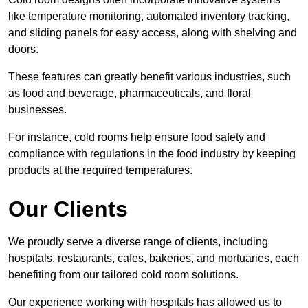
like temperature monitoring, automated inventory tracking,
and sliding panels for easy access, along with shelving and
doors.
These features can greatly benefit various industries, such
as food and beverage, pharmaceuticals, and floral
businesses.
For instance, cold rooms help ensure food safety and
compliance with regulations in the food industry by keeping
products at the required temperatures.
Our Clients
We proudly serve a diverse range of clients, including
hospitals, restaurants, cafes, bakeries, and mortuaries, each
benefiting from our tailored cold room solutions.
Our experience working with hospitals has allowed us to