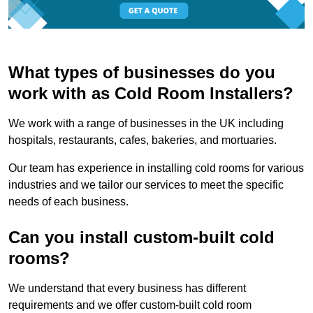
What types of businesses do you
work with as Cold Room Installers?
We work with a range of businesses in the UK including
hospitals, restaurants, cafes, bakeries, and mortuaries.
Our team has experience in installing cold rooms for various
industries and we tailor our services to meet the specific
needs of each business.
Can you install custom-built cold
rooms?
We understand that every business has different
requirements and we offer custom-built cold room