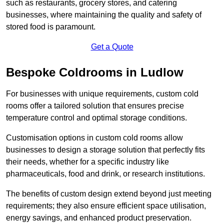
such as restaurants, grocery stores, and catering
businesses, where maintaining the quality and safety of
stored food is paramount.
Get a Quote
Bespoke Coldrooms in Ludlow
For businesses with unique requirements, custom cold
rooms offer a tailored solution that ensures precise
temperature control and optimal storage conditions.
Customisation options in custom cold rooms allow
businesses to design a storage solution that perfectly fits
their needs, whether for a specific industry like
pharmaceuticals, food and drink, or research institutions.
The benefits of custom design extend beyond just meeting
requirements; they also ensure efficient space utilisation,
energy savings, and enhanced product preservation.