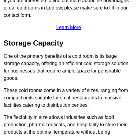
If you are interested to find out more about the advantages
of our coldrooms in Ludlow, please make sure to fill in our
contact form.
Learn More
Storage Capacity
One of the primary benefits of a cold room is its large
storage capacity, offering an efficient cold storage solution
for businesses that require ample space for perishable
goods.
These cold rooms come in a variety of sizes, ranging from
compact units suitable for small restaurants to massive
facilities catering to distribution centres.
The flexibility in size allows industries such as food
production, pharmaceuticals, and hospitality to store their
products at the optimal temperature without being