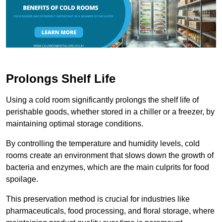
Prolongs Shelf Life
Using a cold room significantly prolongs the shelf life of
perishable goods, whether stored in a chiller or a freezer, by
maintaining optimal storage conditions.
By controlling the temperature and humidity levels, cold
rooms create an environment that slows down the growth of
bacteria and enzymes, which are the main culprits for food
spoilage.
This preservation method is crucial for industries like
pharmaceuticals, food processing, and floral storage, where