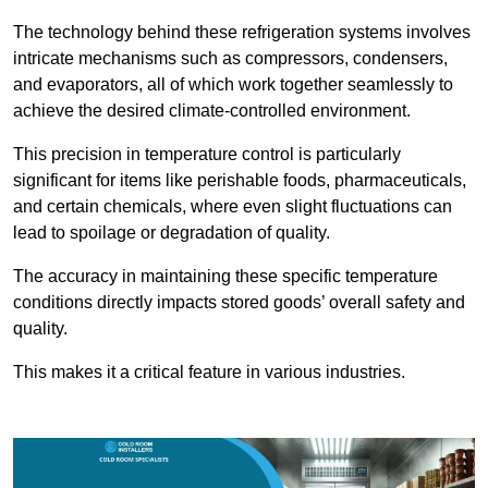
The technology behind these refrigeration systems involves
intricate mechanisms such as compressors, condensers,
and evaporators, all of which work together seamlessly to
achieve the desired climate-controlled environment.
This precision in temperature control is particularly
significant for items like perishable foods, pharmaceuticals,
and certain chemicals, where even slight fluctuations can
lead to spoilage or degradation of quality.
The accuracy in maintaining these specific temperature
conditions directly impacts stored goods’ overall safety and
quality.
This makes it a critical feature in various industries.