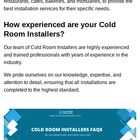
restaurants, cafes, bakeries, and mortuaries, to provide the
best installation services for their specific needs.
How experienced are your Cold
Room Installers?
Our team of Cold Room Installers are highly experienced
and trained professionals with years of experience in the
industry.
We pride ourselves on our knowledge, expertise, and
attention to detail, ensuring that all installations are
completed to the highest standard.