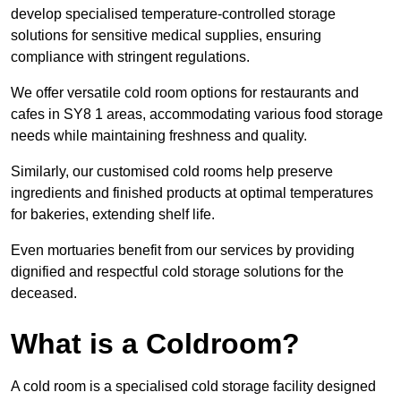
develop specialised temperature-controlled storage
solutions for sensitive medical supplies, ensuring
compliance with stringent regulations.
We offer versatile cold room options for restaurants and
cafes in SY8 1 areas, accommodating various food storage
needs while maintaining freshness and quality.
Similarly, our customised cold rooms help preserve
ingredients and finished products at optimal temperatures
for bakeries, extending shelf life.
Even mortuaries benefit from our services by providing
dignified and respectful cold storage solutions for the
deceased.
What is a Coldroom?
A cold room is a specialised cold storage facility designed