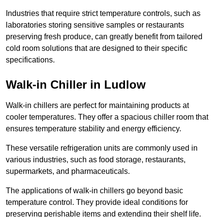
Industries that require strict temperature controls, such as
laboratories storing sensitive samples or restaurants
preserving fresh produce, can greatly benefit from tailored
cold room solutions that are designed to their specific
specifications.
Walk-in Chiller in Ludlow
Walk-in chillers are perfect for maintaining products at
cooler temperatures. They offer a spacious chiller room that
ensures temperature stability and energy efficiency.
These versatile refrigeration units are commonly used in
various industries, such as food storage, restaurants,
supermarkets, and pharmaceuticals.
The applications of walk-in chillers go beyond basic
temperature control. They provide ideal conditions for
preserving perishable items and extending their shelf life.