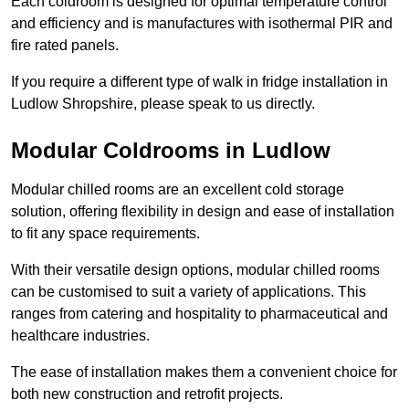
Each coldroom is designed for optimal temperature control
and efficiency and is manufactures with isothermal PIR and
fire rated panels.
If you require a different type of walk in fridge installation in
Ludlow Shropshire, please speak to us directly.
Modular Coldrooms in Ludlow
Modular chilled rooms are an excellent cold storage
solution, offering flexibility in design and ease of installation
to fit any space requirements.
With their versatile design options, modular chilled rooms
can be customised to suit a variety of applications. This
ranges from catering and hospitality to pharmaceutical and
healthcare industries.
The ease of installation makes them a convenient choice for
both new construction and retrofit projects.