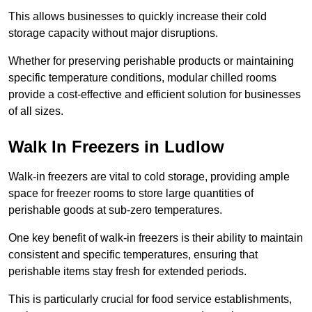
This allows businesses to quickly increase their cold
storage capacity without major disruptions.
Whether for preserving perishable products or maintaining
specific temperature conditions, modular chilled rooms
provide a cost-effective and efficient solution for businesses
of all sizes.
Walk In Freezers in Ludlow
Walk-in freezers are vital to cold storage, providing ample
space for freezer rooms to store large quantities of
perishable goods at sub-zero temperatures.
One key benefit of walk-in freezers is their ability to maintain
consistent and specific temperatures, ensuring that
perishable items stay fresh for extended periods.
This is particularly crucial for food service establishments,