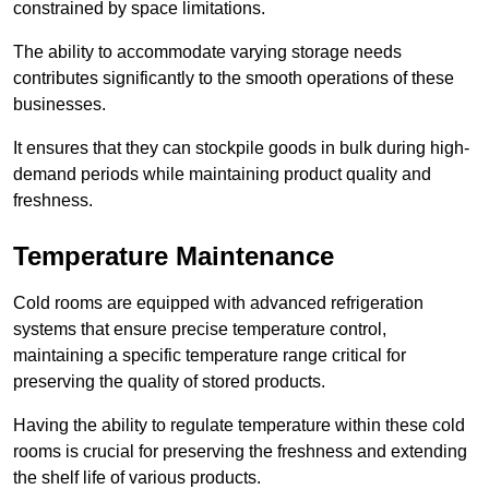
constrained by space limitations.
The ability to accommodate varying storage needs
contributes significantly to the smooth operations of these
businesses.
It ensures that they can stockpile goods in bulk during high-
demand periods while maintaining product quality and
freshness.
Temperature Maintenance
Cold rooms are equipped with advanced refrigeration
systems that ensure precise temperature control,
maintaining a specific temperature range critical for
preserving the quality of stored products.
Having the ability to regulate temperature within these cold
rooms is crucial for preserving the freshness and extending
the shelf life of various products.