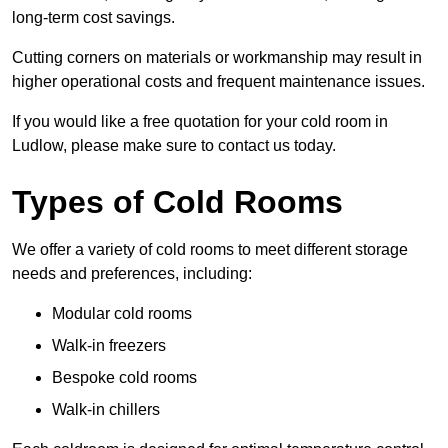
long-term cost savings.
Cutting corners on materials or workmanship may result in
higher operational costs and frequent maintenance issues.
If you would like a free quotation for your cold room in
Ludlow, please make sure to contact us today.
Types of Cold Rooms
We offer a variety of cold rooms to meet different storage
needs and preferences, including:
Modular cold rooms
Walk-in freezers
Bespoke cold rooms
Walk-in chillers