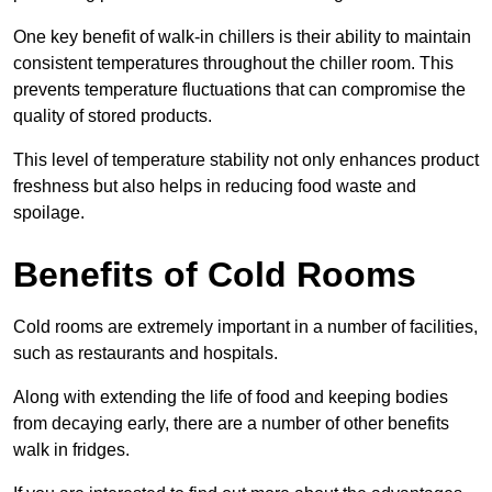
One key benefit of walk-in chillers is their ability to maintain
consistent temperatures throughout the chiller room. This
prevents temperature fluctuations that can compromise the
quality of stored products.
This level of temperature stability not only enhances product
freshness but also helps in reducing food waste and
spoilage.
Benefits of Cold Rooms
Cold rooms are extremely important in a number of facilities,
such as restaurants and hospitals.
Along with extending the life of food and keeping bodies
from decaying early, there are a number of other benefits
walk in fridges.