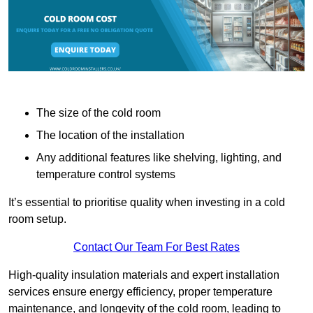
The size of the cold room
The location of the installation
Any additional features like shelving, lighting, and
temperature control systems
It’s essential to prioritise quality when investing in a cold
room setup.
Contact Our Team For Best Rates
High-quality insulation materials and expert installation
services ensure energy efficiency, proper temperature
maintenance, and longevity of the cold room, leading to