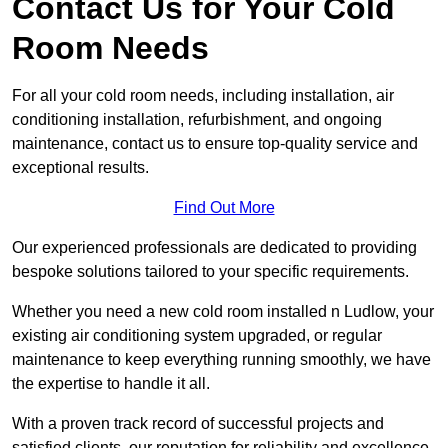
Contact Us for Your Cold
Room Needs
For all your cold room needs, including installation, air
conditioning installation, refurbishment, and ongoing
maintenance, contact us to ensure top-quality service and
exceptional results.
Find Out More
Our experienced professionals are dedicated to providing
bespoke solutions tailored to your specific requirements.
Whether you need a new cold room installed n Ludlow, your
existing air conditioning system upgraded, or regular
maintenance to keep everything running smoothly, we have
the expertise to handle it all.
With a proven track record of successful projects and
satisfied clients, our reputation for reliability and excellence