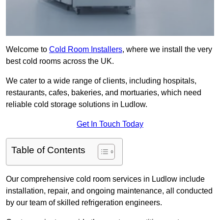
Welcome to
Cold Room Installers
, where we install the very
best cold rooms across the UK.
We cater to a wide range of clients, including hospitals,
restaurants, cafes, bakeries, and mortuaries, which need
reliable cold storage solutions in Ludlow.
Get In Touch Today
Table of Contents
Our comprehensive cold room services in Ludlow include
installation, repair, and ongoing maintenance, all conducted
by our team of skilled refrigeration engineers.