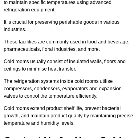
to maintain specific temperatures using advanced
refrigeration equipment.
It is crucial for preserving perishable goods in various
industries.
These facilities are commonly used in food and beverage,
pharmaceuticals, floral industries, and more.
Cold rooms usually consist of insulated walls, floors and
ceilings to minimise heat transfer.
The refrigeration systems inside cold rooms utilise
compressors, condensers, evaporators and expansion
valves to control the temperature efficiently.
Cold rooms extend product shelf life, prevent bacterial
growth, and maintain product quality by maintaining precise
temperature and humidity levels.