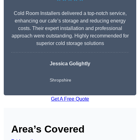
Cold Room Installers delivered a top-notch service,
enhancing our cafe’s storage and reducing energy
costs. Their expert installation and professional
approach were outstanding. Highly recommended for
superior cold storage solutions
Jessica Golightly
Shropshire
Get A Free Quote
Area’s Covered