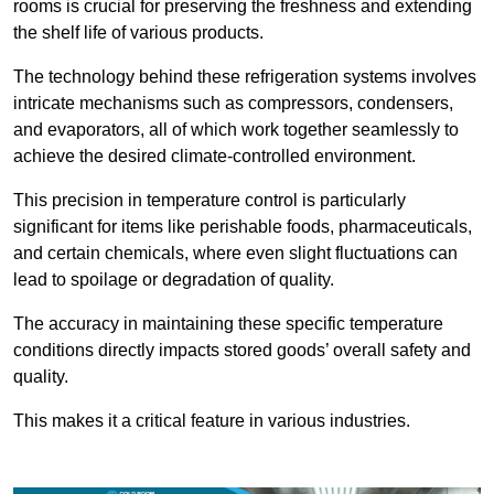
rooms is crucial for preserving the freshness and extending
the shelf life of various products.
The technology behind these refrigeration systems involves
intricate mechanisms such as compressors, condensers,
and evaporators, all of which work together seamlessly to
achieve the desired climate-controlled environment.
This precision in temperature control is particularly
significant for items like perishable foods, pharmaceuticals,
and certain chemicals, where even slight fluctuations can
lead to spoilage or degradation of quality.
The accuracy in maintaining these specific temperature
conditions directly impacts stored goods’ overall safety and
quality.
This makes it a critical feature in various industries.