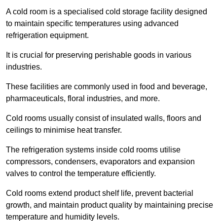
A cold room is a specialised cold storage facility designed
to maintain specific temperatures using advanced
refrigeration equipment.
It is crucial for preserving perishable goods in various
industries.
These facilities are commonly used in food and beverage,
pharmaceuticals, floral industries, and more.
Cold rooms usually consist of insulated walls, floors and
ceilings to minimise heat transfer.
The refrigeration systems inside cold rooms utilise
compressors, condensers, evaporators and expansion
valves to control the temperature efficiently.
Cold rooms extend product shelf life, prevent bacterial
growth, and maintain product quality by maintaining precise
temperature and humidity levels.