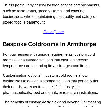
This is particularly crucial for food service establishments,
such as restaurants, grocery stores, and catering
businesses, where maintaining the quality and safety of
stored food is paramount.
Get a Quote
Bespoke Coldrooms in Armthorpe
For businesses with unique requirements, custom cold
rooms offer a tailored solution that ensures precise
temperature control and optimal storage conditions.
Customisation options in custom cold rooms allow
businesses to design a storage solution that perfectly fits
their needs, whether for a specific industry like
pharmaceuticals, food and drink, or research institutions.
The benefits of custom design extend beyond just meeting