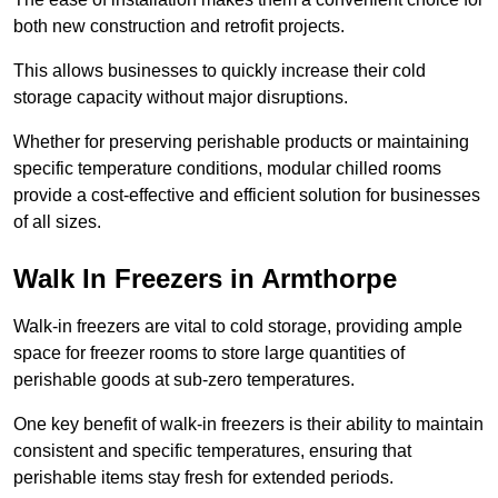
both new construction and retrofit projects.
This allows businesses to quickly increase their cold
storage capacity without major disruptions.
Whether for preserving perishable products or maintaining
specific temperature conditions, modular chilled rooms
provide a cost-effective and efficient solution for businesses
of all sizes.
Walk In Freezers in Armthorpe
Walk-in freezers are vital to cold storage, providing ample
space for freezer rooms to store large quantities of
perishable goods at sub-zero temperatures.
One key benefit of walk-in freezers is their ability to maintain
consistent and specific temperatures, ensuring that
perishable items stay fresh for extended periods.