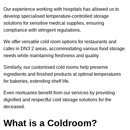
Our experience working with hospitals has allowed us to
develop specialised temperature-controlled storage
solutions for sensitive medical supplies, ensuring
compliance with stringent regulations.
We offer versatile cold room options for restaurants and
cafes in DN3 2 areas, accommodating various food storage
needs while maintaining freshness and quality.
Similarly, our customised cold rooms help preserve
ingredients and finished products at optimal temperatures
for bakeries, extending shelf life.
Even mortuaries benefit from our services by providing
dignified and respectful cold storage solutions for the
deceased.
What is a Coldroom?