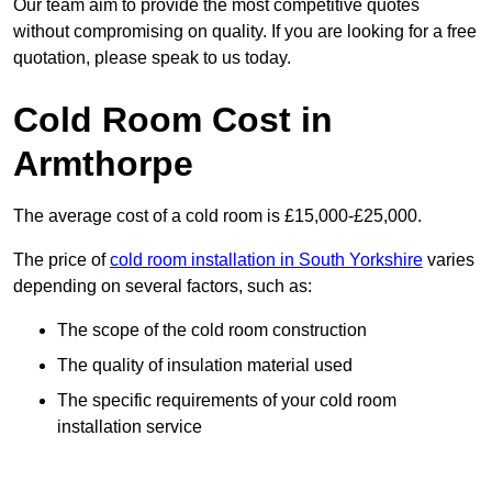
Our team aim to provide the most competitive quotes
without compromising on quality. If you are looking for a free
quotation, please speak to us today.
Cold Room Cost in
Armthorpe
The average cost of a cold room is £15,000-£25,000.
The price of
cold room installation in South Yorkshire
varies
depending on several factors, such as:
The scope of the cold room construction
The quality of insulation material used
The specific requirements of your cold room
installation service