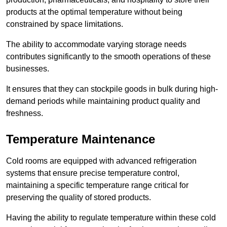
products at the optimal temperature without being
constrained by space limitations.
The ability to accommodate varying storage needs
contributes significantly to the smooth operations of these
businesses.
It ensures that they can stockpile goods in bulk during high-
demand periods while maintaining product quality and
freshness.
Temperature Maintenance
Cold rooms are equipped with advanced refrigeration
systems that ensure precise temperature control,
maintaining a specific temperature range critical for
preserving the quality of stored products.
Having the ability to regulate temperature within these cold