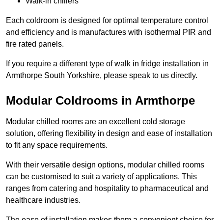
Walk-in chillers
Each coldroom is designed for optimal temperature control
and efficiency and is manufactures with isothermal PIR and
fire rated panels.
If you require a different type of walk in fridge installation in
Armthorpe South Yorkshire, please speak to us directly.
Modular Coldrooms in Armthorpe
Modular chilled rooms are an excellent cold storage
solution, offering flexibility in design and ease of installation
to fit any space requirements.
With their versatile design options, modular chilled rooms
can be customised to suit a variety of applications. This
ranges from catering and hospitality to pharmaceutical and
healthcare industries.
The ease of installation makes them a convenient choice for