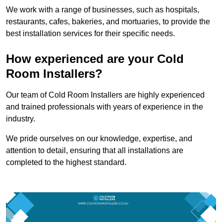
We work with a range of businesses, such as hospitals,
restaurants, cafes, bakeries, and mortuaries, to provide the
best installation services for their specific needs.
How experienced are your Cold
Room Installers?
Our team of Cold Room Installers are highly experienced
and trained professionals with years of experience in the
industry.
We pride ourselves on our knowledge, expertise, and
attention to detail, ensuring that all installations are
completed to the highest standard.