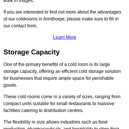
walk in fridges.
If you are interested to find out more about the advantages
of our coldrooms in Armthorpe, please make sure to fill in
our contact form.
Learn More
Storage Capacity
One of the primary benefits of a cold room is its large
storage capacity, offering an efficient cold storage solution
for businesses that require ample space for perishable
goods.
These cold rooms come in a variety of sizes, ranging from
compact units suitable for small restaurants to massive
facilities catering to distribution centres.
The flexibility in size allows industries such as food
production, pharmaceuticals, and hospitality to store their