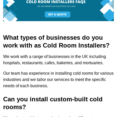
What types of businesses do you
work with as Cold Room Installers?
We work with a range of businesses in the UK including
hospitals, restaurants, cafes, bakeries, and mortuaries.
Our team has experience in installing cold rooms for various
industries and we tailor our services to meet the specific
needs of each business.
Can you install custom-built cold
rooms?