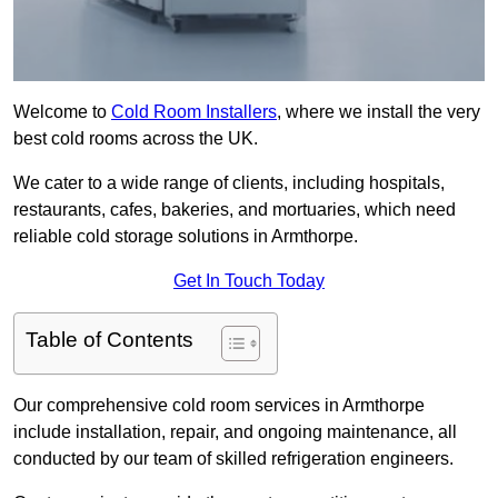
Welcome to
Cold Room Installers
, where we install the very
best cold rooms across the UK.
We cater to a wide range of clients, including hospitals,
restaurants, cafes, bakeries, and mortuaries, which need
reliable cold storage solutions in Armthorpe.
Get In Touch Today
Table of Contents
Our comprehensive cold room services in Armthorpe
include installation, repair, and ongoing maintenance, all
conducted by our team of skilled refrigeration engineers.