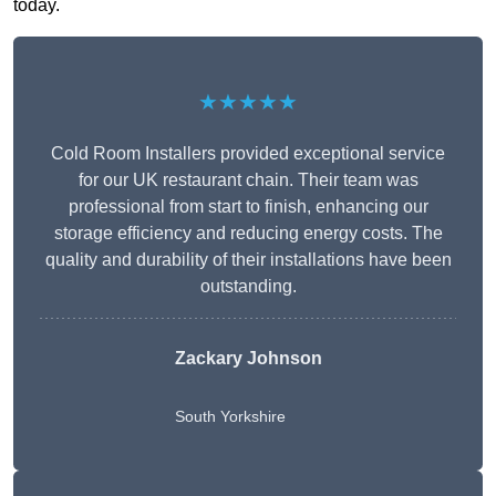
today.
★★★★★
Cold Room Installers provided exceptional service
for our UK restaurant chain. Their team was
professional from start to finish, enhancing our
storage efficiency and reducing energy costs. The
quality and durability of their installations have been
outstanding.
Zackary Johnson
South Yorkshire