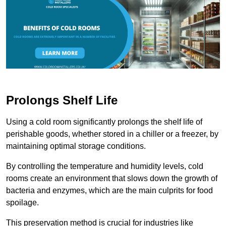
Prolongs Shelf Life
Using a cold room significantly prolongs the shelf life of
perishable goods, whether stored in a chiller or a freezer, by
maintaining optimal storage conditions.
By controlling the temperature and humidity levels, cold
rooms create an environment that slows down the growth of
bacteria and enzymes, which are the main culprits for food
spoilage.
This preservation method is crucial for industries like