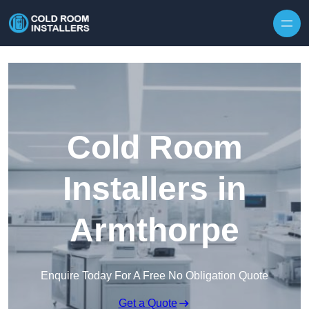
Skip to content
Cold Room
Installers in
Armthorpe
Enquire Today For A Free No Obligation Quote
Get a Quote