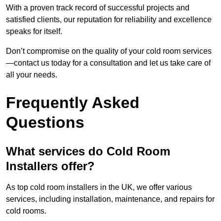
With a proven track record of successful projects and
satisfied clients, our reputation for reliability and excellence
speaks for itself.
Don’t compromise on the quality of your cold room services
—contact us today for a consultation and let us take care of
all your needs.
Frequently Asked
Questions
What services do Cold Room
Installers offer?
As top cold room installers in the UK, we offer various
services, including installation, maintenance, and repairs for
cold rooms.