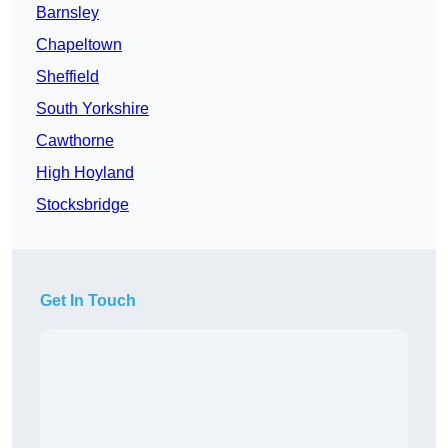
Barnsley
Chapeltown
Sheffield
South Yorkshire
Cawthorne
High Hoyland
Stocksbridge
Get In Touch