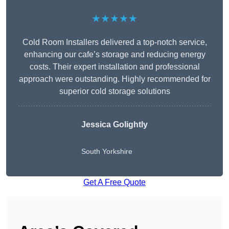
★★★★★
Cold Room Installers delivered a top-notch service,
enhancing our cafe’s storage and reducing energy
costs. Their expert installation and professional
approach were outstanding. Highly recommended for
superior cold storage solutions
Jessica Golightly
South Yorkshire
Get A Free Quote