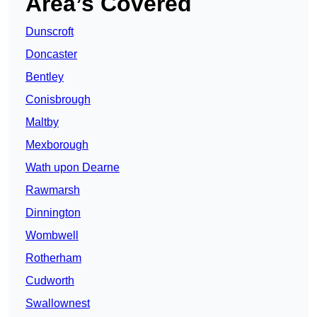
Area’s Covered
Dunscroft
Doncaster
Bentley
Conisbrough
Maltby
Mexborough
Wath upon Dearne
Rawmarsh
Dinnington
Wombwell
Rotherham
Cudworth
Swallownest