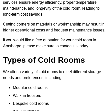
services ensure energy efficiency, proper temperature
maintenance, and longevity of the cold room, leading to
long-term cost savings.
Cutting corners on materials or workmanship may result in
higher operational costs and frequent maintenance issues.
If you would like a free quotation for your cold room in
Armthorpe, please make sure to contact us today.
Types of Cold Rooms
We offer a variety of cold rooms to meet different storage
needs and preferences, including:
Modular cold rooms
Walk-in freezers
Bespoke cold rooms