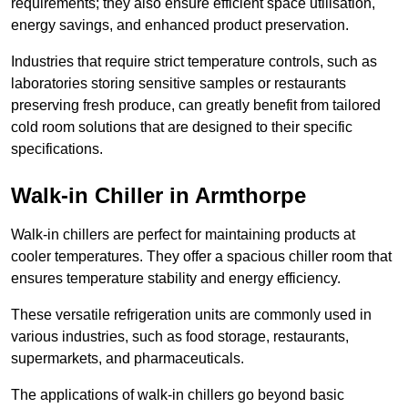
requirements; they also ensure efficient space utilisation,
energy savings, and enhanced product preservation.
Industries that require strict temperature controls, such as
laboratories storing sensitive samples or restaurants
preserving fresh produce, can greatly benefit from tailored
cold room solutions that are designed to their specific
specifications.
Walk-in Chiller in Armthorpe
Walk-in chillers are perfect for maintaining products at
cooler temperatures. They offer a spacious chiller room that
ensures temperature stability and energy efficiency.
These versatile refrigeration units are commonly used in
various industries, such as food storage, restaurants,
supermarkets, and pharmaceuticals.
The applications of walk-in chillers go beyond basic