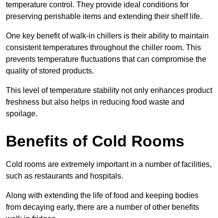
temperature control. They provide ideal conditions for
preserving perishable items and extending their shelf life.
One key benefit of walk-in chillers is their ability to maintain
consistent temperatures throughout the chiller room. This
prevents temperature fluctuations that can compromise the
quality of stored products.
This level of temperature stability not only enhances product
freshness but also helps in reducing food waste and
spoilage.
Benefits of Cold Rooms
Cold rooms are extremely important in a number of facilities,
such as restaurants and hospitals.
Along with extending the life of food and keeping bodies
from decaying early, there are a number of other benefits