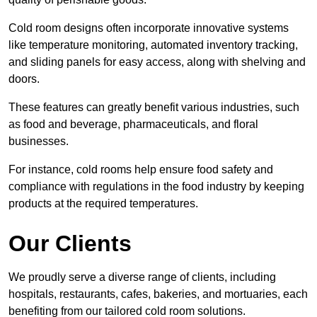
Cold room designs often incorporate innovative systems
like temperature monitoring, automated inventory tracking,
and sliding panels for easy access, along with shelving and
doors.
These features can greatly benefit various industries, such
as food and beverage, pharmaceuticals, and floral
businesses.
For instance, cold rooms help ensure food safety and
compliance with regulations in the food industry by keeping
products at the required temperatures.
Our Clients
We proudly serve a diverse range of clients, including
hospitals, restaurants, cafes, bakeries, and mortuaries, each
benefiting from our tailored cold room solutions.