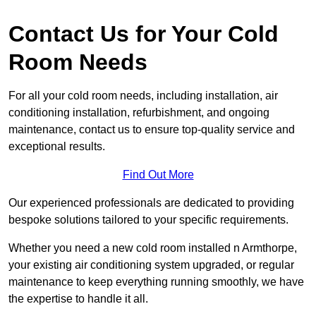
Contact Us for Your Cold
Room Needs
For all your cold room needs, including installation, air
conditioning installation, refurbishment, and ongoing
maintenance, contact us to ensure top-quality service and
exceptional results.
Find Out More
Our experienced professionals are dedicated to providing
bespoke solutions tailored to your specific requirements.
Whether you need a new cold room installed n Armthorpe,
your existing air conditioning system upgraded, or regular
maintenance to keep everything running smoothly, we have
the expertise to handle it all.