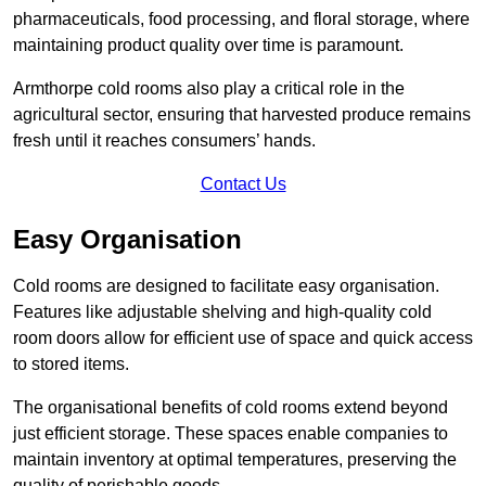
pharmaceuticals, food processing, and floral storage, where
maintaining product quality over time is paramount.
Armthorpe cold rooms also play a critical role in the
agricultural sector, ensuring that harvested produce remains
fresh until it reaches consumers’ hands.
Contact Us
Easy Organisation
Cold rooms are designed to facilitate easy organisation.
Features like adjustable shelving and high-quality cold
room doors allow for efficient use of space and quick access
to stored items.
The organisational benefits of cold rooms extend beyond
just efficient storage. These spaces enable companies to
maintain inventory at optimal temperatures, preserving the
quality of perishable goods.