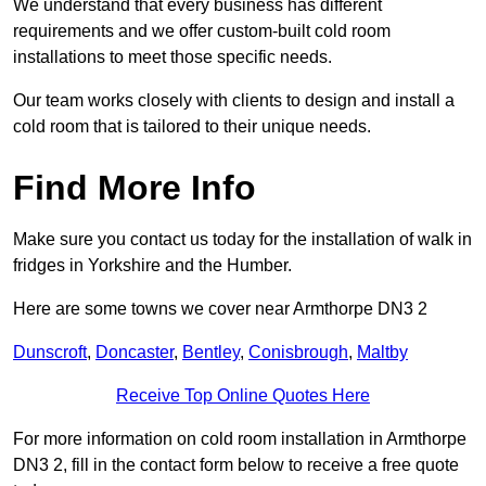
We understand that every business has different
requirements and we offer custom-built cold room
installations to meet those specific needs.
Our team works closely with clients to design and install a
cold room that is tailored to their unique needs.
Find More Info
Make sure you contact us today for the installation of walk in
fridges in Yorkshire and the Humber.
Here are some towns we cover near Armthorpe DN3 2
Dunscroft
,
Doncaster
,
Bentley
,
Conisbrough
,
Maltby
Receive Top Online Quotes Here
For more information on cold room installation in Armthorpe
DN3 2, fill in the contact form below to receive a free quote