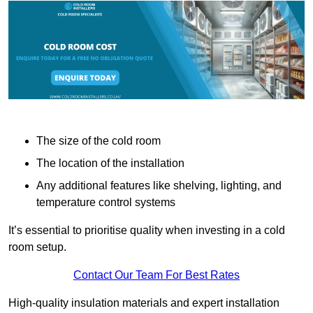
The size of the cold room
The location of the installation
Any additional features like shelving, lighting, and
temperature control systems
It’s essential to prioritise quality when investing in a cold
room setup.
Contact Our Team For Best Rates
High-quality insulation materials and expert installation