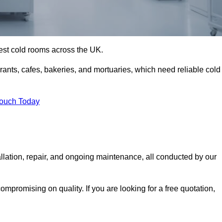
best cold rooms across the UK.
urants, cafes, bakeries, and mortuaries, which need reliable cold
Touch Today
llation, repair, and ongoing maintenance, all conducted by our
mpromising on quality. If you are looking for a free quotation,