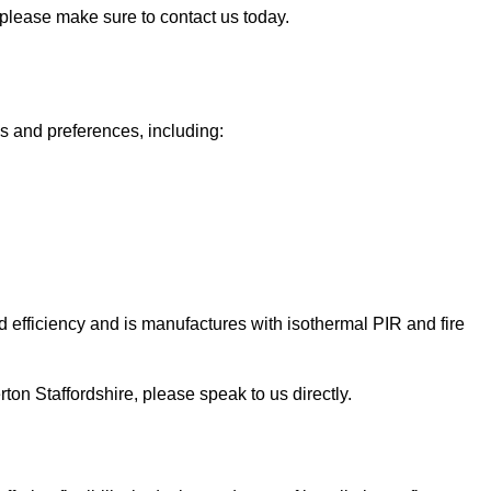
, please make sure to contact us today.
ds and preferences, including:
 efficiency and is manufactures with isothermal PIR and fire
Perton Staffordshire, please speak to us directly.