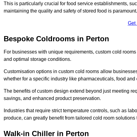
This is particularly crucial for food service establishments, s
maintaining the quality and safety of stored food is paramount
Get
Bespoke Coldrooms in Perton
For businesses with unique requirements, custom cold rooms of
and optimal storage conditions.
Customisation options in custom cold rooms allow businesses to
whether for a specific industry like pharmaceuticals, food and d
The benefits of custom design extend beyond just meeting requ
savings, and enhanced product preservation.
Industries that require strict temperature controls, such as lab
produce, can greatly benefit from tailored cold room solutions t
Walk-in Chiller in Perton