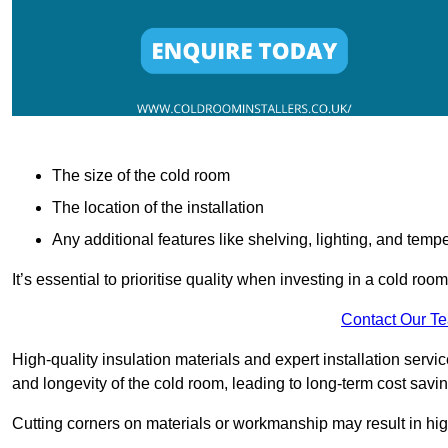
The size of the cold room
The location of the installation
Any additional features like shelving, lighting, and temp
It’s essential to prioritise quality when investing in a cold roo
Contact Our T
High-quality insulation materials and expert installation serv
and longevity of the cold room, leading to long-term cost savi
Cutting corners on materials or workmanship may result in hi