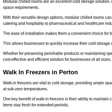
Modular chilled rooms are an excellent cold storage solution, off
space requirements.
With their versatile design options, modular chilled rooms can 
catering and hospitality to pharmaceutical and healthcare indu
The ease of installation makes them a convenient choice for bo
This allows businesses to quickly increase their cold storage 
Whether for preserving perishable products or maintaining spe
cost-effective and efficient solution for businesses of all sizes.
Walk In Freezers in Perton
Walk-in freezers are vital to cold storage, providing ample spa
at sub-zero temperatures.
One key benefit of walk-in freezers is their ability to maintain
items stay fresh for extended periods.