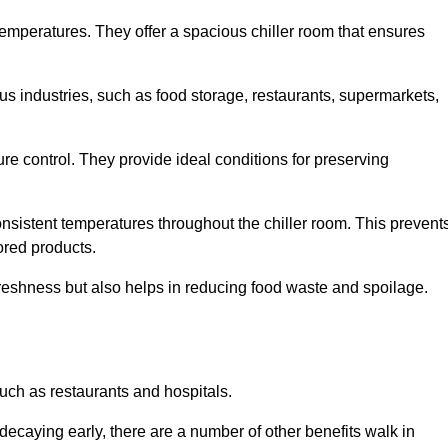
 temperatures. They offer a spacious chiller room that ensures
us industries, such as food storage, restaurants, supermarkets,
re control. They provide ideal conditions for preserving
 consistent temperatures throughout the chiller room. This prevent
ored products.
freshness but also helps in reducing food waste and spoilage.
such as restaurants and hospitals.
decaying early, there are a number of other benefits walk in