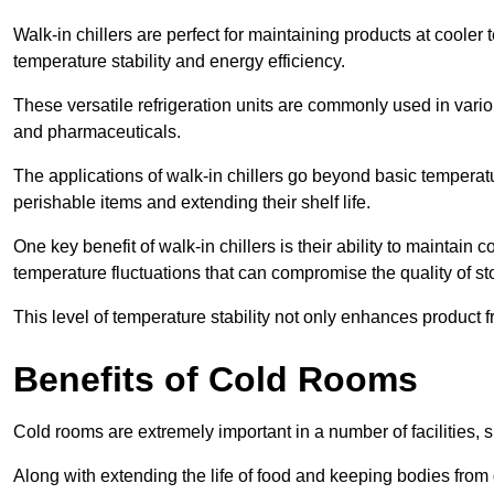
Walk-in chillers are perfect for maintaining products at cooler
temperature stability and energy efficiency.
These versatile refrigeration units are commonly used in vario
and pharmaceuticals.
The applications of walk-in chillers go beyond basic temperatu
perishable items and extending their shelf life.
One key benefit of walk-in chillers is their ability to maintain
temperature fluctuations that can compromise the quality of st
This level of temperature stability not only enhances product 
Benefits of Cold Rooms
Cold rooms are extremely important in a number of facilities, 
Along with extending the life of food and keeping bodies from 