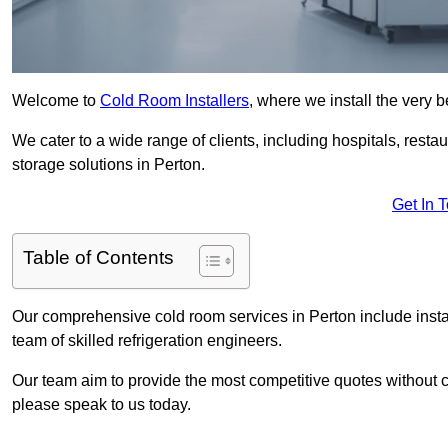
Welcome to
Cold Room Installers
, where we install the very 
We cater to a wide range of clients, including hospitals, resta
storage solutions in Perton.
Get In 
Table of Contents
Our comprehensive cold room services in Perton include insta
team of skilled refrigeration engineers.
Our team aim to provide the most competitive quotes without co
please speak to us today.