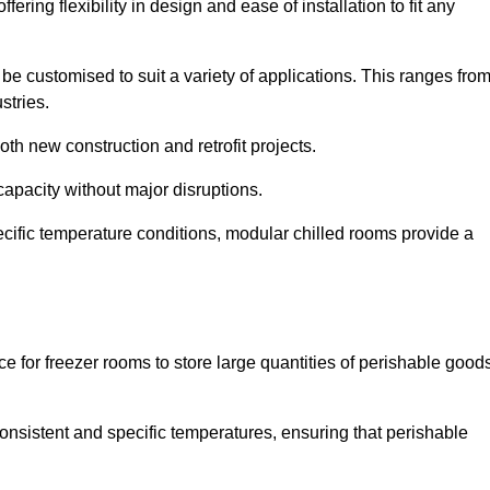
ering flexibility in design and ease of installation to fit any
be customised to suit a variety of applications. This ranges fro
stries.
th new construction and retrofit projects.
capacity without major disruptions.
cific temperature conditions, modular chilled rooms provide a
ce for freezer rooms to store large quantities of perishable good
 consistent and specific temperatures, ensuring that perishable