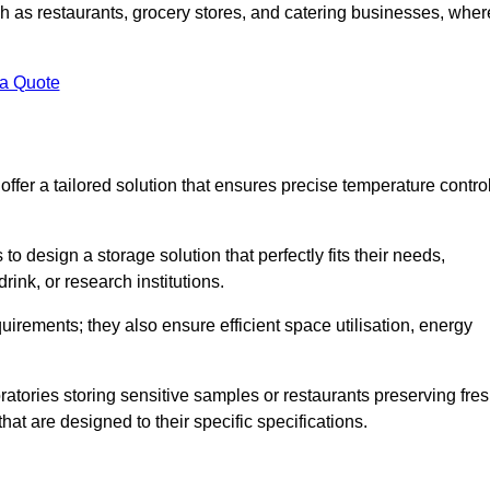
uch as restaurants, grocery stores, and catering businesses, wher
.
 a Quote
fer a tailored solution that ensures precise temperature contro
 design a storage solution that perfectly fits their needs,
rink, or research institutions.
irements; they also ensure efficient space utilisation, energy
oratories storing sensitive samples or restaurants preserving fre
hat are designed to their specific specifications.