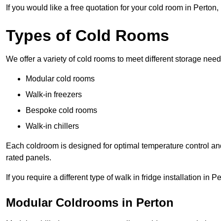
If you would like a free quotation for your cold room in Perton
Types of Cold Rooms
We offer a variety of cold rooms to meet different storage nee
Modular cold rooms
Walk-in freezers
Bespoke cold rooms
Walk-in chillers
Each coldroom is designed for optimal temperature control and
rated panels.
If you require a different type of walk in fridge installation in 
Modular Coldrooms in Perton