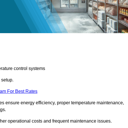
erature control systems
m setup.
eam For Best Rates
ices ensure energy efficiency, proper temperature maintenance,
ngs.
gher operational costs and frequent maintenance issues.