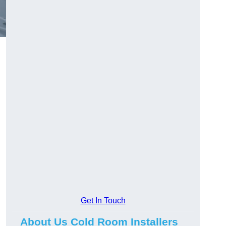
Get In Touch
About Us Cold Room Installers