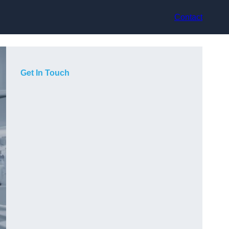
Contact
Get In Touch