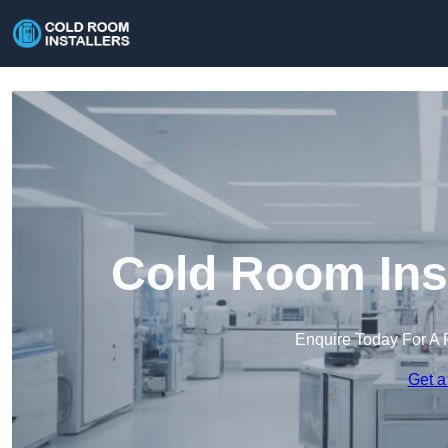
Cold Room Inst
Enquire Today For A 
Get a