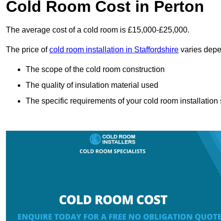
Cold Room Cost in Perton
The average cost of a cold room is £15,000-£25,000.
The price of
cold room installation in Staffordshire
varies depe
The scope of the cold room construction
The quality of insulation material used
The specific requirements of your cold room installation