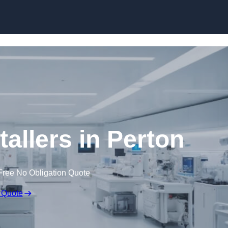
Skip to content
allers in Perton
Free No Obligation Quote
 Quote