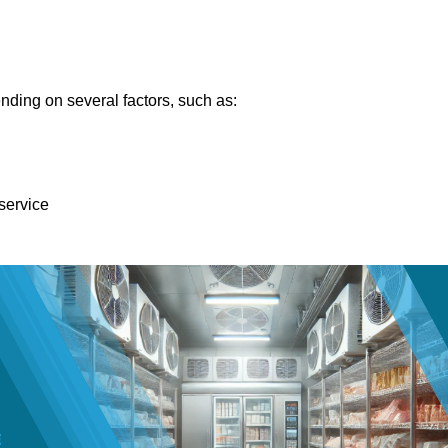
nding on several factors, such as:
 service