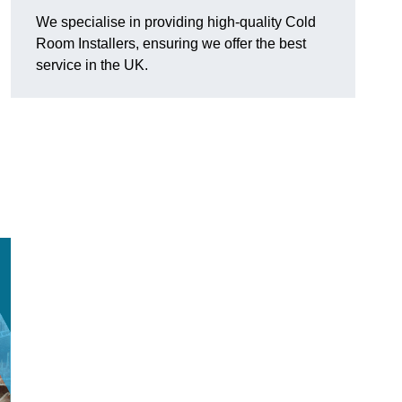
We specialise in providing high-quality Cold
Room Installers, ensuring we offer the best
service in the UK.