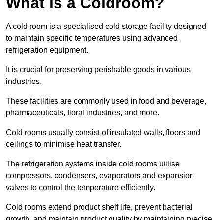
What is a Coldroom?
A cold room is a specialised cold storage facility designed
to maintain specific temperatures using advanced
refrigeration equipment.
It is crucial for preserving perishable goods in various
industries.
These facilities are commonly used in food and beverage,
pharmaceuticals, floral industries, and more.
Cold rooms usually consist of insulated walls, floors and
ceilings to minimise heat transfer.
The refrigeration systems inside cold rooms utilise
compressors, condensers, evaporators and expansion
valves to control the temperature efficiently.
Cold rooms extend product shelf life, prevent bacterial
growth, and maintain product quality by maintaining precise