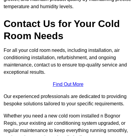
temperature and humidity levels.
Contact Us for Your Cold
Room Needs
For all your cold room needs, including installation, air
conditioning installation, refurbishment, and ongoing
maintenance, contact us to ensure top-quality service and
exceptional results.
Find Out More
Our experienced professionals are dedicated to providing
bespoke solutions tailored to your specific requirements.
Whether you need a new cold room installed n Bognor
Regis, your existing air conditioning system upgraded, or
regular maintenance to keep everything running smoothly,