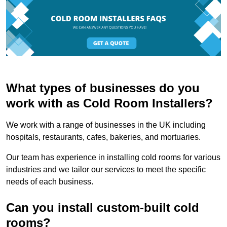
What types of businesses do you
work with as Cold Room Installers?
We work with a range of businesses in the UK including
hospitals, restaurants, cafes, bakeries, and mortuaries.
Our team has experience in installing cold rooms for various
industries and we tailor our services to meet the specific
needs of each business.
Can you install custom-built cold
rooms?