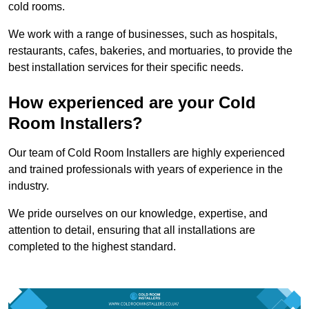
cold rooms.
We work with a range of businesses, such as hospitals,
restaurants, cafes, bakeries, and mortuaries, to provide the
best installation services for their specific needs.
How experienced are your Cold
Room Installers?
Our team of Cold Room Installers are highly experienced
and trained professionals with years of experience in the
industry.
We pride ourselves on our knowledge, expertise, and
attention to detail, ensuring that all installations are
completed to the highest standard.