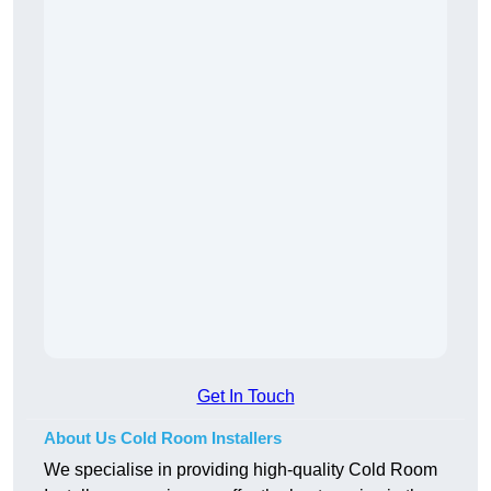
Get In Touch
About Us Cold Room Installers
We specialise in providing high-quality Cold Room