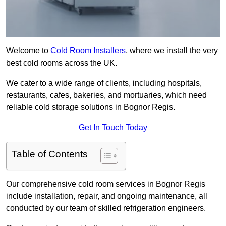
Welcome to
Cold Room Installers
, where we install the very
best cold rooms across the UK.
We cater to a wide range of clients, including hospitals,
restaurants, cafes, bakeries, and mortuaries, which need
reliable cold storage solutions in Bognor Regis.
Get In Touch Today
Table of Contents
Our comprehensive cold room services in Bognor Regis
include installation, repair, and ongoing maintenance, all
conducted by our team of skilled refrigeration engineers.