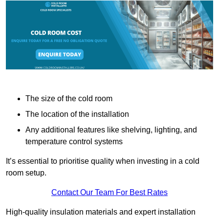
The size of the cold room
The location of the installation
Any additional features like shelving, lighting, and
temperature control systems
It’s essential to prioritise quality when investing in a cold
room setup.
Contact Our Team For Best Rates
High-quality insulation materials and expert installation