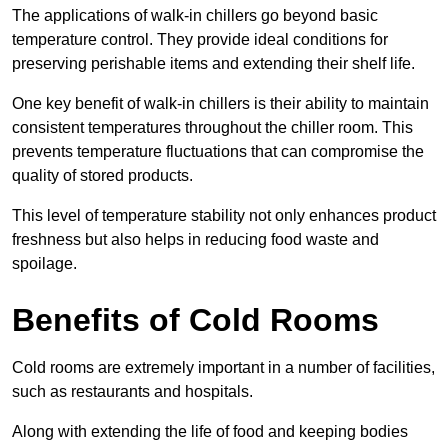
The applications of walk-in chillers go beyond basic
temperature control. They provide ideal conditions for
preserving perishable items and extending their shelf life.
One key benefit of walk-in chillers is their ability to maintain
consistent temperatures throughout the chiller room. This
prevents temperature fluctuations that can compromise the
quality of stored products.
This level of temperature stability not only enhances product
freshness but also helps in reducing food waste and
spoilage.
Benefits of Cold Rooms
Cold rooms are extremely important in a number of facilities,
such as restaurants and hospitals.
Along with extending the life of food and keeping bodies