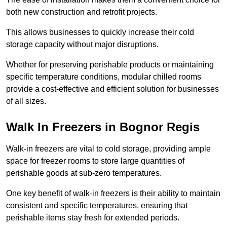
both new construction and retrofit projects.
This allows businesses to quickly increase their cold
storage capacity without major disruptions.
Whether for preserving perishable products or maintaining
specific temperature conditions, modular chilled rooms
provide a cost-effective and efficient solution for businesses
of all sizes.
Walk In Freezers in Bognor Regis
Walk-in freezers are vital to cold storage, providing ample
space for freezer rooms to store large quantities of
perishable goods at sub-zero temperatures.
One key benefit of walk-in freezers is their ability to maintain
consistent and specific temperatures, ensuring that
perishable items stay fresh for extended periods.