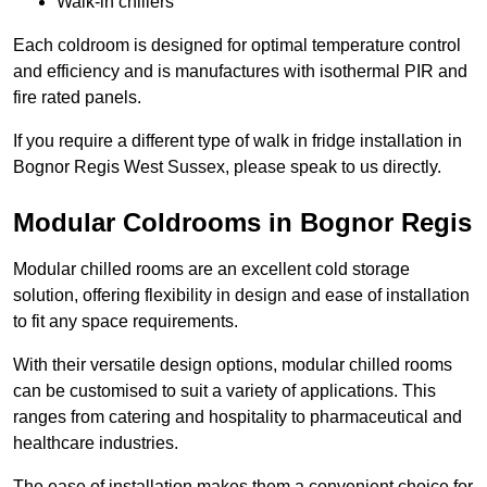
Walk-in chillers
Each coldroom is designed for optimal temperature control
and efficiency and is manufactures with isothermal PIR and
fire rated panels.
If you require a different type of walk in fridge installation in
Bognor Regis West Sussex, please speak to us directly.
Modular Coldrooms in Bognor Regis
Modular chilled rooms are an excellent cold storage
solution, offering flexibility in design and ease of installation
to fit any space requirements.
With their versatile design options, modular chilled rooms
can be customised to suit a variety of applications. This
ranges from catering and hospitality to pharmaceutical and
healthcare industries.
The ease of installation makes them a convenient choice for