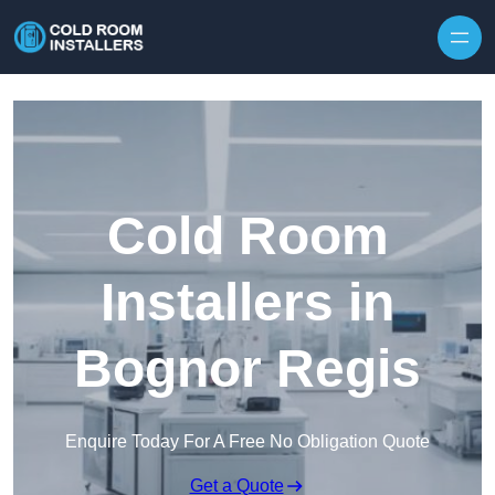
Skip to content
Cold Room
Installers in
Bognor Regis
Enquire Today For A Free No Obligation Quote
Get a Quote