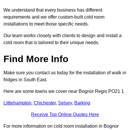
We understand that every business has different
requirements and we offer custom-built cold room
installations to meet those specific needs.
Our team works closely with clients to design and install a
cold room that is tailored to their unique needs.
Find More Info
Make sure you contact us today for the installation of walk in
fridges in South East.
Here are some towns we cover near Bognor Regis PO21 1
Littlehampton
,
Chichester
,
Selsey
,
Barking
Receive Top Online Quotes Here
For more information on cold room installation in Bognor