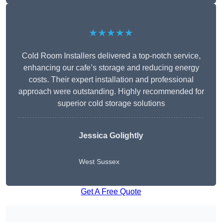
★★★★★
Cold Room Installers delivered a top-notch service,
enhancing our cafe’s storage and reducing energy
costs. Their expert installation and professional
approach were outstanding. Highly recommended for
superior cold storage solutions
Jessica Golightly
West Sussex
Get A Free Quote