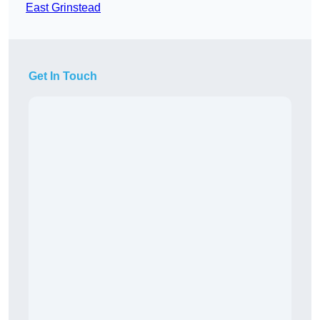
East Grinstead
Get In Touch