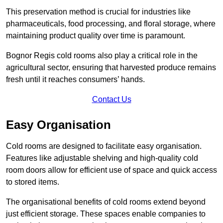
This preservation method is crucial for industries like
pharmaceuticals, food processing, and floral storage, where
maintaining product quality over time is paramount.
Bognor Regis cold rooms also play a critical role in the
agricultural sector, ensuring that harvested produce remains
fresh until it reaches consumers’ hands.
Contact Us
Easy Organisation
Cold rooms are designed to facilitate easy organisation.
Features like adjustable shelving and high-quality cold
room doors allow for efficient use of space and quick access
to stored items.
The organisational benefits of cold rooms extend beyond
just efficient storage. These spaces enable companies to