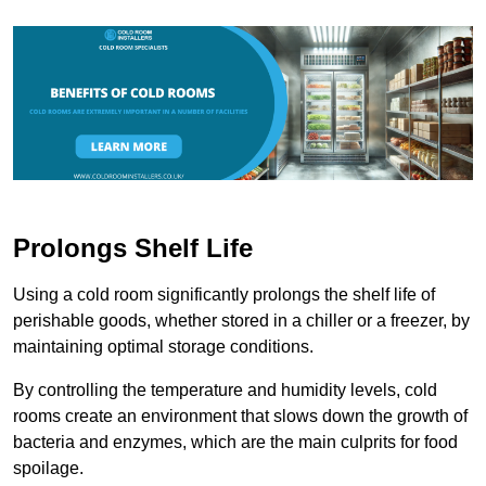
Prolongs Shelf Life
Using a cold room significantly prolongs the shelf life of
perishable goods, whether stored in a chiller or a freezer, by
maintaining optimal storage conditions.
By controlling the temperature and humidity levels, cold
rooms create an environment that slows down the growth of
bacteria and enzymes, which are the main culprits for food
spoilage.