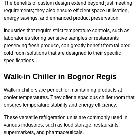
The benefits of custom design extend beyond just meeting
requirements; they also ensure efficient space utilisation,
energy savings, and enhanced product preservation.
Industries that require strict temperature controls, such as
laboratories storing sensitive samples or restaurants
preserving fresh produce, can greatly benefit from tailored
cold room solutions that are designed to their specific
specifications.
Walk-in Chiller in Bognor Regis
Walk-in chillers are perfect for maintaining products at
cooler temperatures. They offer a spacious chiller room that
ensures temperature stability and energy efficiency.
These versatile refrigeration units are commonly used in
various industries, such as food storage, restaurants,
supermarkets, and pharmaceuticals.