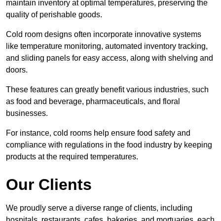
maintain inventory at optimal temperatures, preserving the
quality of perishable goods.
Cold room designs often incorporate innovative systems
like temperature monitoring, automated inventory tracking,
and sliding panels for easy access, along with shelving and
doors.
These features can greatly benefit various industries, such
as food and beverage, pharmaceuticals, and floral
businesses.
For instance, cold rooms help ensure food safety and
compliance with regulations in the food industry by keeping
products at the required temperatures.
Our Clients
We proudly serve a diverse range of clients, including
hospitals, restaurants, cafes, bakeries, and mortuaries, each