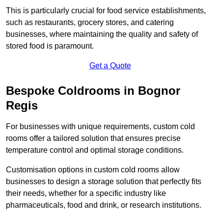
This is particularly crucial for food service establishments,
such as restaurants, grocery stores, and catering
businesses, where maintaining the quality and safety of
stored food is paramount.
Get a Quote
Bespoke Coldrooms in Bognor
Regis
For businesses with unique requirements, custom cold
rooms offer a tailored solution that ensures precise
temperature control and optimal storage conditions.
Customisation options in custom cold rooms allow
businesses to design a storage solution that perfectly fits
their needs, whether for a specific industry like
pharmaceuticals, food and drink, or research institutions.