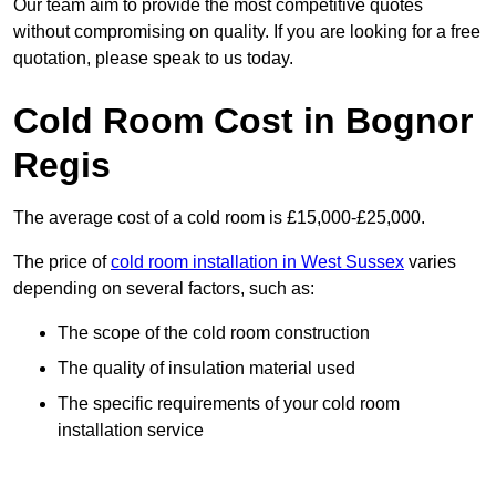
Our team aim to provide the most competitive quotes
without compromising on quality. If you are looking for a free
quotation, please speak to us today.
Cold Room Cost in Bognor
Regis
The average cost of a cold room is £15,000-£25,000.
The price of
cold room installation in West Sussex
varies
depending on several factors, such as:
The scope of the cold room construction
The quality of insulation material used
The specific requirements of your cold room
installation service