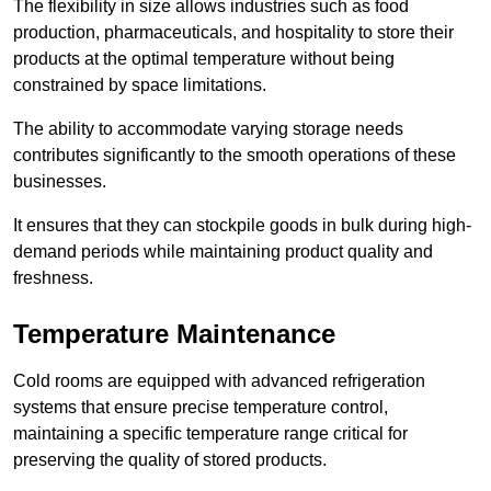
The flexibility in size allows industries such as food
production, pharmaceuticals, and hospitality to store their
products at the optimal temperature without being
constrained by space limitations.
The ability to accommodate varying storage needs
contributes significantly to the smooth operations of these
businesses.
It ensures that they can stockpile goods in bulk during high-
demand periods while maintaining product quality and
freshness.
Temperature Maintenance
Cold rooms are equipped with advanced refrigeration
systems that ensure precise temperature control,
maintaining a specific temperature range critical for
preserving the quality of stored products.