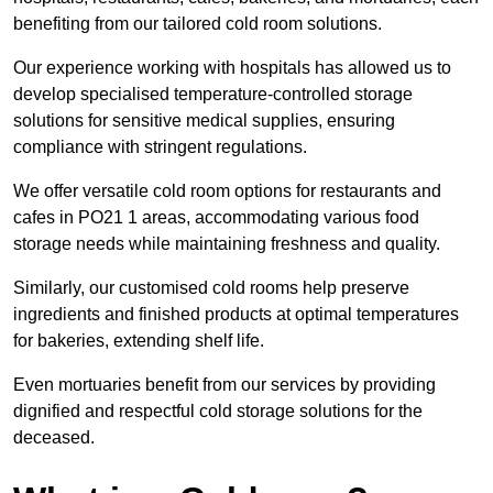
benefiting from our tailored cold room solutions.
Our experience working with hospitals has allowed us to
develop specialised temperature-controlled storage
solutions for sensitive medical supplies, ensuring
compliance with stringent regulations.
We offer versatile cold room options for restaurants and
cafes in PO21 1 areas, accommodating various food
storage needs while maintaining freshness and quality.
Similarly, our customised cold rooms help preserve
ingredients and finished products at optimal temperatures
for bakeries, extending shelf life.
Even mortuaries benefit from our services by providing
dignified and respectful cold storage solutions for the
deceased.