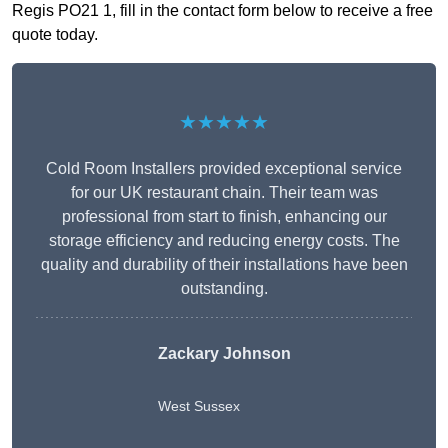
Regis PO21 1, fill in the contact form below to receive a free
quote today.
★★★★★
Cold Room Installers provided exceptional service
for our UK restaurant chain. Their team was
professional from start to finish, enhancing our
storage efficiency and reducing energy costs. The
quality and durability of their installations have been
outstanding.
Zackary Johnson
West Sussex