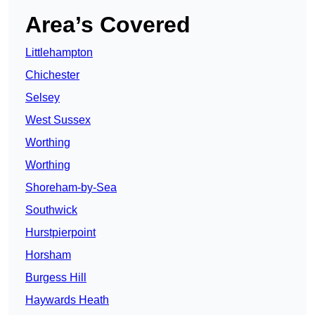
Area’s Covered
Littlehampton
Chichester
Selsey
West Sussex
Worthing
Worthing
Shoreham-by-Sea
Southwick
Hurstpierpoint
Horsham
Burgess Hill
Haywards Heath