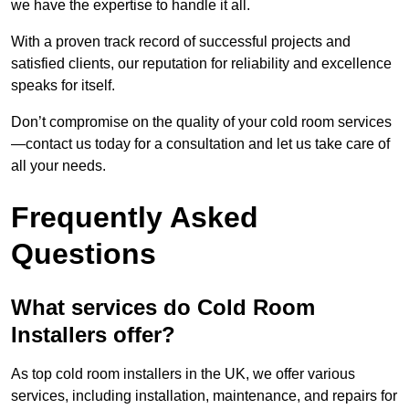
we have the expertise to handle it all.
With a proven track record of successful projects and
satisfied clients, our reputation for reliability and excellence
speaks for itself.
Don’t compromise on the quality of your cold room services
—contact us today for a consultation and let us take care of
all your needs.
Frequently Asked
Questions
What services do Cold Room
Installers offer?
As top cold room installers in the UK, we offer various
services, including installation, maintenance, and repairs for