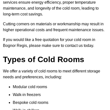
services ensure energy efficiency, proper temperature
maintenance, and longevity of the cold room, leading to
long-term cost savings.
Cutting corners on materials or workmanship may result in
higher operational costs and frequent maintenance issues.
If you would like a free quotation for your cold room in
Bognor Regis, please make sure to contact us today.
Types of Cold Rooms
We offer a variety of cold rooms to meet different storage
needs and preferences, including:
Modular cold rooms
Walk-in freezers
Bespoke cold rooms