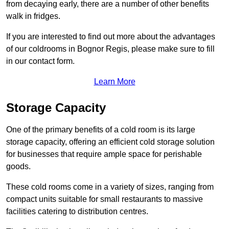
from decaying early, there are a number of other benefits
walk in fridges.
If you are interested to find out more about the advantages
of our coldrooms in Bognor Regis, please make sure to fill
in our contact form.
Learn More
Storage Capacity
One of the primary benefits of a cold room is its large
storage capacity, offering an efficient cold storage solution
for businesses that require ample space for perishable
goods.
These cold rooms come in a variety of sizes, ranging from
compact units suitable for small restaurants to massive
facilities catering to distribution centres.