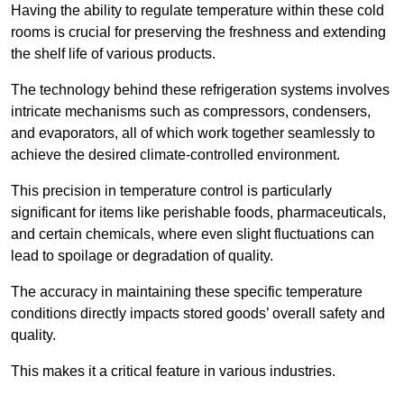
Having the ability to regulate temperature within these cold
rooms is crucial for preserving the freshness and extending
the shelf life of various products.
The technology behind these refrigeration systems involves
intricate mechanisms such as compressors, condensers,
and evaporators, all of which work together seamlessly to
achieve the desired climate-controlled environment.
This precision in temperature control is particularly
significant for items like perishable foods, pharmaceuticals,
and certain chemicals, where even slight fluctuations can
lead to spoilage or degradation of quality.
The accuracy in maintaining these specific temperature
conditions directly impacts stored goods’ overall safety and
quality.
This makes it a critical feature in various industries.