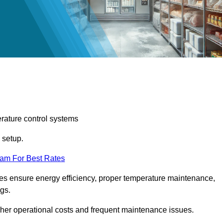
erature control systems
m setup.
eam For Best Rates
ices ensure energy efficiency, proper temperature maintenance,
ngs.
gher operational costs and frequent maintenance issues.