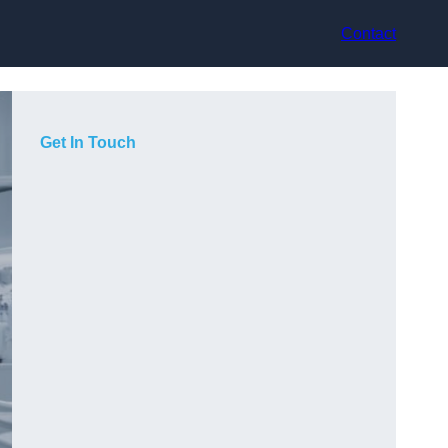
Contact
Get In Touch