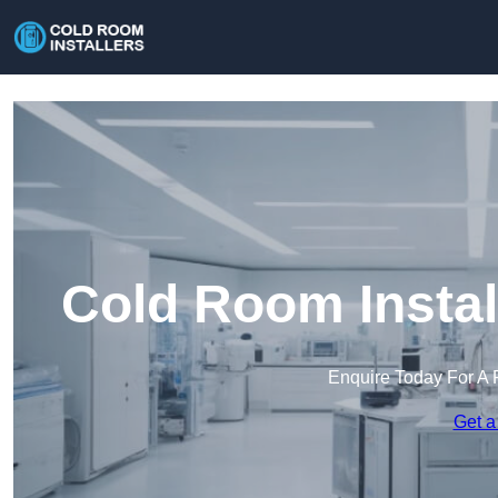
Cold Room Instal
Enquire Today For A 
Get a