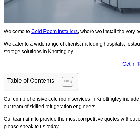
Welcome to
Cold Room Installers
, where we install the very 
We cater to a wide range of clients, including hospitals, resta
storage solutions in Knottingley.
Get In 
Table of Contents
Our comprehensive cold room services in Knottingley include i
our team of skilled refrigeration engineers.
Our team aim to provide the most competitive quotes without co
please speak to us today.