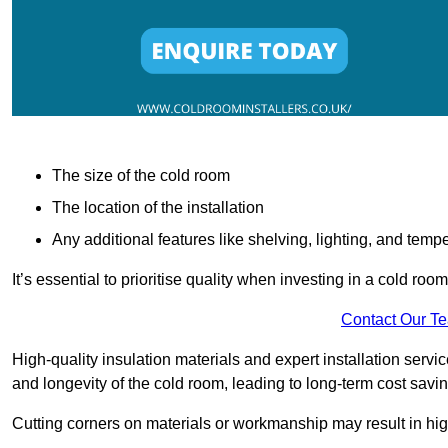
The size of the cold room
The location of the installation
Any additional features like shelving, lighting, and temp
It’s essential to prioritise quality when investing in a cold roo
Contact Our T
High-quality insulation materials and expert installation serv
and longevity of the cold room, leading to long-term cost savi
Cutting corners on materials or workmanship may result in hi