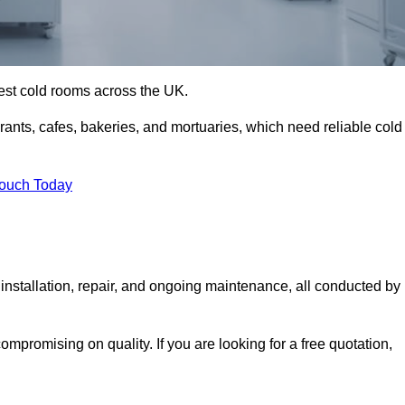
best cold rooms across the UK.
urants, cafes, bakeries, and mortuaries, which need reliable cold
Touch Today
nstallation, repair, and ongoing maintenance, all conducted by
mpromising on quality. If you are looking for a free quotation,