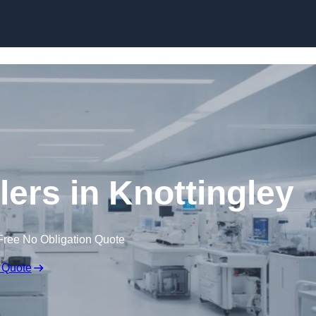
Skip to content
lers in Knottingley
Free No Obligation Quote
 Quote