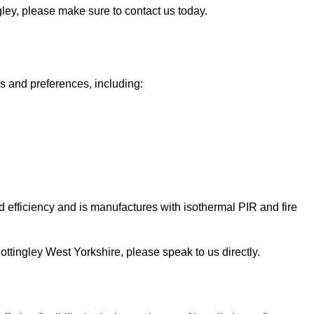
ngley, please make sure to contact us today.
ds and preferences, including:
 efficiency and is manufactures with isothermal PIR and fire
 Knottingley West Yorkshire, please speak to us directly.