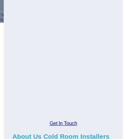
Get In Touch
About Us Cold Room Installers