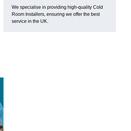
We specialise in providing high-quality Cold
Room Installers, ensuring we offer the best
service in the UK.