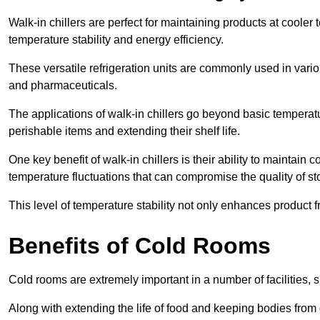
Walk-in chillers are perfect for maintaining products at cooler
temperature stability and energy efficiency.
These versatile refrigeration units are commonly used in vario
and pharmaceuticals.
The applications of walk-in chillers go beyond basic temperatu
perishable items and extending their shelf life.
One key benefit of walk-in chillers is their ability to maintain
temperature fluctuations that can compromise the quality of st
This level of temperature stability not only enhances product 
Benefits of Cold Rooms
Cold rooms are extremely important in a number of facilities, 
Along with extending the life of food and keeping bodies from 