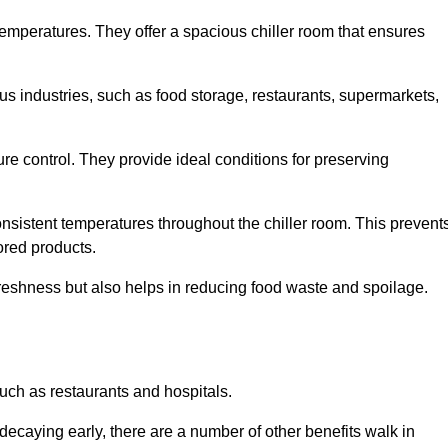
 temperatures. They offer a spacious chiller room that ensures
us industries, such as food storage, restaurants, supermarkets,
re control. They provide ideal conditions for preserving
 consistent temperatures throughout the chiller room. This prevent
ored products.
freshness but also helps in reducing food waste and spoilage.
such as restaurants and hospitals.
decaying early, there are a number of other benefits walk in