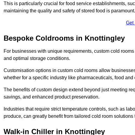
This is particularly crucial for food service establishments, s
maintaining the quality and safety of stored food is paramount
Get
Bespoke Coldrooms in Knottingley
For businesses with unique requirements, custom cold rooms of
and optimal storage conditions.
Customisation options in custom cold rooms allow businesses to
whether for a specific industry like pharmaceuticals, food and d
The benefits of custom design extend beyond just meeting requ
savings, and enhanced product preservation.
Industries that require strict temperature controls, such as lab
produce, can greatly benefit from tailored cold room solutions t
Walk-in Chiller in Knottingley