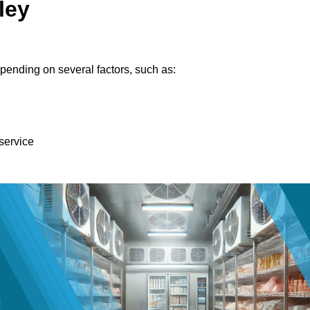
ley
pending on several factors, such as:
 service