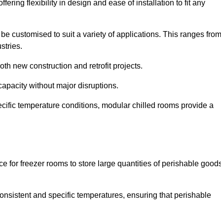
ering flexibility in design and ease of installation to fit any
be customised to suit a variety of applications. This ranges fro
stries.
th new construction and retrofit projects.
capacity without major disruptions.
cific temperature conditions, modular chilled rooms provide a
ce for freezer rooms to store large quantities of perishable good
 consistent and specific temperatures, ensuring that perishable