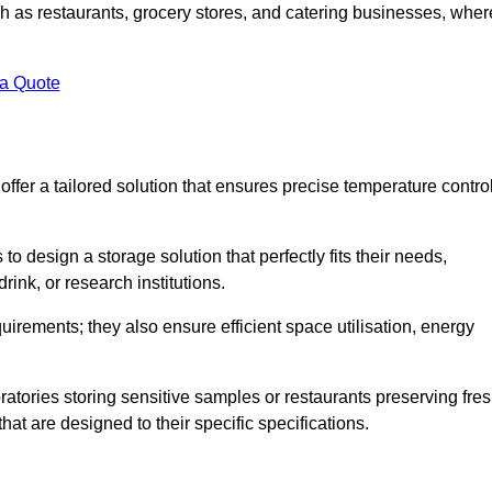
uch as restaurants, grocery stores, and catering businesses, wher
.
 a Quote
fer a tailored solution that ensures precise temperature contro
 design a storage solution that perfectly fits their needs,
rink, or research institutions.
irements; they also ensure efficient space utilisation, energy
oratories storing sensitive samples or restaurants preserving fre
hat are designed to their specific specifications.