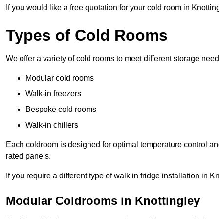
If you would like a free quotation for your cold room in Knotti
Types of Cold Rooms
We offer a variety of cold rooms to meet different storage nee
Modular cold rooms
Walk-in freezers
Bespoke cold rooms
Walk-in chillers
Each coldroom is designed for optimal temperature control and
rated panels.
If you require a different type of walk in fridge installation in
Modular Coldrooms in Knottingley