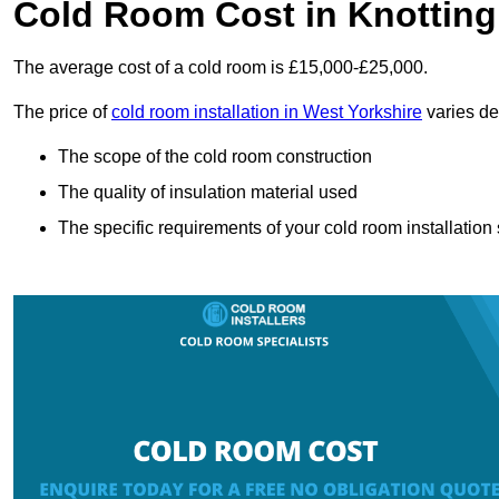
Cold Room Cost in Knotting
The average cost of a cold room is £15,000-£25,000.
The price of
cold room installation in West Yorkshire
varies de
The scope of the cold room construction
The quality of insulation material used
The specific requirements of your cold room installation