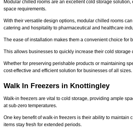
Modular chilled rooms are an excellent cold storage solution, off
space requirements.
With their versatile design options, modular chilled rooms can 
catering and hospitality to pharmaceutical and healthcare indu
The ease of installation makes them a convenient choice for bo
This allows businesses to quickly increase their cold storage 
Whether for preserving perishable products or maintaining spe
cost-effective and efficient solution for businesses of all sizes.
Walk In Freezers in Knottingley
Walk-in freezers are vital to cold storage, providing ample spa
at sub-zero temperatures.
One key benefit of walk-in freezers is their ability to maintain
items stay fresh for extended periods.