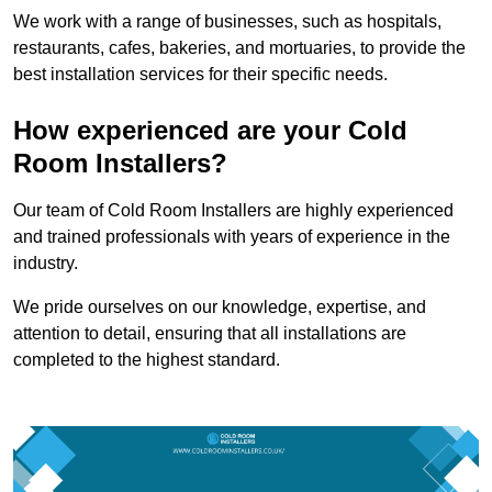
We work with a range of businesses, such as hospitals,
restaurants, cafes, bakeries, and mortuaries, to provide the
best installation services for their specific needs.
How experienced are your Cold
Room Installers?
Our team of Cold Room Installers are highly experienced
and trained professionals with years of experience in the
industry.
We pride ourselves on our knowledge, expertise, and
attention to detail, ensuring that all installations are
completed to the highest standard.