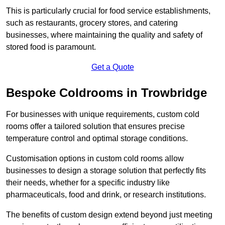
This is particularly crucial for food service establishments,
such as restaurants, grocery stores, and catering
businesses, where maintaining the quality and safety of
stored food is paramount.
Get a Quote
Bespoke Coldrooms in Trowbridge
For businesses with unique requirements, custom cold
rooms offer a tailored solution that ensures precise
temperature control and optimal storage conditions.
Customisation options in custom cold rooms allow
businesses to design a storage solution that perfectly fits
their needs, whether for a specific industry like
pharmaceuticals, food and drink, or research institutions.
The benefits of custom design extend beyond just meeting