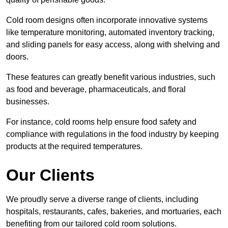
Cold room designs often incorporate innovative systems
like temperature monitoring, automated inventory tracking,
and sliding panels for easy access, along with shelving and
doors.
These features can greatly benefit various industries, such
as food and beverage, pharmaceuticals, and floral
businesses.
For instance, cold rooms help ensure food safety and
compliance with regulations in the food industry by keeping
products at the required temperatures.
Our Clients
We proudly serve a diverse range of clients, including
hospitals, restaurants, cafes, bakeries, and mortuaries, each
benefiting from our tailored cold room solutions.