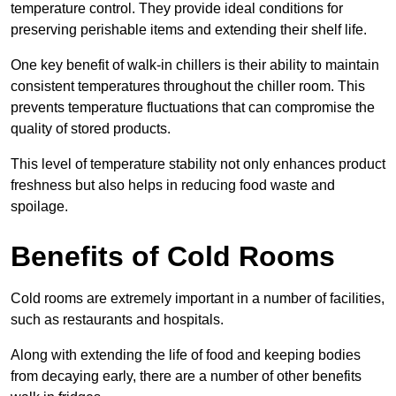
temperature control. They provide ideal conditions for
preserving perishable items and extending their shelf life.
One key benefit of walk-in chillers is their ability to maintain
consistent temperatures throughout the chiller room. This
prevents temperature fluctuations that can compromise the
quality of stored products.
This level of temperature stability not only enhances product
freshness but also helps in reducing food waste and
spoilage.
Benefits of Cold Rooms
Cold rooms are extremely important in a number of facilities,
such as restaurants and hospitals.
Along with extending the life of food and keeping bodies
from decaying early, there are a number of other benefits