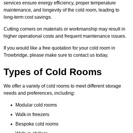
services ensure energy efficiency, proper temperature
maintenance, and longevity of the cold room, leading to
long-term cost savings.
Cutting corners on materials or workmanship may result in
higher operational costs and frequent maintenance issues.
If you would like a free quotation for your cold room in
Trowbridge, please make sure to contact us today.
Types of Cold Rooms
We offer a variety of cold rooms to meet different storage
needs and preferences, including:
Modular cold rooms
Walk-in freezers
Bespoke cold rooms