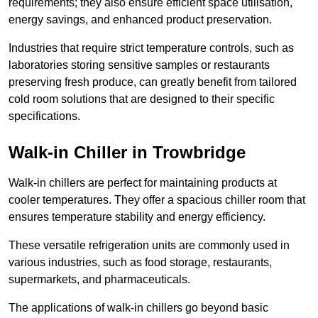
requirements; they also ensure efficient space utilisation,
energy savings, and enhanced product preservation.
Industries that require strict temperature controls, such as
laboratories storing sensitive samples or restaurants
preserving fresh produce, can greatly benefit from tailored
cold room solutions that are designed to their specific
specifications.
Walk-in Chiller in Trowbridge
Walk-in chillers are perfect for maintaining products at
cooler temperatures. They offer a spacious chiller room that
ensures temperature stability and energy efficiency.
These versatile refrigeration units are commonly used in
various industries, such as food storage, restaurants,
supermarkets, and pharmaceuticals.
The applications of walk-in chillers go beyond basic