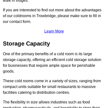
walk in fridges.
If you are interested to find out more about the advantages
of our coldrooms in Trowbridge, please make sure to fill in
our contact form.
Learn More
Storage Capacity
One of the primary benefits of a cold room is its large
storage capacity, offering an efficient cold storage solution
for businesses that require ample space for perishable
goods.
These cold rooms come in a variety of sizes, ranging from
compact units suitable for small restaurants to massive
facilities catering to distribution centres.
The flexibility in size allows industries such as food
production, pharmaceuticals, and hospitality to store their