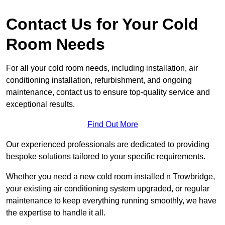
Contact Us for Your Cold
Room Needs
For all your cold room needs, including installation, air
conditioning installation, refurbishment, and ongoing
maintenance, contact us to ensure top-quality service and
exceptional results.
Find Out More
Our experienced professionals are dedicated to providing
bespoke solutions tailored to your specific requirements.
Whether you need a new cold room installed n Trowbridge,
your existing air conditioning system upgraded, or regular
maintenance to keep everything running smoothly, we have
the expertise to handle it all.