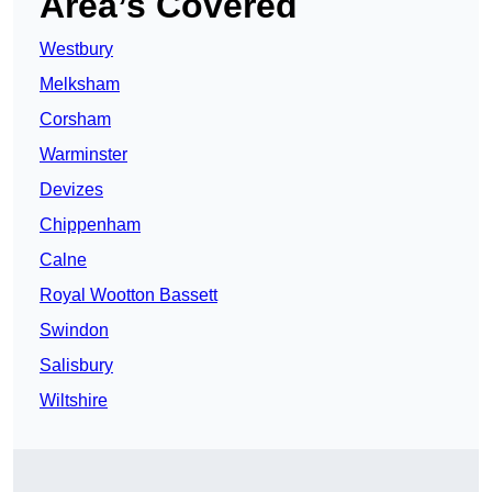
Area’s Covered
Westbury
Melksham
Corsham
Warminster
Devizes
Chippenham
Calne
Royal Wootton Bassett
Swindon
Salisbury
Wiltshire