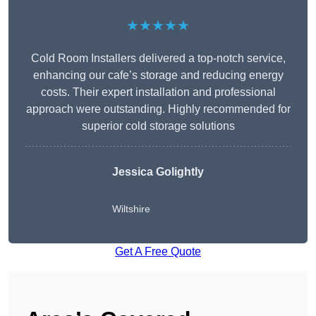
★★★★★
Cold Room Installers delivered a top-notch service,
enhancing our cafe’s storage and reducing energy
costs. Their expert installation and professional
approach were outstanding. Highly recommended for
superior cold storage solutions
Jessica Golightly
Wiltshire
Get A Free Quote