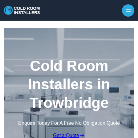
Skip to content
Cold Room
Installers in
Trowbridge
Enquire Today For A Free No Obligation Quote
Get a Quote