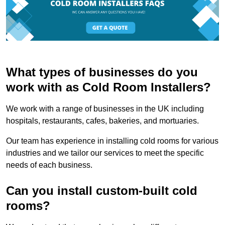
What types of businesses do you
work with as Cold Room Installers?
We work with a range of businesses in the UK including
hospitals, restaurants, cafes, bakeries, and mortuaries.
Our team has experience in installing cold rooms for various
industries and we tailor our services to meet the specific
needs of each business.
Can you install custom-built cold
rooms?