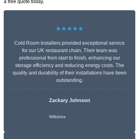
a free quote today.
★★★★★
Cold Room Installers provided exceptional service
for our UK restaurant chain. Their team was
professional from start to finish, enhancing our
storage efficiency and reducing energy costs. The
quality and durability of their installations have been
outstanding.
Zackary Johnson
Wiltshire