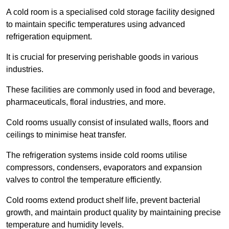
A cold room is a specialised cold storage facility designed
to maintain specific temperatures using advanced
refrigeration equipment.
It is crucial for preserving perishable goods in various
industries.
These facilities are commonly used in food and beverage,
pharmaceuticals, floral industries, and more.
Cold rooms usually consist of insulated walls, floors and
ceilings to minimise heat transfer.
The refrigeration systems inside cold rooms utilise
compressors, condensers, evaporators and expansion
valves to control the temperature efficiently.
Cold rooms extend product shelf life, prevent bacterial
growth, and maintain product quality by maintaining precise
temperature and humidity levels.