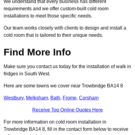
We understand that every business has different
requirements and we offer custom-built cold room
installations to meet those specific needs.
Our team works closely with clients to design and install a
cold room that is tailored to their unique needs.
Find More Info
Make sure you contact us today for the installation of walk in
fridges in South West.
Here are some towns we cover near Trowbridge BA14 8
Westbury
,
Melksham
,
Bath
,
Frome
,
Corsham
Receive Top Online Quotes Here
For more information on cold room installation in
Trowbridge BA14 8, fill in the contact form below to receive