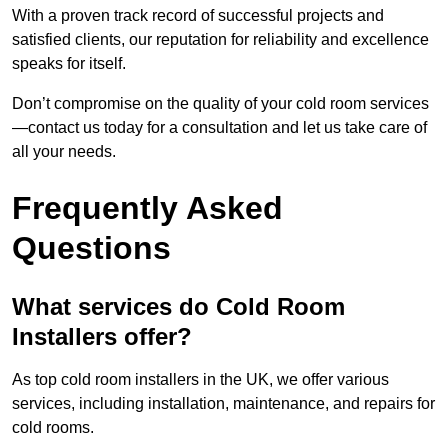
With a proven track record of successful projects and
satisfied clients, our reputation for reliability and excellence
speaks for itself.
Don’t compromise on the quality of your cold room services
—contact us today for a consultation and let us take care of
all your needs.
Frequently Asked
Questions
What services do Cold Room
Installers offer?
As top cold room installers in the UK, we offer various
services, including installation, maintenance, and repairs for
cold rooms.