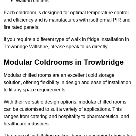
Walk-in chillers
Each coldroom is designed for optimal temperature control
and efficiency and is manufactures with isothermal PIR and
fire rated panels.
If you require a different type of walk in fridge installation in
Trowbridge Wiltshire, please speak to us directly.
Modular Coldrooms in Trowbridge
Modular chilled rooms are an excellent cold storage
solution, offering flexibility in design and ease of installation
to fit any space requirements.
With their versatile design options, modular chilled rooms
can be customised to suit a variety of applications. This
ranges from catering and hospitality to pharmaceutical and
healthcare industries.
The ease of installation makes them a convenient choice for