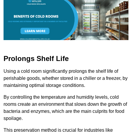
Prolongs Shelf Life
Using a cold room significantly prolongs the shelf life of
perishable goods, whether stored in a chiller or a freezer, by
maintaining optimal storage conditions.
By controlling the temperature and humidity levels, cold
rooms create an environment that slows down the growth of
bacteria and enzymes, which are the main culprits for food
spoilage.
This preservation method is crucial for industries like