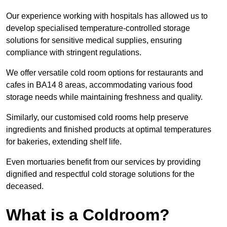
Our experience working with hospitals has allowed us to
develop specialised temperature-controlled storage
solutions for sensitive medical supplies, ensuring
compliance with stringent regulations.
We offer versatile cold room options for restaurants and
cafes in BA14 8 areas, accommodating various food
storage needs while maintaining freshness and quality.
Similarly, our customised cold rooms help preserve
ingredients and finished products at optimal temperatures
for bakeries, extending shelf life.
Even mortuaries benefit from our services by providing
dignified and respectful cold storage solutions for the
deceased.
What is a Coldroom?