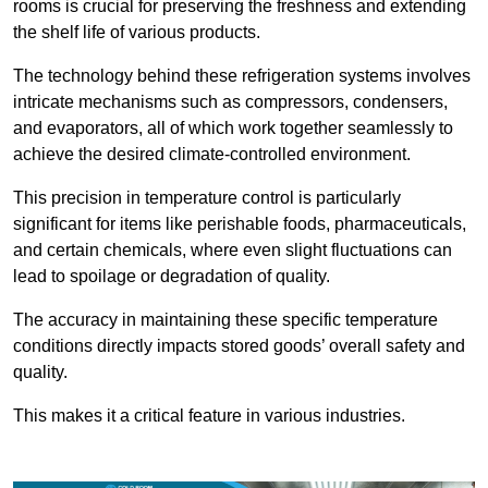
rooms is crucial for preserving the freshness and extending
the shelf life of various products.
The technology behind these refrigeration systems involves
intricate mechanisms such as compressors, condensers,
and evaporators, all of which work together seamlessly to
achieve the desired climate-controlled environment.
This precision in temperature control is particularly
significant for items like perishable foods, pharmaceuticals,
and certain chemicals, where even slight fluctuations can
lead to spoilage or degradation of quality.
The accuracy in maintaining these specific temperature
conditions directly impacts stored goods’ overall safety and
quality.
This makes it a critical feature in various industries.