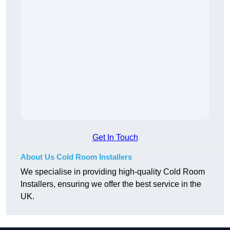
Get In Touch
About Us Cold Room Installers
We specialise in providing high-quality Cold Room
Installers, ensuring we offer the best service in the
UK.