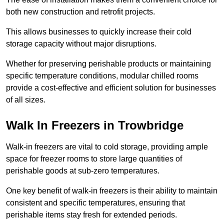
both new construction and retrofit projects.
This allows businesses to quickly increase their cold
storage capacity without major disruptions.
Whether for preserving perishable products or maintaining
specific temperature conditions, modular chilled rooms
provide a cost-effective and efficient solution for businesses
of all sizes.
Walk In Freezers in Trowbridge
Walk-in freezers are vital to cold storage, providing ample
space for freezer rooms to store large quantities of
perishable goods at sub-zero temperatures.
One key benefit of walk-in freezers is their ability to maintain
consistent and specific temperatures, ensuring that
perishable items stay fresh for extended periods.