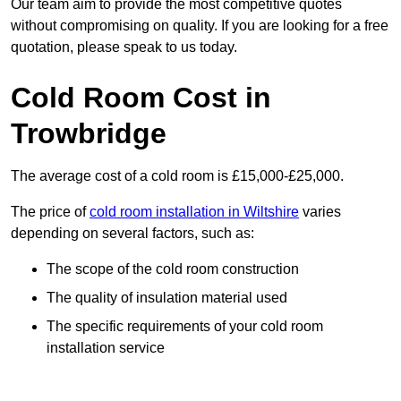
Our team aim to provide the most competitive quotes
without compromising on quality. If you are looking for a free
quotation, please speak to us today.
Cold Room Cost in
Trowbridge
The average cost of a cold room is £15,000-£25,000.
The price of
cold room installation in Wiltshire
varies
depending on several factors, such as:
The scope of the cold room construction
The quality of insulation material used
The specific requirements of your cold room
installation service