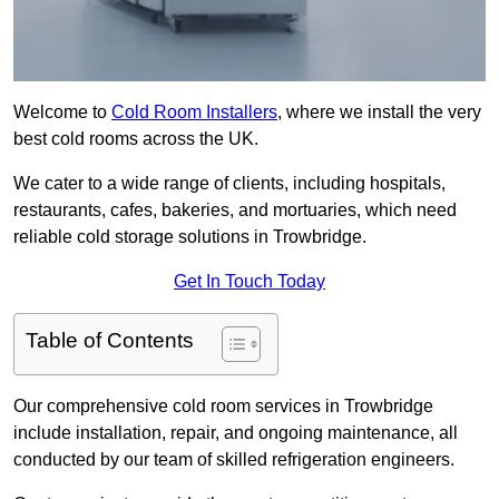
Welcome to
Cold Room Installers
, where we install the very
best cold rooms across the UK.
We cater to a wide range of clients, including hospitals,
restaurants, cafes, bakeries, and mortuaries, which need
reliable cold storage solutions in Trowbridge.
Get In Touch Today
Table of Contents
Our comprehensive cold room services in Trowbridge
include installation, repair, and ongoing maintenance, all
conducted by our team of skilled refrigeration engineers.