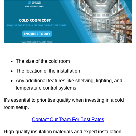
The size of the cold room
The location of the installation
Any additional features like shelving, lighting, and
temperature control systems
It’s essential to prioritise quality when investing in a cold
room setup.
Contact Our Team For Best Rates
High-quality insulation materials and expert installation