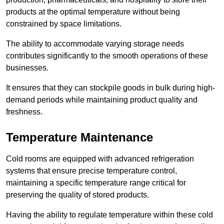
products at the optimal temperature without being
constrained by space limitations.
The ability to accommodate varying storage needs
contributes significantly to the smooth operations of these
businesses.
It ensures that they can stockpile goods in bulk during high-
demand periods while maintaining product quality and
freshness.
Temperature Maintenance
Cold rooms are equipped with advanced refrigeration
systems that ensure precise temperature control,
maintaining a specific temperature range critical for
preserving the quality of stored products.
Having the ability to regulate temperature within these cold