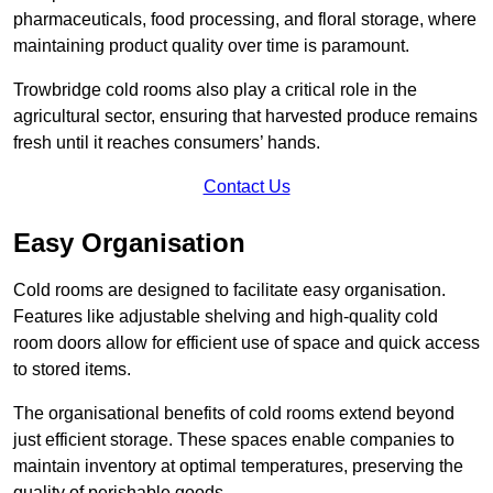
pharmaceuticals, food processing, and floral storage, where
maintaining product quality over time is paramount.
Trowbridge cold rooms also play a critical role in the
agricultural sector, ensuring that harvested produce remains
fresh until it reaches consumers’ hands.
Contact Us
Easy Organisation
Cold rooms are designed to facilitate easy organisation.
Features like adjustable shelving and high-quality cold
room doors allow for efficient use of space and quick access
to stored items.
The organisational benefits of cold rooms extend beyond
just efficient storage. These spaces enable companies to
maintain inventory at optimal temperatures, preserving the
quality of perishable goods.