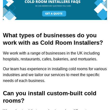
What types of businesses do you
work with as Cold Room Installers?
We work with a range of businesses in the UK including
hospitals, restaurants, cafes, bakeries, and mortuaries.
Our team has experience in installing cold rooms for various
industries and we tailor our services to meet the specific
needs of each business.
Can you install custom-built cold
rooms?