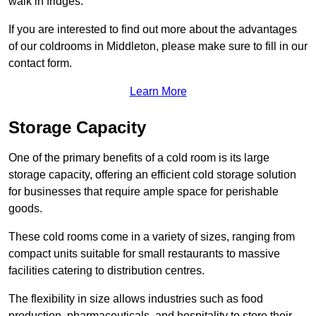
walk in fridges.
If you are interested to find out more about the advantages
of our coldrooms in Middleton, please make sure to fill in our
contact form.
Learn More
Storage Capacity
One of the primary benefits of a cold room is its large
storage capacity, offering an efficient cold storage solution
for businesses that require ample space for perishable
goods.
These cold rooms come in a variety of sizes, ranging from
compact units suitable for small restaurants to massive
facilities catering to distribution centres.
The flexibility in size allows industries such as food
production, pharmaceuticals, and hospitality to store their