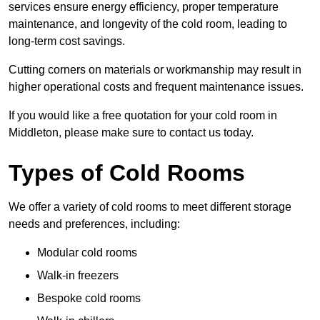
services ensure energy efficiency, proper temperature
maintenance, and longevity of the cold room, leading to
long-term cost savings.
Cutting corners on materials or workmanship may result in
higher operational costs and frequent maintenance issues.
If you would like a free quotation for your cold room in
Middleton, please make sure to contact us today.
Types of Cold Rooms
We offer a variety of cold rooms to meet different storage
needs and preferences, including:
Modular cold rooms
Walk-in freezers
Bespoke cold rooms