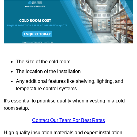
The size of the cold room
The location of the installation
Any additional features like shelving, lighting, and
temperature control systems
It’s essential to prioritise quality when investing in a cold
room setup.
Contact Our Team For Best Rates
High-quality insulation materials and expert installation