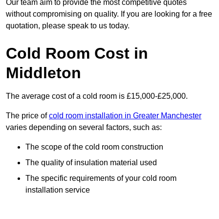
Our team aim to provide the most competitive quotes
without compromising on quality. If you are looking for a free
quotation, please speak to us today.
Cold Room Cost in
Middleton
The average cost of a cold room is £15,000-£25,000.
The price of
cold room installation in Greater Manchester
varies depending on several factors, such as:
The scope of the cold room construction
The quality of insulation material used
The specific requirements of your cold room
installation service