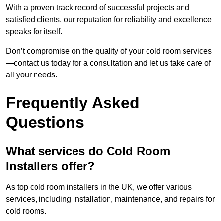
With a proven track record of successful projects and
satisfied clients, our reputation for reliability and excellence
speaks for itself.
Don’t compromise on the quality of your cold room services
—contact us today for a consultation and let us take care of
all your needs.
Frequently Asked
Questions
What services do Cold Room
Installers offer?
As top cold room installers in the UK, we offer various
services, including installation, maintenance, and repairs for
cold rooms.