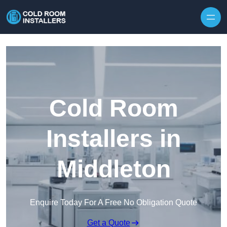
Skip to content
Cold Room
Installers in
Middleton
Enquire Today For A Free No Obligation Quote
Get a Quote