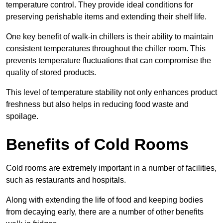
temperature control. They provide ideal conditions for
preserving perishable items and extending their shelf life.
One key benefit of walk-in chillers is their ability to maintain
consistent temperatures throughout the chiller room. This
prevents temperature fluctuations that can compromise the
quality of stored products.
This level of temperature stability not only enhances product
freshness but also helps in reducing food waste and
spoilage.
Benefits of Cold Rooms
Cold rooms are extremely important in a number of facilities,
such as restaurants and hospitals.
Along with extending the life of food and keeping bodies
from decaying early, there are a number of other benefits