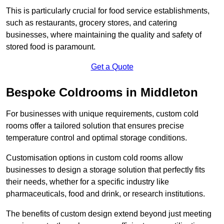
This is particularly crucial for food service establishments,
such as restaurants, grocery stores, and catering
businesses, where maintaining the quality and safety of
stored food is paramount.
Get a Quote
Bespoke Coldrooms in Middleton
For businesses with unique requirements, custom cold
rooms offer a tailored solution that ensures precise
temperature control and optimal storage conditions.
Customisation options in custom cold rooms allow
businesses to design a storage solution that perfectly fits
their needs, whether for a specific industry like
pharmaceuticals, food and drink, or research institutions.
The benefits of custom design extend beyond just meeting