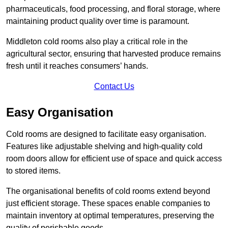
pharmaceuticals, food processing, and floral storage, where
maintaining product quality over time is paramount.
Middleton cold rooms also play a critical role in the
agricultural sector, ensuring that harvested produce remains
fresh until it reaches consumers’ hands.
Contact Us
Easy Organisation
Cold rooms are designed to facilitate easy organisation.
Features like adjustable shelving and high-quality cold
room doors allow for efficient use of space and quick access
to stored items.
The organisational benefits of cold rooms extend beyond
just efficient storage. These spaces enable companies to
maintain inventory at optimal temperatures, preserving the
quality of perishable goods.