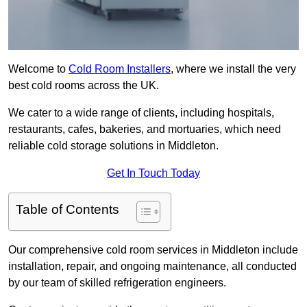
Welcome to
Cold Room Installers
, where we install the very
best cold rooms across the UK.
We cater to a wide range of clients, including hospitals,
restaurants, cafes, bakeries, and mortuaries, which need
reliable cold storage solutions in Middleton.
Get In Touch Today
Table of Contents
Our comprehensive cold room services in Middleton include
installation, repair, and ongoing maintenance, all conducted
by our team of skilled refrigeration engineers.