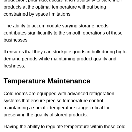
products at the optimal temperature without being
constrained by space limitations.
The ability to accommodate varying storage needs
contributes significantly to the smooth operations of these
businesses.
It ensures that they can stockpile goods in bulk during high-
demand periods while maintaining product quality and
freshness.
Temperature Maintenance
Cold rooms are equipped with advanced refrigeration
systems that ensure precise temperature control,
maintaining a specific temperature range critical for
preserving the quality of stored products.
Having the ability to regulate temperature within these cold