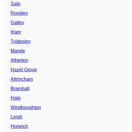
Sale
Romiley
Gatley
Irlam
Tyldesley
Marple
Atherton
Hazel Grove
Altrincham
Bramhall
Hale
Westhoughton
Leigh
Horwich