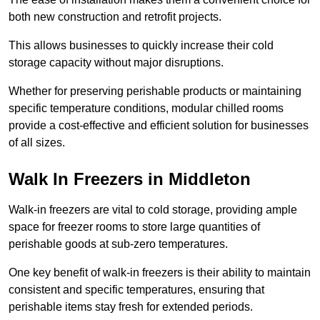
both new construction and retrofit projects.
This allows businesses to quickly increase their cold
storage capacity without major disruptions.
Whether for preserving perishable products or maintaining
specific temperature conditions, modular chilled rooms
provide a cost-effective and efficient solution for businesses
of all sizes.
Walk In Freezers in Middleton
Walk-in freezers are vital to cold storage, providing ample
space for freezer rooms to store large quantities of
perishable goods at sub-zero temperatures.
One key benefit of walk-in freezers is their ability to maintain
consistent and specific temperatures, ensuring that
perishable items stay fresh for extended periods.