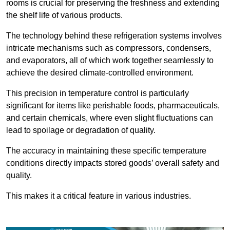
rooms is crucial for preserving the freshness and extending
the shelf life of various products.
The technology behind these refrigeration systems involves
intricate mechanisms such as compressors, condensers,
and evaporators, all of which work together seamlessly to
achieve the desired climate-controlled environment.
This precision in temperature control is particularly
significant for items like perishable foods, pharmaceuticals,
and certain chemicals, where even slight fluctuations can
lead to spoilage or degradation of quality.
The accuracy in maintaining these specific temperature
conditions directly impacts stored goods’ overall safety and
quality.
This makes it a critical feature in various industries.