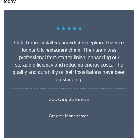
today.
★★★★★
Cold Room Installers provided exceptional service
for our UK restaurant chain. Their team was
professional from start to finish, enhancing our
storage efficiency and reducing energy costs. The
quality and durability of their installations have been
outstanding.
Zackary Johnson
Greater Manchester