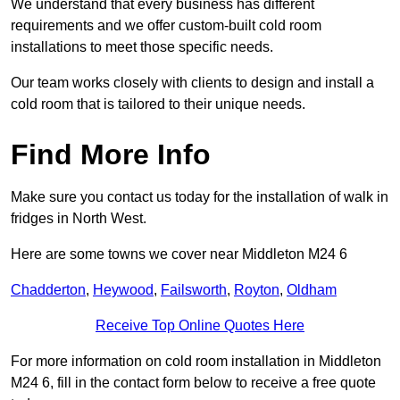
We understand that every business has different
requirements and we offer custom-built cold room
installations to meet those specific needs.
Our team works closely with clients to design and install a
cold room that is tailored to their unique needs.
Find More Info
Make sure you contact us today for the installation of walk in
fridges in North West.
Here are some towns we cover near Middleton M24 6
Chadderton
,
Heywood
,
Failsworth
,
Royton
,
Oldham
Receive Top Online Quotes Here
For more information on cold room installation in Middleton
M24 6, fill in the contact form below to receive a free quote