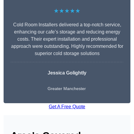
★★★★★
Cold Room Installers delivered a top-notch service,
enhancing our cafe’s storage and reducing energy
costs. Their expert installation and professional
approach were outstanding. Highly recommended for
superior cold storage solutions
Jessica Golightly
Greater Manchester
Get A Free Quote