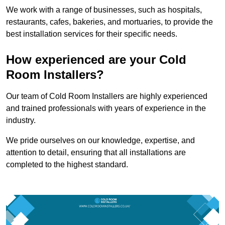
We work with a range of businesses, such as hospitals,
restaurants, cafes, bakeries, and mortuaries, to provide the
best installation services for their specific needs.
How experienced are your Cold
Room Installers?
Our team of Cold Room Installers are highly experienced
and trained professionals with years of experience in the
industry.
We pride ourselves on our knowledge, expertise, and
attention to detail, ensuring that all installations are
completed to the highest standard.