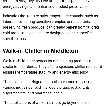
requirements; they also ensure efficient space utilisation,
energy savings, and enhanced product preservation.
Industries that require strict temperature controls, such as
laboratories storing sensitive samples or restaurants
preserving fresh produce, can greatly benefit from tailored
cold room solutions that are designed to their specific
specifications.
Walk-in Chiller in Middleton
Walk-in chillers are perfect for maintaining products at
cooler temperatures. They offer a spacious chiller room that
ensures temperature stability and energy efficiency.
These versatile refrigeration units are commonly used in
various industries, such as food storage, restaurants,
supermarkets, and pharmaceuticals.
The applications of walk-in chillers go beyond basic