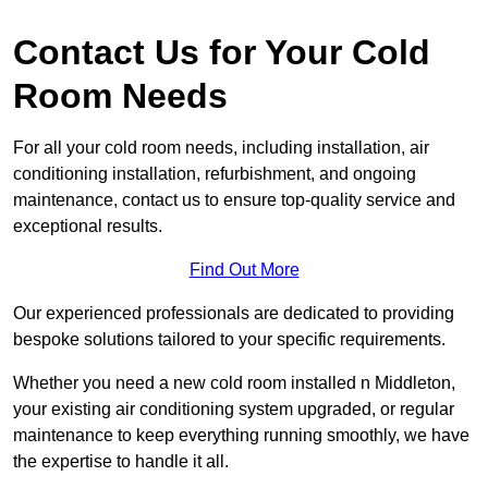
Contact Us for Your Cold
Room Needs
For all your cold room needs, including installation, air
conditioning installation, refurbishment, and ongoing
maintenance, contact us to ensure top-quality service and
exceptional results.
Find Out More
Our experienced professionals are dedicated to providing
bespoke solutions tailored to your specific requirements.
Whether you need a new cold room installed n Middleton,
your existing air conditioning system upgraded, or regular
maintenance to keep everything running smoothly, we have
the expertise to handle it all.