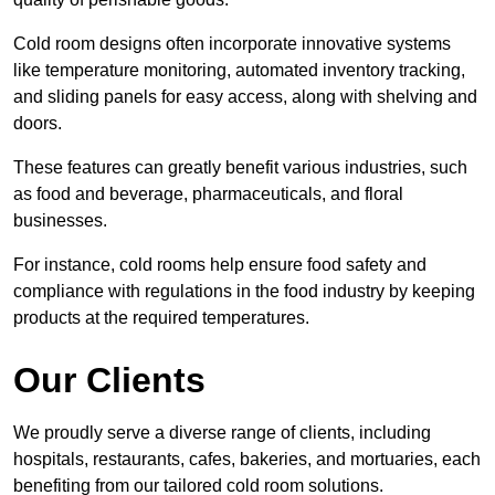
Cold room designs often incorporate innovative systems
like temperature monitoring, automated inventory tracking,
and sliding panels for easy access, along with shelving and
doors.
These features can greatly benefit various industries, such
as food and beverage, pharmaceuticals, and floral
businesses.
For instance, cold rooms help ensure food safety and
compliance with regulations in the food industry by keeping
products at the required temperatures.
Our Clients
We proudly serve a diverse range of clients, including
hospitals, restaurants, cafes, bakeries, and mortuaries, each
benefiting from our tailored cold room solutions.