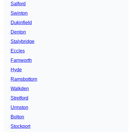
Salford
Swinton
Dukinfield
Denton
Stalybridge
Eccles
Farnworth
Hyde
Ramsbottom
Walkden
Stretford
Urmston
Bolton
Stockport