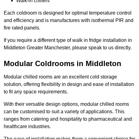
Walk-in chillers
Each coldroom is designed for optimal temperature control
and efficiency and is manufactures with isothermal PIR and
fire rated panels.
If you require a different type of walk in fridge installation in
Middleton Greater Manchester, please speak to us directly.
Modular Coldrooms in Middleton
Modular chilled rooms are an excellent cold storage
solution, offering flexibility in design and ease of installation
to fit any space requirements.
With their versatile design options, modular chilled rooms
can be customised to suit a variety of applications. This
ranges from catering and hospitality to pharmaceutical and
healthcare industries.
The ease of installation makes them a convenient choice for