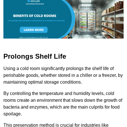
Prolongs Shelf Life
Using a cold room significantly prolongs the shelf life of
perishable goods, whether stored in a chiller or a freezer, by
maintaining optimal storage conditions.
By controlling the temperature and humidity levels, cold
rooms create an environment that slows down the growth of
bacteria and enzymes, which are the main culprits for food
spoilage.
This preservation method is crucial for industries like