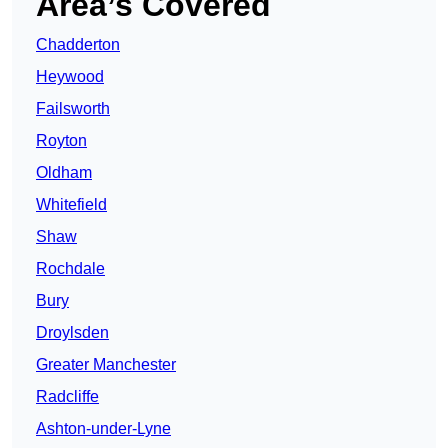
Area’s Covered
Chadderton
Heywood
Failsworth
Royton
Oldham
Whitefield
Shaw
Rochdale
Bury
Droylsden
Greater Manchester
Radcliffe
Ashton-under-Lyne