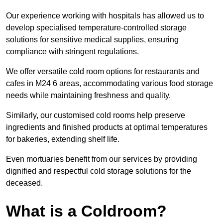
Our experience working with hospitals has allowed us to
develop specialised temperature-controlled storage
solutions for sensitive medical supplies, ensuring
compliance with stringent regulations.
We offer versatile cold room options for restaurants and
cafes in M24 6 areas, accommodating various food storage
needs while maintaining freshness and quality.
Similarly, our customised cold rooms help preserve
ingredients and finished products at optimal temperatures
for bakeries, extending shelf life.
Even mortuaries benefit from our services by providing
dignified and respectful cold storage solutions for the
deceased.
What is a Coldroom?