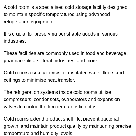
A cold room is a specialised cold storage facility designed
to maintain specific temperatures using advanced
refrigeration equipment.
It is crucial for preserving perishable goods in various
industries.
These facilities are commonly used in food and beverage,
pharmaceuticals, floral industries, and more.
Cold rooms usually consist of insulated walls, floors and
ceilings to minimise heat transfer.
The refrigeration systems inside cold rooms utilise
compressors, condensers, evaporators and expansion
valves to control the temperature efficiently.
Cold rooms extend product shelf life, prevent bacterial
growth, and maintain product quality by maintaining precise
temperature and humidity levels.