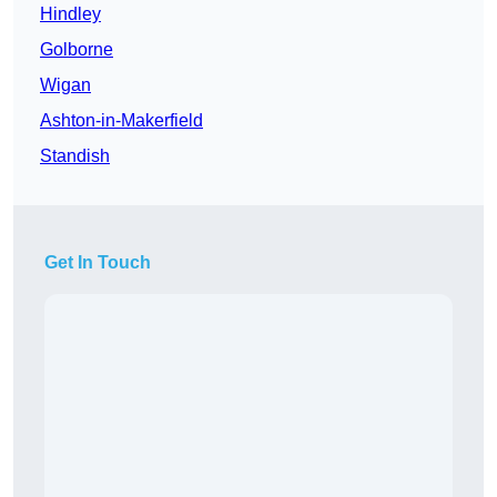
Hindley
Golborne
Wigan
Ashton-in-Makerfield
Standish
Get In Touch