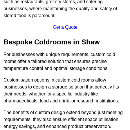
such as restaurants, grocery stores, and catering
businesses, where maintaining the quality and safety of
stored food is paramount.
Get a Quote
Bespoke Coldrooms in Shaw
For businesses with unique requirements, custom cold
rooms offer a tailored solution that ensures precise
temperature control and optimal storage conditions.
Customisation options in custom cold rooms allow
businesses to design a storage solution that perfectly fits
their needs, whether for a specific industry like
pharmaceuticals, food and drink, or research institutions.
The benefits of custom design extend beyond just meeting
requirements; they also ensure efficient space utilisation,
energy savings, and enhanced product preservation.