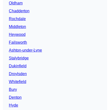
Oldham
Chadderton
Rochdale
Middleton
Heywood
Failsworth
Ashton-under-Lyne
Stalybridge
Dukinfield
Droylsden
Whitefield
Bury
Denton
Hyde