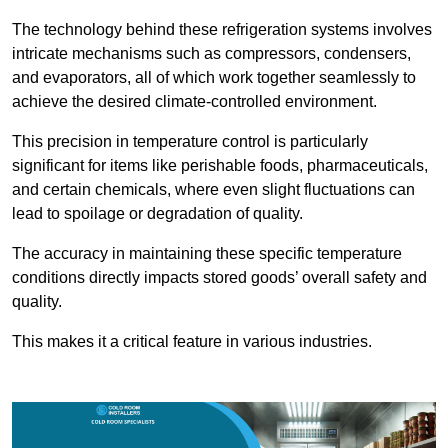
The technology behind these refrigeration systems involves
intricate mechanisms such as compressors, condensers,
and evaporators, all of which work together seamlessly to
achieve the desired climate-controlled environment.
This precision in temperature control is particularly
significant for items like perishable foods, pharmaceuticals,
and certain chemicals, where even slight fluctuations can
lead to spoilage or degradation of quality.
The accuracy in maintaining these specific temperature
conditions directly impacts stored goods’ overall safety and
quality.
This makes it a critical feature in various industries.