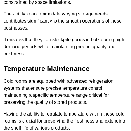
constrained by space limitations.
The ability to accommodate varying storage needs
contributes significantly to the smooth operations of these
businesses.
It ensures that they can stockpile goods in bulk during high-
demand periods while maintaining product quality and
freshness.
Temperature Maintenance
Cold rooms are equipped with advanced refrigeration
systems that ensure precise temperature control,
maintaining a specific temperature range critical for
preserving the quality of stored products.
Having the ability to regulate temperature within these cold
rooms is crucial for preserving the freshness and extending
the shelf life of various products.