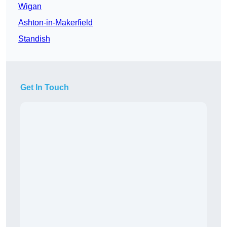
Wigan
Ashton-in-Makerfield
Standish
Get In Touch