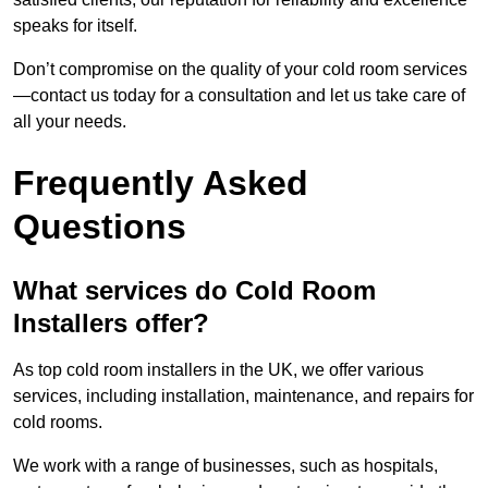
speaks for itself.
Don’t compromise on the quality of your cold room services
—contact us today for a consultation and let us take care of
all your needs.
Frequently Asked
Questions
What services do Cold Room
Installers offer?
As top cold room installers in the UK, we offer various
services, including installation, maintenance, and repairs for
cold rooms.
We work with a range of businesses, such as hospitals,