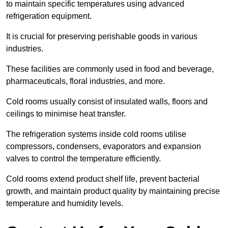
to maintain specific temperatures using advanced
refrigeration equipment.
It is crucial for preserving perishable goods in various
industries.
These facilities are commonly used in food and beverage,
pharmaceuticals, floral industries, and more.
Cold rooms usually consist of insulated walls, floors and
ceilings to minimise heat transfer.
The refrigeration systems inside cold rooms utilise
compressors, condensers, evaporators and expansion
valves to control the temperature efficiently.
Cold rooms extend product shelf life, prevent bacterial
growth, and maintain product quality by maintaining precise
temperature and humidity levels.