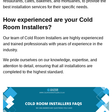
restaurants, cafes, bakeries, and mortuaries, to provide the
best installation services for their specific needs.
How experienced are your Cold
Room Installers?
Our team of Cold Room Installers are highly experienced
and trained professionals with years of experience in the
industry.
We pride ourselves on our knowledge, expertise, and
attention to detail, ensuring that all installations are
completed to the highest standard.