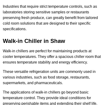
Industries that require strict temperature controls, such as
laboratories storing sensitive samples or restaurants
preserving fresh produce, can greatly benefit from tailored
cold room solutions that are designed to their specific
specifications.
Walk-in Chiller in Shaw
Walk-in chillers are perfect for maintaining products at
cooler temperatures. They offer a spacious chiller room that
ensures temperature stability and energy efficiency.
These versatile refrigeration units are commonly used in
various industries, such as food storage, restaurants,
supermarkets, and pharmaceuticals.
The applications of walk-in chillers go beyond basic
temperature control. They provide ideal conditions for
preserving perishable items and extending their shelf life.