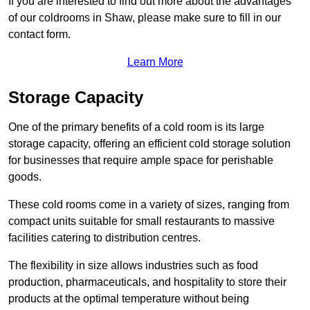
If you are interested to find out more about the advantages
of our coldrooms in Shaw, please make sure to fill in our
contact form.
Learn More
Storage Capacity
One of the primary benefits of a cold room is its large
storage capacity, offering an efficient cold storage solution
for businesses that require ample space for perishable
goods.
These cold rooms come in a variety of sizes, ranging from
compact units suitable for small restaurants to massive
facilities catering to distribution centres.
The flexibility in size allows industries such as food
production, pharmaceuticals, and hospitality to store their
products at the optimal temperature without being