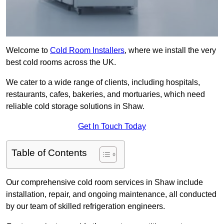
Welcome to
Cold Room Installers
, where we install the very
best cold rooms across the UK.
We cater to a wide range of clients, including hospitals,
restaurants, cafes, bakeries, and mortuaries, which need
reliable cold storage solutions in Shaw.
Get In Touch Today
Table of Contents
Our comprehensive cold room services in Shaw include
installation, repair, and ongoing maintenance, all conducted
by our team of skilled refrigeration engineers.