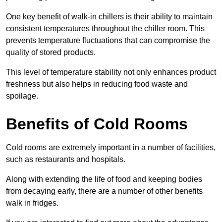
One key benefit of walk-in chillers is their ability to maintain
consistent temperatures throughout the chiller room. This
prevents temperature fluctuations that can compromise the
quality of stored products.
This level of temperature stability not only enhances product
freshness but also helps in reducing food waste and
spoilage.
Benefits of Cold Rooms
Cold rooms are extremely important in a number of facilities,
such as restaurants and hospitals.
Along with extending the life of food and keeping bodies
from decaying early, there are a number of other benefits
walk in fridges.