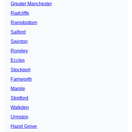
Greater Manchester
Radcliffe
Ramsbottom
Salford
Swinton
Romiley
Eccles
Stockport
Farnworth
Marple
Stretford
Walkden
Urmston
Hazel Grove