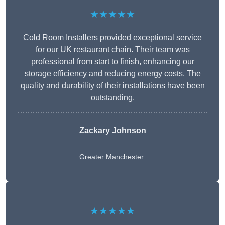
★★★★★
Cold Room Installers provided exceptional service
for our UK restaurant chain. Their team was
professional from start to finish, enhancing our
storage efficiency and reducing energy costs. The
quality and durability of their installations have been
outstanding.
Zackary Johnson
Greater Manchester
★★★★★