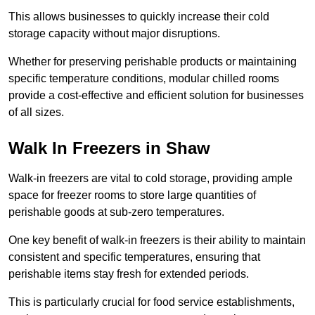
This allows businesses to quickly increase their cold
storage capacity without major disruptions.
Whether for preserving perishable products or maintaining
specific temperature conditions, modular chilled rooms
provide a cost-effective and efficient solution for businesses
of all sizes.
Walk In Freezers in Shaw
Walk-in freezers are vital to cold storage, providing ample
space for freezer rooms to store large quantities of
perishable goods at sub-zero temperatures.
One key benefit of walk-in freezers is their ability to maintain
consistent and specific temperatures, ensuring that
perishable items stay fresh for extended periods.
This is particularly crucial for food service establishments,