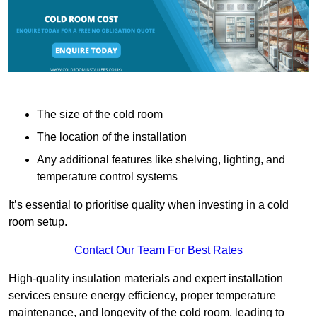
The size of the cold room
The location of the installation
Any additional features like shelving, lighting, and
temperature control systems
It’s essential to prioritise quality when investing in a cold
room setup.
Contact Our Team For Best Rates
High-quality insulation materials and expert installation
services ensure energy efficiency, proper temperature
maintenance, and longevity of the cold room, leading to