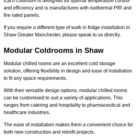
Each coldroom is designed for optimal temperature control
and efficiency and is manufactures with isothermal PIR and
fire rated panels.
If you require a different type of walk in fridge installation in
Shaw Greater Manchester, please speak to us directly.
Modular Coldrooms in Shaw
Modular chilled rooms are an excellent cold storage
solution, offering flexibility in design and ease of installation
to fit any space requirements.
With their versatile design options, modular chilled rooms
can be customised to suit a variety of applications. This
ranges from catering and hospitality to pharmaceutical and
healthcare industries.
The ease of installation makes them a convenient choice for
both new construction and retrofit projects.