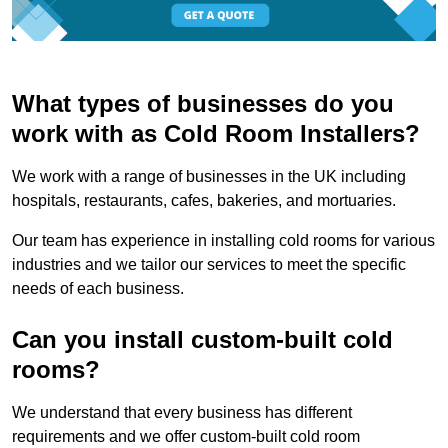
What types of businesses do you
work with as Cold Room Installers?
We work with a range of businesses in the UK including
hospitals, restaurants, cafes, bakeries, and mortuaries.
Our team has experience in installing cold rooms for various
industries and we tailor our services to meet the specific
needs of each business.
Can you install custom-built cold
rooms?
We understand that every business has different
requirements and we offer custom-built cold room