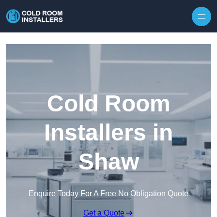
Skip to content
Cold Room
Installers in
Shaw
Enquire Today For A Free No Obligation Quote
Get a Quote