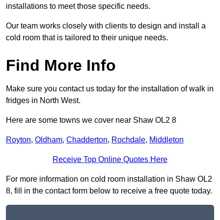
installations to meet those specific needs.
Our team works closely with clients to design and install a
cold room that is tailored to their unique needs.
Find More Info
Make sure you contact us today for the installation of walk in
fridges in North West.
Here are some towns we cover near Shaw OL2 8
Royton
,
Oldham
,
Chadderton
,
Rochdale
,
Middleton
Receive Top Online Quotes Here
For more information on cold room installation in Shaw OL2
8, fill in the contact form below to receive a free quote today.