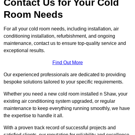
Contact Us for Your Cold
Room Needs
For all your cold room needs, including installation, air
conditioning installation, refurbishment, and ongoing
maintenance, contact us to ensure top-quality service and
exceptional results.
Find Out More
Our experienced professionals are dedicated to providing
bespoke solutions tailored to your specific requirements.
Whether you need a new cold room installed n Shaw, your
existing air conditioning system upgraded, or regular
maintenance to keep everything running smoothly, we have
the expertise to handle it all.
With a proven track record of successful projects and
satisfied clients, our reputation for reliability and excellence