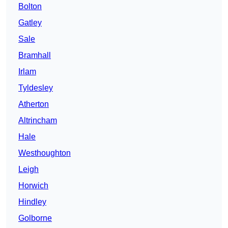
Bolton
Gatley
Sale
Bramhall
Irlam
Tyldesley
Atherton
Altrincham
Hale
Westhoughton
Leigh
Horwich
Hindley
Golborne