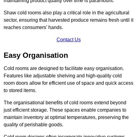
maintaining product quality over time is paramount.
Shaw cold rooms also play a critical role in the agricultural
sector, ensuring that harvested produce remains fresh until it
reaches consumers’ hands.
Contact Us
Easy Organisation
Cold rooms are designed to facilitate easy organisation.
Features like adjustable shelving and high-quality cold
room doors allow for efficient use of space and quick access
to stored items.
The organisational benefits of cold rooms extend beyond
just efficient storage. These spaces enable companies to
maintain inventory at optimal temperatures, preserving the
quality of perishable goods.
Cold room designs often incorporate innovative systems