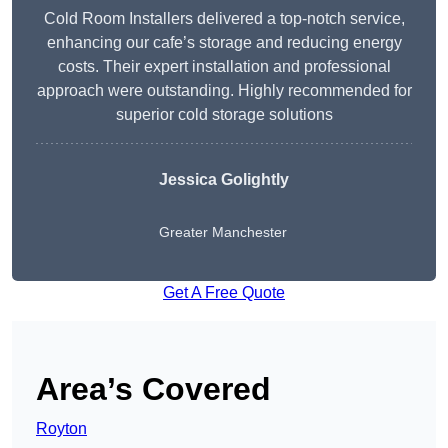
Cold Room Installers delivered a top-notch service,
enhancing our cafe’s storage and reducing energy
costs. Their expert installation and professional
approach were outstanding. Highly recommended for
superior cold storage solutions
Jessica Golightly
Greater Manchester
Get A Free Quote
Area’s Covered
Royton