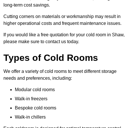
long-term cost savings.
Cutting corners on materials or workmanship may result in
higher operational costs and frequent maintenance issues.
If you would like a free quotation for your cold room in Shaw,
please make sure to contact us today.
Types of Cold Rooms
We offer a variety of cold rooms to meet different storage
needs and preferences, including:
Modular cold rooms
Walk-in freezers
Bespoke cold rooms
Walk-in chillers