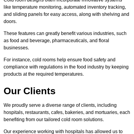
like temperature monitoring, automated inventory tracking,
and sliding panels for easy access, along with shelving and
doors.
These features can greatly benefit various industries, such
as food and beverage, pharmaceuticals, and floral
businesses.
For instance, cold rooms help ensure food safety and
compliance with regulations in the food industry by keeping
products at the required temperatures.
Our Clients
We proudly serve a diverse range of clients, including
hospitals, restaurants, cafes, bakeries, and mortuaries, each
benefiting from our tailored cold room solutions.
Our experience working with hospitals has allowed us to