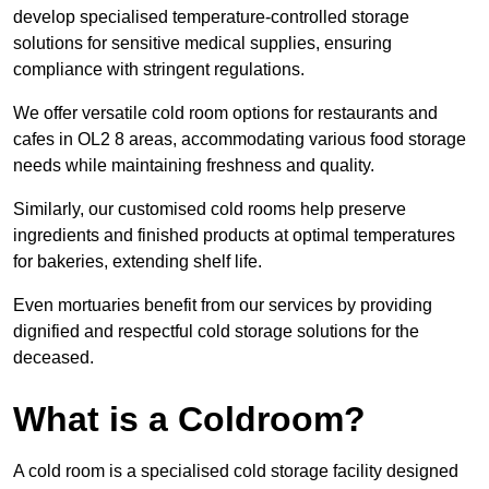
develop specialised temperature-controlled storage
solutions for sensitive medical supplies, ensuring
compliance with stringent regulations.
We offer versatile cold room options for restaurants and
cafes in OL2 8 areas, accommodating various food storage
needs while maintaining freshness and quality.
Similarly, our customised cold rooms help preserve
ingredients and finished products at optimal temperatures
for bakeries, extending shelf life.
Even mortuaries benefit from our services by providing
dignified and respectful cold storage solutions for the
deceased.
What is a Coldroom?
A cold room is a specialised cold storage facility designed