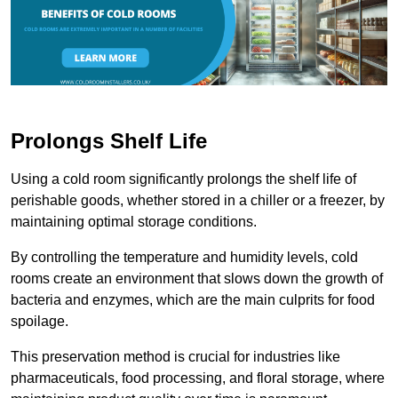
Prolongs Shelf Life
Using a cold room significantly prolongs the shelf life of
perishable goods, whether stored in a chiller or a freezer, by
maintaining optimal storage conditions.
By controlling the temperature and humidity levels, cold
rooms create an environment that slows down the growth of
bacteria and enzymes, which are the main culprits for food
spoilage.
This preservation method is crucial for industries like
pharmaceuticals, food processing, and floral storage, where