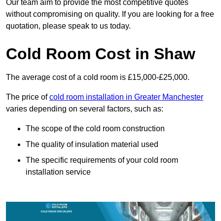
Our team aim to provide the most competitive quotes
without compromising on quality. If you are looking for a free
quotation, please speak to us today.
Cold Room Cost in Shaw
The average cost of a cold room is £15,000-£25,000.
The price of
cold room installation in Greater Manchester
varies depending on several factors, such as:
The scope of the cold room construction
The quality of insulation material used
The specific requirements of your cold room
installation service