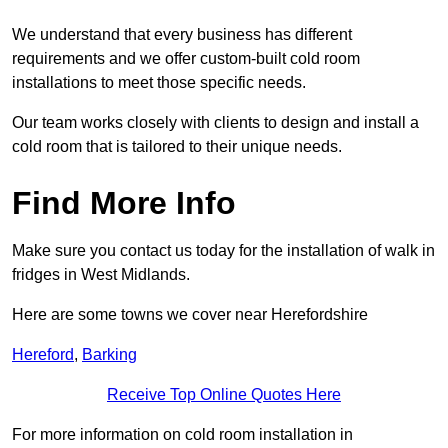
We understand that every business has different
requirements and we offer custom-built cold room
installations to meet those specific needs.
Our team works closely with clients to design and install a
cold room that is tailored to their unique needs.
Find More Info
Make sure you contact us today for the installation of walk in
fridges in West Midlands.
Here are some towns we cover near Herefordshire
Hereford
,
Barking
Receive Top Online Quotes Here
For more information on cold room installation in