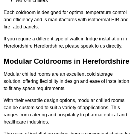
Walk-in chillers
Each coldroom is designed for optimal temperature control
and efficiency and is manufactures with isothermal PIR and
fire rated panels.
If you require a different type of walk in fridge installation in
Herefordshire Herefordshire, please speak to us directly.
Modular Coldrooms in Herefordshire
Modular chilled rooms are an excellent cold storage
solution, offering flexibility in design and ease of installation
to fit any space requirements.
With their versatile design options, modular chilled rooms
can be customised to suit a variety of applications. This
ranges from catering and hospitality to pharmaceutical and
healthcare industries.
The ease of installation makes them a convenient choice for