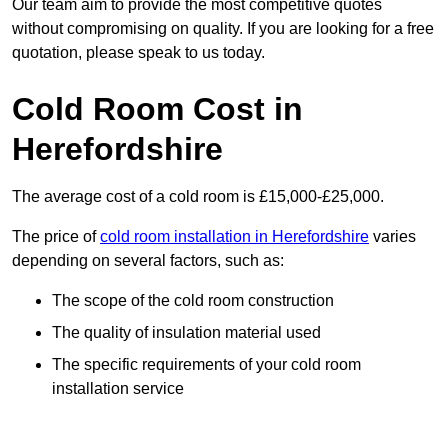
Our team aim to provide the most competitive quotes
without compromising on quality. If you are looking for a free
quotation, please speak to us today.
Cold Room Cost in
Herefordshire
The average cost of a cold room is £15,000-£25,000.
The price of
cold room installation in Herefordshire
varies
depending on several factors, such as:
The scope of the cold room construction
The quality of insulation material used
The specific requirements of your cold room
installation service