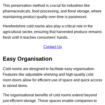
This preservation method is crucial for industries like
pharmaceuticals, food processing, and floral storage, where
maintaining product quality over time is paramount.
Herefordshire cold rooms also play a critical role in the
agricultural sector, ensuring that harvested produce remains
fresh until it reaches consumers’ hands.
Contact Us
Easy Organisation
Cold rooms are designed to facilitate easy organisation.
Features like adjustable shelving and high-quality cold
room doors allow for efficient use of space and quick access
to stored items.
The organisational benefits of cold rooms extend beyond
just efficient storage. These spaces enable companies to