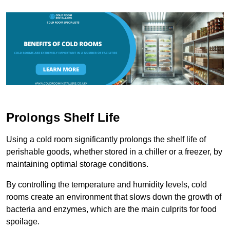
Prolongs Shelf Life
Using a cold room significantly prolongs the shelf life of
perishable goods, whether stored in a chiller or a freezer, by
maintaining optimal storage conditions.
By controlling the temperature and humidity levels, cold
rooms create an environment that slows down the growth of
bacteria and enzymes, which are the main culprits for food
spoilage.