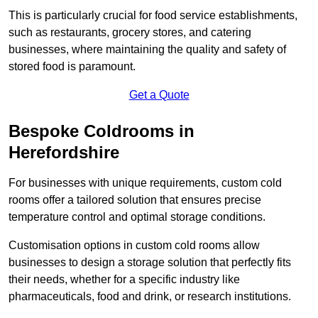
This is particularly crucial for food service establishments,
such as restaurants, grocery stores, and catering
businesses, where maintaining the quality and safety of
stored food is paramount.
Get a Quote
Bespoke Coldrooms in
Herefordshire
For businesses with unique requirements, custom cold
rooms offer a tailored solution that ensures precise
temperature control and optimal storage conditions.
Customisation options in custom cold rooms allow
businesses to design a storage solution that perfectly fits
their needs, whether for a specific industry like
pharmaceuticals, food and drink, or research institutions.