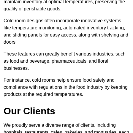
maintain inventory at optimal temperatures, preserving the
quality of perishable goods.
Cold room designs often incorporate innovative systems
like temperature monitoring, automated inventory tracking,
and sliding panels for easy access, along with shelving and
doors.
These features can greatly benefit various industries, such
as food and beverage, pharmaceuticals, and floral
businesses.
For instance, cold rooms help ensure food safety and
compliance with regulations in the food industry by keeping
products at the required temperatures.
Our Clients
We proudly serve a diverse range of clients, including
hospitals, restaurants, cafes, bakeries, and mortuaries, each