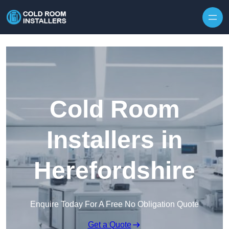
Skip to content
Cold Room
Installers in
Herefordshire
Enquire Today For A Free No Obligation Quote
Get a Quote