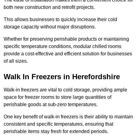
both new construction and retrofit projects.
This allows businesses to quickly increase their cold
storage capacity without major disruptions.
Whether for preserving perishable products or maintaining
specific temperature conditions, modular chilled rooms
provide a cost-effective and efficient solution for businesses
of all sizes.
Walk In Freezers in Herefordshire
Walk-in freezers are vital to cold storage, providing ample
space for freezer rooms to store large quantities of
perishable goods at sub-zero temperatures.
One key benefit of walk-in freezers is their ability to maintain
consistent and specific temperatures, ensuring that
perishable items stay fresh for extended periods.