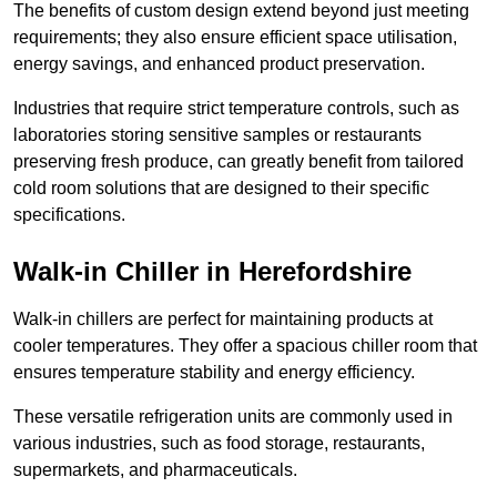
The benefits of custom design extend beyond just meeting
requirements; they also ensure efficient space utilisation,
energy savings, and enhanced product preservation.
Industries that require strict temperature controls, such as
laboratories storing sensitive samples or restaurants
preserving fresh produce, can greatly benefit from tailored
cold room solutions that are designed to their specific
specifications.
Walk-in Chiller in Herefordshire
Walk-in chillers are perfect for maintaining products at
cooler temperatures. They offer a spacious chiller room that
ensures temperature stability and energy efficiency.
These versatile refrigeration units are commonly used in
various industries, such as food storage, restaurants,
supermarkets, and pharmaceuticals.