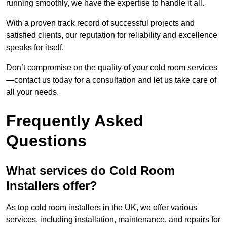
running smoothly, we have the expertise to handle it all.
With a proven track record of successful projects and
satisfied clients, our reputation for reliability and excellence
speaks for itself.
Don’t compromise on the quality of your cold room services
—contact us today for a consultation and let us take care of
all your needs.
Frequently Asked
Questions
What services do Cold Room
Installers offer?
As top cold room installers in the UK, we offer various
services, including installation, maintenance, and repairs for