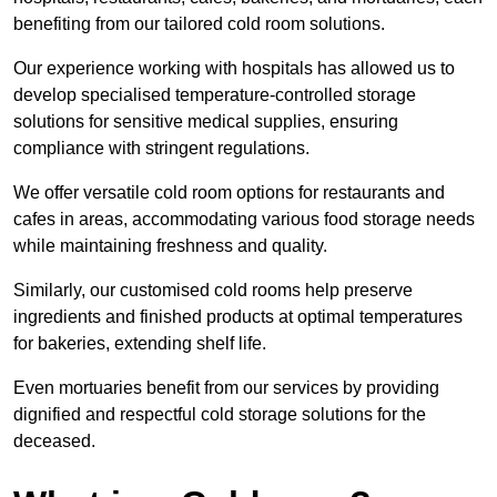
benefiting from our tailored cold room solutions.
Our experience working with hospitals has allowed us to
develop specialised temperature-controlled storage
solutions for sensitive medical supplies, ensuring
compliance with stringent regulations.
We offer versatile cold room options for restaurants and
cafes in areas, accommodating various food storage needs
while maintaining freshness and quality.
Similarly, our customised cold rooms help preserve
ingredients and finished products at optimal temperatures
for bakeries, extending shelf life.
Even mortuaries benefit from our services by providing
dignified and respectful cold storage solutions for the
deceased.