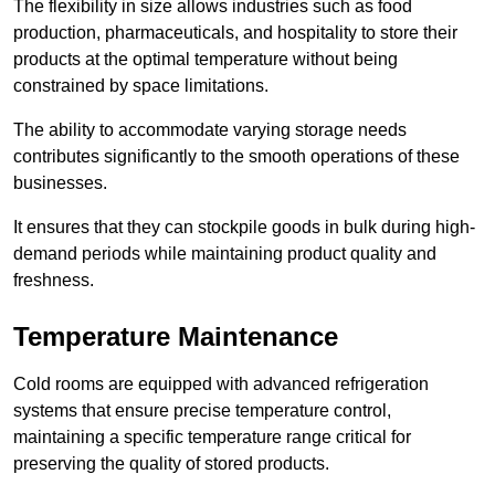
The flexibility in size allows industries such as food
production, pharmaceuticals, and hospitality to store their
products at the optimal temperature without being
constrained by space limitations.
The ability to accommodate varying storage needs
contributes significantly to the smooth operations of these
businesses.
It ensures that they can stockpile goods in bulk during high-
demand periods while maintaining product quality and
freshness.
Temperature Maintenance
Cold rooms are equipped with advanced refrigeration
systems that ensure precise temperature control,
maintaining a specific temperature range critical for
preserving the quality of stored products.