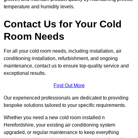
temperature and humidity levels.
Contact Us for Your Cold
Room Needs
For all your cold room needs, including installation, air
conditioning installation, refurbishment, and ongoing
maintenance, contact us to ensure top-quality service and
exceptional results.
Find Out More
Our experienced professionals are dedicated to providing
bespoke solutions tailored to your specific requirements.
Whether you need a new cold room installed n
Herefordshire, your existing air conditioning system
upgraded, or regular maintenance to keep everything