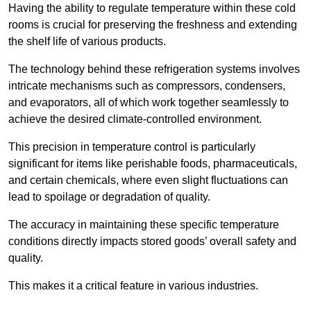
Having the ability to regulate temperature within these cold
rooms is crucial for preserving the freshness and extending
the shelf life of various products.
The technology behind these refrigeration systems involves
intricate mechanisms such as compressors, condensers,
and evaporators, all of which work together seamlessly to
achieve the desired climate-controlled environment.
This precision in temperature control is particularly
significant for items like perishable foods, pharmaceuticals,
and certain chemicals, where even slight fluctuations can
lead to spoilage or degradation of quality.
The accuracy in maintaining these specific temperature
conditions directly impacts stored goods’ overall safety and
quality.
This makes it a critical feature in various industries.