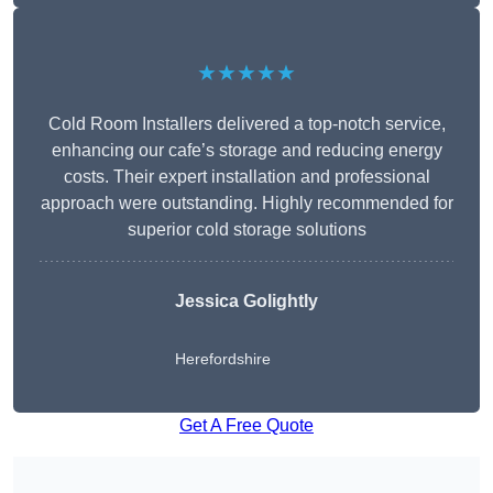
★★★★★
Cold Room Installers delivered a top-notch service,
enhancing our cafe’s storage and reducing energy
costs. Their expert installation and professional
approach were outstanding. Highly recommended for
superior cold storage solutions
Jessica Golightly
Herefordshire
Get A Free Quote