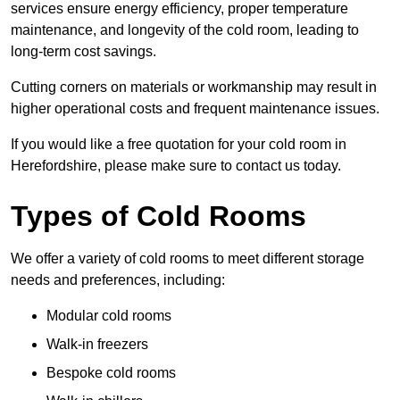
services ensure energy efficiency, proper temperature
maintenance, and longevity of the cold room, leading to
long-term cost savings.
Cutting corners on materials or workmanship may result in
higher operational costs and frequent maintenance issues.
If you would like a free quotation for your cold room in
Herefordshire, please make sure to contact us today.
Types of Cold Rooms
We offer a variety of cold rooms to meet different storage
needs and preferences, including:
Modular cold rooms
Walk-in freezers
Bespoke cold rooms