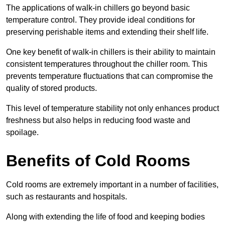
The applications of walk-in chillers go beyond basic
temperature control. They provide ideal conditions for
preserving perishable items and extending their shelf life.
One key benefit of walk-in chillers is their ability to maintain
consistent temperatures throughout the chiller room. This
prevents temperature fluctuations that can compromise the
quality of stored products.
This level of temperature stability not only enhances product
freshness but also helps in reducing food waste and
spoilage.
Benefits of Cold Rooms
Cold rooms are extremely important in a number of facilities,
such as restaurants and hospitals.
Along with extending the life of food and keeping bodies