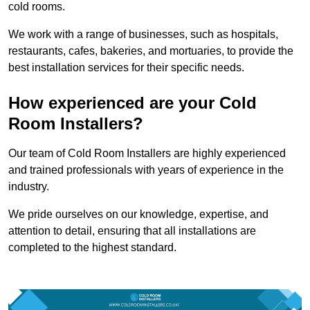
cold rooms.
We work with a range of businesses, such as hospitals,
restaurants, cafes, bakeries, and mortuaries, to provide the
best installation services for their specific needs.
How experienced are your Cold
Room Installers?
Our team of Cold Room Installers are highly experienced
and trained professionals with years of experience in the
industry.
We pride ourselves on our knowledge, expertise, and
attention to detail, ensuring that all installations are
completed to the highest standard.