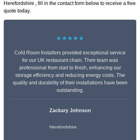
Herefordshire , fill in the contact form below to receive a free
quote today.
★★★★★
Cold Room Installers provided exceptional service
for our UK restaurant chain. Their team was
professional from start to finish, enhancing our
storage efficiency and reducing energy costs. The
quality and durability of their installations have been
outstanding.
Zackary Johnson
Herefordshire