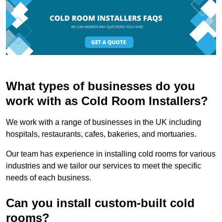
What types of businesses do you
work with as Cold Room Installers?
We work with a range of businesses in the UK including
hospitals, restaurants, cafes, bakeries, and mortuaries.
Our team has experience in installing cold rooms for various
industries and we tailor our services to meet the specific
needs of each business.
Can you install custom-built cold
rooms?