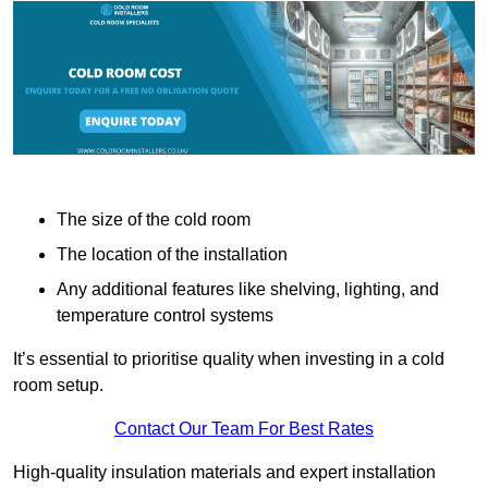
The size of the cold room
The location of the installation
Any additional features like shelving, lighting, and
temperature control systems
It’s essential to prioritise quality when investing in a cold
room setup.
Contact Our Team For Best Rates
High-quality insulation materials and expert installation