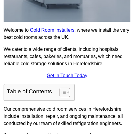
Welcome to
Cold Room Installers
, where we install the very
best cold rooms across the UK.
We cater to a wide range of clients, including hospitals,
restaurants, cafes, bakeries, and mortuaries, which need
reliable cold storage solutions in Herefordshire.
Get In Touch Today
Table of Contents
Our comprehensive cold room services in Herefordshire
include installation, repair, and ongoing maintenance, all
conducted by our team of skilled refrigeration engineers.