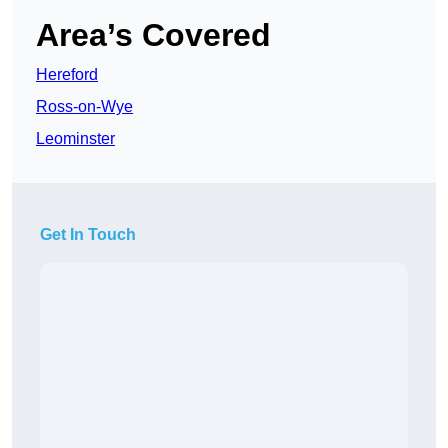
Area’s Covered
Hereford
Ross-on-Wye
Leominster
Get In Touch