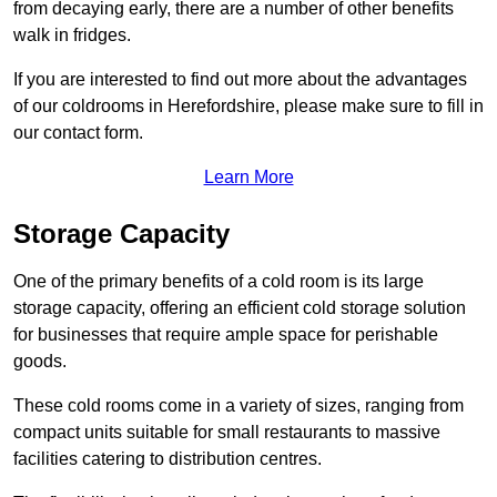
from decaying early, there are a number of other benefits
walk in fridges.
If you are interested to find out more about the advantages
of our coldrooms in Herefordshire, please make sure to fill in
our contact form.
Learn More
Storage Capacity
One of the primary benefits of a cold room is its large
storage capacity, offering an efficient cold storage solution
for businesses that require ample space for perishable
goods.
These cold rooms come in a variety of sizes, ranging from
compact units suitable for small restaurants to massive
facilities catering to distribution centres.