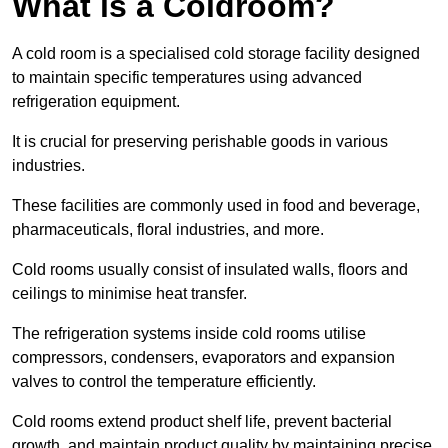
What is a Coldroom?
A cold room is a specialised cold storage facility designed
to maintain specific temperatures using advanced
refrigeration equipment.
It is crucial for preserving perishable goods in various
industries.
These facilities are commonly used in food and beverage,
pharmaceuticals, floral industries, and more.
Cold rooms usually consist of insulated walls, floors and
ceilings to minimise heat transfer.
The refrigeration systems inside cold rooms utilise
compressors, condensers, evaporators and expansion
valves to control the temperature efficiently.
Cold rooms extend product shelf life, prevent bacterial
growth, and maintain product quality by maintaining precise