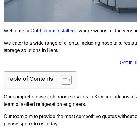
Welcome to
Cold Room Installers
, where we install the very 
We cater to a wide range of clients, including hospitals, resta
storage solutions in Kent.
Get In 
Table of Contents
Our comprehensive cold room services in Kent include install
team of skilled refrigeration engineers.
Our team aim to provide the most competitive quotes without co
please speak to us today.