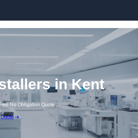
Skip to content
tallers in Kent
Free No Obligation Quote
 Quote