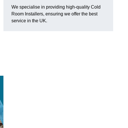
We specialise in providing high-quality Cold
Room Installers, ensuring we offer the best
service in the UK.