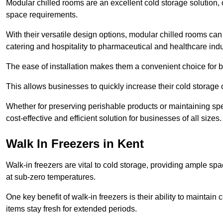
Modular chilled rooms are an excellent cold storage solution, off
space requirements.
With their versatile design options, modular chilled rooms can 
catering and hospitality to pharmaceutical and healthcare indu
The ease of installation makes them a convenient choice for bo
This allows businesses to quickly increase their cold storage 
Whether for preserving perishable products or maintaining spe
cost-effective and efficient solution for businesses of all sizes.
Walk In Freezers in Kent
Walk-in freezers are vital to cold storage, providing ample spa
at sub-zero temperatures.
One key benefit of walk-in freezers is their ability to maintain
items stay fresh for extended periods.