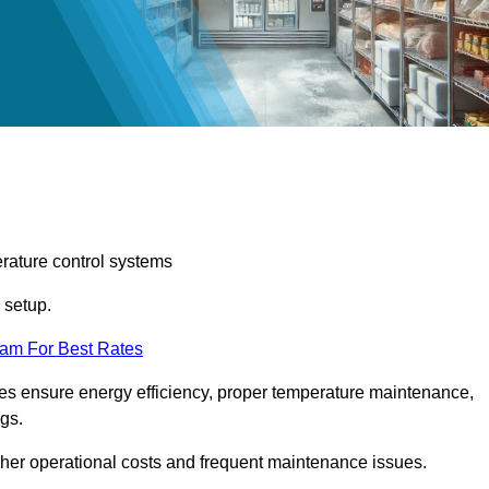
erature control systems
m setup.
eam For Best Rates
ices ensure energy efficiency, proper temperature maintenance,
ngs.
gher operational costs and frequent maintenance issues.