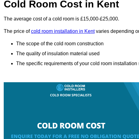
Cold Room Cost in Kent
The average cost of a cold room is £15,000-£25,000.
The price of
cold room installation in Kent
varies depending on
The scope of the cold room construction
The quality of insulation material used
The specific requirements of your cold room installation