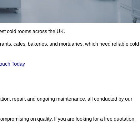
best cold rooms across the UK.
urants, cafes, bakeries, and mortuaries, which need reliable cold
Touch Today
ation, repair, and ongoing maintenance, all conducted by our
mpromising on quality. If you are looking for a free quotation,