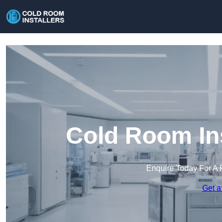
Cold Room Ins
Enquire Today For A 
Get a