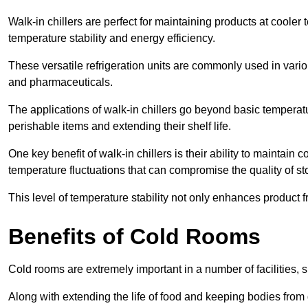
Walk-in chillers are perfect for maintaining products at cooler
temperature stability and energy efficiency.
These versatile refrigeration units are commonly used in vario
and pharmaceuticals.
The applications of walk-in chillers go beyond basic temperatu
perishable items and extending their shelf life.
One key benefit of walk-in chillers is their ability to maintain
temperature fluctuations that can compromise the quality of st
This level of temperature stability not only enhances product 
Benefits of Cold Rooms
Cold rooms are extremely important in a number of facilities, 
Along with extending the life of food and keeping bodies from 