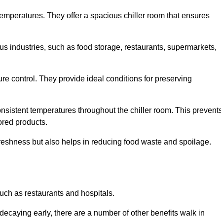
 temperatures. They offer a spacious chiller room that ensures
us industries, such as food storage, restaurants, supermarkets,
re control. They provide ideal conditions for preserving
 consistent temperatures throughout the chiller room. This prevent
ored products.
freshness but also helps in reducing food waste and spoilage.
such as restaurants and hospitals.
decaying early, there are a number of other benefits walk in