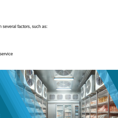
 several factors, such as:
 service