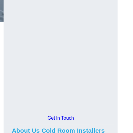
Get In Touch
About Us Cold Room Installers