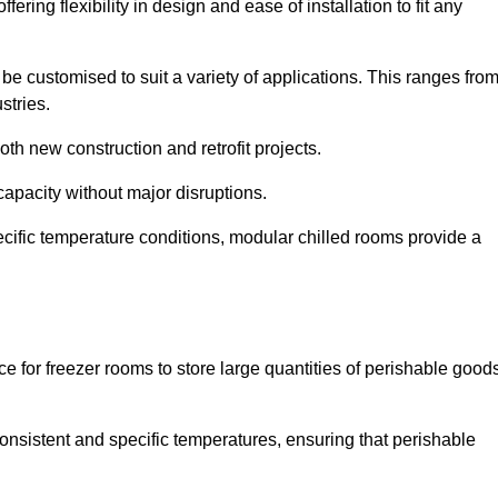
ering flexibility in design and ease of installation to fit any
be customised to suit a variety of applications. This ranges fro
stries.
th new construction and retrofit projects.
capacity without major disruptions.
cific temperature conditions, modular chilled rooms provide a
ce for freezer rooms to store large quantities of perishable good
 consistent and specific temperatures, ensuring that perishable