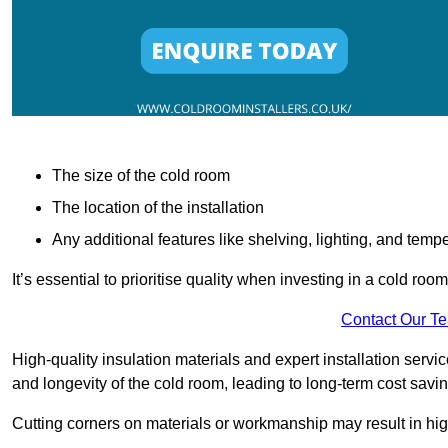
The size of the cold room
The location of the installation
Any additional features like shelving, lighting, and temp
It’s essential to prioritise quality when investing in a cold roo
Contact Our T
High-quality insulation materials and expert installation serv
and longevity of the cold room, leading to long-term cost savi
Cutting corners on materials or workmanship may result in hi