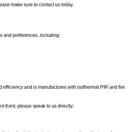
please make sure to contact us today.
ds and preferences, including:
 efficiency and is manufactures with isothermal PIR and fire
Kent Kent, please speak to us directly.