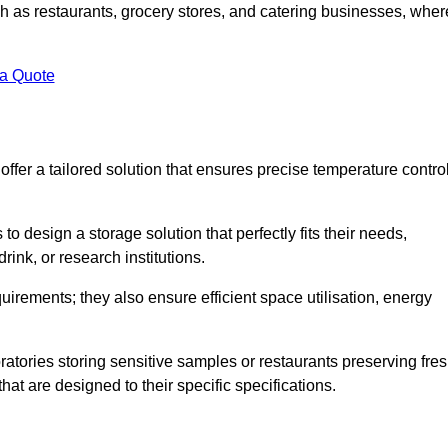
uch as restaurants, grocery stores, and catering businesses, wher
.
 a Quote
fer a tailored solution that ensures precise temperature contro
 design a storage solution that perfectly fits their needs,
rink, or research institutions.
irements; they also ensure efficient space utilisation, energy
oratories storing sensitive samples or restaurants preserving fre
hat are designed to their specific specifications.