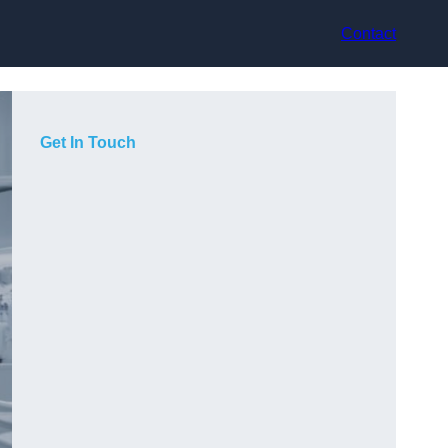
Contact
Get In Touch