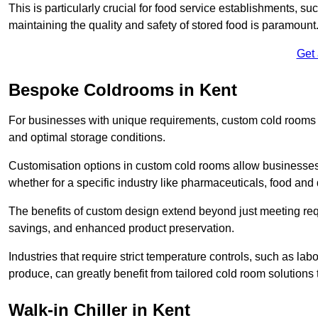
This is particularly crucial for food service establishments, s
maintaining the quality and safety of stored food is paramount
Get
Bespoke Coldrooms in Kent
For businesses with unique requirements, custom cold rooms of
and optimal storage conditions.
Customisation options in custom cold rooms allow businesses to
whether for a specific industry like pharmaceuticals, food and d
The benefits of custom design extend beyond just meeting requ
savings, and enhanced product preservation.
Industries that require strict temperature controls, such as lab
produce, can greatly benefit from tailored cold room solutions t
Walk-in Chiller in Kent