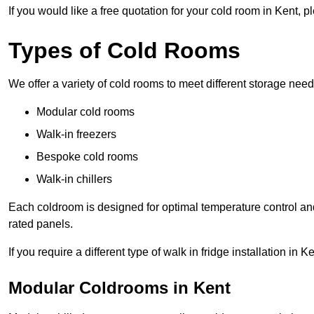
If you would like a free quotation for your cold room in Kent, 
Types of Cold Rooms
We offer a variety of cold rooms to meet different storage nee
Modular cold rooms
Walk-in freezers
Bespoke cold rooms
Walk-in chillers
Each coldroom is designed for optimal temperature control and
rated panels.
If you require a different type of walk in fridge installation in 
Modular Coldrooms in Kent