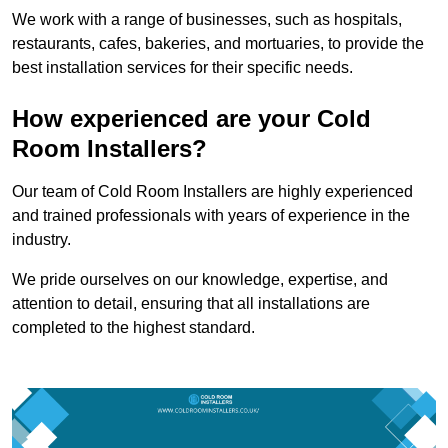
We work with a range of businesses, such as hospitals,
restaurants, cafes, bakeries, and mortuaries, to provide the
best installation services for their specific needs.
How experienced are your Cold
Room Installers?
Our team of Cold Room Installers are highly experienced
and trained professionals with years of experience in the
industry.
We pride ourselves on our knowledge, expertise, and
attention to detail, ensuring that all installations are
completed to the highest standard.