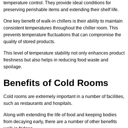
temperature control. They provide ideal conditions for
preserving perishable items and extending their shelf life.
One key benefit of walk-in chillers is their ability to maintain
consistent temperatures throughout the chiller room. This
prevents temperature fluctuations that can compromise the
quality of stored products.
This level of temperature stability not only enhances product
freshness but also helps in reducing food waste and
spoilage.
Benefits of Cold Rooms
Cold rooms are extremely important in a number of facilities,
such as restaurants and hospitals.
Along with extending the life of food and keeping bodies
from decaying early, there are a number of other benefits