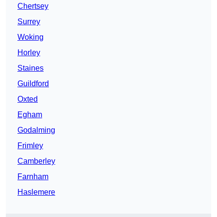
Chertsey
Surrey
Woking
Horley
Staines
Guildford
Oxted
Egham
Godalming
Frimley
Camberley
Farnham
Haslemere