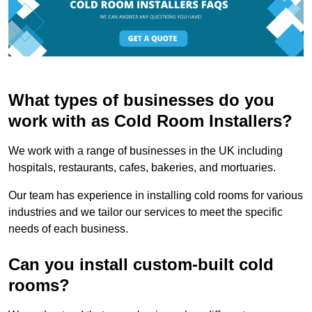
What types of businesses do you
work with as Cold Room Installers?
We work with a range of businesses in the UK including
hospitals, restaurants, cafes, bakeries, and mortuaries.
Our team has experience in installing cold rooms for various
industries and we tailor our services to meet the specific
needs of each business.
Can you install custom-built cold
rooms?