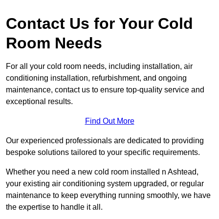
Contact Us for Your Cold
Room Needs
For all your cold room needs, including installation, air
conditioning installation, refurbishment, and ongoing
maintenance, contact us to ensure top-quality service and
exceptional results.
Find Out More
Our experienced professionals are dedicated to providing
bespoke solutions tailored to your specific requirements.
Whether you need a new cold room installed n Ashtead,
your existing air conditioning system upgraded, or regular
maintenance to keep everything running smoothly, we have
the expertise to handle it all.