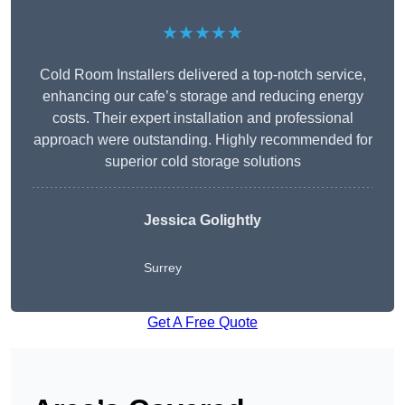
★★★★★
Cold Room Installers delivered a top-notch service,
enhancing our cafe’s storage and reducing energy
costs. Their expert installation and professional
approach were outstanding. Highly recommended for
superior cold storage solutions
Jessica Golightly
Surrey
Get A Free Quote