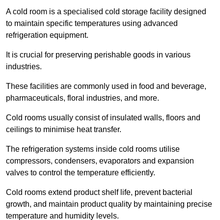
A cold room is a specialised cold storage facility designed
to maintain specific temperatures using advanced
refrigeration equipment.
It is crucial for preserving perishable goods in various
industries.
These facilities are commonly used in food and beverage,
pharmaceuticals, floral industries, and more.
Cold rooms usually consist of insulated walls, floors and
ceilings to minimise heat transfer.
The refrigeration systems inside cold rooms utilise
compressors, condensers, evaporators and expansion
valves to control the temperature efficiently.
Cold rooms extend product shelf life, prevent bacterial
growth, and maintain product quality by maintaining precise
temperature and humidity levels.