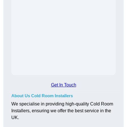
Get In Touch
About Us Cold Room Installers
We specialise in providing high-quality Cold Room
Installers, ensuring we offer the best service in the
UK.