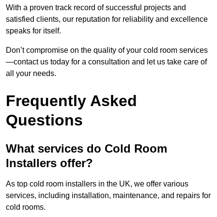
With a proven track record of successful projects and
satisfied clients, our reputation for reliability and excellence
speaks for itself.
Don’t compromise on the quality of your cold room services
—contact us today for a consultation and let us take care of
all your needs.
Frequently Asked
Questions
What services do Cold Room
Installers offer?
As top cold room installers in the UK, we offer various
services, including installation, maintenance, and repairs for
cold rooms.