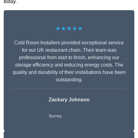
today.
★★★★★
Cold Room Installers provided exceptional service
for our UK restaurant chain. Their team was
professional from start to finish, enhancing our
storage efficiency and reducing energy costs. The
quality and durability of their installations have been
outstanding.
Zackary Johnson
Surrey