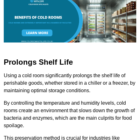
Prolongs Shelf Life
Using a cold room significantly prolongs the shelf life of
perishable goods, whether stored in a chiller or a freezer, by
maintaining optimal storage conditions.
By controlling the temperature and humidity levels, cold
rooms create an environment that slows down the growth of
bacteria and enzymes, which are the main culprits for food
spoilage.
This preservation method is crucial for industries like