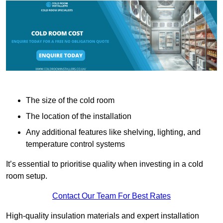
The size of the cold room
The location of the installation
Any additional features like shelving, lighting, and
temperature control systems
It’s essential to prioritise quality when investing in a cold
room setup.
Contact Our Team For Best Rates
High-quality insulation materials and expert installation