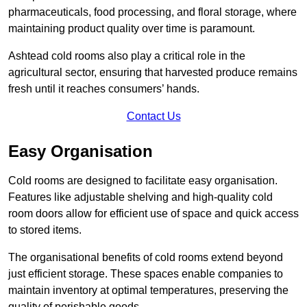
pharmaceuticals, food processing, and floral storage, where
maintaining product quality over time is paramount.
Ashtead cold rooms also play a critical role in the
agricultural sector, ensuring that harvested produce remains
fresh until it reaches consumers’ hands.
Contact Us
Easy Organisation
Cold rooms are designed to facilitate easy organisation.
Features like adjustable shelving and high-quality cold
room doors allow for efficient use of space and quick access
to stored items.
The organisational benefits of cold rooms extend beyond
just efficient storage. These spaces enable companies to
maintain inventory at optimal temperatures, preserving the
quality of perishable goods.