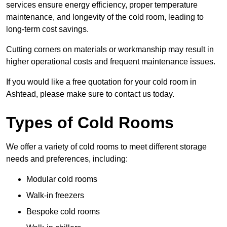
services ensure energy efficiency, proper temperature
maintenance, and longevity of the cold room, leading to
long-term cost savings.
Cutting corners on materials or workmanship may result in
higher operational costs and frequent maintenance issues.
If you would like a free quotation for your cold room in
Ashtead, please make sure to contact us today.
Types of Cold Rooms
We offer a variety of cold rooms to meet different storage
needs and preferences, including:
Modular cold rooms
Walk-in freezers
Bespoke cold rooms