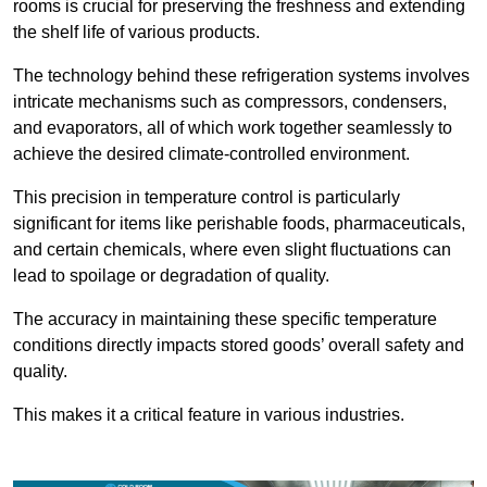
rooms is crucial for preserving the freshness and extending
the shelf life of various products.
The technology behind these refrigeration systems involves
intricate mechanisms such as compressors, condensers,
and evaporators, all of which work together seamlessly to
achieve the desired climate-controlled environment.
This precision in temperature control is particularly
significant for items like perishable foods, pharmaceuticals,
and certain chemicals, where even slight fluctuations can
lead to spoilage or degradation of quality.
The accuracy in maintaining these specific temperature
conditions directly impacts stored goods’ overall safety and
quality.
This makes it a critical feature in various industries.