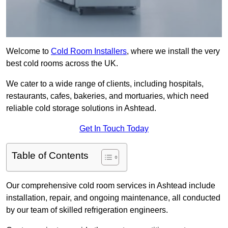
Welcome to
Cold Room Installers
, where we install the very
best cold rooms across the UK.
We cater to a wide range of clients, including hospitals,
restaurants, cafes, bakeries, and mortuaries, which need
reliable cold storage solutions in Ashtead.
Get In Touch Today
Table of Contents
Our comprehensive cold room services in Ashtead include
installation, repair, and ongoing maintenance, all conducted
by our team of skilled refrigeration engineers.