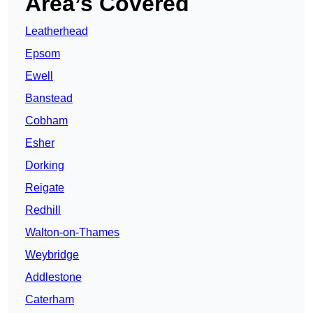
Area’s Covered
Leatherhead
Epsom
Ewell
Banstead
Cobham
Esher
Dorking
Reigate
Redhill
Walton-on-Thames
Weybridge
Addlestone
Caterham