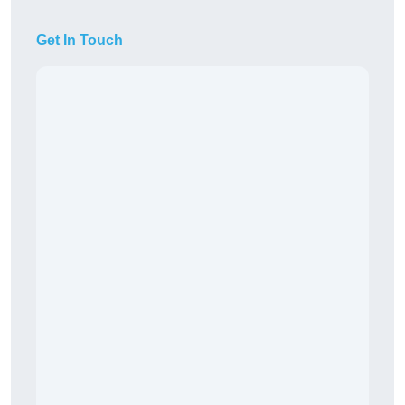
Get In Touch