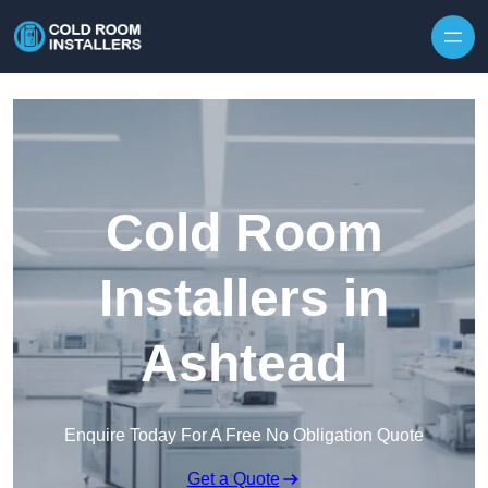
Skip to content
Cold Room
Installers in
Ashtead
Enquire Today For A Free No Obligation Quote
Get a Quote