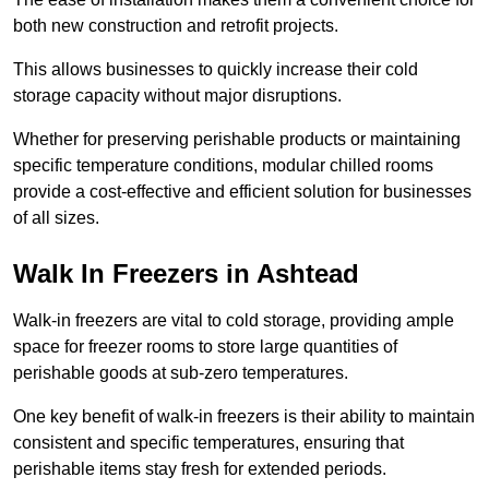
both new construction and retrofit projects.
This allows businesses to quickly increase their cold
storage capacity without major disruptions.
Whether for preserving perishable products or maintaining
specific temperature conditions, modular chilled rooms
provide a cost-effective and efficient solution for businesses
of all sizes.
Walk In Freezers in Ashtead
Walk-in freezers are vital to cold storage, providing ample
space for freezer rooms to store large quantities of
perishable goods at sub-zero temperatures.
One key benefit of walk-in freezers is their ability to maintain
consistent and specific temperatures, ensuring that
perishable items stay fresh for extended periods.