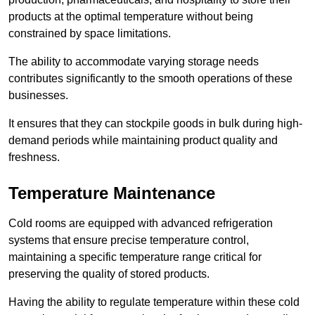
products at the optimal temperature without being
constrained by space limitations.
The ability to accommodate varying storage needs
contributes significantly to the smooth operations of these
businesses.
It ensures that they can stockpile goods in bulk during high-
demand periods while maintaining product quality and
freshness.
Temperature Maintenance
Cold rooms are equipped with advanced refrigeration
systems that ensure precise temperature control,
maintaining a specific temperature range critical for
preserving the quality of stored products.
Having the ability to regulate temperature within these cold