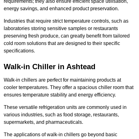
requirements; they also ensure efficient space utilisation,
energy savings, and enhanced product preservation.
Industries that require strict temperature controls, such as
laboratories storing sensitive samples or restaurants
preserving fresh produce, can greatly benefit from tailored
cold room solutions that are designed to their specific
specifications.
Walk-in Chiller in Ashtead
Walk-in chillers are perfect for maintaining products at
cooler temperatures. They offer a spacious chiller room that
ensures temperature stability and energy efficiency.
These versatile refrigeration units are commonly used in
various industries, such as food storage, restaurants,
supermarkets, and pharmaceuticals.
The applications of walk-in chillers go beyond basic