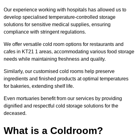
Our experience working with hospitals has allowed us to
develop specialised temperature-controlled storage
solutions for sensitive medical supplies, ensuring
compliance with stringent regulations.
We offer versatile cold room options for restaurants and
cafes in KT21 1 areas, accommodating various food storage
needs while maintaining freshness and quality.
Similarly, our customised cold rooms help preserve
ingredients and finished products at optimal temperatures
for bakeries, extending shelf life.
Even mortuaries benefit from our services by providing
dignified and respectful cold storage solutions for the
deceased.
What is a Coldroom?