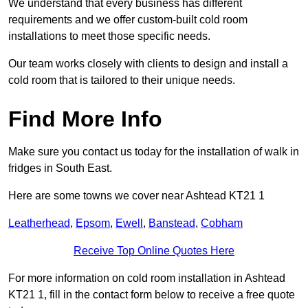
We understand that every business has different
requirements and we offer custom-built cold room
installations to meet those specific needs.
Our team works closely with clients to design and install a
cold room that is tailored to their unique needs.
Find More Info
Make sure you contact us today for the installation of walk in
fridges in South East.
Here are some towns we cover near Ashtead KT21 1
Leatherhead
,
Epsom
,
Ewell
,
Banstead
,
Cobham
Receive Top Online Quotes Here
For more information on cold room installation in Ashtead
KT21 1, fill in the contact form below to receive a free quote