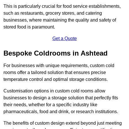
This is particularly crucial for food service establishments,
such as restaurants, grocery stores, and catering
businesses, where maintaining the quality and safety of
stored food is paramount.
Get a Quote
Bespoke Coldrooms in Ashtead
For businesses with unique requirements, custom cold
rooms offer a tailored solution that ensures precise
temperature control and optimal storage conditions.
Customisation options in custom cold rooms allow
businesses to design a storage solution that perfectly fits
their needs, whether for a specific industry like
pharmaceuticals, food and drink, or research institutions.
The benefits of custom design extend beyond just meeting