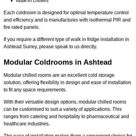
Walk-in chillers
Each coldroom is designed for optimal temperature control
and efficiency and is manufactures with isothermal PIR and
fire rated panels.
If you require a different type of walk in fridge installation in
Ashtead Surrey, please speak to us directly.
Modular Coldrooms in Ashtead
Modular chilled rooms are an excellent cold storage
solution, offering flexibility in design and ease of installation
to fit any space requirements.
With their versatile design options, modular chilled rooms
can be customised to suit a variety of applications. This
ranges from catering and hospitality to pharmaceutical and
healthcare industries.
The ease of installation makes them a convenient choice for