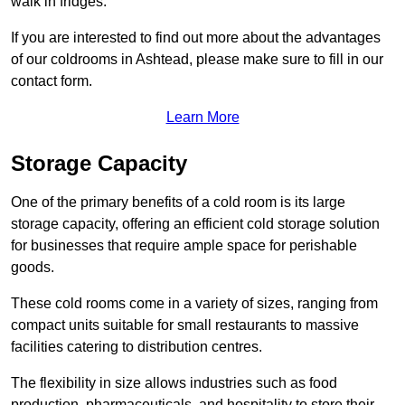
walk in fridges.
If you are interested to find out more about the advantages
of our coldrooms in Ashtead, please make sure to fill in our
contact form.
Learn More
Storage Capacity
One of the primary benefits of a cold room is its large
storage capacity, offering an efficient cold storage solution
for businesses that require ample space for perishable
goods.
These cold rooms come in a variety of sizes, ranging from
compact units suitable for small restaurants to massive
facilities catering to distribution centres.
The flexibility in size allows industries such as food
production, pharmaceuticals, and hospitality to store their