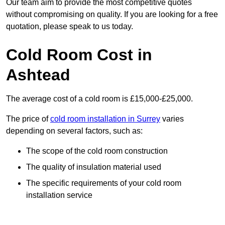
Our team aim to provide the most competitive quotes
without compromising on quality. If you are looking for a free
quotation, please speak to us today.
Cold Room Cost in
Ashtead
The average cost of a cold room is £15,000-£25,000.
The price of
cold room installation in Surrey
varies
depending on several factors, such as:
The scope of the cold room construction
The quality of insulation material used
The specific requirements of your cold room
installation service