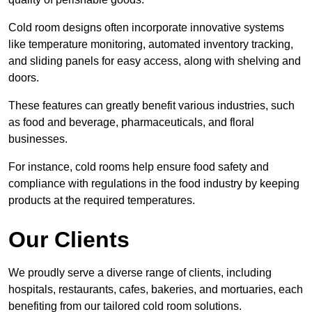
Cold room designs often incorporate innovative systems
like temperature monitoring, automated inventory tracking,
and sliding panels for easy access, along with shelving and
doors.
These features can greatly benefit various industries, such
as food and beverage, pharmaceuticals, and floral
businesses.
For instance, cold rooms help ensure food safety and
compliance with regulations in the food industry by keeping
products at the required temperatures.
Our Clients
We proudly serve a diverse range of clients, including
hospitals, restaurants, cafes, bakeries, and mortuaries, each
benefiting from our tailored cold room solutions.