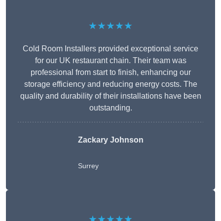
★★★★★
Cold Room Installers provided exceptional service
for our UK restaurant chain. Their team was
professional from start to finish, enhancing our
storage efficiency and reducing energy costs. The
quality and durability of their installations have been
outstanding.
Zackary Johnson
Surrey
★★★★★