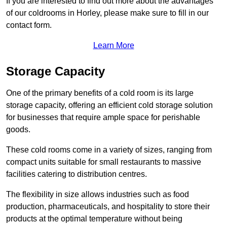
If you are interested to find out more about the advantages
of our coldrooms in Horley, please make sure to fill in our
contact form.
Learn More
Storage Capacity
One of the primary benefits of a cold room is its large
storage capacity, offering an efficient cold storage solution
for businesses that require ample space for perishable
goods.
These cold rooms come in a variety of sizes, ranging from
compact units suitable for small restaurants to massive
facilities catering to distribution centres.
The flexibility in size allows industries such as food
production, pharmaceuticals, and hospitality to store their
products at the optimal temperature without being