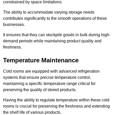
constrained by space limitations.
The ability to accommodate varying storage needs
contributes significantly to the smooth operations of these
businesses.
It ensures that they can stockpile goods in bulk during high-
demand periods while maintaining product quality and
freshness.
Temperature Maintenance
Cold rooms are equipped with advanced refrigeration
systems that ensure precise temperature control,
maintaining a specific temperature range critical for
preserving the quality of stored products.
Having the ability to regulate temperature within these cold
rooms is crucial for preserving the freshness and extending
the shelf life of various products.