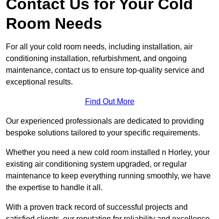
Contact Us for Your Cold
Room Needs
For all your cold room needs, including installation, air
conditioning installation, refurbishment, and ongoing
maintenance, contact us to ensure top-quality service and
exceptional results.
Find Out More
Our experienced professionals are dedicated to providing
bespoke solutions tailored to your specific requirements.
Whether you need a new cold room installed n Horley, your
existing air conditioning system upgraded, or regular
maintenance to keep everything running smoothly, we have
the expertise to handle it all.
With a proven track record of successful projects and
satisfied clients, our reputation for reliability and excellence