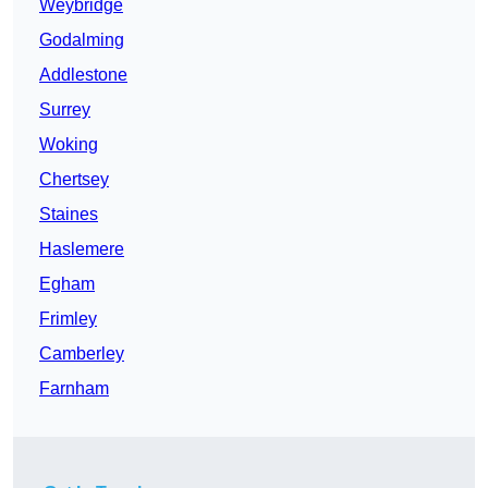
Weybridge
Godalming
Addlestone
Surrey
Woking
Chertsey
Staines
Haslemere
Egham
Frimley
Camberley
Farnham