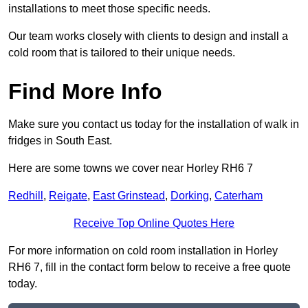
installations to meet those specific needs.
Our team works closely with clients to design and install a
cold room that is tailored to their unique needs.
Find More Info
Make sure you contact us today for the installation of walk in
fridges in South East.
Here are some towns we cover near Horley RH6 7
Redhill
,
Reigate
,
East Grinstead
,
Dorking
,
Caterham
Receive Top Online Quotes Here
For more information on cold room installation in Horley
RH6 7, fill in the contact form below to receive a free quote
today.