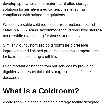
develop specialised temperature-controlled storage
solutions for sensitive medical supplies, ensuring
compliance with stringent regulations.
We offer versatile cold room options for restaurants and
cafes in RH6 7 areas, accommodating various food storage
needs while maintaining freshness and quality.
Similarly, our customised cold rooms help preserve
ingredients and finished products at optimal temperatures
for bakeries, extending shelf life.
Even mortuaries benefit from our services by providing
dignified and respectful cold storage solutions for the
deceased.
What is a Coldroom?
A cold room is a specialised cold storage facility designed