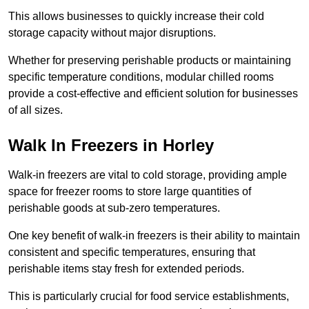
This allows businesses to quickly increase their cold
storage capacity without major disruptions.
Whether for preserving perishable products or maintaining
specific temperature conditions, modular chilled rooms
provide a cost-effective and efficient solution for businesses
of all sizes.
Walk In Freezers in Horley
Walk-in freezers are vital to cold storage, providing ample
space for freezer rooms to store large quantities of
perishable goods at sub-zero temperatures.
One key benefit of walk-in freezers is their ability to maintain
consistent and specific temperatures, ensuring that
perishable items stay fresh for extended periods.
This is particularly crucial for food service establishments,