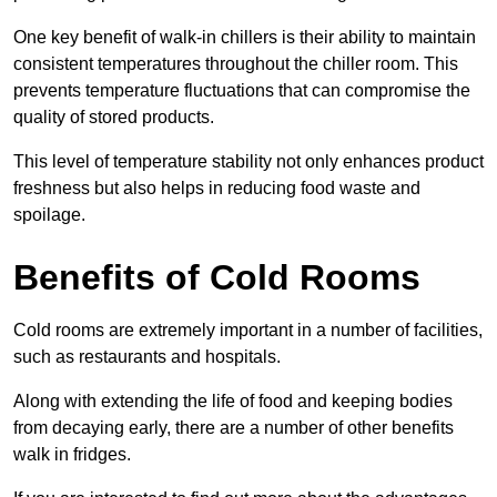
One key benefit of walk-in chillers is their ability to maintain
consistent temperatures throughout the chiller room. This
prevents temperature fluctuations that can compromise the
quality of stored products.
This level of temperature stability not only enhances product
freshness but also helps in reducing food waste and
spoilage.
Benefits of Cold Rooms
Cold rooms are extremely important in a number of facilities,
such as restaurants and hospitals.
Along with extending the life of food and keeping bodies
from decaying early, there are a number of other benefits
walk in fridges.