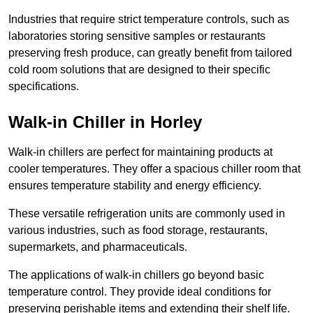
Industries that require strict temperature controls, such as
laboratories storing sensitive samples or restaurants
preserving fresh produce, can greatly benefit from tailored
cold room solutions that are designed to their specific
specifications.
Walk-in Chiller in Horley
Walk-in chillers are perfect for maintaining products at
cooler temperatures. They offer a spacious chiller room that
ensures temperature stability and energy efficiency.
These versatile refrigeration units are commonly used in
various industries, such as food storage, restaurants,
supermarkets, and pharmaceuticals.
The applications of walk-in chillers go beyond basic
temperature control. They provide ideal conditions for
preserving perishable items and extending their shelf life.