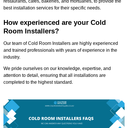
restaurants, cafes, bakeries, and mortuaries, to provide the
best installation services for their specific needs.
How experienced are your Cold
Room Installers?
Our team of Cold Room Installers are highly experienced
and trained professionals with years of experience in the
industry.
We pride ourselves on our knowledge, expertise, and
attention to detail, ensuring that all installations are
completed to the highest standard.