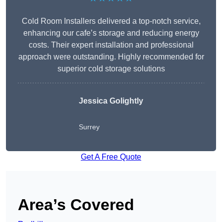
Cold Room Installers delivered a top-notch service,
enhancing our cafe’s storage and reducing energy
costs. Their expert installation and professional
approach were outstanding. Highly recommended for
superior cold storage solutions
Jessica Golightly
Surrey
Get A Free Quote
Area’s Covered