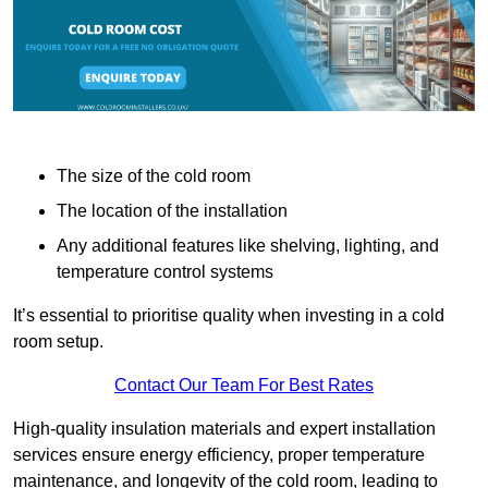
The size of the cold room
The location of the installation
Any additional features like shelving, lighting, and
temperature control systems
It’s essential to prioritise quality when investing in a cold
room setup.
Contact Our Team For Best Rates
High-quality insulation materials and expert installation
services ensure energy efficiency, proper temperature
maintenance, and longevity of the cold room, leading to