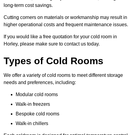
long-term cost savings.
Cutting corners on materials or workmanship may result in
higher operational costs and frequent maintenance issues.
If you would like a free quotation for your cold room in
Horley, please make sure to contact us today.
Types of Cold Rooms
We offer a variety of cold rooms to meet different storage
needs and preferences, including:
Modular cold rooms
Walk-in freezers
Bespoke cold rooms
Walk-in chillers