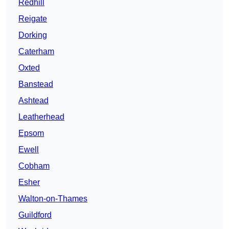
Redhill
Reigate
Dorking
Caterham
Oxted
Banstead
Ashtead
Leatherhead
Epsom
Ewell
Cobham
Esher
Walton-on-Thames
Guildford