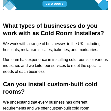
What types of businesses do you
work with as Cold Room Installers?
We work with a range of businesses in the UK including
hospitals, restaurants, cafes, bakeries, and mortuaries.
Our team has experience in installing cold rooms for various
industries and we tailor our services to meet the specific
needs of each business.
Can you install custom-built cold
rooms?
We understand that every business has different
requirements and we offer custom-built cold room