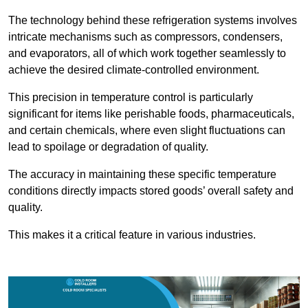
The technology behind these refrigeration systems involves
intricate mechanisms such as compressors, condensers,
and evaporators, all of which work together seamlessly to
achieve the desired climate-controlled environment.
This precision in temperature control is particularly
significant for items like perishable foods, pharmaceuticals,
and certain chemicals, where even slight fluctuations can
lead to spoilage or degradation of quality.
The accuracy in maintaining these specific temperature
conditions directly impacts stored goods’ overall safety and
quality.
This makes it a critical feature in various industries.