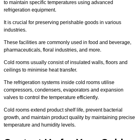
to maintain specific temperatures using advanced
refrigeration equipment.
It is crucial for preserving perishable goods in various
industries.
These facilities are commonly used in food and beverage,
pharmaceuticals, floral industries, and more.
Cold rooms usually consist of insulated walls, floors and
ceilings to minimise heat transfer.
The refrigeration systems inside cold rooms utilise
compressors, condensers, evaporators and expansion
valves to control the temperature efficiently.
Cold rooms extend product shelf life, prevent bacterial
growth, and maintain product quality by maintaining precise
temperature and humidity levels.