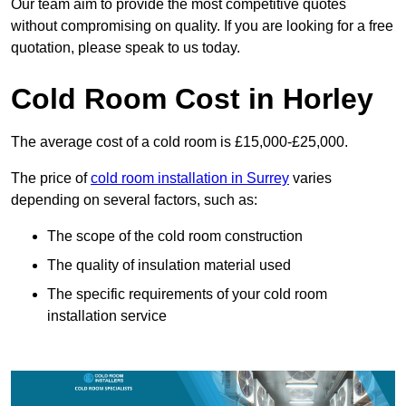
Our team aim to provide the most competitive quotes
without compromising on quality. If you are looking for a free
quotation, please speak to us today.
Cold Room Cost in Horley
The average cost of a cold room is £15,000-£25,000.
The price of
cold room installation in Surrey
varies
depending on several factors, such as:
The scope of the cold room construction
The quality of insulation material used
The specific requirements of your cold room
installation service