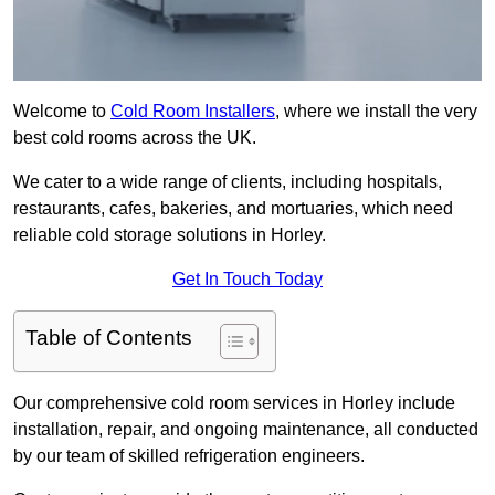
Welcome to
Cold Room Installers
, where we install the very
best cold rooms across the UK.
We cater to a wide range of clients, including hospitals,
restaurants, cafes, bakeries, and mortuaries, which need
reliable cold storage solutions in Horley.
Get In Touch Today
Table of Contents
Our comprehensive cold room services in Horley include
installation, repair, and ongoing maintenance, all conducted
by our team of skilled refrigeration engineers.