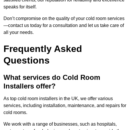
speaks for itself.
Don’t compromise on the quality of your cold room services
—contact us today for a consultation and let us take care of
all your needs.
Frequently Asked
Questions
What services do Cold Room
Installers offer?
As top cold room installers in the UK, we offer various
services, including installation, maintenance, and repairs for
cold rooms.
We work with a range of businesses, such as hospitals,