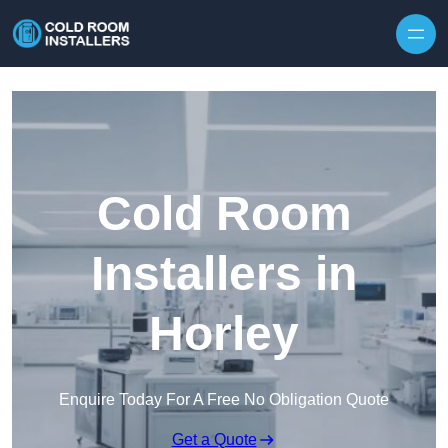
Skip to content
Cold Room
Installers in
Horley
Enquire Today For A Free No Obligation Quote
Get a Quote