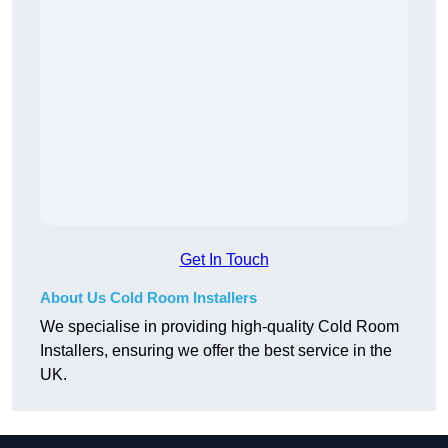
Get In Touch
About Us Cold Room Installers
We specialise in providing high-quality Cold Room
Installers, ensuring we offer the best service in the
UK.