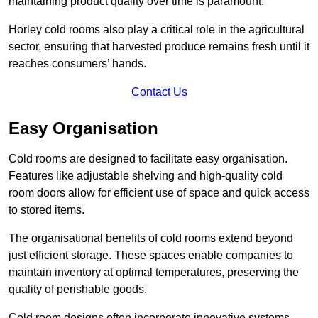
maintaining product quality over time is paramount.
Horley cold rooms also play a critical role in the agricultural
sector, ensuring that harvested produce remains fresh until it
reaches consumers’ hands.
Contact Us
Easy Organisation
Cold rooms are designed to facilitate easy organisation.
Features like adjustable shelving and high-quality cold
room doors allow for efficient use of space and quick access
to stored items.
The organisational benefits of cold rooms extend beyond
just efficient storage. These spaces enable companies to
maintain inventory at optimal temperatures, preserving the
quality of perishable goods.
Cold room designs often incorporate innovative systems