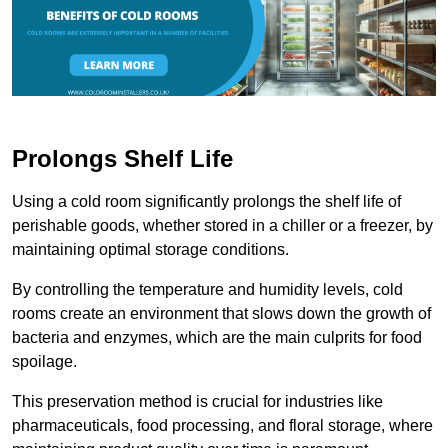
Prolongs Shelf Life
Using a cold room significantly prolongs the shelf life of
perishable goods, whether stored in a chiller or a freezer, by
maintaining optimal storage conditions.
By controlling the temperature and humidity levels, cold
rooms create an environment that slows down the growth of
bacteria and enzymes, which are the main culprits for food
spoilage.
This preservation method is crucial for industries like
pharmaceuticals, food processing, and floral storage, where