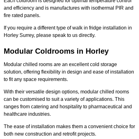
Each coldroom is designed for optimal temperature control
and efficiency and is manufactures with isothermal PIR and
fire rated panels.
If you require a different type of walk in fridge installation in
Horley Surrey, please speak to us directly.
Modular Coldrooms in Horley
Modular chilled rooms are an excellent cold storage
solution, offering flexibility in design and ease of installation
to fit any space requirements.
With their versatile design options, modular chilled rooms
can be customised to suit a variety of applications. This
ranges from catering and hospitality to pharmaceutical and
healthcare industries.
The ease of installation makes them a convenient choice for
both new construction and retrofit projects.