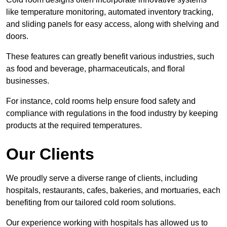
like temperature monitoring, automated inventory tracking,
and sliding panels for easy access, along with shelving and
doors.
These features can greatly benefit various industries, such
as food and beverage, pharmaceuticals, and floral
businesses.
For instance, cold rooms help ensure food safety and
compliance with regulations in the food industry by keeping
products at the required temperatures.
Our Clients
We proudly serve a diverse range of clients, including
hospitals, restaurants, cafes, bakeries, and mortuaries, each
benefiting from our tailored cold room solutions.
Our experience working with hospitals has allowed us to