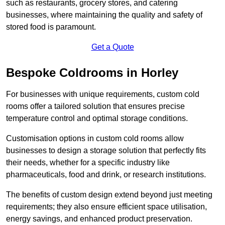
such as restaurants, grocery stores, and catering
businesses, where maintaining the quality and safety of
stored food is paramount.
Get a Quote
Bespoke Coldrooms in Horley
For businesses with unique requirements, custom cold
rooms offer a tailored solution that ensures precise
temperature control and optimal storage conditions.
Customisation options in custom cold rooms allow
businesses to design a storage solution that perfectly fits
their needs, whether for a specific industry like
pharmaceuticals, food and drink, or research institutions.
The benefits of custom design extend beyond just meeting
requirements; they also ensure efficient space utilisation,
energy savings, and enhanced product preservation.