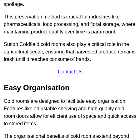
spoilage.
This preservation method is crucial for industries like
pharmaceuticals, food processing, and floral storage, where
maintaining product quality over time is paramount.
Sutton Coldfield cold rooms also play a critical role in the
agricultural sector, ensuring that harvested produce remains
fresh until it reaches consumers’ hands.
Contact Us
Easy Organisation
Cold rooms are designed to facilitate easy organisation.
Features like adjustable shelving and high-quality cold
room doors allow for efficient use of space and quick access
to stored items.
The organisational benefits of cold rooms extend beyond