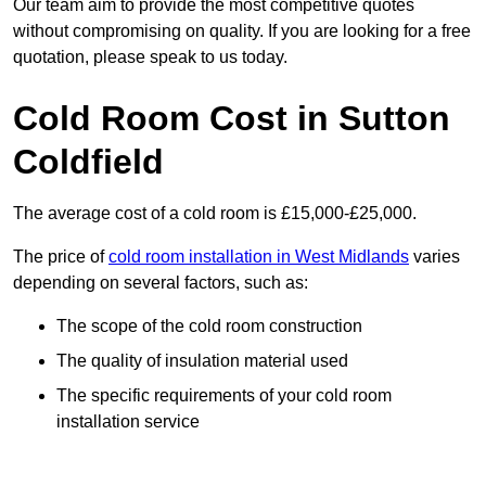
Our team aim to provide the most competitive quotes
without compromising on quality. If you are looking for a free
quotation, please speak to us today.
Cold Room Cost in Sutton
Coldfield
The average cost of a cold room is £15,000-£25,000.
The price of
cold room installation in West Midlands
varies
depending on several factors, such as:
The scope of the cold room construction
The quality of insulation material used
The specific requirements of your cold room
installation service