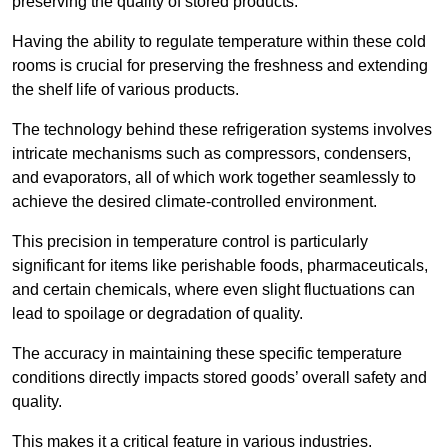
preserving the quality of stored products.
Having the ability to regulate temperature within these cold
rooms is crucial for preserving the freshness and extending
the shelf life of various products.
The technology behind these refrigeration systems involves
intricate mechanisms such as compressors, condensers,
and evaporators, all of which work together seamlessly to
achieve the desired climate-controlled environment.
This precision in temperature control is particularly
significant for items like perishable foods, pharmaceuticals,
and certain chemicals, where even slight fluctuations can
lead to spoilage or degradation of quality.
The accuracy in maintaining these specific temperature
conditions directly impacts stored goods’ overall safety and
quality.
This makes it a critical feature in various industries.