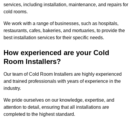
services, including installation, maintenance, and repairs for
cold rooms.
We work with a range of businesses, such as hospitals,
restaurants, cafes, bakeries, and mortuaries, to provide the
best installation services for their specific needs.
How experienced are your Cold
Room Installers?
Our team of Cold Room Installers are highly experienced
and trained professionals with years of experience in the
industry.
We pride ourselves on our knowledge, expertise, and
attention to detail, ensuring that all installations are
completed to the highest standard.