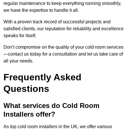
regular maintenance to keep everything running smoothly,
we have the expertise to handle it all.
With a proven track record of successful projects and
satisfied clients, our reputation for reliability and excellence
speaks for itself.
Don’t compromise on the quality of your cold room services
—contact us today for a consultation and let us take care of
all your needs.
Frequently Asked
Questions
What services do Cold Room
Installers offer?
As top cold room installers in the UK, we offer various