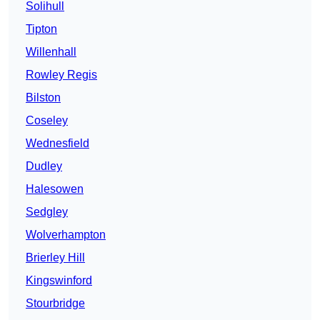
Solihull
Tipton
Willenhall
Rowley Regis
Bilston
Coseley
Wednesfield
Dudley
Halesowen
Sedgley
Wolverhampton
Brierley Hill
Kingswinford
Stourbridge