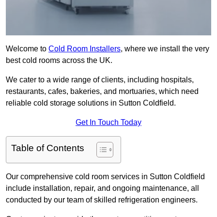
Welcome to
Cold Room Installers
, where we install the very
best cold rooms across the UK.
We cater to a wide range of clients, including hospitals,
restaurants, cafes, bakeries, and mortuaries, which need
reliable cold storage solutions in Sutton Coldfield.
Get In Touch Today
Table of Contents
Our comprehensive cold room services in Sutton Coldfield
include installation, repair, and ongoing maintenance, all
conducted by our team of skilled refrigeration engineers.