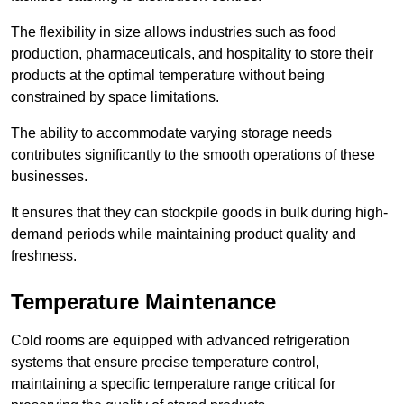
The flexibility in size allows industries such as food
production, pharmaceuticals, and hospitality to store their
products at the optimal temperature without being
constrained by space limitations.
The ability to accommodate varying storage needs
contributes significantly to the smooth operations of these
businesses.
It ensures that they can stockpile goods in bulk during high-
demand periods while maintaining product quality and
freshness.
Temperature Maintenance
Cold rooms are equipped with advanced refrigeration
systems that ensure precise temperature control,
maintaining a specific temperature range critical for