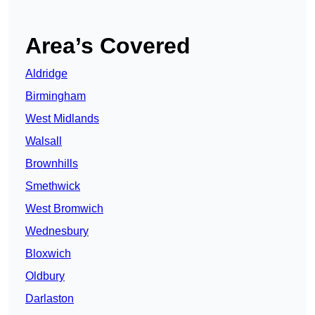
Area’s Covered
Aldridge
Birmingham
West Midlands
Walsall
Brownhills
Smethwick
West Bromwich
Wednesbury
Bloxwich
Oldbury
Darlaston