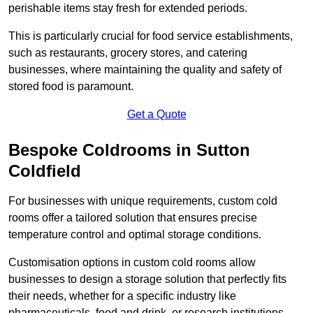
perishable items stay fresh for extended periods.
This is particularly crucial for food service establishments,
such as restaurants, grocery stores, and catering
businesses, where maintaining the quality and safety of
stored food is paramount.
Get a Quote
Bespoke Coldrooms in Sutton
Coldfield
For businesses with unique requirements, custom cold
rooms offer a tailored solution that ensures precise
temperature control and optimal storage conditions.
Customisation options in custom cold rooms allow
businesses to design a storage solution that perfectly fits
their needs, whether for a specific industry like
pharmaceuticals, food and drink, or research institutions.