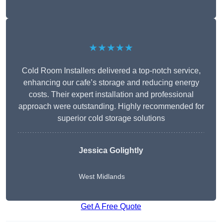
★★★★★
Cold Room Installers delivered a top-notch service,
enhancing our cafe’s storage and reducing energy
costs. Their expert installation and professional
approach were outstanding. Highly recommended for
superior cold storage solutions
Jessica Golightly
West Midlands
Get A Free Quote