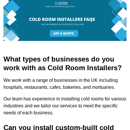
What types of businesses do you
work with as Cold Room Installers?
We work with a range of businesses in the UK including
hospitals, restaurants, cafes, bakeries, and mortuaries.
Our team has experience in installing cold rooms for various
industries and we tailor our services to meet the specific
needs of each business.
Can you install custom-built cold