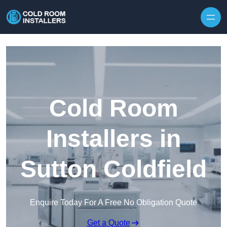
Skip to content
Cold Room
Installers in
Sutton Coldfield
Enquire Today For A Free No Obligation Quote
Get a Quote