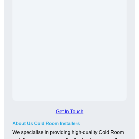
Get In Touch
About Us Cold Room Installers
We specialise in providing high-quality Cold Room