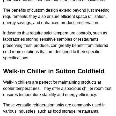
The benefits of custom design extend beyond just meeting
requirements; they also ensure efficient space utilisation,
energy savings, and enhanced product preservation.
Industries that require strict temperature controls, such as
laboratories storing sensitive samples or restaurants
preserving fresh produce, can greatly benefit from tailored
cold room solutions that are designed to their specific
specifications.
Walk-in Chiller in Sutton Coldfield
Walk-in chillers are perfect for maintaining products at
cooler temperatures. They offer a spacious chiller room that
ensures temperature stability and energy efficiency.
These versatile refrigeration units are commonly used in
various industries, such as food storage, restaurants,