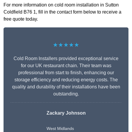
For more information on cold room installation in Sutton
Coldfield B76 1, fill in the contact form below to receive a
free quote today.
★★★★★
Cold Room Installers provided exceptional service
for our UK restaurant chain. Their team was
professional from start to finish, enhancing our
storage efficiency and reducing energy costs. The
quality and durability of their installations have been
outstanding.
Zackary Johnson
West Midlands