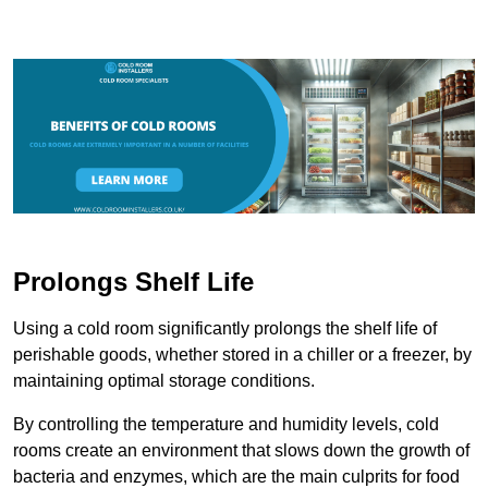
Prolongs Shelf Life
Using a cold room significantly prolongs the shelf life of
perishable goods, whether stored in a chiller or a freezer, by
maintaining optimal storage conditions.
By controlling the temperature and humidity levels, cold
rooms create an environment that slows down the growth of
bacteria and enzymes, which are the main culprits for food