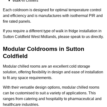
Walk-in chillers
Each coldroom is designed for optimal temperature control
and efficiency and is manufactures with isothermal PIR and
fire rated panels.
If you require a different type of walk in fridge installation in
Sutton Coldfield West Midlands, please speak to us directly.
Modular Coldrooms in Sutton
Coldfield
Modular chilled rooms are an excellent cold storage
solution, offering flexibility in design and ease of installation
to fit any space requirements.
With their versatile design options, modular chilled rooms
can be customised to suit a variety of applications. This
ranges from catering and hospitality to pharmaceutical and
healthcare industries.