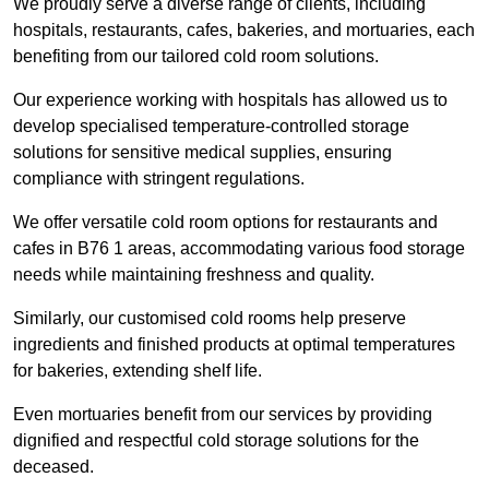
We proudly serve a diverse range of clients, including
hospitals, restaurants, cafes, bakeries, and mortuaries, each
benefiting from our tailored cold room solutions.
Our experience working with hospitals has allowed us to
develop specialised temperature-controlled storage
solutions for sensitive medical supplies, ensuring
compliance with stringent regulations.
We offer versatile cold room options for restaurants and
cafes in B76 1 areas, accommodating various food storage
needs while maintaining freshness and quality.
Similarly, our customised cold rooms help preserve
ingredients and finished products at optimal temperatures
for bakeries, extending shelf life.
Even mortuaries benefit from our services by providing
dignified and respectful cold storage solutions for the
deceased.