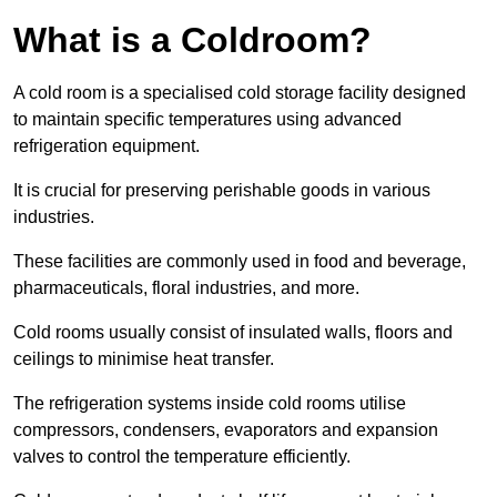
What is a Coldroom?
A cold room is a specialised cold storage facility designed
to maintain specific temperatures using advanced
refrigeration equipment.
It is crucial for preserving perishable goods in various
industries.
These facilities are commonly used in food and beverage,
pharmaceuticals, floral industries, and more.
Cold rooms usually consist of insulated walls, floors and
ceilings to minimise heat transfer.
The refrigeration systems inside cold rooms utilise
compressors, condensers, evaporators and expansion
valves to control the temperature efficiently.