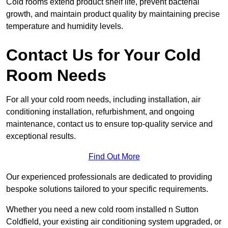
Cold rooms extend product shelf life, prevent bacterial
growth, and maintain product quality by maintaining precise
temperature and humidity levels.
Contact Us for Your Cold
Room Needs
For all your cold room needs, including installation, air
conditioning installation, refurbishment, and ongoing
maintenance, contact us to ensure top-quality service and
exceptional results.
Find Out More
Our experienced professionals are dedicated to providing
bespoke solutions tailored to your specific requirements.
Whether you need a new cold room installed n Sutton
Coldfield, your existing air conditioning system upgraded, or