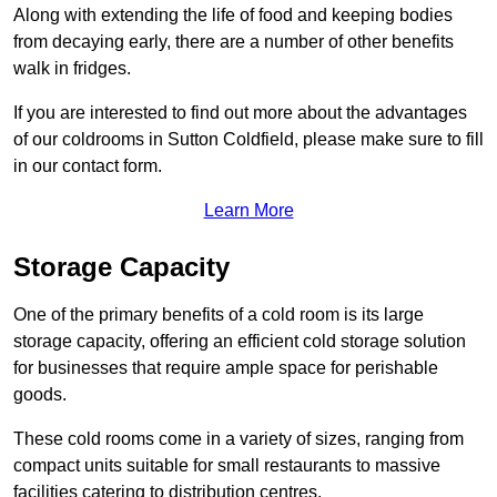
Along with extending the life of food and keeping bodies
from decaying early, there are a number of other benefits
walk in fridges.
If you are interested to find out more about the advantages
of our coldrooms in Sutton Coldfield, please make sure to fill
in our contact form.
Learn More
Storage Capacity
One of the primary benefits of a cold room is its large
storage capacity, offering an efficient cold storage solution
for businesses that require ample space for perishable
goods.
These cold rooms come in a variety of sizes, ranging from
compact units suitable for small restaurants to massive
facilities catering to distribution centres.