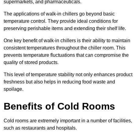
supermarkets, and pharmaceuticals.
The applications of walk-in chillers go beyond basic
temperature control. They provide ideal conditions for
preserving perishable items and extending their shelf life.
One key benefit of walk-in chillers is their ability to maintain
consistent temperatures throughout the chiller room. This
prevents temperature fluctuations that can compromise the
quality of stored products.
This level of temperature stability not only enhances product
freshness but also helps in reducing food waste and
spoilage.
Benefits of Cold Rooms
Cold rooms are extremely important in a number of facilities,
such as restaurants and hospitals.