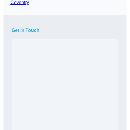
Coventry
Get In Touch