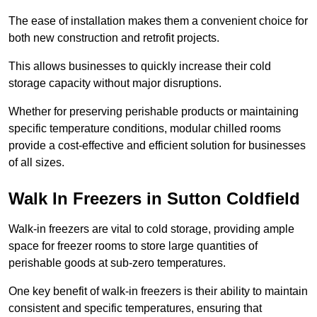
The ease of installation makes them a convenient choice for
both new construction and retrofit projects.
This allows businesses to quickly increase their cold
storage capacity without major disruptions.
Whether for preserving perishable products or maintaining
specific temperature conditions, modular chilled rooms
provide a cost-effective and efficient solution for businesses
of all sizes.
Walk In Freezers in Sutton Coldfield
Walk-in freezers are vital to cold storage, providing ample
space for freezer rooms to store large quantities of
perishable goods at sub-zero temperatures.
One key benefit of walk-in freezers is their ability to maintain
consistent and specific temperatures, ensuring that