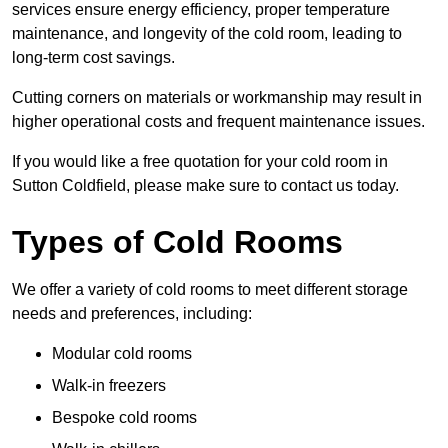
services ensure energy efficiency, proper temperature
maintenance, and longevity of the cold room, leading to
long-term cost savings.
Cutting corners on materials or workmanship may result in
higher operational costs and frequent maintenance issues.
If you would like a free quotation for your cold room in
Sutton Coldfield, please make sure to contact us today.
Types of Cold Rooms
We offer a variety of cold rooms to meet different storage
needs and preferences, including:
Modular cold rooms
Walk-in freezers
Bespoke cold rooms