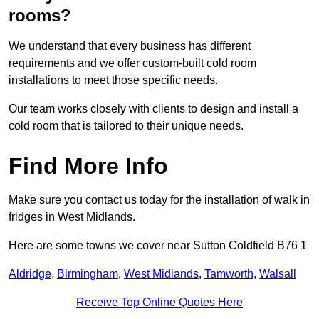
rooms?
We understand that every business has different
requirements and we offer custom-built cold room
installations to meet those specific needs.
Our team works closely with clients to design and install a
cold room that is tailored to their unique needs.
Find More Info
Make sure you contact us today for the installation of walk in
fridges in West Midlands.
Here are some towns we cover near Sutton Coldfield B76 1
Aldridge
,
Birmingham
,
West Midlands
,
Tamworth
,
Walsall
Receive Top Online Quotes Here