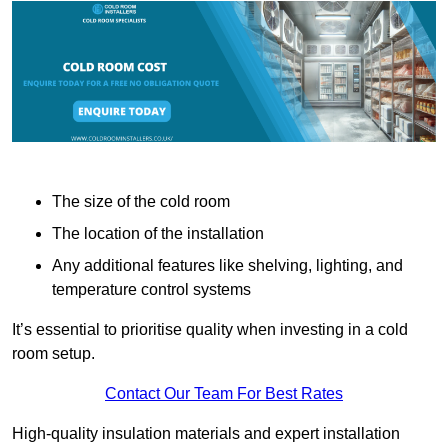
The size of the cold room
The location of the installation
Any additional features like shelving, lighting, and
temperature control systems
It’s essential to prioritise quality when investing in a cold
room setup.
Contact Our Team For Best Rates
High-quality insulation materials and expert installation