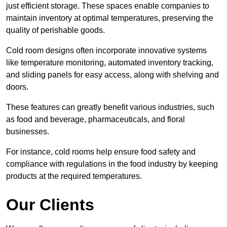
just efficient storage. These spaces enable companies to
maintain inventory at optimal temperatures, preserving the
quality of perishable goods.
Cold room designs often incorporate innovative systems
like temperature monitoring, automated inventory tracking,
and sliding panels for easy access, along with shelving and
doors.
These features can greatly benefit various industries, such
as food and beverage, pharmaceuticals, and floral
businesses.
For instance, cold rooms help ensure food safety and
compliance with regulations in the food industry by keeping
products at the required temperatures.
Our Clients