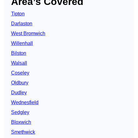
Area’s Covered
Tipton
Darlaston
West Bromwich
Willenhall
Bilston
Walsall
Coseley
Oldbury
Dudley
Wednesfield
Sedgley
Bloxwich
Smethwick