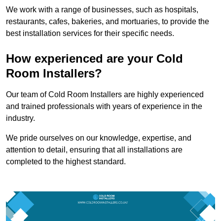
We work with a range of businesses, such as hospitals,
restaurants, cafes, bakeries, and mortuaries, to provide the
best installation services for their specific needs.
How experienced are your Cold
Room Installers?
Our team of Cold Room Installers are highly experienced
and trained professionals with years of experience in the
industry.
We pride ourselves on our knowledge, expertise, and
attention to detail, ensuring that all installations are
completed to the highest standard.