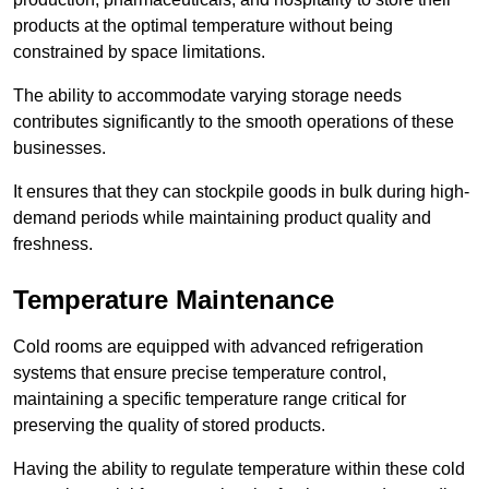
products at the optimal temperature without being
constrained by space limitations.
The ability to accommodate varying storage needs
contributes significantly to the smooth operations of these
businesses.
It ensures that they can stockpile goods in bulk during high-
demand periods while maintaining product quality and
freshness.
Temperature Maintenance
Cold rooms are equipped with advanced refrigeration
systems that ensure precise temperature control,
maintaining a specific temperature range critical for
preserving the quality of stored products.
Having the ability to regulate temperature within these cold