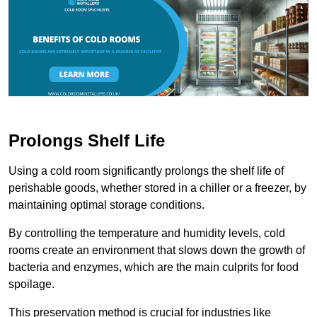
Prolongs Shelf Life
Using a cold room significantly prolongs the shelf life of
perishable goods, whether stored in a chiller or a freezer, by
maintaining optimal storage conditions.
By controlling the temperature and humidity levels, cold
rooms create an environment that slows down the growth of
bacteria and enzymes, which are the main culprits for food
spoilage.
This preservation method is crucial for industries like