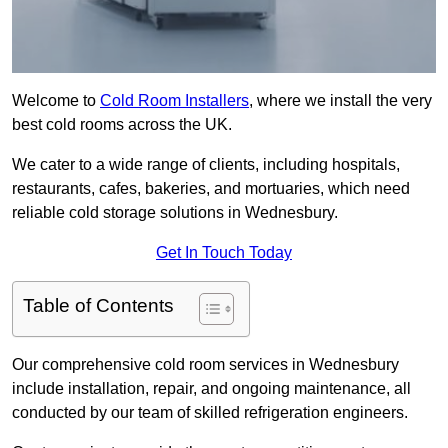
Welcome to
Cold Room Installers
, where we install the very
best cold rooms across the UK.
We cater to a wide range of clients, including hospitals,
restaurants, cafes, bakeries, and mortuaries, which need
reliable cold storage solutions in Wednesbury.
Get In Touch Today
Table of Contents
Our comprehensive cold room services in Wednesbury
include installation, repair, and ongoing maintenance, all
conducted by our team of skilled refrigeration engineers.