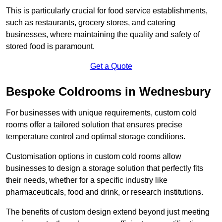
This is particularly crucial for food service establishments,
such as restaurants, grocery stores, and catering
businesses, where maintaining the quality and safety of
stored food is paramount.
Get a Quote
Bespoke Coldrooms in Wednesbury
For businesses with unique requirements, custom cold
rooms offer a tailored solution that ensures precise
temperature control and optimal storage conditions.
Customisation options in custom cold rooms allow
businesses to design a storage solution that perfectly fits
their needs, whether for a specific industry like
pharmaceuticals, food and drink, or research institutions.
The benefits of custom design extend beyond just meeting