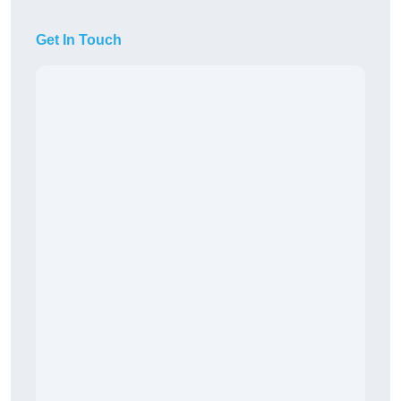
Get In Touch