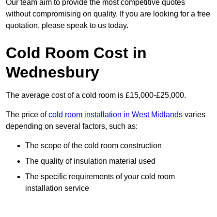
Our team aim to provide the most competitive quotes
without compromising on quality. If you are looking for a free
quotation, please speak to us today.
Cold Room Cost in
Wednesbury
The average cost of a cold room is £15,000-£25,000.
The price of
cold room installation in West Midlands
varies
depending on several factors, such as:
The scope of the cold room construction
The quality of insulation material used
The specific requirements of your cold room
installation service