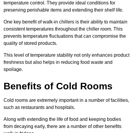
temperature control. They provide ideal conditions for
preserving perishable items and extending their shelf life.
One key benefit of walk-in chillers is their ability to maintain
consistent temperatures throughout the chiller room. This
prevents temperature fluctuations that can compromise the
quality of stored products.
This level of temperature stability not only enhances product
freshness but also helps in reducing food waste and
spoilage.
Benefits of Cold Rooms
Cold rooms are extremely important in a number of facilities,
such as restaurants and hospitals.
Along with extending the life of food and keeping bodies
from decaying early, there are a number of other benefits