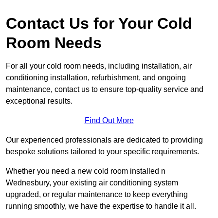
Contact Us for Your Cold
Room Needs
For all your cold room needs, including installation, air
conditioning installation, refurbishment, and ongoing
maintenance, contact us to ensure top-quality service and
exceptional results.
Find Out More
Our experienced professionals are dedicated to providing
bespoke solutions tailored to your specific requirements.
Whether you need a new cold room installed n
Wednesbury, your existing air conditioning system
upgraded, or regular maintenance to keep everything
running smoothly, we have the expertise to handle it all.