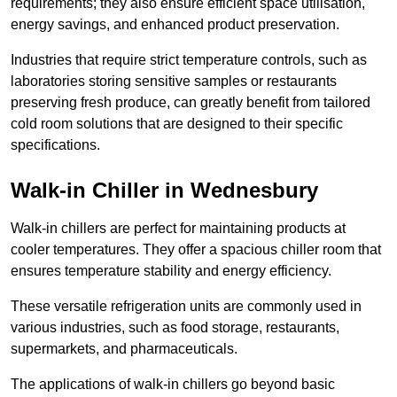
requirements; they also ensure efficient space utilisation,
energy savings, and enhanced product preservation.
Industries that require strict temperature controls, such as
laboratories storing sensitive samples or restaurants
preserving fresh produce, can greatly benefit from tailored
cold room solutions that are designed to their specific
specifications.
Walk-in Chiller in Wednesbury
Walk-in chillers are perfect for maintaining products at
cooler temperatures. They offer a spacious chiller room that
ensures temperature stability and energy efficiency.
These versatile refrigeration units are commonly used in
various industries, such as food storage, restaurants,
supermarkets, and pharmaceuticals.
The applications of walk-in chillers go beyond basic