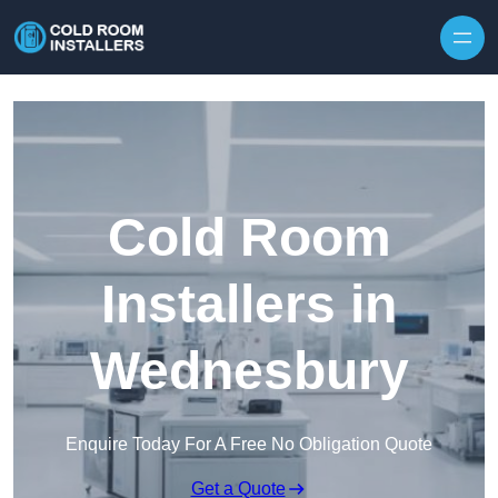
Skip to content
Cold Room
Installers in
Wednesbury
Enquire Today For A Free No Obligation Quote
Get a Quote