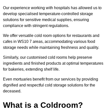
Our experience working with hospitals has allowed us to
develop specialised temperature-controlled storage
solutions for sensitive medical supplies, ensuring
compliance with stringent regulations.
We offer versatile cold room options for restaurants and
cafes in WS10 7 areas, accommodating various food
storage needs while maintaining freshness and quality.
Similarly, our customised cold rooms help preserve
ingredients and finished products at optimal temperatures
for bakeries, extending shelf life.
Even mortuaries benefit from our services by providing
dignified and respectful cold storage solutions for the
deceased.
What is a Coldroom?