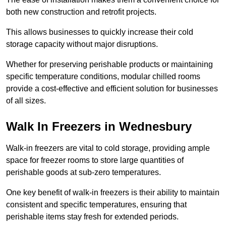
both new construction and retrofit projects.
This allows businesses to quickly increase their cold
storage capacity without major disruptions.
Whether for preserving perishable products or maintaining
specific temperature conditions, modular chilled rooms
provide a cost-effective and efficient solution for businesses
of all sizes.
Walk In Freezers in Wednesbury
Walk-in freezers are vital to cold storage, providing ample
space for freezer rooms to store large quantities of
perishable goods at sub-zero temperatures.
One key benefit of walk-in freezers is their ability to maintain
consistent and specific temperatures, ensuring that
perishable items stay fresh for extended periods.