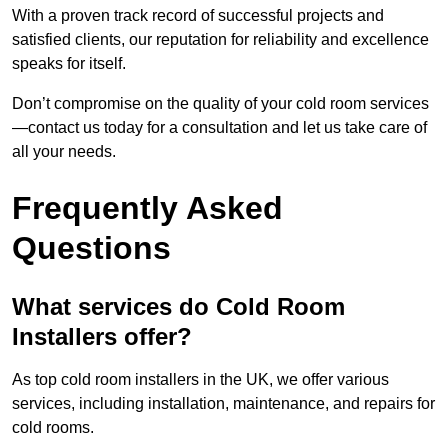
With a proven track record of successful projects and
satisfied clients, our reputation for reliability and excellence
speaks for itself.
Don’t compromise on the quality of your cold room services
—contact us today for a consultation and let us take care of
all your needs.
Frequently Asked
Questions
What services do Cold Room
Installers offer?
As top cold room installers in the UK, we offer various
services, including installation, maintenance, and repairs for
cold rooms.