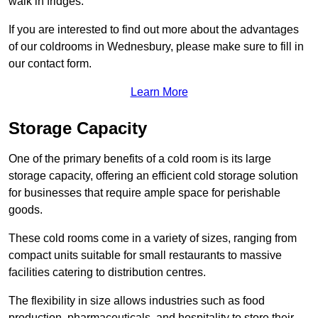
walk in fridges.
If you are interested to find out more about the advantages
of our coldrooms in Wednesbury, please make sure to fill in
our contact form.
Learn More
Storage Capacity
One of the primary benefits of a cold room is its large
storage capacity, offering an efficient cold storage solution
for businesses that require ample space for perishable
goods.
These cold rooms come in a variety of sizes, ranging from
compact units suitable for small restaurants to massive
facilities catering to distribution centres.
The flexibility in size allows industries such as food
production, pharmaceuticals, and hospitality to store their