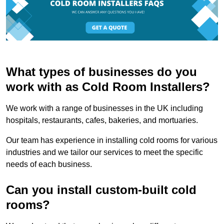
What types of businesses do you
work with as Cold Room Installers?
We work with a range of businesses in the UK including
hospitals, restaurants, cafes, bakeries, and mortuaries.
Our team has experience in installing cold rooms for various
industries and we tailor our services to meet the specific
needs of each business.
Can you install custom-built cold
rooms?