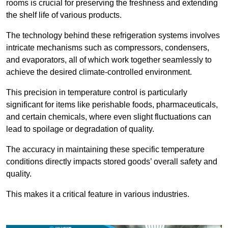
rooms is crucial for preserving the freshness and extending
the shelf life of various products.
The technology behind these refrigeration systems involves
intricate mechanisms such as compressors, condensers,
and evaporators, all of which work together seamlessly to
achieve the desired climate-controlled environment.
This precision in temperature control is particularly
significant for items like perishable foods, pharmaceuticals,
and certain chemicals, where even slight fluctuations can
lead to spoilage or degradation of quality.
The accuracy in maintaining these specific temperature
conditions directly impacts stored goods’ overall safety and
quality.
This makes it a critical feature in various industries.