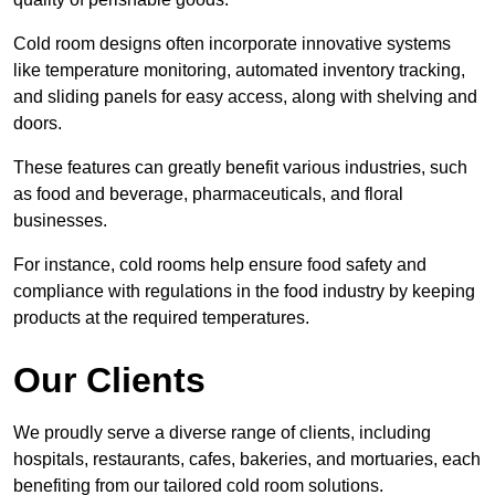
Cold room designs often incorporate innovative systems
like temperature monitoring, automated inventory tracking,
and sliding panels for easy access, along with shelving and
doors.
These features can greatly benefit various industries, such
as food and beverage, pharmaceuticals, and floral
businesses.
For instance, cold rooms help ensure food safety and
compliance with regulations in the food industry by keeping
products at the required temperatures.
Our Clients
We proudly serve a diverse range of clients, including
hospitals, restaurants, cafes, bakeries, and mortuaries, each
benefiting from our tailored cold room solutions.