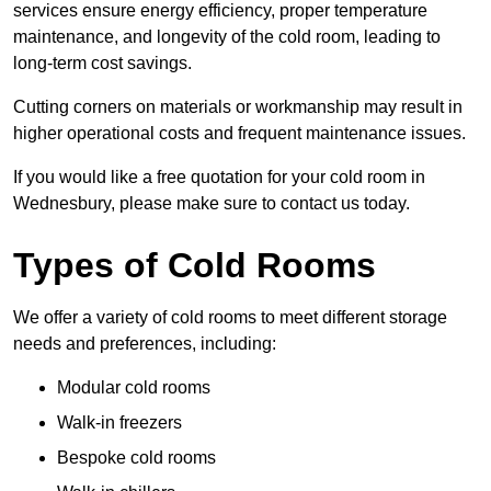
services ensure energy efficiency, proper temperature
maintenance, and longevity of the cold room, leading to
long-term cost savings.
Cutting corners on materials or workmanship may result in
higher operational costs and frequent maintenance issues.
If you would like a free quotation for your cold room in
Wednesbury, please make sure to contact us today.
Types of Cold Rooms
We offer a variety of cold rooms to meet different storage
needs and preferences, including:
Modular cold rooms
Walk-in freezers
Bespoke cold rooms