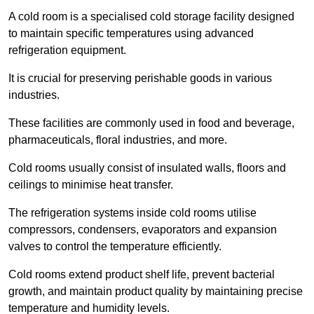
A cold room is a specialised cold storage facility designed
to maintain specific temperatures using advanced
refrigeration equipment.
It is crucial for preserving perishable goods in various
industries.
These facilities are commonly used in food and beverage,
pharmaceuticals, floral industries, and more.
Cold rooms usually consist of insulated walls, floors and
ceilings to minimise heat transfer.
The refrigeration systems inside cold rooms utilise
compressors, condensers, evaporators and expansion
valves to control the temperature efficiently.
Cold rooms extend product shelf life, prevent bacterial
growth, and maintain product quality by maintaining precise
temperature and humidity levels.