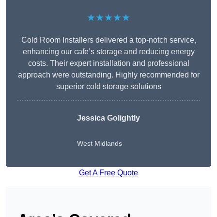
★★★★★
Cold Room Installers delivered a top-notch service,
enhancing our cafe’s storage and reducing energy
costs. Their expert installation and professional
approach were outstanding. Highly recommended for
superior cold storage solutions
Jessica Golightly
West Midlands
Get A Free Quote