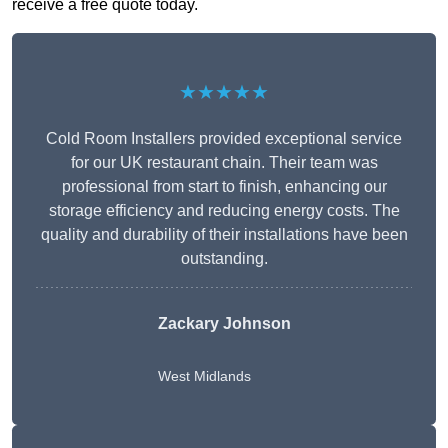
receive a free quote today.
★★★★★
Cold Room Installers provided exceptional service
for our UK restaurant chain. Their team was
professional from start to finish, enhancing our
storage efficiency and reducing energy costs. The
quality and durability of their installations have been
outstanding.
Zackary Johnson
West Midlands