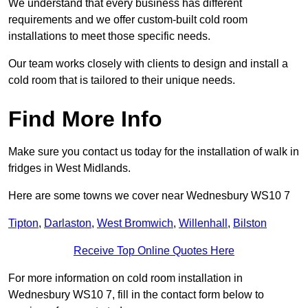
We understand that every business has different
requirements and we offer custom-built cold room
installations to meet those specific needs.
Our team works closely with clients to design and install a
cold room that is tailored to their unique needs.
Find More Info
Make sure you contact us today for the installation of walk in
fridges in West Midlands.
Here are some towns we cover near Wednesbury WS10 7
Tipton
,
Darlaston
,
West Bromwich
,
Willenhall
,
Bilston
Receive Top Online Quotes Here
For more information on cold room installation in
Wednesbury WS10 7, fill in the contact form below to