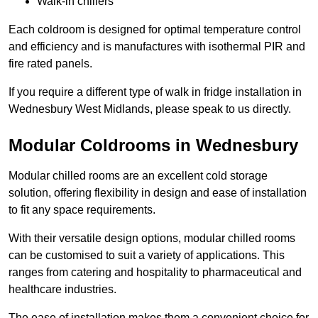
Walk-in chillers
Each coldroom is designed for optimal temperature control
and efficiency and is manufactures with isothermal PIR and
fire rated panels.
If you require a different type of walk in fridge installation in
Wednesbury West Midlands, please speak to us directly.
Modular Coldrooms in Wednesbury
Modular chilled rooms are an excellent cold storage
solution, offering flexibility in design and ease of installation
to fit any space requirements.
With their versatile design options, modular chilled rooms
can be customised to suit a variety of applications. This
ranges from catering and hospitality to pharmaceutical and
healthcare industries.
The ease of installation makes them a convenient choice for