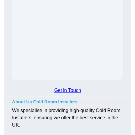
Get In Touch
About Us Cold Room Installers
We specialise in providing high-quality Cold Room
Installers, ensuring we offer the best service in the
UK.