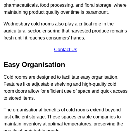
pharmaceuticals, food processing, and floral storage, where
maintaining product quality over time is paramount.
Wednesbury cold rooms also play a critical role in the
agricultural sector, ensuring that harvested produce remains
fresh until it reaches consumers’ hands.
Contact Us
Easy Organisation
Cold rooms are designed to facilitate easy organisation.
Features like adjustable shelving and high-quality cold
room doors allow for efficient use of space and quick access
to stored items.
The organisational benefits of cold rooms extend beyond
just efficient storage. These spaces enable companies to
maintain inventory at optimal temperatures, preserving the
quality of perishable goods.