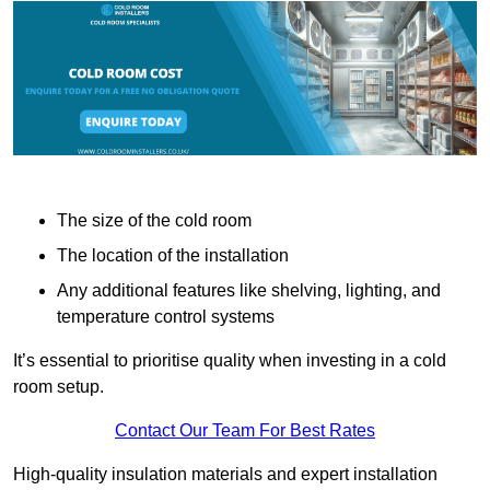
The size of the cold room
The location of the installation
Any additional features like shelving, lighting, and
temperature control systems
It’s essential to prioritise quality when investing in a cold
room setup.
Contact Our Team For Best Rates
High-quality insulation materials and expert installation