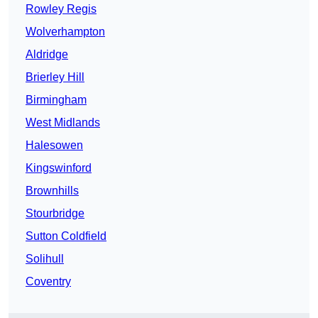
Rowley Regis
Wolverhampton
Aldridge
Brierley Hill
Birmingham
West Midlands
Halesowen
Kingswinford
Brownhills
Stourbridge
Sutton Coldfield
Solihull
Coventry