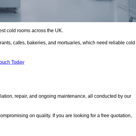
best cold rooms across the UK.
urants, cafes, bakeries, and mortuaries, which need reliable cold
Touch Today
lation, repair, and ongoing maintenance, all conducted by our
mpromising on quality. If you are looking for a free quotation,