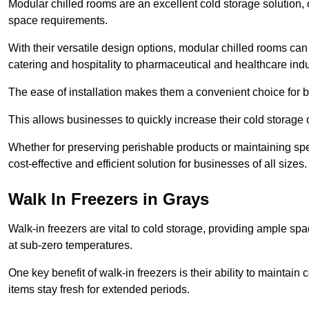
Modular chilled rooms are an excellent cold storage solution, off
space requirements.
With their versatile design options, modular chilled rooms can 
catering and hospitality to pharmaceutical and healthcare indu
The ease of installation makes them a convenient choice for bo
This allows businesses to quickly increase their cold storage 
Whether for preserving perishable products or maintaining spe
cost-effective and efficient solution for businesses of all sizes.
Walk In Freezers in Grays
Walk-in freezers are vital to cold storage, providing ample spa
at sub-zero temperatures.
One key benefit of walk-in freezers is their ability to maintain
items stay fresh for extended periods.