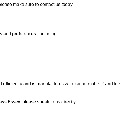
 please make sure to contact us today.
ds and preferences, including:
 efficiency and is manufactures with isothermal PIR and fire
Grays Essex, please speak to us directly.