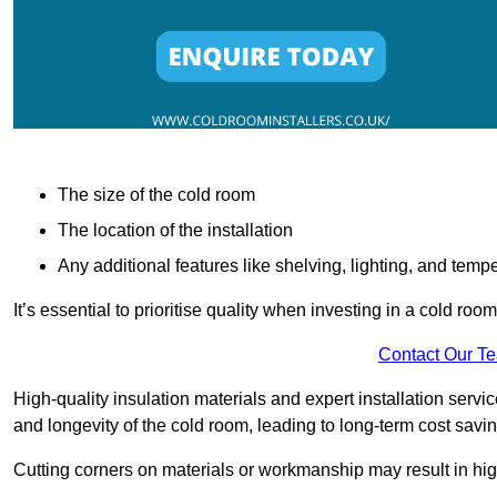
The size of the cold room
The location of the installation
Any additional features like shelving, lighting, and temp
It’s essential to prioritise quality when investing in a cold roo
Contact Our T
High-quality insulation materials and expert installation serv
and longevity of the cold room, leading to long-term cost savi
Cutting corners on materials or workmanship may result in hi