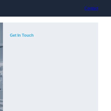
Contact
Get In Touch