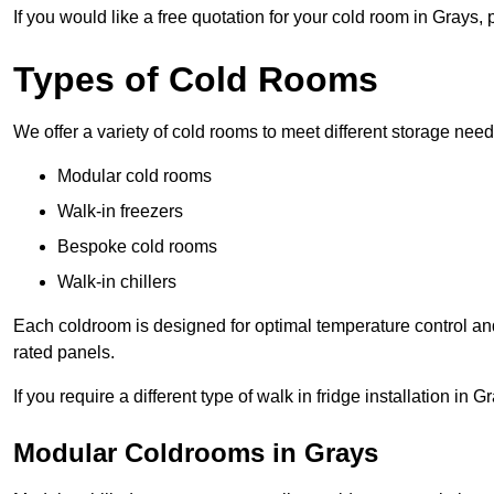
If you would like a free quotation for your cold room in Grays,
Types of Cold Rooms
We offer a variety of cold rooms to meet different storage nee
Modular cold rooms
Walk-in freezers
Bespoke cold rooms
Walk-in chillers
Each coldroom is designed for optimal temperature control and
rated panels.
If you require a different type of walk in fridge installation in 
Modular Coldrooms in Grays