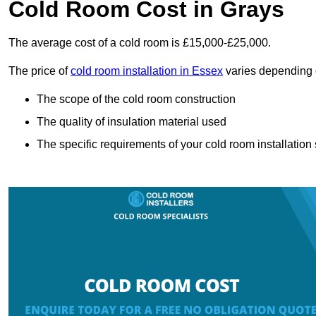
Cold Room Cost in Grays
The average cost of a cold room is £15,000-£25,000.
The price of
cold room installation in Essex
varies depending o
The scope of the cold room construction
The quality of insulation material used
The specific requirements of your cold room installation