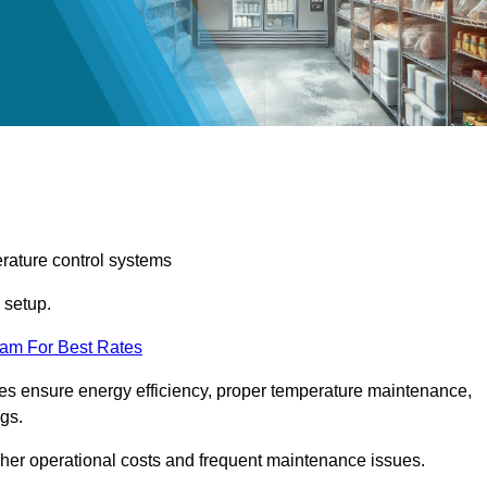
erature control systems
m setup.
eam For Best Rates
ices ensure energy efficiency, proper temperature maintenance,
ngs.
gher operational costs and frequent maintenance issues.