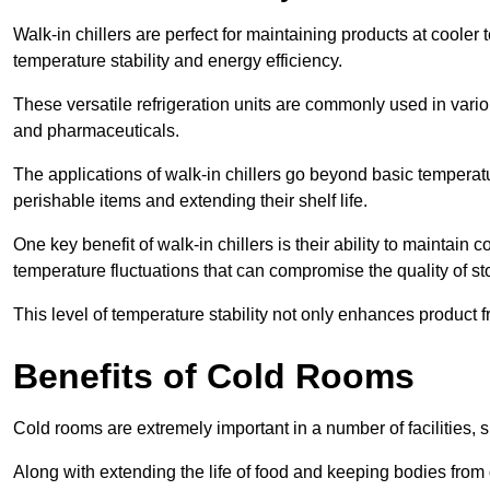
Walk-in chillers are perfect for maintaining products at cooler
temperature stability and energy efficiency.
These versatile refrigeration units are commonly used in vario
and pharmaceuticals.
The applications of walk-in chillers go beyond basic temperatu
perishable items and extending their shelf life.
One key benefit of walk-in chillers is their ability to maintain
temperature fluctuations that can compromise the quality of st
This level of temperature stability not only enhances product 
Benefits of Cold Rooms
Cold rooms are extremely important in a number of facilities, 
Along with extending the life of food and keeping bodies from 