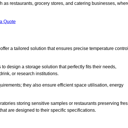
uch as restaurants, grocery stores, and catering businesses, wher
.
 a Quote
fer a tailored solution that ensures precise temperature contro
 design a storage solution that perfectly fits their needs,
rink, or research institutions.
irements; they also ensure efficient space utilisation, energy
oratories storing sensitive samples or restaurants preserving fre
hat are designed to their specific specifications.