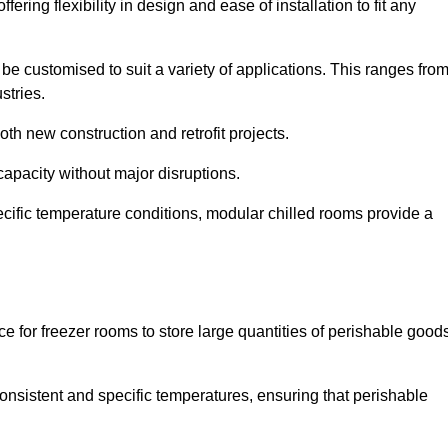
ering flexibility in design and ease of installation to fit any
be customised to suit a variety of applications. This ranges fro
stries.
th new construction and retrofit projects.
capacity without major disruptions.
cific temperature conditions, modular chilled rooms provide a
ce for freezer rooms to store large quantities of perishable good
 consistent and specific temperatures, ensuring that perishable