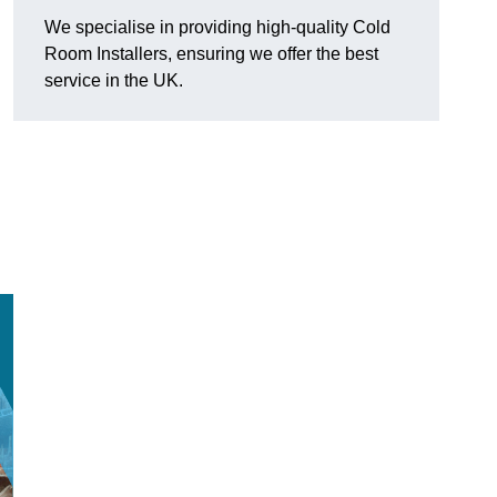
We specialise in providing high-quality Cold
Room Installers, ensuring we offer the best
service in the UK.