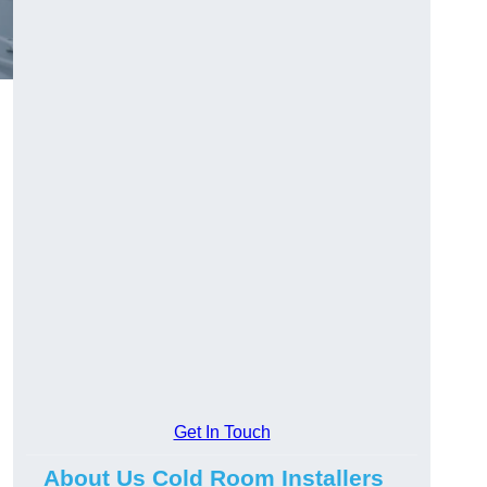
Get In Touch
About Us Cold Room Installers