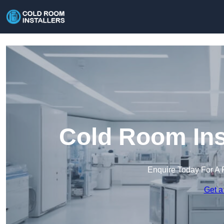
Cold Room Ins
Enquire Today For A 
Get a