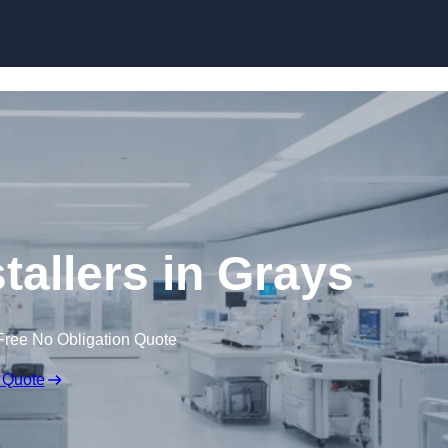
Skip to content
tallers in Grays
Free No Obligation Quote
 Quote