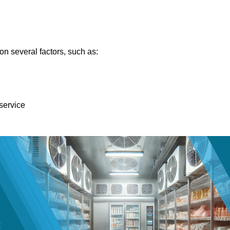
n several factors, such as:
 service