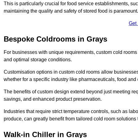
This is particularly crucial for food service establishments, s
maintaining the quality and safety of stored food is paramount
Get
Bespoke Coldrooms in Grays
For businesses with unique requirements, custom cold rooms of
and optimal storage conditions.
Customisation options in custom cold rooms allow businesses to
whether for a specific industry like pharmaceuticals, food and d
The benefits of custom design extend beyond just meeting requ
savings, and enhanced product preservation.
Industries that require strict temperature controls, such as lab
produce, can greatly benefit from tailored cold room solutions t
Walk-in Chiller in Grays