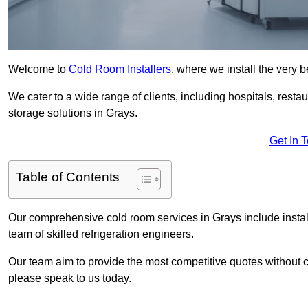
Welcome to
Cold Room Installers
, where we install the very 
We cater to a wide range of clients, including hospitals, resta
storage solutions in Grays.
Get In 
Table of Contents
Our comprehensive cold room services in Grays include instal
team of skilled refrigeration engineers.
Our team aim to provide the most competitive quotes without co
please speak to us today.