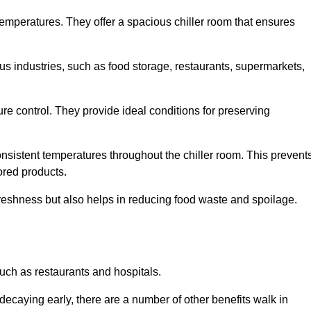
 temperatures. They offer a spacious chiller room that ensures
us industries, such as food storage, restaurants, supermarkets,
re control. They provide ideal conditions for preserving
 consistent temperatures throughout the chiller room. This prevent
ored products.
freshness but also helps in reducing food waste and spoilage.
such as restaurants and hospitals.
decaying early, there are a number of other benefits walk in