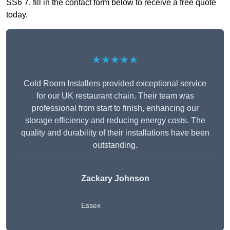
SS6 7, fill in the contact form below to receive a free quote
today.
★★★★★
Cold Room Installers provided exceptional service
for our UK restaurant chain. Their team was
professional from start to finish, enhancing our
storage efficiency and reducing energy costs. The
quality and durability of their installations have been
outstanding.
Zackary Johnson
Essex