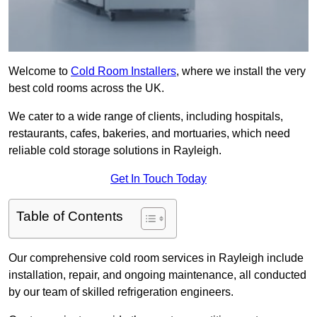
Welcome to
Cold Room Installers
, where we install the very
best cold rooms across the UK.
We cater to a wide range of clients, including hospitals,
restaurants, cafes, bakeries, and mortuaries, which need
reliable cold storage solutions in Rayleigh.
Get In Touch Today
Table of Contents
Our comprehensive cold room services in Rayleigh include
installation, repair, and ongoing maintenance, all conducted
by our team of skilled refrigeration engineers.