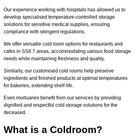
Our experience working with hospitals has allowed us to
develop specialised temperature-controlled storage
solutions for sensitive medical supplies, ensuring
compliance with stringent regulations.
We offer versatile cold room options for restaurants and
cafes in SS6 7 areas, accommodating various food storage
needs while maintaining freshness and quality.
Similarly, our customised cold rooms help preserve
ingredients and finished products at optimal temperatures
for bakeries, extending shelf life.
Even mortuaries benefit from our services by providing
dignified and respectful cold storage solutions for the
deceased.
What is a Coldroom?