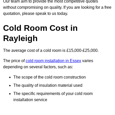
Our team aim to provide the most competitive quotes
without compromising on quality. If you are looking for a free
quotation, please speak to us today.
Cold Room Cost in
Rayleigh
The average cost of a cold room is £15,000-£25,000.
The price of
cold room installation in Essex
varies
depending on several factors, such as:
The scope of the cold room construction
The quality of insulation material used
The specific requirements of your cold room
installation service