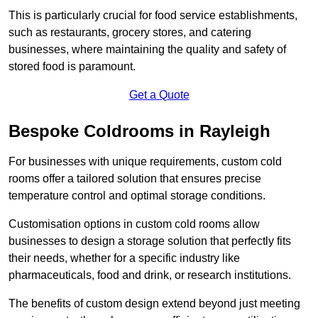
This is particularly crucial for food service establishments,
such as restaurants, grocery stores, and catering
businesses, where maintaining the quality and safety of
stored food is paramount.
Get a Quote
Bespoke Coldrooms in Rayleigh
For businesses with unique requirements, custom cold
rooms offer a tailored solution that ensures precise
temperature control and optimal storage conditions.
Customisation options in custom cold rooms allow
businesses to design a storage solution that perfectly fits
their needs, whether for a specific industry like
pharmaceuticals, food and drink, or research institutions.
The benefits of custom design extend beyond just meeting