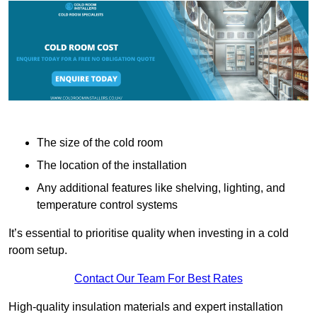
The size of the cold room
The location of the installation
Any additional features like shelving, lighting, and
temperature control systems
It’s essential to prioritise quality when investing in a cold
room setup.
Contact Our Team For Best Rates
High-quality insulation materials and expert installation