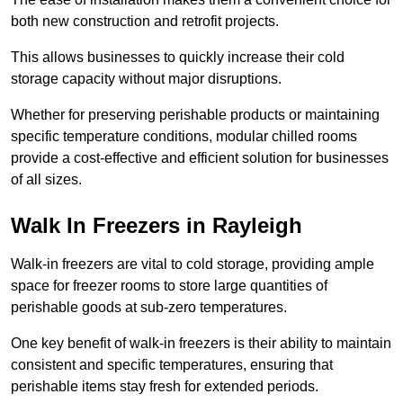
both new construction and retrofit projects.
This allows businesses to quickly increase their cold
storage capacity without major disruptions.
Whether for preserving perishable products or maintaining
specific temperature conditions, modular chilled rooms
provide a cost-effective and efficient solution for businesses
of all sizes.
Walk In Freezers in Rayleigh
Walk-in freezers are vital to cold storage, providing ample
space for freezer rooms to store large quantities of
perishable goods at sub-zero temperatures.
One key benefit of walk-in freezers is their ability to maintain
consistent and specific temperatures, ensuring that
perishable items stay fresh for extended periods.