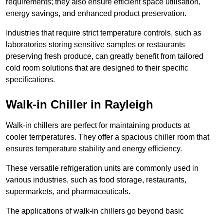
requirements; they also ensure efficient space utilisation,
energy savings, and enhanced product preservation.
Industries that require strict temperature controls, such as
laboratories storing sensitive samples or restaurants
preserving fresh produce, can greatly benefit from tailored
cold room solutions that are designed to their specific
specifications.
Walk-in Chiller in Rayleigh
Walk-in chillers are perfect for maintaining products at
cooler temperatures. They offer a spacious chiller room that
ensures temperature stability and energy efficiency.
These versatile refrigeration units are commonly used in
various industries, such as food storage, restaurants,
supermarkets, and pharmaceuticals.
The applications of walk-in chillers go beyond basic