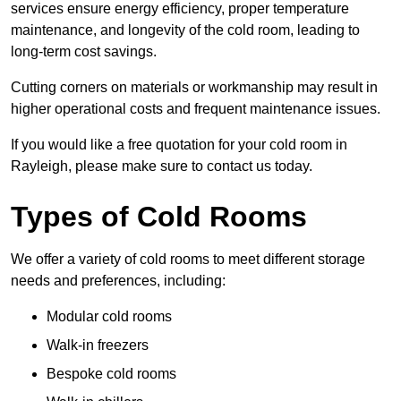
services ensure energy efficiency, proper temperature
maintenance, and longevity of the cold room, leading to
long-term cost savings.
Cutting corners on materials or workmanship may result in
higher operational costs and frequent maintenance issues.
If you would like a free quotation for your cold room in
Rayleigh, please make sure to contact us today.
Types of Cold Rooms
We offer a variety of cold rooms to meet different storage
needs and preferences, including:
Modular cold rooms
Walk-in freezers
Bespoke cold rooms