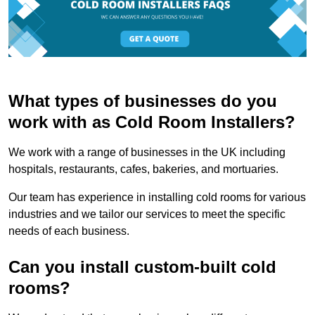
What types of businesses do you
work with as Cold Room Installers?
We work with a range of businesses in the UK including
hospitals, restaurants, cafes, bakeries, and mortuaries.
Our team has experience in installing cold rooms for various
industries and we tailor our services to meet the specific
needs of each business.
Can you install custom-built cold
rooms?