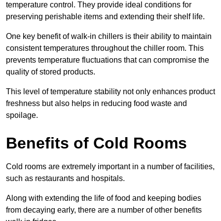
temperature control. They provide ideal conditions for
preserving perishable items and extending their shelf life.
One key benefit of walk-in chillers is their ability to maintain
consistent temperatures throughout the chiller room. This
prevents temperature fluctuations that can compromise the
quality of stored products.
This level of temperature stability not only enhances product
freshness but also helps in reducing food waste and
spoilage.
Benefits of Cold Rooms
Cold rooms are extremely important in a number of facilities,
such as restaurants and hospitals.
Along with extending the life of food and keeping bodies
from decaying early, there are a number of other benefits