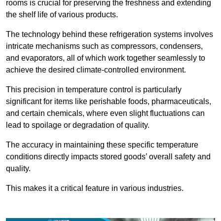
rooms is crucial for preserving the freshness and extending
the shelf life of various products.
The technology behind these refrigeration systems involves
intricate mechanisms such as compressors, condensers,
and evaporators, all of which work together seamlessly to
achieve the desired climate-controlled environment.
This precision in temperature control is particularly
significant for items like perishable foods, pharmaceuticals,
and certain chemicals, where even slight fluctuations can
lead to spoilage or degradation of quality.
The accuracy in maintaining these specific temperature
conditions directly impacts stored goods’ overall safety and
quality.
This makes it a critical feature in various industries.