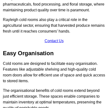
pharmaceuticals, food processing, and floral storage, where
maintaining product quality over time is paramount.
Rayleigh cold rooms also play a critical role in the
agricultural sector, ensuring that harvested produce remains
fresh until it reaches consumers’ hands.
Contact Us
Easy Organisation
Cold rooms are designed to facilitate easy organisation.
Features like adjustable shelving and high-quality cold
room doors allow for efficient use of space and quick access
to stored items.
The organisational benefits of cold rooms extend beyond
just efficient storage. These spaces enable companies to
maintain inventory at optimal temperatures, preserving the
quality of perishable goods.