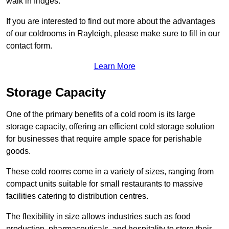
walk in fridges.
If you are interested to find out more about the advantages
of our coldrooms in Rayleigh, please make sure to fill in our
contact form.
Learn More
Storage Capacity
One of the primary benefits of a cold room is its large
storage capacity, offering an efficient cold storage solution
for businesses that require ample space for perishable
goods.
These cold rooms come in a variety of sizes, ranging from
compact units suitable for small restaurants to massive
facilities catering to distribution centres.
The flexibility in size allows industries such as food
production, pharmaceuticals, and hospitality to store their