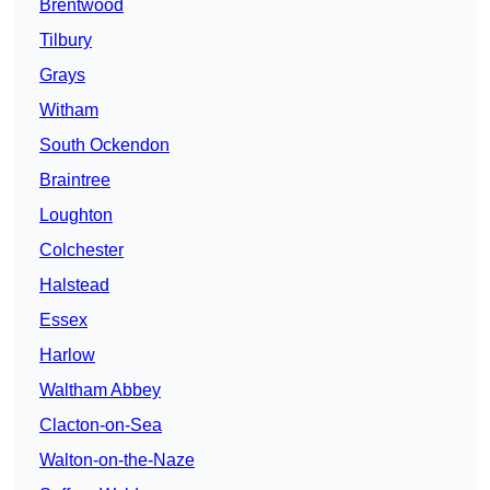
Brentwood
Tilbury
Grays
Witham
South Ockendon
Braintree
Loughton
Colchester
Halstead
Essex
Harlow
Waltham Abbey
Clacton-on-Sea
Walton-on-the-Naze