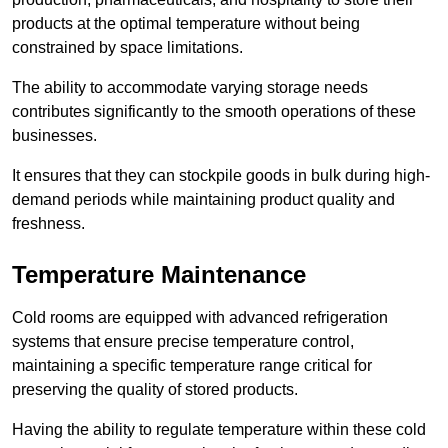
products at the optimal temperature without being
constrained by space limitations.
The ability to accommodate varying storage needs
contributes significantly to the smooth operations of these
businesses.
It ensures that they can stockpile goods in bulk during high-
demand periods while maintaining product quality and
freshness.
Temperature Maintenance
Cold rooms are equipped with advanced refrigeration
systems that ensure precise temperature control,
maintaining a specific temperature range critical for
preserving the quality of stored products.
Having the ability to regulate temperature within these cold