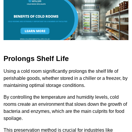
Prolongs Shelf Life
Using a cold room significantly prolongs the shelf life of
perishable goods, whether stored in a chiller or a freezer, by
maintaining optimal storage conditions.
By controlling the temperature and humidity levels, cold
rooms create an environment that slows down the growth of
bacteria and enzymes, which are the main culprits for food
spoilage.
This preservation method is crucial for industries like