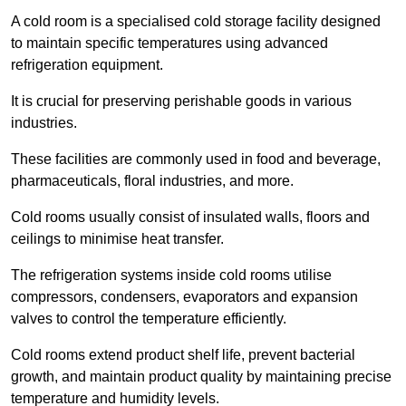
A cold room is a specialised cold storage facility designed
to maintain specific temperatures using advanced
refrigeration equipment.
It is crucial for preserving perishable goods in various
industries.
These facilities are commonly used in food and beverage,
pharmaceuticals, floral industries, and more.
Cold rooms usually consist of insulated walls, floors and
ceilings to minimise heat transfer.
The refrigeration systems inside cold rooms utilise
compressors, condensers, evaporators and expansion
valves to control the temperature efficiently.
Cold rooms extend product shelf life, prevent bacterial
growth, and maintain product quality by maintaining precise
temperature and humidity levels.