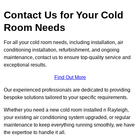
Contact Us for Your Cold
Room Needs
For all your cold room needs, including installation, air
conditioning installation, refurbishment, and ongoing
maintenance, contact us to ensure top-quality service and
exceptional results.
Find Out More
Our experienced professionals are dedicated to providing
bespoke solutions tailored to your specific requirements.
Whether you need a new cold room installed n Rayleigh,
your existing air conditioning system upgraded, or regular
maintenance to keep everything running smoothly, we have
the expertise to handle it all.