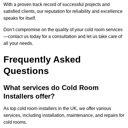
With a proven track record of successful projects and
satisfied clients, our reputation for reliability and excellence
speaks for itself.
Don’t compromise on the quality of your cold room services
—contact us today for a consultation and let us take care of
all your needs.
Frequently Asked
Questions
What services do Cold Room
Installers offer?
As top cold room installers in the UK, we offer various
services, including installation, maintenance, and repairs for
cold rooms.