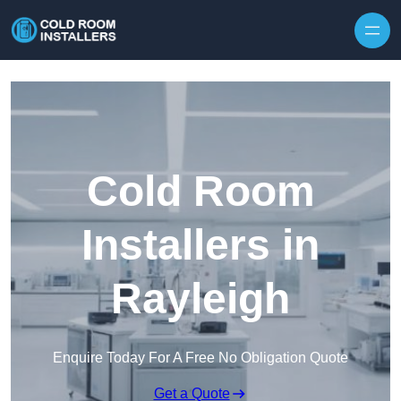
Skip to content
Cold Room
Installers in
Rayleigh
Enquire Today For A Free No Obligation Quote
Get a Quote