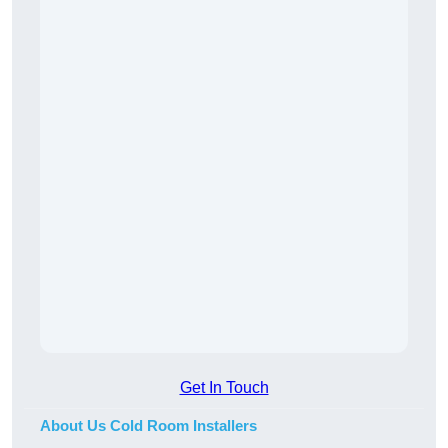
Get In Touch
About Us Cold Room Installers