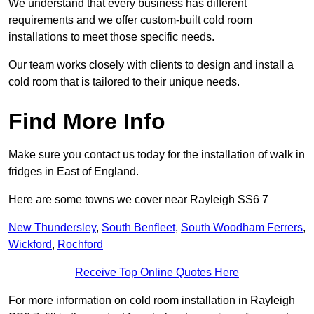
We understand that every business has different
requirements and we offer custom-built cold room
installations to meet those specific needs.
Our team works closely with clients to design and install a
cold room that is tailored to their unique needs.
Find More Info
Make sure you contact us today for the installation of walk in
fridges in East of England.
Here are some towns we cover near Rayleigh SS6 7
New Thundersley
,
South Benfleet
,
South Woodham Ferrers
,
Wickford
,
Rochford
Receive Top Online Quotes Here
For more information on cold room installation in Rayleigh