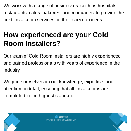
We work with a range of businesses, such as hospitals,
restaurants, cafes, bakeries, and mortuaries, to provide the
best installation services for their specific needs.
How experienced are your Cold
Room Installers?
Our team of Cold Room Installers are highly experienced
and trained professionals with years of experience in the
industry.
We pride ourselves on our knowledge, expertise, and
attention to detail, ensuring that all installations are
completed to the highest standard.