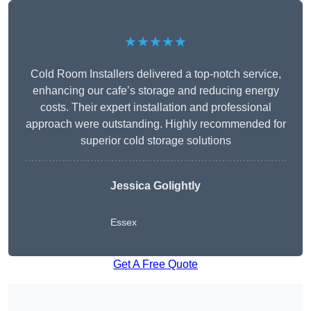
★★★★★
Cold Room Installers delivered a top-notch service,
enhancing our cafe’s storage and reducing energy
costs. Their expert installation and professional
approach were outstanding. Highly recommended for
superior cold storage solutions
Jessica Golightly
Essex
Get A Free Quote