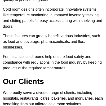
Cold room designs often incorporate innovative systems
like temperature monitoring, automated inventory tracking,
and sliding panels for easy access, along with shelving and
doors.
These features can greatly benefit various industries, such
as food and beverage, pharmaceuticals, and floral
businesses.
For instance, cold rooms help ensure food safety and
compliance with regulations in the food industry by keeping
products at the required temperatures.
Our Clients
We proudly serve a diverse range of clients, including
hospitals, restaurants, cafes, bakeries, and mortuaries, each
benefiting from our tailored cold room solutions.