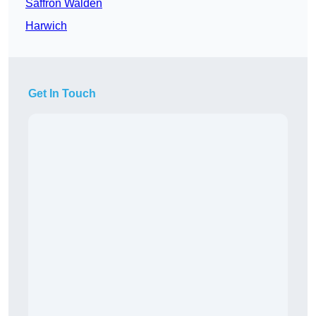
Saffron Walden
Harwich
Get In Touch