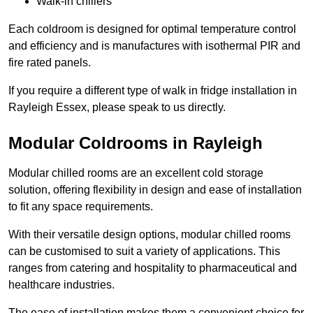
Walk-in chillers
Each coldroom is designed for optimal temperature control
and efficiency and is manufactures with isothermal PIR and
fire rated panels.
If you require a different type of walk in fridge installation in
Rayleigh Essex, please speak to us directly.
Modular Coldrooms in Rayleigh
Modular chilled rooms are an excellent cold storage
solution, offering flexibility in design and ease of installation
to fit any space requirements.
With their versatile design options, modular chilled rooms
can be customised to suit a variety of applications. This
ranges from catering and hospitality to pharmaceutical and
healthcare industries.
The ease of installation makes them a convenient choice for