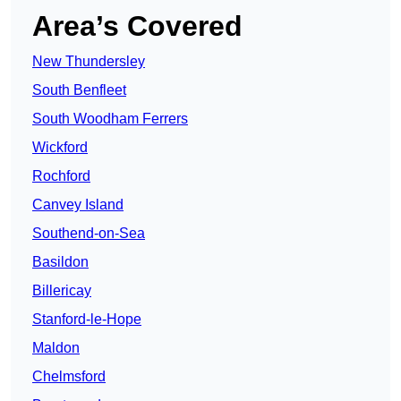
Area’s Covered
New Thundersley
South Benfleet
South Woodham Ferrers
Wickford
Rochford
Canvey Island
Southend-on-Sea
Basildon
Billericay
Stanford-le-Hope
Maldon
Chelmsford