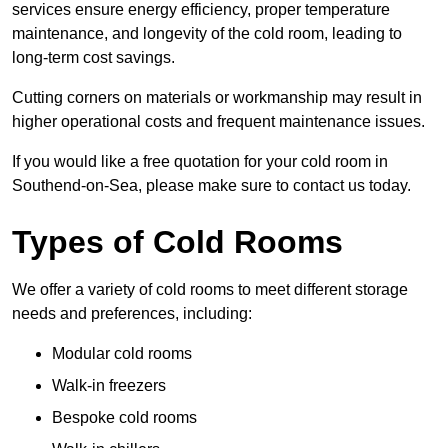
services ensure energy efficiency, proper temperature
maintenance, and longevity of the cold room, leading to
long-term cost savings.
Cutting corners on materials or workmanship may result in
higher operational costs and frequent maintenance issues.
If you would like a free quotation for your cold room in
Southend-on-Sea, please make sure to contact us today.
Types of Cold Rooms
We offer a variety of cold rooms to meet different storage
needs and preferences, including:
Modular cold rooms
Walk-in freezers
Bespoke cold rooms