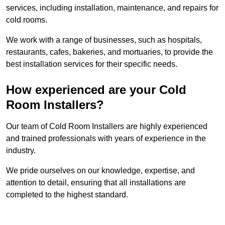
services, including installation, maintenance, and repairs for
cold rooms.
We work with a range of businesses, such as hospitals,
restaurants, cafes, bakeries, and mortuaries, to provide the
best installation services for their specific needs.
How experienced are your Cold
Room Installers?
Our team of Cold Room Installers are highly experienced
and trained professionals with years of experience in the
industry.
We pride ourselves on our knowledge, expertise, and
attention to detail, ensuring that all installations are
completed to the highest standard.