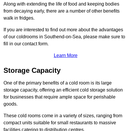
Along with extending the life of food and keeping bodies
from decaying early, there are a number of other benefits
walk in fridges.
If you are interested to find out more about the advantages
of our coldrooms in Southend-on-Sea, please make sure to
fill in our contact form.
Learn More
Storage Capacity
One of the primary benefits of a cold room is its large
storage capacity, offering an efficient cold storage solution
for businesses that require ample space for perishable
goods.
These cold rooms come in a variety of sizes, ranging from
compact units suitable for small restaurants to massive
facilities catering to distribution centres.