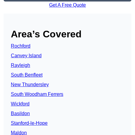
Get A Free Quote
Area’s Covered
Rochford
Canvey Island
Rayleigh
South Benfleet
New Thundersley
South Woodham Ferrers
Wickford
Basildon
Stanford-le-Hope
Maldon