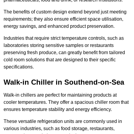
The benefits of custom design extend beyond just meeting
requirements; they also ensure efficient space utilisation,
energy savings, and enhanced product preservation.
Industries that require strict temperature controls, such as
laboratories storing sensitive samples or restaurants
preserving fresh produce, can greatly benefit from tailored
cold room solutions that are designed to their specific
specifications.
Walk-in Chiller in Southend-on-Sea
Walk-in chillers are perfect for maintaining products at
cooler temperatures. They offer a spacious chiller room that
ensures temperature stability and energy efficiency.
These versatile refrigeration units are commonly used in
various industries, such as food storage, restaurants,