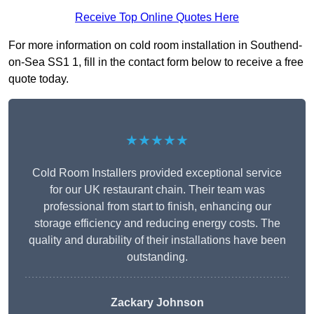
Receive Top Online Quotes Here
For more information on cold room installation in Southend-
on-Sea SS1 1, fill in the contact form below to receive a free
quote today.
★★★★★
Cold Room Installers provided exceptional service
for our UK restaurant chain. Their team was
professional from start to finish, enhancing our
storage efficiency and reducing energy costs. The
quality and durability of their installations have been
outstanding.
Zackary Johnson