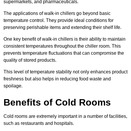
supermarkets, and pharmaceuticals.
The applications of walk-in chillers go beyond basic
temperature control. They provide ideal conditions for
preserving perishable items and extending their shelf life.
One key benefit of walk-in chillers is their ability to maintain
consistent temperatures throughout the chiller room. This
prevents temperature fluctuations that can compromise the
quality of stored products.
This level of temperature stability not only enhances product
freshness but also helps in reducing food waste and
spoilage.
Benefits of Cold Rooms
Cold rooms are extremely important in a number of facilities,
such as restaurants and hospitals.