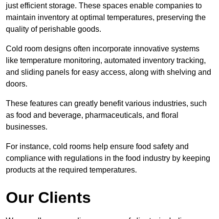
just efficient storage. These spaces enable companies to
maintain inventory at optimal temperatures, preserving the
quality of perishable goods.
Cold room designs often incorporate innovative systems
like temperature monitoring, automated inventory tracking,
and sliding panels for easy access, along with shelving and
doors.
These features can greatly benefit various industries, such
as food and beverage, pharmaceuticals, and floral
businesses.
For instance, cold rooms help ensure food safety and
compliance with regulations in the food industry by keeping
products at the required temperatures.
Our Clients