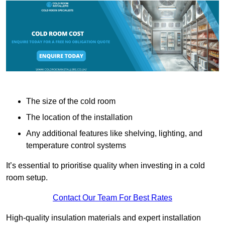
The size of the cold room
The location of the installation
Any additional features like shelving, lighting, and
temperature control systems
It’s essential to prioritise quality when investing in a cold
room setup.
Contact Our Team For Best Rates
High-quality insulation materials and expert installation