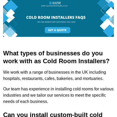
What types of businesses do you
work with as Cold Room Installers?
We work with a range of businesses in the UK including
hospitals, restaurants, cafes, bakeries, and mortuaries.
Our team has experience in installing cold rooms for various
industries and we tailor our services to meet the specific
needs of each business.
Can you install custom-built cold