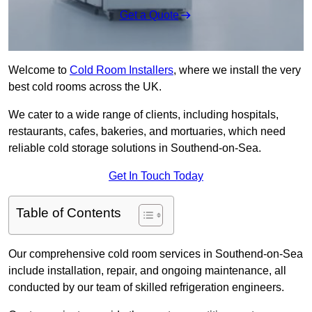
Get a Quote
Welcome to
Cold Room Installers
, where we install the very
best cold rooms across the UK.
We cater to a wide range of clients, including hospitals,
restaurants, cafes, bakeries, and mortuaries, which need
reliable cold storage solutions in Southend-on-Sea.
Get In Touch Today
Table of Contents
Our comprehensive cold room services in Southend-on-Sea
include installation, repair, and ongoing maintenance, all
conducted by our team of skilled refrigeration engineers.