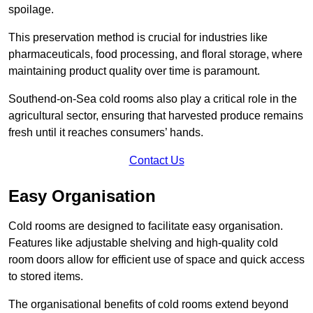
spoilage.
This preservation method is crucial for industries like
pharmaceuticals, food processing, and floral storage, where
maintaining product quality over time is paramount.
Southend-on-Sea cold rooms also play a critical role in the
agricultural sector, ensuring that harvested produce remains
fresh until it reaches consumers’ hands.
Contact Us
Easy Organisation
Cold rooms are designed to facilitate easy organisation.
Features like adjustable shelving and high-quality cold
room doors allow for efficient use of space and quick access
to stored items.
The organisational benefits of cold rooms extend beyond