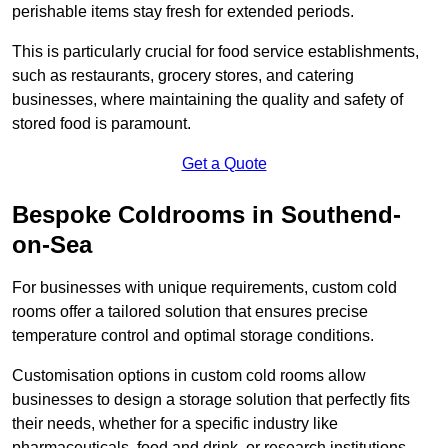
perishable items stay fresh for extended periods.
This is particularly crucial for food service establishments,
such as restaurants, grocery stores, and catering
businesses, where maintaining the quality and safety of
stored food is paramount.
Get a Quote
Bespoke Coldrooms in Southend-
on-Sea
For businesses with unique requirements, custom cold
rooms offer a tailored solution that ensures precise
temperature control and optimal storage conditions.
Customisation options in custom cold rooms allow
businesses to design a storage solution that perfectly fits
their needs, whether for a specific industry like
pharmaceuticals, food and drink, or research institutions.