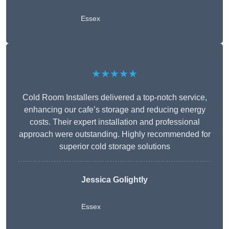
Essex
★★★★★
Cold Room Installers delivered a top-notch service,
enhancing our cafe’s storage and reducing energy
costs. Their expert installation and professional
approach were outstanding. Highly recommended for
superior cold storage solutions
Jessica Golightly
Essex