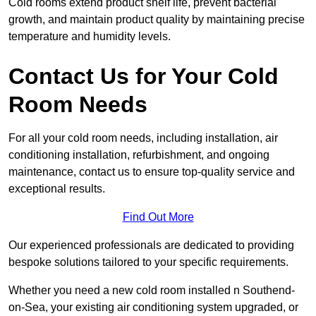
Cold rooms extend product shelf life, prevent bacterial
growth, and maintain product quality by maintaining precise
temperature and humidity levels.
Contact Us for Your Cold
Room Needs
For all your cold room needs, including installation, air
conditioning installation, refurbishment, and ongoing
maintenance, contact us to ensure top-quality service and
exceptional results.
Find Out More
Our experienced professionals are dedicated to providing
bespoke solutions tailored to your specific requirements.
Whether you need a new cold room installed n Southend-
on-Sea, your existing air conditioning system upgraded, or