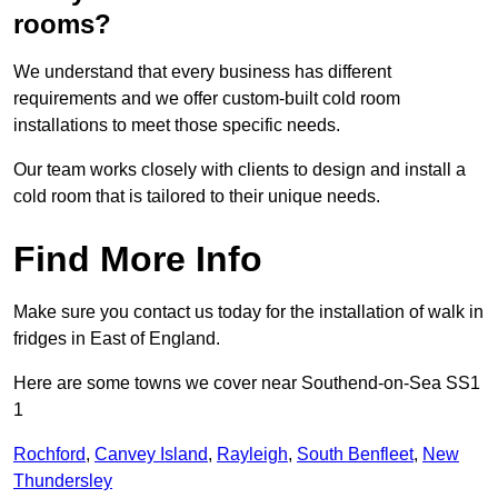
rooms?
We understand that every business has different
requirements and we offer custom-built cold room
installations to meet those specific needs.
Our team works closely with clients to design and install a
cold room that is tailored to their unique needs.
Find More Info
Make sure you contact us today for the installation of walk in
fridges in East of England.
Here are some towns we cover near Southend-on-Sea SS1
1
Rochford
,
Canvey Island
,
Rayleigh
,
South Benfleet
,
New
Thundersley