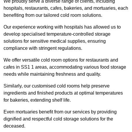
We proudly serve a diverse range of clients, including
hospitals, restaurants, cafes, bakeries, and mortuaries, each
benefiting from our tailored cold room solutions.
Our experience working with hospitals has allowed us to
develop specialised temperature-controlled storage
solutions for sensitive medical supplies, ensuring
compliance with stringent regulations.
We offer versatile cold room options for restaurants and
cafes in SS1 1 areas, accommodating various food storage
needs while maintaining freshness and quality.
Similarly, our customised cold rooms help preserve
ingredients and finished products at optimal temperatures
for bakeries, extending shelf life.
Even mortuaries benefit from our services by providing
dignified and respectful cold storage solutions for the
deceased.