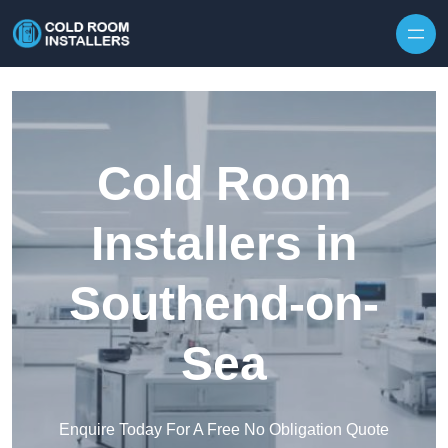
Skip to content
Cold Room
Installers in
Southend-on-
Sea
Enquire Today For A Free No Obligation Quote