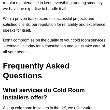
regular maintenance to keep everything running smoothly,
we have the expertise to handle it all.
With a proven track record of successful projects and
satisfied clients, our reputation for reliability and excellence
speaks for itself.
Don’t compromise on the quality of your cold room services
—contact us today for a consultation and let us take care of
all your needs.
Frequently Asked
Questions
What services do Cold Room
Installers offer?
As top cold room installers in the UK, we offer various