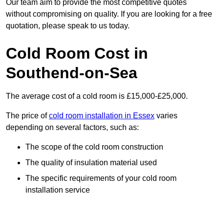
Our team aim to provide the most competitive quotes
without compromising on quality. If you are looking for a free
quotation, please speak to us today.
Cold Room Cost in
Southend-on-Sea
The average cost of a cold room is £15,000-£25,000.
The price of
cold room installation in Essex
varies
depending on several factors, such as:
The scope of the cold room construction
The quality of insulation material used
The specific requirements of your cold room
installation service