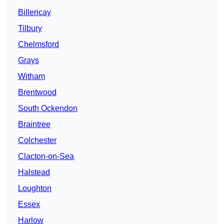
Billericay
Tilbury
Chelmsford
Grays
Witham
Brentwood
South Ockendon
Braintree
Colchester
Clacton-on-Sea
Halstead
Loughton
Essex
Harlow