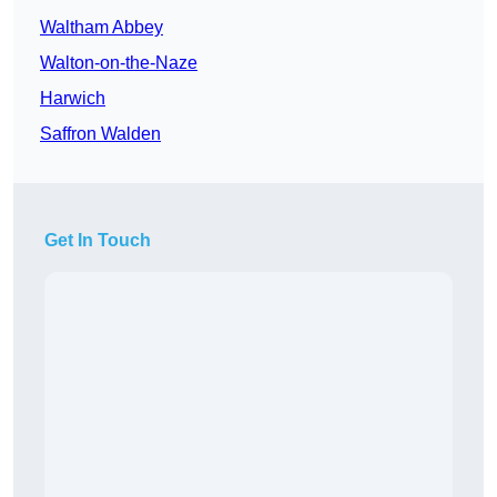
Waltham Abbey
Walton-on-the-Naze
Harwich
Saffron Walden
Get In Touch