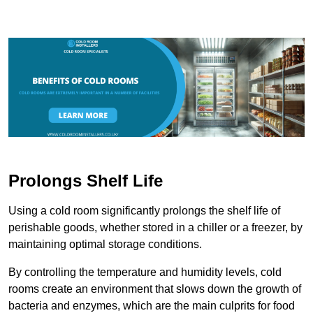
Prolongs Shelf Life
Using a cold room significantly prolongs the shelf life of
perishable goods, whether stored in a chiller or a freezer, by
maintaining optimal storage conditions.
By controlling the temperature and humidity levels, cold
rooms create an environment that slows down the growth of
bacteria and enzymes, which are the main culprits for food