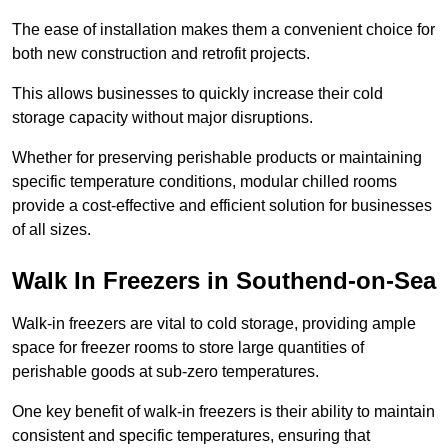
The ease of installation makes them a convenient choice for
both new construction and retrofit projects.
This allows businesses to quickly increase their cold
storage capacity without major disruptions.
Whether for preserving perishable products or maintaining
specific temperature conditions, modular chilled rooms
provide a cost-effective and efficient solution for businesses
of all sizes.
Walk In Freezers in Southend-on-Sea
Walk-in freezers are vital to cold storage, providing ample
space for freezer rooms to store large quantities of
perishable goods at sub-zero temperatures.
One key benefit of walk-in freezers is their ability to maintain
consistent and specific temperatures, ensuring that