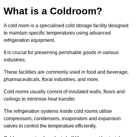
What is a Coldroom?
A cold room is a specialised cold storage facility designed
to maintain specific temperatures using advanced
refrigeration equipment.
It is crucial for preserving perishable goods in various
industries.
These facilities are commonly used in food and beverage,
pharmaceuticals, floral industries, and more.
Cold rooms usually consist of insulated walls, floors and
ceilings to minimise heat transfer.
The refrigeration systems inside cold rooms utilise
compressors, condensers, evaporators and expansion
valves to control the temperature efficiently.