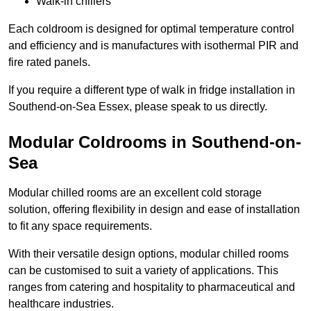
Walk-in chillers
Each coldroom is designed for optimal temperature control
and efficiency and is manufactures with isothermal PIR and
fire rated panels.
If you require a different type of walk in fridge installation in
Southend-on-Sea Essex, please speak to us directly.
Modular Coldrooms in Southend-on-
Sea
Modular chilled rooms are an excellent cold storage
solution, offering flexibility in design and ease of installation
to fit any space requirements.
With their versatile design options, modular chilled rooms
can be customised to suit a variety of applications. This
ranges from catering and hospitality to pharmaceutical and
healthcare industries.