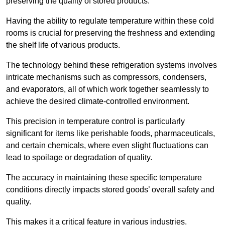
preserving the quality of stored products.
Having the ability to regulate temperature within these cold
rooms is crucial for preserving the freshness and extending
the shelf life of various products.
The technology behind these refrigeration systems involves
intricate mechanisms such as compressors, condensers,
and evaporators, all of which work together seamlessly to
achieve the desired climate-controlled environment.
This precision in temperature control is particularly
significant for items like perishable foods, pharmaceuticals,
and certain chemicals, where even slight fluctuations can
lead to spoilage or degradation of quality.
The accuracy in maintaining these specific temperature
conditions directly impacts stored goods’ overall safety and
quality.
This makes it a critical feature in various industries.