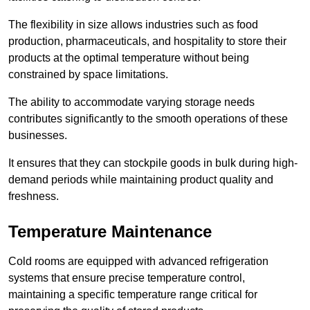
The flexibility in size allows industries such as food
production, pharmaceuticals, and hospitality to store their
products at the optimal temperature without being
constrained by space limitations.
The ability to accommodate varying storage needs
contributes significantly to the smooth operations of these
businesses.
It ensures that they can stockpile goods in bulk during high-
demand periods while maintaining product quality and
freshness.
Temperature Maintenance
Cold rooms are equipped with advanced refrigeration
systems that ensure precise temperature control,
maintaining a specific temperature range critical for