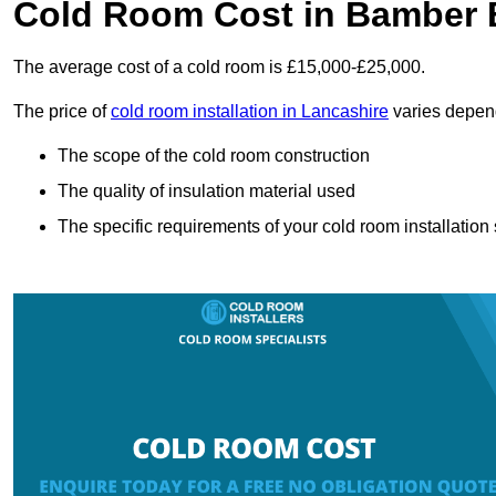
Cold Room Cost in Bamber 
The average cost of a cold room is £15,000-£25,000.
The price of
cold room installation in Lancashire
varies depend
The scope of the cold room construction
The quality of insulation material used
The specific requirements of your cold room installation