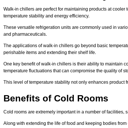
Walk-in chillers are perfect for maintaining products at cooler
temperature stability and energy efficiency.
These versatile refrigeration units are commonly used in vario
and pharmaceuticals.
The applications of walk-in chillers go beyond basic temperatu
perishable items and extending their shelf life.
One key benefit of walk-in chillers is their ability to maintain
temperature fluctuations that can compromise the quality of st
This level of temperature stability not only enhances product 
Benefits of Cold Rooms
Cold rooms are extremely important in a number of facilities, 
Along with extending the life of food and keeping bodies from 