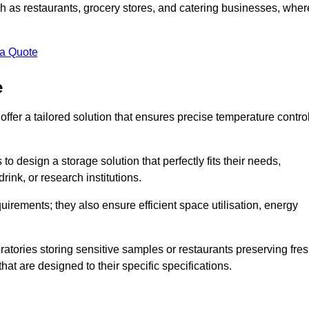
uch as restaurants, grocery stores, and catering businesses, wher
.
 a Quote
e
fer a tailored solution that ensures precise temperature contro
 design a storage solution that perfectly fits their needs,
rink, or research institutions.
irements; they also ensure efficient space utilisation, energy
oratories storing sensitive samples or restaurants preserving fre
hat are designed to their specific specifications.