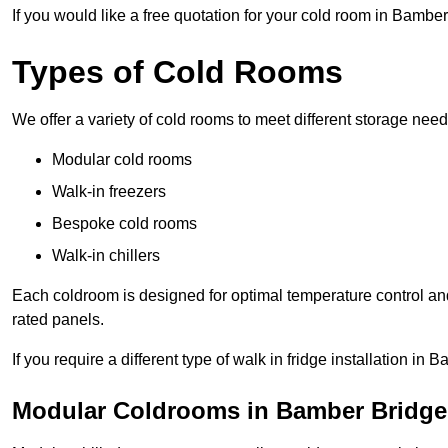
If you would like a free quotation for your cold room in Bambe
Types of Cold Rooms
We offer a variety of cold rooms to meet different storage nee
Modular cold rooms
Walk-in freezers
Bespoke cold rooms
Walk-in chillers
Each coldroom is designed for optimal temperature control and
rated panels.
If you require a different type of walk in fridge installation i
Modular Coldrooms in Bamber Bridge