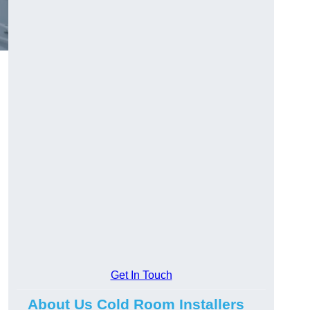
d
Get In Touch
About Us Cold Room Installers