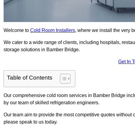
Welcome to
Cold Room Installers
, where we install the very 
We cater to a wide range of clients, including hospitals, resta
storage solutions in Bamber Bridge.
Get In 
Table of Contents
Our comprehensive cold room services in Bamber Bridge includ
by our team of skilled refrigeration engineers.
Our team aim to provide the most competitive quotes without co
please speak to us today.