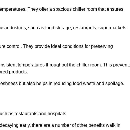
 temperatures. They offer a spacious chiller room that ensures
us industries, such as food storage, restaurants, supermarkets,
re control. They provide ideal conditions for preserving
 consistent temperatures throughout the chiller room. This prevent
ored products.
freshness but also helps in reducing food waste and spoilage.
such as restaurants and hospitals.
decaying early, there are a number of other benefits walk in