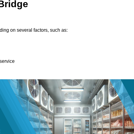
Bridge
ing on several factors, such as:
 service