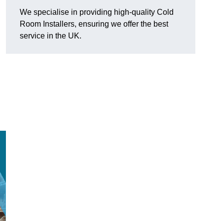
We specialise in providing high-quality Cold
Room Installers, ensuring we offer the best
service in the UK.