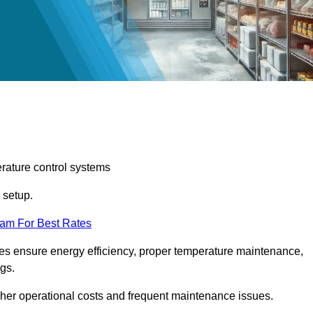
erature control systems
m setup.
eam For Best Rates
ices ensure energy efficiency, proper temperature maintenance,
ngs.
gher operational costs and frequent maintenance issues.