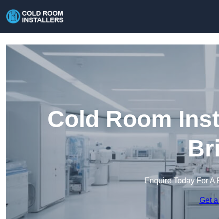
Cold Room Inst
Br
Enquire Today For A 
Get a