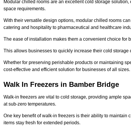
Modular chilled rooms are an excellent cold storage solution, off
space requirements.
With their versatile design options, modular chilled rooms can 
catering and hospitality to pharmaceutical and healthcare indu
The ease of installation makes them a convenient choice for bo
This allows businesses to quickly increase their cold storage 
Whether for preserving perishable products or maintaining spe
cost-effective and efficient solution for businesses of all sizes.
Walk In Freezers in Bamber Bridge
Walk-in freezers are vital to cold storage, providing ample spa
at sub-zero temperatures.
One key benefit of walk-in freezers is their ability to maintain
items stay fresh for extended periods.