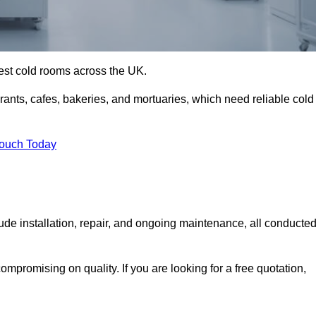
best cold rooms across the UK.
urants, cafes, bakeries, and mortuaries, which need reliable cold
Touch Today
e installation, repair, and ongoing maintenance, all conducte
mpromising on quality. If you are looking for a free quotation,