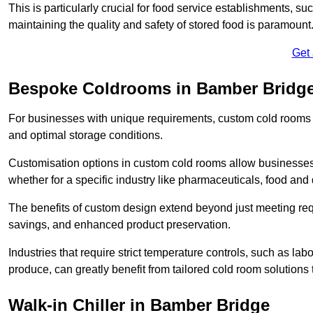
This is particularly crucial for food service establishments, s
maintaining the quality and safety of stored food is paramount
Get
Bespoke Coldrooms in Bamber Bridg
For businesses with unique requirements, custom cold rooms of
and optimal storage conditions.
Customisation options in custom cold rooms allow businesses to
whether for a specific industry like pharmaceuticals, food and d
The benefits of custom design extend beyond just meeting requ
savings, and enhanced product preservation.
Industries that require strict temperature controls, such as lab
produce, can greatly benefit from tailored cold room solutions t
Walk-in Chiller in Bamber Bridge