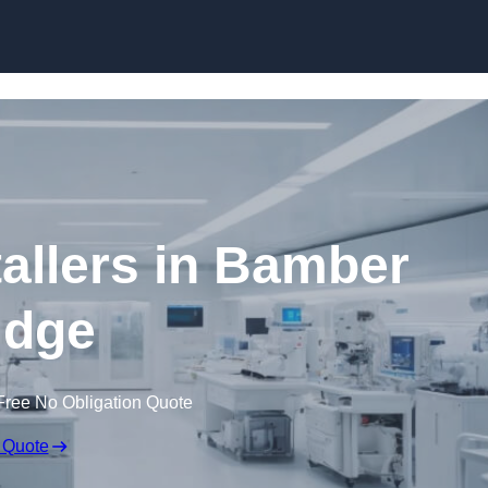
Skip to content
allers in Bamber
idge
Free No Obligation Quote
 Quote