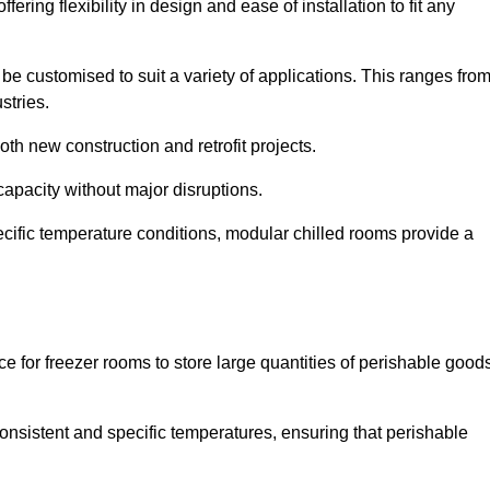
ering flexibility in design and ease of installation to fit any
be customised to suit a variety of applications. This ranges fro
stries.
th new construction and retrofit projects.
capacity without major disruptions.
cific temperature conditions, modular chilled rooms provide a
ce for freezer rooms to store large quantities of perishable good
 consistent and specific temperatures, ensuring that perishable