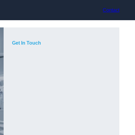
Contact
Get In Touch