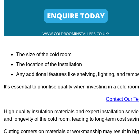
The size of the cold room
The location of the installation
Any additional features like shelving, lighting, and temp
It’s essential to prioritise quality when investing in a cold roo
Contact Our T
High-quality insulation materials and expert installation serv
and longevity of the cold room, leading to long-term cost savi
Cutting corners on materials or workmanship may result in hi