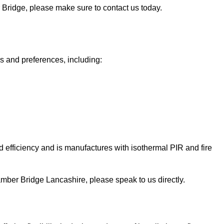
r Bridge, please make sure to contact us today.
ds and preferences, including:
 efficiency and is manufactures with isothermal PIR and fire
n Bamber Bridge Lancashire, please speak to us directly.