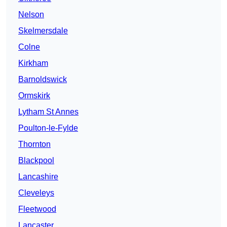
Nelson
Skelmersdale
Colne
Kirkham
Barnoldswick
Ormskirk
Lytham St Annes
Poulton-le-Fylde
Thornton
Blackpool
Lancashire
Cleveleys
Fleetwood
Lancaster