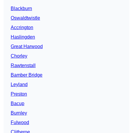
Blackburn
Oswaldtwistle
Accrington
Haslingden
Great Harwood
Chorley
Rawtenstall
Bamber Bridge
Leyland
Preston
Bacup
Burnley
Fulwood
Clitheroe