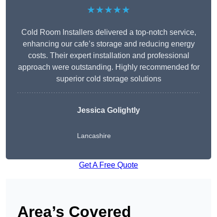
★★★★★
Cold Room Installers delivered a top-notch service,
enhancing our cafe’s storage and reducing energy
costs. Their expert installation and professional
approach were outstanding. Highly recommended for
superior cold storage solutions
Jessica Golightly
Lancashire
Get A Free Quote
Area’s Covered