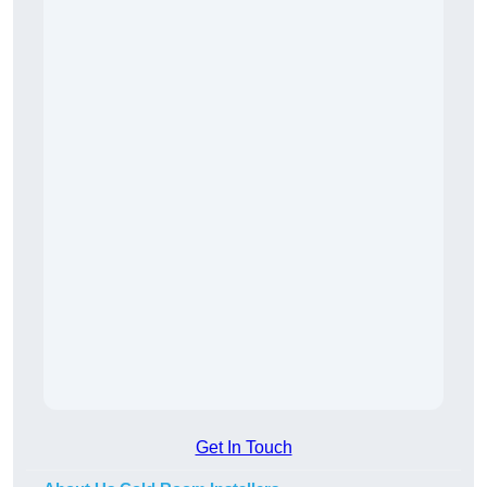
Get In Touch