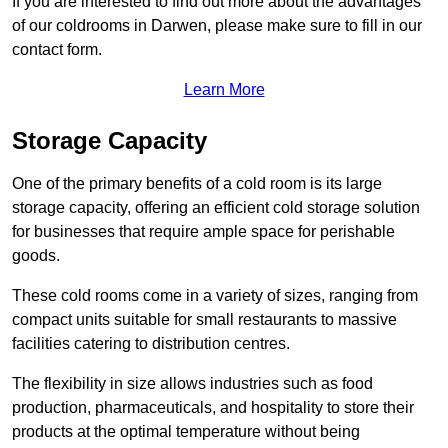
If you are interested to find out more about the advantages
of our coldrooms in Darwen, please make sure to fill in our
contact form.
Learn More
Storage Capacity
One of the primary benefits of a cold room is its large
storage capacity, offering an efficient cold storage solution
for businesses that require ample space for perishable
goods.
These cold rooms come in a variety of sizes, ranging from
compact units suitable for small restaurants to massive
facilities catering to distribution centres.
The flexibility in size allows industries such as food
production, pharmaceuticals, and hospitality to store their
products at the optimal temperature without being