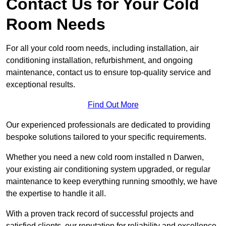
Contact Us for Your Cold
Room Needs
For all your cold room needs, including installation, air
conditioning installation, refurbishment, and ongoing
maintenance, contact us to ensure top-quality service and
exceptional results.
Find Out More
Our experienced professionals are dedicated to providing
bespoke solutions tailored to your specific requirements.
Whether you need a new cold room installed n Darwen,
your existing air conditioning system upgraded, or regular
maintenance to keep everything running smoothly, we have
the expertise to handle it all.
With a proven track record of successful projects and
satisfied clients, our reputation for reliability and excellence