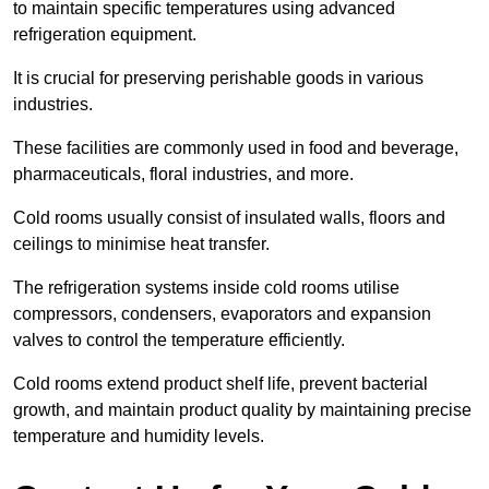
to maintain specific temperatures using advanced
refrigeration equipment.
It is crucial for preserving perishable goods in various
industries.
These facilities are commonly used in food and beverage,
pharmaceuticals, floral industries, and more.
Cold rooms usually consist of insulated walls, floors and
ceilings to minimise heat transfer.
The refrigeration systems inside cold rooms utilise
compressors, condensers, evaporators and expansion
valves to control the temperature efficiently.
Cold rooms extend product shelf life, prevent bacterial
growth, and maintain product quality by maintaining precise
temperature and humidity levels.