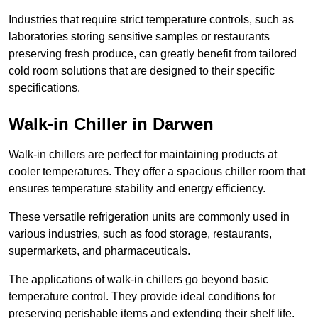
Industries that require strict temperature controls, such as
laboratories storing sensitive samples or restaurants
preserving fresh produce, can greatly benefit from tailored
cold room solutions that are designed to their specific
specifications.
Walk-in Chiller in Darwen
Walk-in chillers are perfect for maintaining products at
cooler temperatures. They offer a spacious chiller room that
ensures temperature stability and energy efficiency.
These versatile refrigeration units are commonly used in
various industries, such as food storage, restaurants,
supermarkets, and pharmaceuticals.
The applications of walk-in chillers go beyond basic
temperature control. They provide ideal conditions for
preserving perishable items and extending their shelf life.