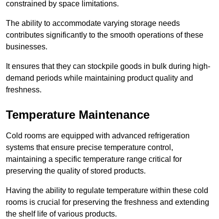
constrained by space limitations.
The ability to accommodate varying storage needs
contributes significantly to the smooth operations of these
businesses.
It ensures that they can stockpile goods in bulk during high-
demand periods while maintaining product quality and
freshness.
Temperature Maintenance
Cold rooms are equipped with advanced refrigeration
systems that ensure precise temperature control,
maintaining a specific temperature range critical for
preserving the quality of stored products.
Having the ability to regulate temperature within these cold
rooms is crucial for preserving the freshness and extending
the shelf life of various products.