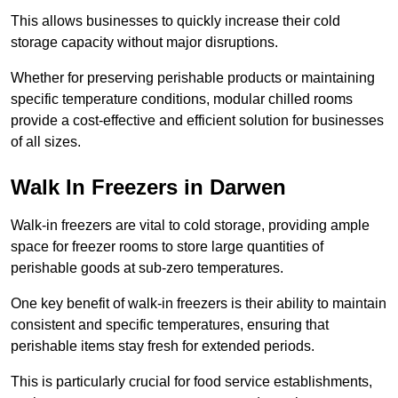
This allows businesses to quickly increase their cold
storage capacity without major disruptions.
Whether for preserving perishable products or maintaining
specific temperature conditions, modular chilled rooms
provide a cost-effective and efficient solution for businesses
of all sizes.
Walk In Freezers in Darwen
Walk-in freezers are vital to cold storage, providing ample
space for freezer rooms to store large quantities of
perishable goods at sub-zero temperatures.
One key benefit of walk-in freezers is their ability to maintain
consistent and specific temperatures, ensuring that
perishable items stay fresh for extended periods.
This is particularly crucial for food service establishments,