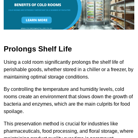
Prolongs Shelf Life
Using a cold room significantly prolongs the shelf life of
perishable goods, whether stored in a chiller or a freezer, by
maintaining optimal storage conditions.
By controlling the temperature and humidity levels, cold
rooms create an environment that slows down the growth of
bacteria and enzymes, which are the main culprits for food
spoilage.
This preservation method is crucial for industries like
pharmaceuticals, food processing, and floral storage, where