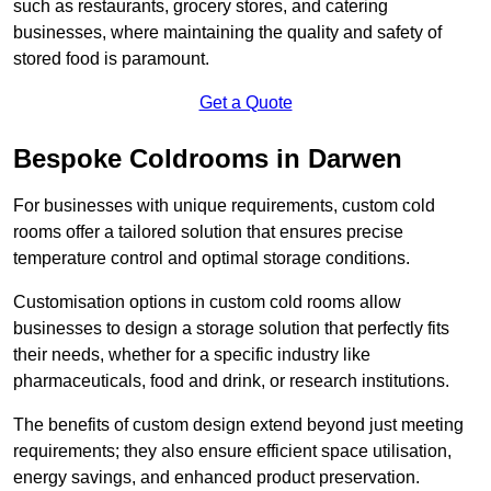
such as restaurants, grocery stores, and catering
businesses, where maintaining the quality and safety of
stored food is paramount.
Get a Quote
Bespoke Coldrooms in Darwen
For businesses with unique requirements, custom cold
rooms offer a tailored solution that ensures precise
temperature control and optimal storage conditions.
Customisation options in custom cold rooms allow
businesses to design a storage solution that perfectly fits
their needs, whether for a specific industry like
pharmaceuticals, food and drink, or research institutions.
The benefits of custom design extend beyond just meeting
requirements; they also ensure efficient space utilisation,
energy savings, and enhanced product preservation.