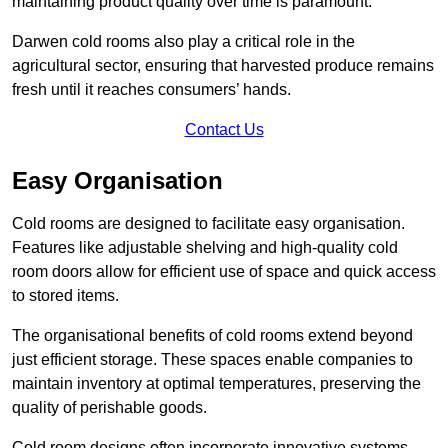
maintaining product quality over time is paramount.
Darwen cold rooms also play a critical role in the
agricultural sector, ensuring that harvested produce remains
fresh until it reaches consumers’ hands.
Contact Us
Easy Organisation
Cold rooms are designed to facilitate easy organisation.
Features like adjustable shelving and high-quality cold
room doors allow for efficient use of space and quick access
to stored items.
The organisational benefits of cold rooms extend beyond
just efficient storage. These spaces enable companies to
maintain inventory at optimal temperatures, preserving the
quality of perishable goods.
Cold room designs often incorporate innovative systems