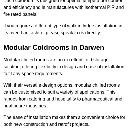
Each coldroom is designed for optimal temperature control
and efficiency and is manufactures with isothermal PIR and
fire rated panels.
If you require a different type of walk in fridge installation in
Darwen Lancashire, please speak to us directly.
Modular Coldrooms in Darwen
Modular chilled rooms are an excellent cold storage
solution, offering flexibility in design and ease of installation
to fit any space requirements.
With their versatile design options, modular chilled rooms
can be customised to suit a variety of applications. This
ranges from catering and hospitality to pharmaceutical and
healthcare industries.
The ease of installation makes them a convenient choice for
both new construction and retrofit projects.