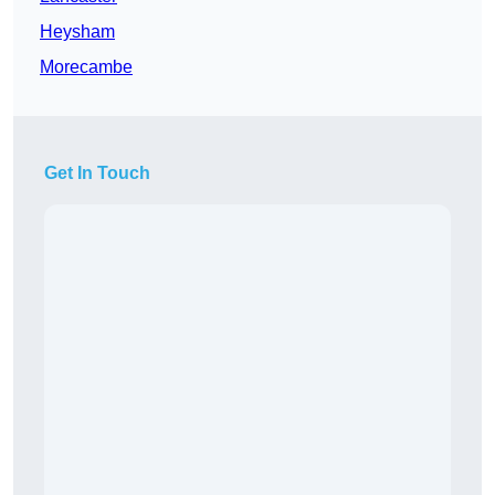
Heysham
Morecambe
Get In Touch