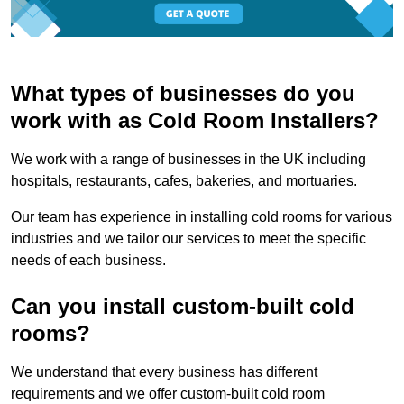
What types of businesses do you
work with as Cold Room Installers?
We work with a range of businesses in the UK including
hospitals, restaurants, cafes, bakeries, and mortuaries.
Our team has experience in installing cold rooms for various
industries and we tailor our services to meet the specific
needs of each business.
Can you install custom-built cold
rooms?
We understand that every business has different
requirements and we offer custom-built cold room