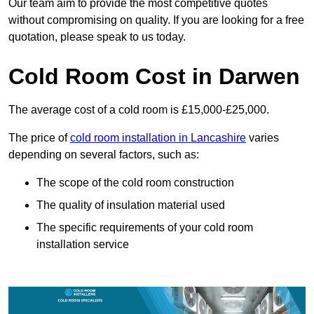
Our team aim to provide the most competitive quotes
without compromising on quality. If you are looking for a free
quotation, please speak to us today.
Cold Room Cost in Darwen
The average cost of a cold room is £15,000-£25,000.
The price of
cold room installation in Lancashire
varies
depending on several factors, such as:
The scope of the cold room construction
The quality of insulation material used
The specific requirements of your cold room
installation service