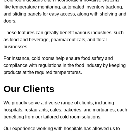
like temperature monitoring, automated inventory tracking,
and sliding panels for easy access, along with shelving and
doors.
These features can greatly benefit various industries, such
as food and beverage, pharmaceuticals, and floral
businesses.
For instance, cold rooms help ensure food safety and
compliance with regulations in the food industry by keeping
products at the required temperatures.
Our Clients
We proudly serve a diverse range of clients, including
hospitals, restaurants, cafes, bakeries, and mortuaries, each
benefiting from our tailored cold room solutions.
Our experience working with hospitals has allowed us to