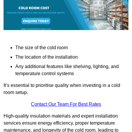
The size of the cold room
The location of the installation
Any additional features like shelving, lighting, and
temperature control systems
It’s essential to prioritise quality when investing in a cold
room setup.
Contact Our Team For Best Rates
High-quality insulation materials and expert installation
services ensure energy efficiency, proper temperature
maintenance, and longevity of the cold room, leading to