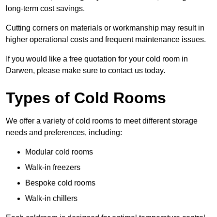
long-term cost savings.
Cutting corners on materials or workmanship may result in
higher operational costs and frequent maintenance issues.
If you would like a free quotation for your cold room in
Darwen, please make sure to contact us today.
Types of Cold Rooms
We offer a variety of cold rooms to meet different storage
needs and preferences, including:
Modular cold rooms
Walk-in freezers
Bespoke cold rooms
Walk-in chillers