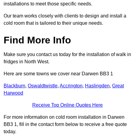
installations to meet those specific needs.
Our team works closely with clients to design and install a
cold room that is tailored to their unique needs.
Find More Info
Make sure you contact us today for the installation of walk in
fridges in North West.
Here are some towns we cover near Darwen BB3 1
Blackburn
,
Oswaldtwistle
,
Accrington
,
Haslingden
,
Great
Harwood
Receive Top Online Quotes Here
For more information on cold room installation in Darwen
BB3 1, fill in the contact form below to receive a free quote
today.