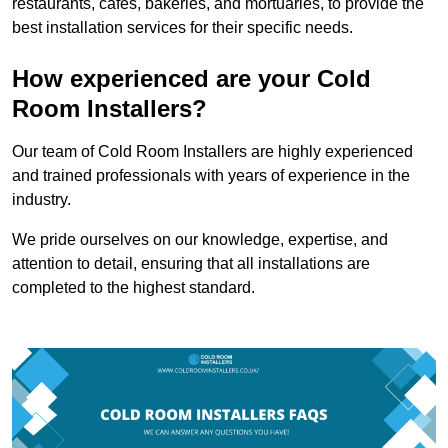
restaurants, cafes, bakeries, and mortuaries, to provide the
best installation services for their specific needs.
How experienced are your Cold
Room Installers?
Our team of Cold Room Installers are highly experienced
and trained professionals with years of experience in the
industry.
We pride ourselves on our knowledge, expertise, and
attention to detail, ensuring that all installations are
completed to the highest standard.