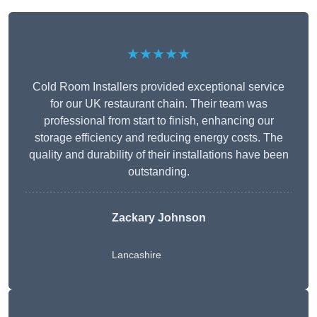
★★★★★
Cold Room Installers provided exceptional service
for our UK restaurant chain. Their team was
professional from start to finish, enhancing our
storage efficiency and reducing energy costs. The
quality and durability of their installations have been
outstanding.
Zackary Johnson
Lancashire