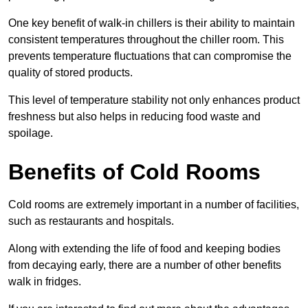
One key benefit of walk-in chillers is their ability to maintain
consistent temperatures throughout the chiller room. This
prevents temperature fluctuations that can compromise the
quality of stored products.
This level of temperature stability not only enhances product
freshness but also helps in reducing food waste and
spoilage.
Benefits of Cold Rooms
Cold rooms are extremely important in a number of facilities,
such as restaurants and hospitals.
Along with extending the life of food and keeping bodies
from decaying early, there are a number of other benefits
walk in fridges.