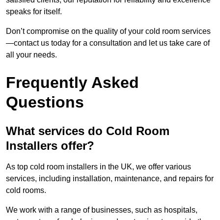
speaks for itself.
Don’t compromise on the quality of your cold room services
—contact us today for a consultation and let us take care of
all your needs.
Frequently Asked
Questions
What services do Cold Room
Installers offer?
As top cold room installers in the UK, we offer various
services, including installation, maintenance, and repairs for
cold rooms.
We work with a range of businesses, such as hospitals,