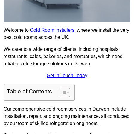
Welcome to
Cold Room Installers
, where we install the very
best cold rooms across the UK.
We cater to a wide range of clients, including hospitals,
restaurants, cafes, bakeries, and mortuaries, which need
reliable cold storage solutions in Darwen.
Get In Touch Today
Table of Contents
Our comprehensive cold room services in Darwen include
installation, repair, and ongoing maintenance, all conducted
by our team of skilled refrigeration engineers.