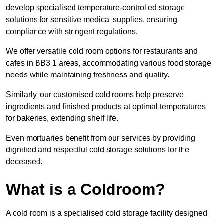
develop specialised temperature-controlled storage
solutions for sensitive medical supplies, ensuring
compliance with stringent regulations.
We offer versatile cold room options for restaurants and
cafes in BB3 1 areas, accommodating various food storage
needs while maintaining freshness and quality.
Similarly, our customised cold rooms help preserve
ingredients and finished products at optimal temperatures
for bakeries, extending shelf life.
Even mortuaries benefit from our services by providing
dignified and respectful cold storage solutions for the
deceased.
What is a Coldroom?
A cold room is a specialised cold storage facility designed