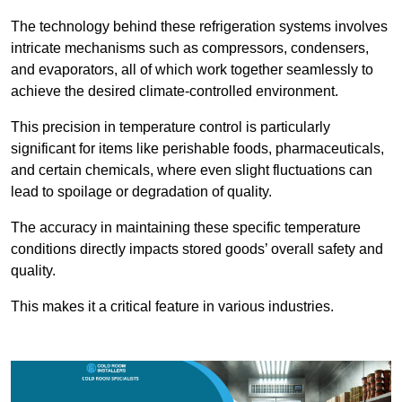
The technology behind these refrigeration systems involves
intricate mechanisms such as compressors, condensers,
and evaporators, all of which work together seamlessly to
achieve the desired climate-controlled environment.
This precision in temperature control is particularly
significant for items like perishable foods, pharmaceuticals,
and certain chemicals, where even slight fluctuations can
lead to spoilage or degradation of quality.
The accuracy in maintaining these specific temperature
conditions directly impacts stored goods’ overall safety and
quality.
This makes it a critical feature in various industries.