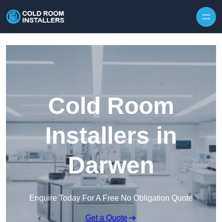
Skip to content
Cold Room
Installers in
Darwen
Enquire Today For A Free No Obligation Quote
Get a Quote