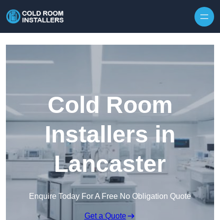
Skip to content
Cold Room
Installers in
Lancaster
Enquire Today For A Free No Obligation Quote
Get a Quote