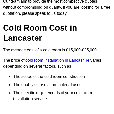
Our team aim to provide the most competitive quotes
without compromising on quality. If you are looking for a free
quotation, please speak to us today.
Cold Room Cost in
Lancaster
The average cost of a cold room is £15,000-£25,000.
The price of
cold room installation in Lancashire
varies
depending on several factors, such as:
The scope of the cold room construction
The quality of insulation material used
The specific requirements of your cold room
installation service