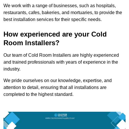
We work with a range of businesses, such as hospitals,
restaurants, cafes, bakeries, and mortuaries, to provide the
best installation services for their specific needs.
How experienced are your Cold
Room Installers?
Our team of Cold Room Installers are highly experienced
and trained professionals with years of experience in the
industry.
We pride ourselves on our knowledge, expertise, and
attention to detail, ensuring that all installations are
completed to the highest standard.