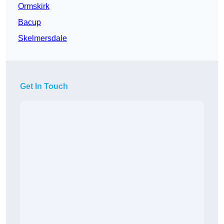
Ormskirk
Bacup
Skelmersdale
Get In Touch