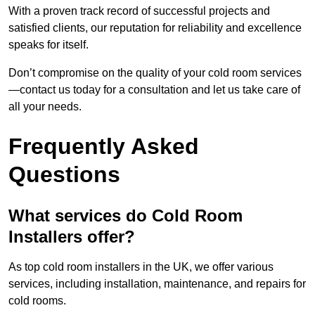
With a proven track record of successful projects and
satisfied clients, our reputation for reliability and excellence
speaks for itself.
Don’t compromise on the quality of your cold room services
—contact us today for a consultation and let us take care of
all your needs.
Frequently Asked
Questions
What services do Cold Room
Installers offer?
As top cold room installers in the UK, we offer various
services, including installation, maintenance, and repairs for
cold rooms.