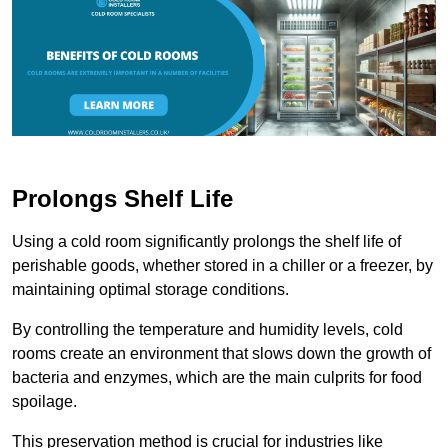
Prolongs Shelf Life
Using a cold room significantly prolongs the shelf life of
perishable goods, whether stored in a chiller or a freezer, by
maintaining optimal storage conditions.
By controlling the temperature and humidity levels, cold
rooms create an environment that slows down the growth of
bacteria and enzymes, which are the main culprits for food
spoilage.
This preservation method is crucial for industries like