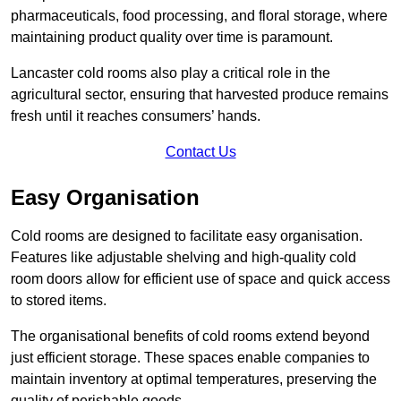
pharmaceuticals, food processing, and floral storage, where
maintaining product quality over time is paramount.
Lancaster cold rooms also play a critical role in the
agricultural sector, ensuring that harvested produce remains
fresh until it reaches consumers’ hands.
Contact Us
Easy Organisation
Cold rooms are designed to facilitate easy organisation.
Features like adjustable shelving and high-quality cold
room doors allow for efficient use of space and quick access
to stored items.
The organisational benefits of cold rooms extend beyond
just efficient storage. These spaces enable companies to
maintain inventory at optimal temperatures, preserving the
quality of perishable goods.