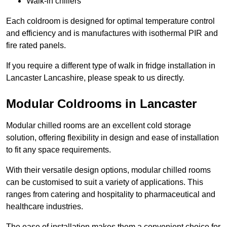
Walk-in chillers
Each coldroom is designed for optimal temperature control
and efficiency and is manufactures with isothermal PIR and
fire rated panels.
If you require a different type of walk in fridge installation in
Lancaster Lancashire, please speak to us directly.
Modular Coldrooms in Lancaster
Modular chilled rooms are an excellent cold storage
solution, offering flexibility in design and ease of installation
to fit any space requirements.
With their versatile design options, modular chilled rooms
can be customised to suit a variety of applications. This
ranges from catering and hospitality to pharmaceutical and
healthcare industries.
The ease of installation makes them a convenient choice for