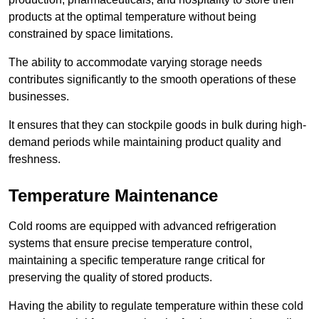
products at the optimal temperature without being
constrained by space limitations.
The ability to accommodate varying storage needs
contributes significantly to the smooth operations of these
businesses.
It ensures that they can stockpile goods in bulk during high-
demand periods while maintaining product quality and
freshness.
Temperature Maintenance
Cold rooms are equipped with advanced refrigeration
systems that ensure precise temperature control,
maintaining a specific temperature range critical for
preserving the quality of stored products.
Having the ability to regulate temperature within these cold