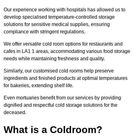
Our experience working with hospitals has allowed us to
develop specialised temperature-controlled storage
solutions for sensitive medical supplies, ensuring
compliance with stringent regulations.
We offer versatile cold room options for restaurants and
cafes in LA1 1 areas, accommodating various food storage
needs while maintaining freshness and quality.
Similarly, our customised cold rooms help preserve
ingredients and finished products at optimal temperatures
for bakeries, extending shelf life.
Even mortuaries benefit from our services by providing
dignified and respectful cold storage solutions for the
deceased.
What is a Coldroom?