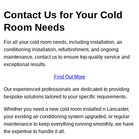
Contact Us for Your Cold
Room Needs
For all your cold room needs, including installation, air
conditioning installation, refurbishment, and ongoing
maintenance, contact us to ensure top-quality service and
exceptional results.
Find Out More
Our experienced professionals are dedicated to providing
bespoke solutions tailored to your specific requirements.
Whether you need a new cold room installed n Lancaster,
your existing air conditioning system upgraded, or regular
maintenance to keep everything running smoothly, we have
the expertise to handle it all.