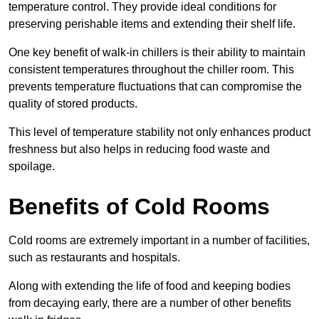
temperature control. They provide ideal conditions for
preserving perishable items and extending their shelf life.
One key benefit of walk-in chillers is their ability to maintain
consistent temperatures throughout the chiller room. This
prevents temperature fluctuations that can compromise the
quality of stored products.
This level of temperature stability not only enhances product
freshness but also helps in reducing food waste and
spoilage.
Benefits of Cold Rooms
Cold rooms are extremely important in a number of facilities,
such as restaurants and hospitals.
Along with extending the life of food and keeping bodies
from decaying early, there are a number of other benefits