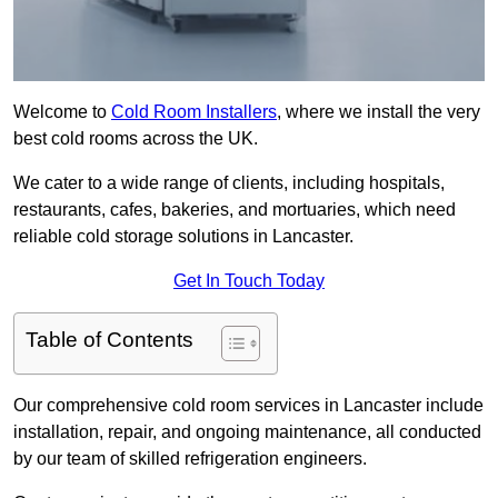
Welcome to
Cold Room Installers
, where we install the very
best cold rooms across the UK.
We cater to a wide range of clients, including hospitals,
restaurants, cafes, bakeries, and mortuaries, which need
reliable cold storage solutions in Lancaster.
Get In Touch Today
Table of Contents
Our comprehensive cold room services in Lancaster include
installation, repair, and ongoing maintenance, all conducted
by our team of skilled refrigeration engineers.