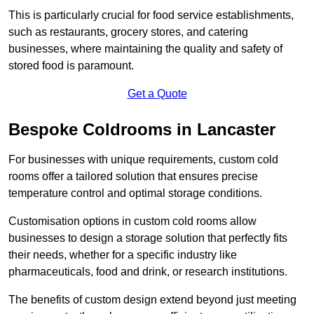
This is particularly crucial for food service establishments,
such as restaurants, grocery stores, and catering
businesses, where maintaining the quality and safety of
stored food is paramount.
Get a Quote
Bespoke Coldrooms in Lancaster
For businesses with unique requirements, custom cold
rooms offer a tailored solution that ensures precise
temperature control and optimal storage conditions.
Customisation options in custom cold rooms allow
businesses to design a storage solution that perfectly fits
their needs, whether for a specific industry like
pharmaceuticals, food and drink, or research institutions.
The benefits of custom design extend beyond just meeting