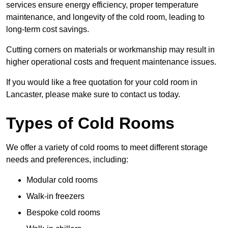
services ensure energy efficiency, proper temperature
maintenance, and longevity of the cold room, leading to
long-term cost savings.
Cutting corners on materials or workmanship may result in
higher operational costs and frequent maintenance issues.
If you would like a free quotation for your cold room in
Lancaster, please make sure to contact us today.
Types of Cold Rooms
We offer a variety of cold rooms to meet different storage
needs and preferences, including:
Modular cold rooms
Walk-in freezers
Bespoke cold rooms