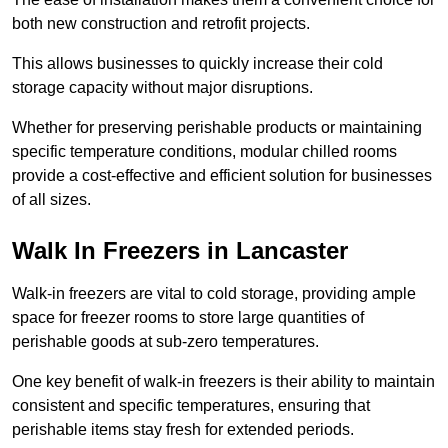
both new construction and retrofit projects.
This allows businesses to quickly increase their cold
storage capacity without major disruptions.
Whether for preserving perishable products or maintaining
specific temperature conditions, modular chilled rooms
provide a cost-effective and efficient solution for businesses
of all sizes.
Walk In Freezers in Lancaster
Walk-in freezers are vital to cold storage, providing ample
space for freezer rooms to store large quantities of
perishable goods at sub-zero temperatures.
One key benefit of walk-in freezers is their ability to maintain
consistent and specific temperatures, ensuring that
perishable items stay fresh for extended periods.