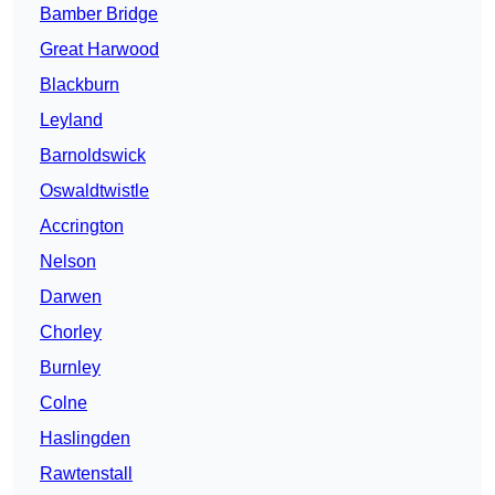
Bamber Bridge
Great Harwood
Blackburn
Leyland
Barnoldswick
Oswaldtwistle
Accrington
Nelson
Darwen
Chorley
Burnley
Colne
Haslingden
Rawtenstall