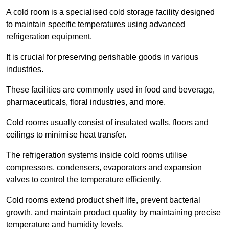
A cold room is a specialised cold storage facility designed
to maintain specific temperatures using advanced
refrigeration equipment.
It is crucial for preserving perishable goods in various
industries.
These facilities are commonly used in food and beverage,
pharmaceuticals, floral industries, and more.
Cold rooms usually consist of insulated walls, floors and
ceilings to minimise heat transfer.
The refrigeration systems inside cold rooms utilise
compressors, condensers, evaporators and expansion
valves to control the temperature efficiently.
Cold rooms extend product shelf life, prevent bacterial
growth, and maintain product quality by maintaining precise
temperature and humidity levels.