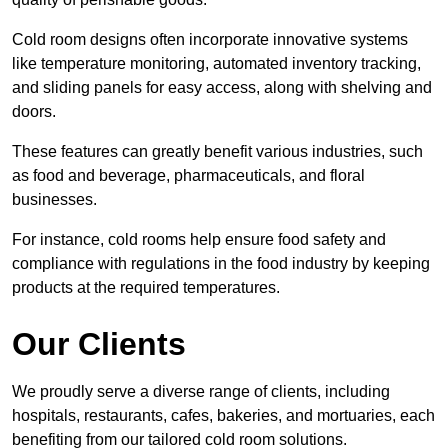
Cold room designs often incorporate innovative systems
like temperature monitoring, automated inventory tracking,
and sliding panels for easy access, along with shelving and
doors.
These features can greatly benefit various industries, such
as food and beverage, pharmaceuticals, and floral
businesses.
For instance, cold rooms help ensure food safety and
compliance with regulations in the food industry by keeping
products at the required temperatures.
Our Clients
We proudly serve a diverse range of clients, including
hospitals, restaurants, cafes, bakeries, and mortuaries, each
benefiting from our tailored cold room solutions.