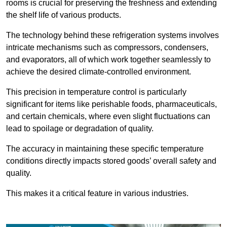
rooms is crucial for preserving the freshness and extending
the shelf life of various products.
The technology behind these refrigeration systems involves
intricate mechanisms such as compressors, condensers,
and evaporators, all of which work together seamlessly to
achieve the desired climate-controlled environment.
This precision in temperature control is particularly
significant for items like perishable foods, pharmaceuticals,
and certain chemicals, where even slight fluctuations can
lead to spoilage or degradation of quality.
The accuracy in maintaining these specific temperature
conditions directly impacts stored goods’ overall safety and
quality.
This makes it a critical feature in various industries.