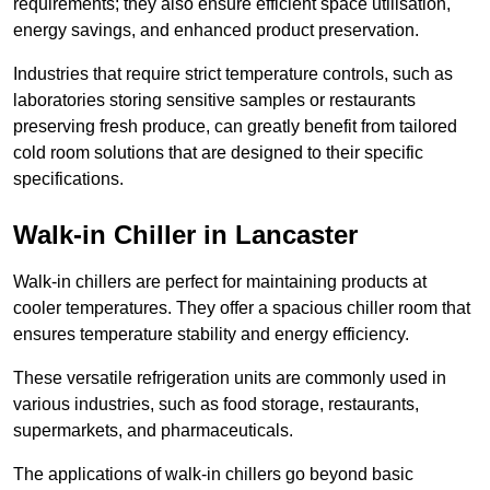
requirements; they also ensure efficient space utilisation,
energy savings, and enhanced product preservation.
Industries that require strict temperature controls, such as
laboratories storing sensitive samples or restaurants
preserving fresh produce, can greatly benefit from tailored
cold room solutions that are designed to their specific
specifications.
Walk-in Chiller in Lancaster
Walk-in chillers are perfect for maintaining products at
cooler temperatures. They offer a spacious chiller room that
ensures temperature stability and energy efficiency.
These versatile refrigeration units are commonly used in
various industries, such as food storage, restaurants,
supermarkets, and pharmaceuticals.
The applications of walk-in chillers go beyond basic