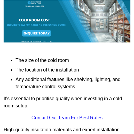
The size of the cold room
The location of the installation
Any additional features like shelving, lighting, and
temperature control systems
It’s essential to prioritise quality when investing in a cold
room setup.
Contact Our Team For Best Rates
High-quality insulation materials and expert installation