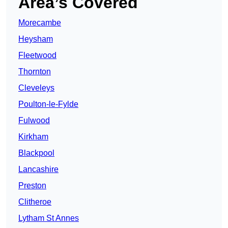
Area’s Covered
Morecambe
Heysham
Fleetwood
Thornton
Cleveleys
Poulton-le-Fylde
Fulwood
Kirkham
Blackpool
Lancashire
Preston
Clitheroe
Lytham St Annes