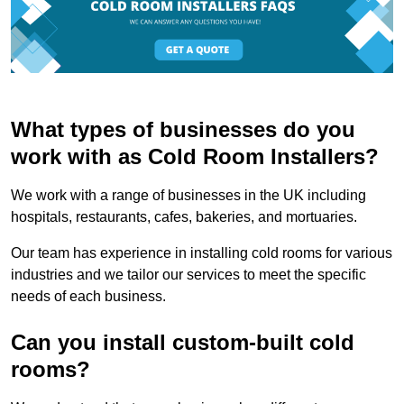
What types of businesses do you
work with as Cold Room Installers?
We work with a range of businesses in the UK including
hospitals, restaurants, cafes, bakeries, and mortuaries.
Our team has experience in installing cold rooms for various
industries and we tailor our services to meet the specific
needs of each business.
Can you install custom-built cold
rooms?