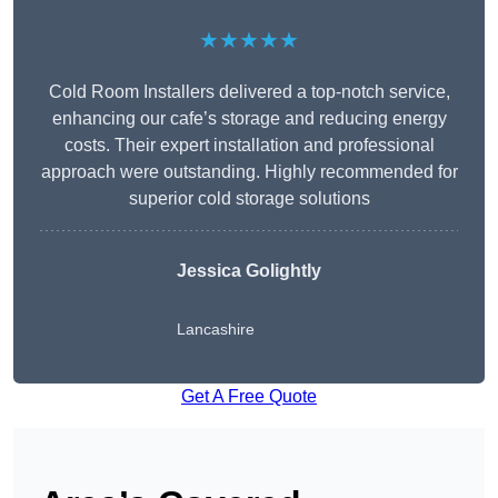
★★★★★
Cold Room Installers delivered a top-notch service,
enhancing our cafe’s storage and reducing energy
costs. Their expert installation and professional
approach were outstanding. Highly recommended for
superior cold storage solutions
Jessica Golightly
Lancashire
Get A Free Quote