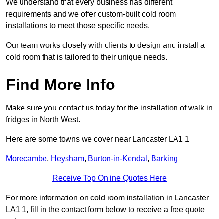
We understand that every business has different
requirements and we offer custom-built cold room
installations to meet those specific needs.
Our team works closely with clients to design and install a
cold room that is tailored to their unique needs.
Find More Info
Make sure you contact us today for the installation of walk in
fridges in North West.
Here are some towns we cover near Lancaster LA1 1
Morecambe
,
Heysham
,
Burton-in-Kendal
,
Barking
Receive Top Online Quotes Here
For more information on cold room installation in Lancaster
LA1 1, fill in the contact form below to receive a free quote