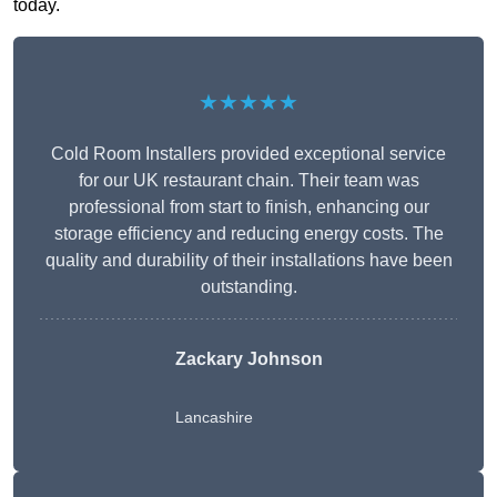
today.
★★★★★
Cold Room Installers provided exceptional service
for our UK restaurant chain. Their team was
professional from start to finish, enhancing our
storage efficiency and reducing energy costs. The
quality and durability of their installations have been
outstanding.
Zackary Johnson
Lancashire