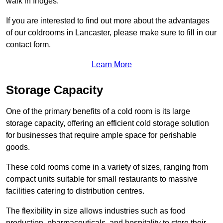
walk in fridges.
If you are interested to find out more about the advantages
of our coldrooms in Lancaster, please make sure to fill in our
contact form.
Learn More
Storage Capacity
One of the primary benefits of a cold room is its large
storage capacity, offering an efficient cold storage solution
for businesses that require ample space for perishable
goods.
These cold rooms come in a variety of sizes, ranging from
compact units suitable for small restaurants to massive
facilities catering to distribution centres.
The flexibility in size allows industries such as food
production, pharmaceuticals, and hospitality to store their