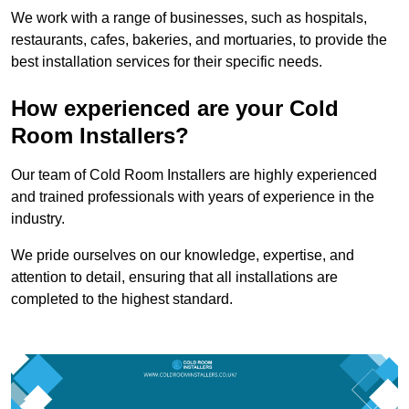
We work with a range of businesses, such as hospitals,
restaurants, cafes, bakeries, and mortuaries, to provide the
best installation services for their specific needs.
How experienced are your Cold
Room Installers?
Our team of Cold Room Installers are highly experienced
and trained professionals with years of experience in the
industry.
We pride ourselves on our knowledge, expertise, and
attention to detail, ensuring that all installations are
completed to the highest standard.