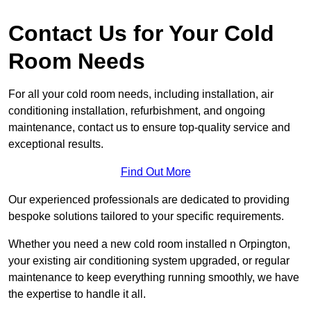
Contact Us for Your Cold
Room Needs
For all your cold room needs, including installation, air
conditioning installation, refurbishment, and ongoing
maintenance, contact us to ensure top-quality service and
exceptional results.
Find Out More
Our experienced professionals are dedicated to providing
bespoke solutions tailored to your specific requirements.
Whether you need a new cold room installed n Orpington,
your existing air conditioning system upgraded, or regular
maintenance to keep everything running smoothly, we have
the expertise to handle it all.