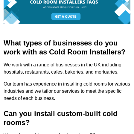
What types of businesses do you
work with as Cold Room Installers?
We work with a range of businesses in the UK including
hospitals, restaurants, cafes, bakeries, and mortuaries.
Our team has experience in installing cold rooms for various
industries and we tailor our services to meet the specific
needs of each business.
Can you install custom-built cold
rooms?