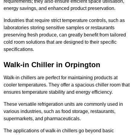
requirements; they also ensure efficient space utilisation,
energy savings, and enhanced product preservation.
Industries that require strict temperature controls, such as
laboratories storing sensitive samples or restaurants
preserving fresh produce, can greatly benefit from tailored
cold room solutions that are designed to their specific
specifications.
Walk-in Chiller in Orpington
Walk-in chillers are perfect for maintaining products at
cooler temperatures. They offer a spacious chiller room that
ensures temperature stability and energy efficiency.
These versatile refrigeration units are commonly used in
various industries, such as food storage, restaurants,
supermarkets, and pharmaceuticals.
The applications of walk-in chillers go beyond basic