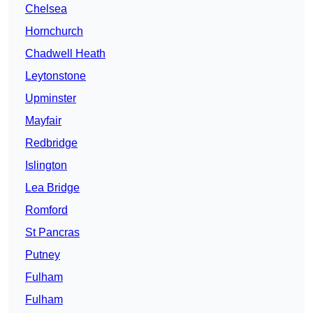
Chelsea
Hornchurch
Chadwell Heath
Leytonstone
Upminster
Mayfair
Redbridge
Islington
Lea Bridge
Romford
St Pancras
Putney
Fulham
Fulham