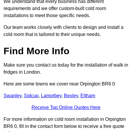
We understand that every business has different
requirements and we offer custom-built cold room
installations to meet those specific needs.
Our team works closely with clients to design and install a
cold room that is tailored to their unique needs.
Find More Info
Make sure you contact us today for the installation of walk in
fridges in London.
Here are some towns we cover near Orpington BR6 0
Swanley
,
Sidcup
,
Lamorbey
,
Bexley
,
Eltham
Receive Top Online Quotes Here
For more information on cold room installation in Orpington
BR6 0, fill in the contact form below to receive a free quote