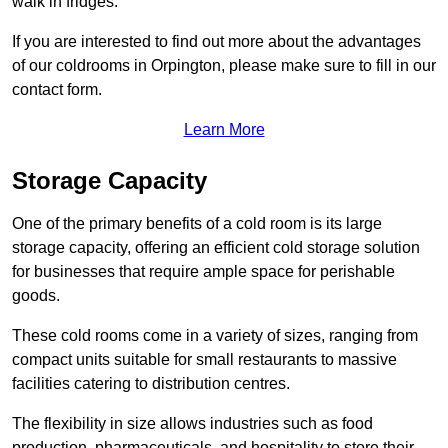
walk in fridges.
If you are interested to find out more about the advantages
of our coldrooms in Orpington, please make sure to fill in our
contact form.
Learn More
Storage Capacity
One of the primary benefits of a cold room is its large
storage capacity, offering an efficient cold storage solution
for businesses that require ample space for perishable
goods.
These cold rooms come in a variety of sizes, ranging from
compact units suitable for small restaurants to massive
facilities catering to distribution centres.
The flexibility in size allows industries such as food
production, pharmaceuticals, and hospitality to store their