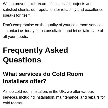
With a proven track record of successful projects and
satisfied clients, our reputation for reliability and excellence
speaks for itself.
Don’t compromise on the quality of your cold room services
—contact us today for a consultation and let us take care of
all your needs.
Frequently Asked
Questions
What services do Cold Room
Installers offer?
As top cold room installers in the UK, we offer various
services, including installation, maintenance, and repairs for
cold rooms.