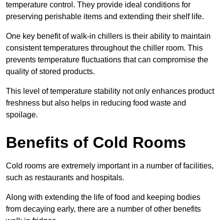
temperature control. They provide ideal conditions for
preserving perishable items and extending their shelf life.
One key benefit of walk-in chillers is their ability to maintain
consistent temperatures throughout the chiller room. This
prevents temperature fluctuations that can compromise the
quality of stored products.
This level of temperature stability not only enhances product
freshness but also helps in reducing food waste and
spoilage.
Benefits of Cold Rooms
Cold rooms are extremely important in a number of facilities,
such as restaurants and hospitals.
Along with extending the life of food and keeping bodies
from decaying early, there are a number of other benefits