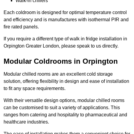
Walk-in chillers
Each coldroom is designed for optimal temperature control
and efficiency and is manufactures with isothermal PIR and
fire rated panels.
If you require a different type of walk in fridge installation in
Orpington Greater London, please speak to us directly.
Modular Coldrooms in Orpington
Modular chilled rooms are an excellent cold storage
solution, offering flexibility in design and ease of installation
to fit any space requirements.
With their versatile design options, modular chilled rooms
can be customised to suit a variety of applications. This
ranges from catering and hospitality to pharmaceutical and
healthcare industries.
The ease of installation makes them a convenient choice for