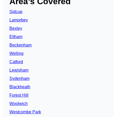
Area’s Covered
Sidcup
Lamorbey
Bexley
Eltham
Beckenham
Welling
Catford
Lewisham
Sydenham
Blackheath
Forest Hill
Woolwich
Westcombe Park