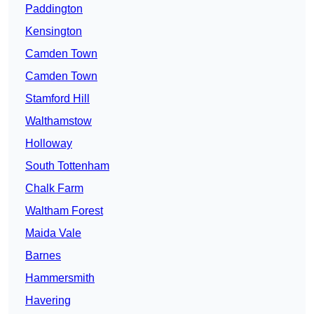
Paddington
Kensington
Camden Town
Camden Town
Stamford Hill
Walthamstow
Holloway
South Tottenham
Chalk Farm
Waltham Forest
Maida Vale
Barnes
Hammersmith
Havering