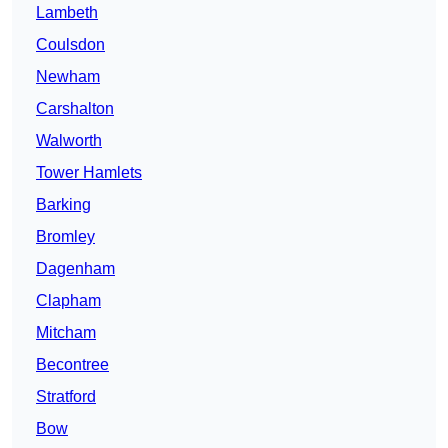
Lambeth
Coulsdon
Newham
Carshalton
Walworth
Tower Hamlets
Barking
Bromley
Dagenham
Clapham
Mitcham
Becontree
Stratford
Bow