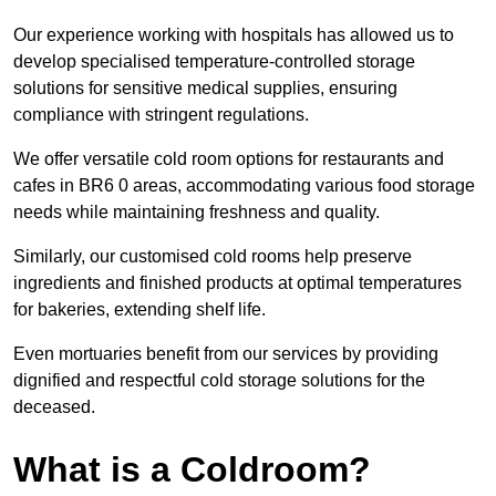
Our experience working with hospitals has allowed us to
develop specialised temperature-controlled storage
solutions for sensitive medical supplies, ensuring
compliance with stringent regulations.
We offer versatile cold room options for restaurants and
cafes in BR6 0 areas, accommodating various food storage
needs while maintaining freshness and quality.
Similarly, our customised cold rooms help preserve
ingredients and finished products at optimal temperatures
for bakeries, extending shelf life.
Even mortuaries benefit from our services by providing
dignified and respectful cold storage solutions for the
deceased.
What is a Coldroom?