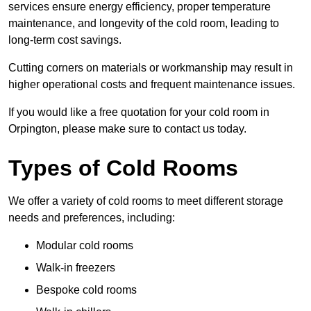
services ensure energy efficiency, proper temperature
maintenance, and longevity of the cold room, leading to
long-term cost savings.
Cutting corners on materials or workmanship may result in
higher operational costs and frequent maintenance issues.
If you would like a free quotation for your cold room in
Orpington, please make sure to contact us today.
Types of Cold Rooms
We offer a variety of cold rooms to meet different storage
needs and preferences, including:
Modular cold rooms
Walk-in freezers
Bespoke cold rooms