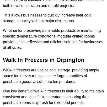
both new construction and retrofit projects.
This allows businesses to quickly increase their cold
storage capacity without major disruptions.
Whether for preserving perishable products or maintaining
specific temperature conditions, modular chilled rooms
provide a cost-effective and efficient solution for businesses
of all sizes.
Walk In Freezers in Orpington
Walk-in freezers are vital to cold storage, providing ample
space for freezer rooms to store large quantities of
perishable goods at sub-zero temperatures.
One key benefit of walk-in freezers is their ability to maintain
consistent and specific temperatures, ensuring that
perishable items stay fresh for extended periods.