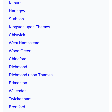
Kilburn
Haringey
Surbiton
Kingston upon Thames
Chiswick
West Hampstead
Wood Green
Chingford
Richmond
Richmond upon Thames
Edmonton
Willesden
Twickenham
Brentford