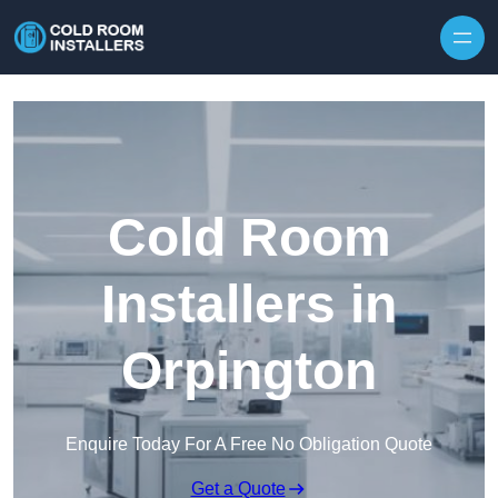
Skip to content
Cold Room
Installers in
Orpington
Enquire Today For A Free No Obligation Quote
Get a Quote