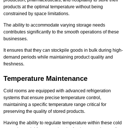
products at the optimal temperature without being
constrained by space limitations.
The ability to accommodate varying storage needs
contributes significantly to the smooth operations of these
businesses.
It ensures that they can stockpile goods in bulk during high-
demand periods while maintaining product quality and
freshness.
Temperature Maintenance
Cold rooms are equipped with advanced refrigeration
systems that ensure precise temperature control,
maintaining a specific temperature range critical for
preserving the quality of stored products.
Having the ability to regulate temperature within these cold