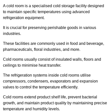
A cold room is a specialised cold storage facility designed
to maintain specific temperatures using advanced
refrigeration equipment.
It is crucial for preserving perishable goods in various
industries.
These facilities are commonly used in food and beverage,
pharmaceuticals, floral industries, and more.
Cold rooms usually consist of insulated walls, floors and
ceilings to minimise heat transfer.
The refrigeration systems inside cold rooms utilise
compressors, condensers, evaporators and expansion
valves to control the temperature efficiently.
Cold rooms extend product shelf life, prevent bacterial
growth, and maintain product quality by maintaining precise
temperature and humidity levels.