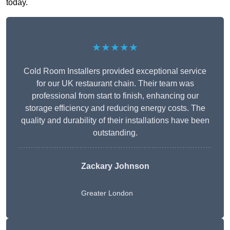
today.
★★★★★
Cold Room Installers provided exceptional service
for our UK restaurant chain. Their team was
professional from start to finish, enhancing our
storage efficiency and reducing energy costs. The
quality and durability of their installations have been
outstanding.
Zackary Johnson
Greater London