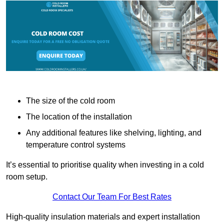
The size of the cold room
The location of the installation
Any additional features like shelving, lighting, and
temperature control systems
It’s essential to prioritise quality when investing in a cold
room setup.
Contact Our Team For Best Rates
High-quality insulation materials and expert installation