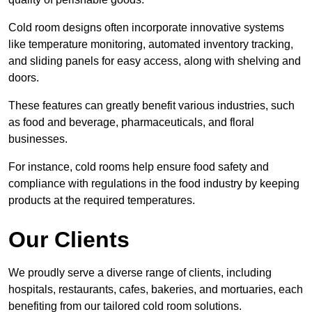
Cold room designs often incorporate innovative systems
like temperature monitoring, automated inventory tracking,
and sliding panels for easy access, along with shelving and
doors.
These features can greatly benefit various industries, such
as food and beverage, pharmaceuticals, and floral
businesses.
For instance, cold rooms help ensure food safety and
compliance with regulations in the food industry by keeping
products at the required temperatures.
Our Clients
We proudly serve a diverse range of clients, including
hospitals, restaurants, cafes, bakeries, and mortuaries, each
benefiting from our tailored cold room solutions.