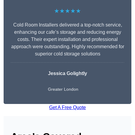
★★★★★
Cold Room Installers delivered a top-notch service,
enhancing our cafe’s storage and reducing energy
costs. Their expert installation and professional
approach were outstanding. Highly recommended for
superior cold storage solutions
Jessica Golightly
Greater London
Get A Free Quote