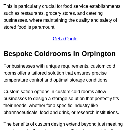
This is particularly crucial for food service establishments,
such as restaurants, grocery stores, and catering
businesses, where maintaining the quality and safety of
stored food is paramount.
Get a Quote
Bespoke Coldrooms in Orpington
For businesses with unique requirements, custom cold
rooms offer a tailored solution that ensures precise
temperature control and optimal storage conditions.
Customisation options in custom cold rooms allow
businesses to design a storage solution that perfectly fits
their needs, whether for a specific industry like
pharmaceuticals, food and drink, or research institutions.
The benefits of custom design extend beyond just meeting