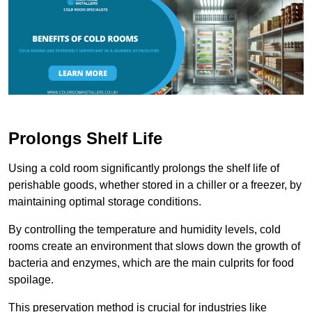
Prolongs Shelf Life
Using a cold room significantly prolongs the shelf life of
perishable goods, whether stored in a chiller or a freezer, by
maintaining optimal storage conditions.
By controlling the temperature and humidity levels, cold
rooms create an environment that slows down the growth of
bacteria and enzymes, which are the main culprits for food
spoilage.
This preservation method is crucial for industries like