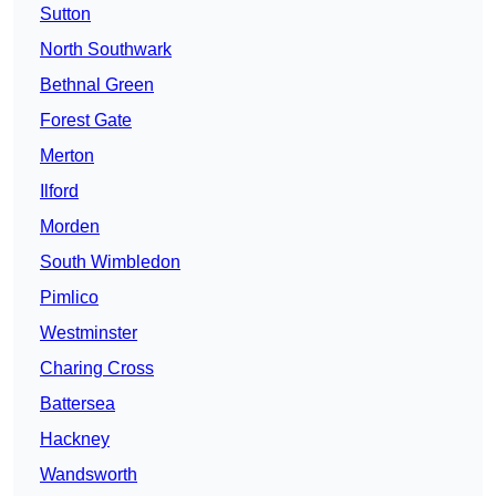
Sutton
North Southwark
Bethnal Green
Forest Gate
Merton
Ilford
Morden
South Wimbledon
Pimlico
Westminster
Charing Cross
Battersea
Hackney
Wandsworth