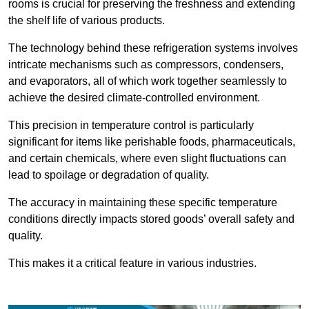
rooms is crucial for preserving the freshness and extending
the shelf life of various products.
The technology behind these refrigeration systems involves
intricate mechanisms such as compressors, condensers,
and evaporators, all of which work together seamlessly to
achieve the desired climate-controlled environment.
This precision in temperature control is particularly
significant for items like perishable foods, pharmaceuticals,
and certain chemicals, where even slight fluctuations can
lead to spoilage or degradation of quality.
The accuracy in maintaining these specific temperature
conditions directly impacts stored goods’ overall safety and
quality.
This makes it a critical feature in various industries.