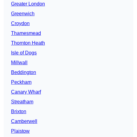
Greater London
Greenwich
Croydon
Thamesmead
Thornton Heath
Isle of Dogs
Millwall
Beddington
Peckham
Canary Wharf
Streatham
Brixton
Camberwell
Plaistow