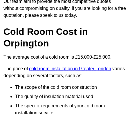
Our team aim to provide the most competitive quotes
without compromising on quality. If you are looking for a free
quotation, please speak to us today.
Cold Room Cost in
Orpington
The average cost of a cold room is £15,000-£25,000.
The price of
cold room installation in Greater London
varies
depending on several factors, such as:
The scope of the cold room construction
The quality of insulation material used
The specific requirements of your cold room
installation service