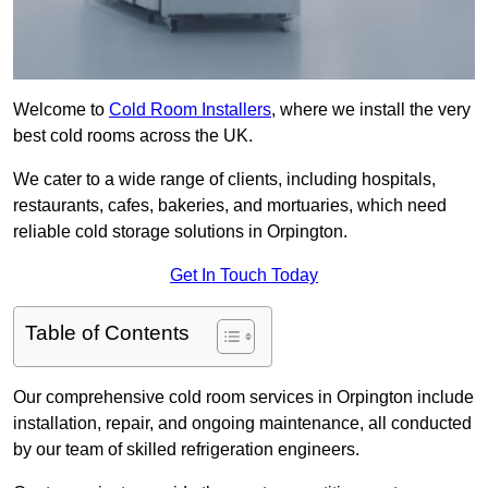
Welcome to
Cold Room Installers
, where we install the very
best cold rooms across the UK.
We cater to a wide range of clients, including hospitals,
restaurants, cafes, bakeries, and mortuaries, which need
reliable cold storage solutions in Orpington.
Get In Touch Today
Table of Contents
Our comprehensive cold room services in Orpington include
installation, repair, and ongoing maintenance, all conducted
by our team of skilled refrigeration engineers.