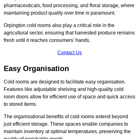
pharmaceuticals, food processing, and floral storage, where
maintaining product quality over time is paramount.
Orpington cold rooms also play a critical role in the
agricultural sector, ensuring that harvested produce remains
fresh until it reaches consumers’ hands.
Contact Us
Easy Organisation
Cold rooms are designed to facilitate easy organisation.
Features like adjustable shelving and high-quality cold
room doors allow for efficient use of space and quick access
to stored items.
The organisational benefits of cold rooms extend beyond
just efficient storage. These spaces enable companies to
maintain inventory at optimal temperatures, preserving the
quality of perishable goods.