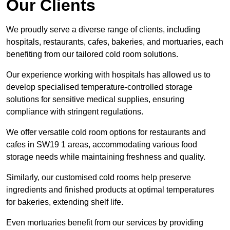
Our Clients
We proudly serve a diverse range of clients, including
hospitals, restaurants, cafes, bakeries, and mortuaries, each
benefiting from our tailored cold room solutions.
Our experience working with hospitals has allowed us to
develop specialised temperature-controlled storage
solutions for sensitive medical supplies, ensuring
compliance with stringent regulations.
We offer versatile cold room options for restaurants and
cafes in SW19 1 areas, accommodating various food
storage needs while maintaining freshness and quality.
Similarly, our customised cold rooms help preserve
ingredients and finished products at optimal temperatures
for bakeries, extending shelf life.
Even mortuaries benefit from our services by providing