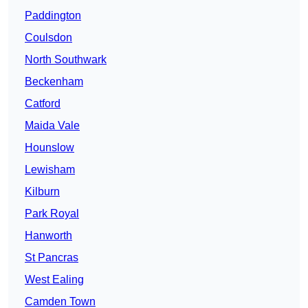
Paddington
Coulsdon
North Southwark
Beckenham
Catford
Maida Vale
Hounslow
Lewisham
Kilburn
Park Royal
Hanworth
St Pancras
West Ealing
Camden Town