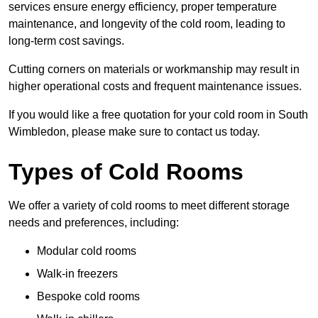
services ensure energy efficiency, proper temperature
maintenance, and longevity of the cold room, leading to
long-term cost savings.
Cutting corners on materials or workmanship may result in
higher operational costs and frequent maintenance issues.
If you would like a free quotation for your cold room in South
Wimbledon, please make sure to contact us today.
Types of Cold Rooms
We offer a variety of cold rooms to meet different storage
needs and preferences, including:
Modular cold rooms
Walk-in freezers
Bespoke cold rooms