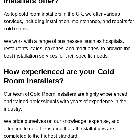
Installers offer?
As top cold room installers in the UK, we offer various
services, including installation, maintenance, and repairs for
cold rooms.
We work with a range of businesses, such as hospitals,
restaurants, cafes, bakeries, and mortuaries, to provide the
best installation services for their specific needs.
How experienced are your Cold
Room Installers?
Our team of Cold Room Installers are highly experienced
and trained professionals with years of experience in the
industry.
We pride ourselves on our knowledge, expertise, and
attention to detail, ensuring that all installations are
completed to the highest standard.