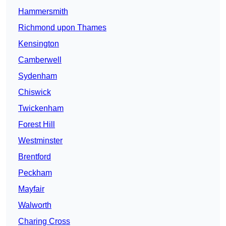
Hammersmith
Richmond upon Thames
Kensington
Camberwell
Sydenham
Chiswick
Twickenham
Forest Hill
Westminster
Brentford
Peckham
Mayfair
Walworth
Charing Cross