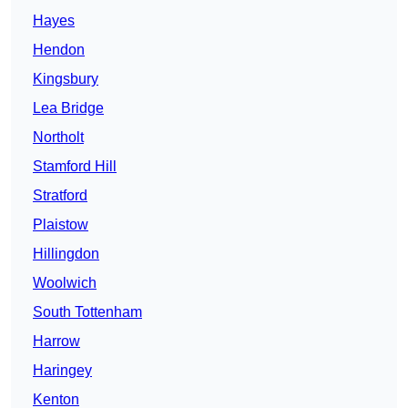
Hayes
Hendon
Kingsbury
Lea Bridge
Northolt
Stamford Hill
Stratford
Plaistow
Hillingdon
Woolwich
South Tottenham
Harrow
Haringey
Kenton