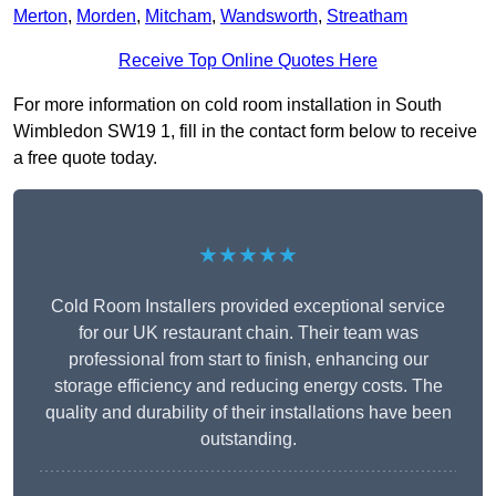
Merton
,
Morden
,
Mitcham
,
Wandsworth
,
Streatham
Receive Top Online Quotes Here
For more information on cold room installation in South
Wimbledon SW19 1, fill in the contact form below to receive
a free quote today.
★★★★★
Cold Room Installers provided exceptional service
for our UK restaurant chain. Their team was
professional from start to finish, enhancing our
storage efficiency and reducing energy costs. The
quality and durability of their installations have been
outstanding.