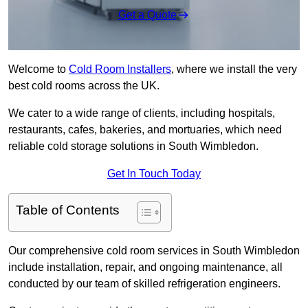
Get a Quote
Welcome to
Cold Room Installers
, where we install the very
best cold rooms across the UK.
We cater to a wide range of clients, including hospitals,
restaurants, cafes, bakeries, and mortuaries, which need
reliable cold storage solutions in South Wimbledon.
Get In Touch Today
Table of Contents
Our comprehensive cold room services in South Wimbledon
include installation, repair, and ongoing maintenance, all
conducted by our team of skilled refrigeration engineers.