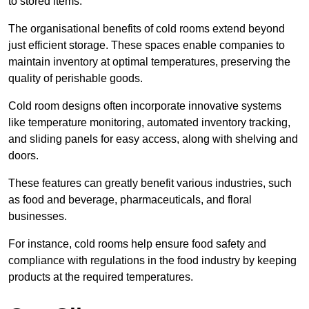
to stored items.
The organisational benefits of cold rooms extend beyond
just efficient storage. These spaces enable companies to
maintain inventory at optimal temperatures, preserving the
quality of perishable goods.
Cold room designs often incorporate innovative systems
like temperature monitoring, automated inventory tracking,
and sliding panels for easy access, along with shelving and
doors.
These features can greatly benefit various industries, such
as food and beverage, pharmaceuticals, and floral
businesses.
For instance, cold rooms help ensure food safety and
compliance with regulations in the food industry by keeping
products at the required temperatures.