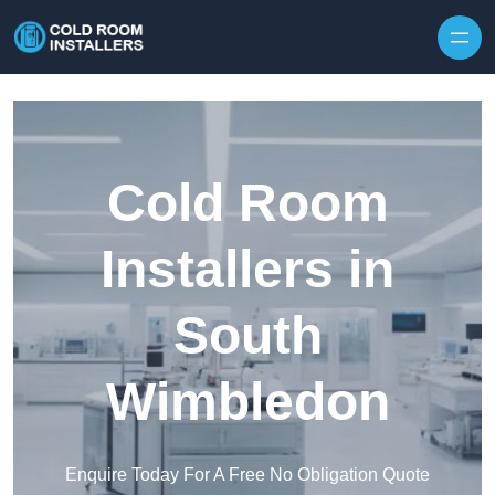
Skip to content
Cold Room
Installers in
South
Wimbledon
Enquire Today For A Free No Obligation Quote