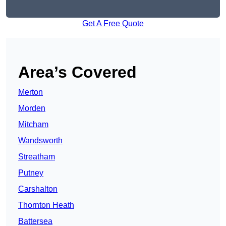
Get A Free Quote
Area’s Covered
Merton
Morden
Mitcham
Wandsworth
Streatham
Putney
Carshalton
Thornton Heath
Battersea