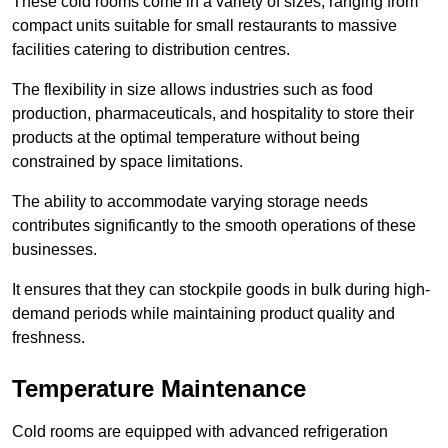
These cold rooms come in a variety of sizes, ranging from
compact units suitable for small restaurants to massive
facilities catering to distribution centres.
The flexibility in size allows industries such as food
production, pharmaceuticals, and hospitality to store their
products at the optimal temperature without being
constrained by space limitations.
The ability to accommodate varying storage needs
contributes significantly to the smooth operations of these
businesses.
It ensures that they can stockpile goods in bulk during high-
demand periods while maintaining product quality and
freshness.
Temperature Maintenance
Cold rooms are equipped with advanced refrigeration