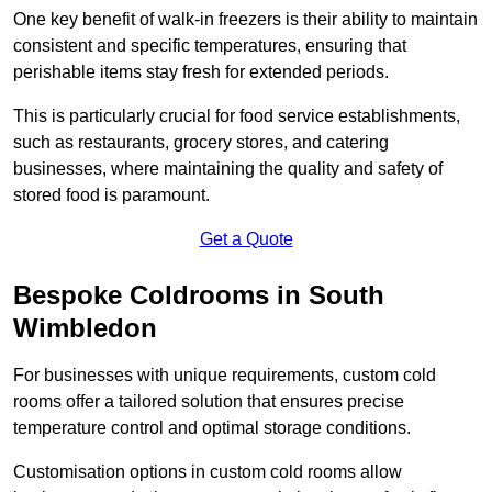
One key benefit of walk-in freezers is their ability to maintain
consistent and specific temperatures, ensuring that
perishable items stay fresh for extended periods.
This is particularly crucial for food service establishments,
such as restaurants, grocery stores, and catering
businesses, where maintaining the quality and safety of
stored food is paramount.
Get a Quote
Bespoke Coldrooms in South
Wimbledon
For businesses with unique requirements, custom cold
rooms offer a tailored solution that ensures precise
temperature control and optimal storage conditions.
Customisation options in custom cold rooms allow