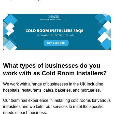
What types of businesses do you
work with as Cold Room Installers?
We work with a range of businesses in the UK including
hospitals, restaurants, cafes, bakeries, and mortuaries.
Our team has experience in installing cold rooms for various
industries and we tailor our services to meet the specific
needs of each business.