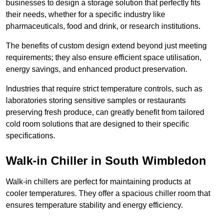
businesses to design a storage solution that perfectly fits
their needs, whether for a specific industry like
pharmaceuticals, food and drink, or research institutions.
The benefits of custom design extend beyond just meeting
requirements; they also ensure efficient space utilisation,
energy savings, and enhanced product preservation.
Industries that require strict temperature controls, such as
laboratories storing sensitive samples or restaurants
preserving fresh produce, can greatly benefit from tailored
cold room solutions that are designed to their specific
specifications.
Walk-in Chiller in South Wimbledon
Walk-in chillers are perfect for maintaining products at
cooler temperatures. They offer a spacious chiller room that
ensures temperature stability and energy efficiency.