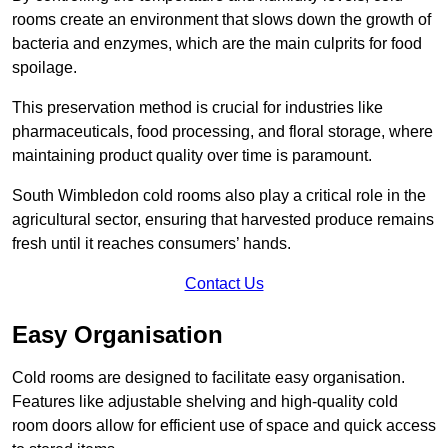
rooms create an environment that slows down the growth of
bacteria and enzymes, which are the main culprits for food
spoilage.
This preservation method is crucial for industries like
pharmaceuticals, food processing, and floral storage, where
maintaining product quality over time is paramount.
South Wimbledon cold rooms also play a critical role in the
agricultural sector, ensuring that harvested produce remains
fresh until it reaches consumers’ hands.
Contact Us
Easy Organisation
Cold rooms are designed to facilitate easy organisation.
Features like adjustable shelving and high-quality cold
room doors allow for efficient use of space and quick access