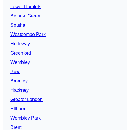
Tower Hamlets
Bethnal Green
Southall
Westcombe Park
Holloway
Greenford
Wembley
Bow
Bromley
Hackney
Greater London
Eltham
Wembley Park
Brent