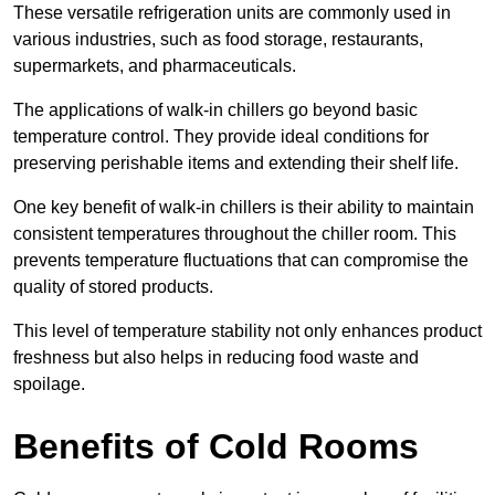
These versatile refrigeration units are commonly used in
various industries, such as food storage, restaurants,
supermarkets, and pharmaceuticals.
The applications of walk-in chillers go beyond basic
temperature control. They provide ideal conditions for
preserving perishable items and extending their shelf life.
One key benefit of walk-in chillers is their ability to maintain
consistent temperatures throughout the chiller room. This
prevents temperature fluctuations that can compromise the
quality of stored products.
This level of temperature stability not only enhances product
freshness but also helps in reducing food waste and
spoilage.
Benefits of Cold Rooms