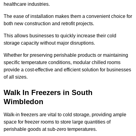
healthcare industries.
The ease of installation makes them a convenient choice for
both new construction and retrofit projects.
This allows businesses to quickly increase their cold
storage capacity without major disruptions.
Whether for preserving perishable products or maintaining
specific temperature conditions, modular chilled rooms
provide a cost-effective and efficient solution for businesses
of all sizes.
Walk In Freezers in South
Wimbledon
Walk-in freezers are vital to cold storage, providing ample
space for freezer rooms to store large quantities of
perishable goods at sub-zero temperatures.