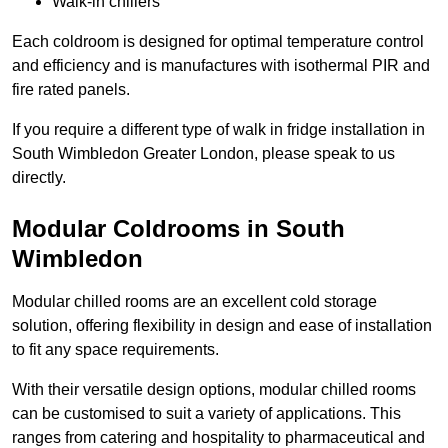
Walk-in chillers
Each coldroom is designed for optimal temperature control
and efficiency and is manufactures with isothermal PIR and
fire rated panels.
If you require a different type of walk in fridge installation in
South Wimbledon Greater London, please speak to us
directly.
Modular Coldrooms in South
Wimbledon
Modular chilled rooms are an excellent cold storage
solution, offering flexibility in design and ease of installation
to fit any space requirements.
With their versatile design options, modular chilled rooms
can be customised to suit a variety of applications. This
ranges from catering and hospitality to pharmaceutical and