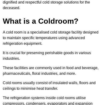
dignified and respectful cold storage solutions for the
deceased.
What is a Coldroom?
A cold room is a specialised cold storage facility designed
to maintain specific temperatures using advanced
refrigeration equipment.
It is crucial for preserving perishable goods in various
industries.
These facilities are commonly used in food and beverage,
pharmaceuticals, floral industries, and more.
Cold rooms usually consist of insulated walls, floors and
ceilings to minimise heat transfer.
The refrigeration systems inside cold rooms utilise
compressors, condensers, evaporators and expansion