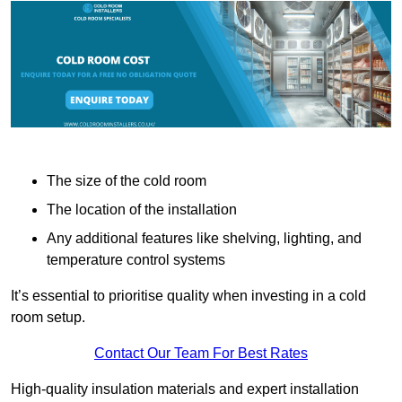
The size of the cold room
The location of the installation
Any additional features like shelving, lighting, and
temperature control systems
It’s essential to prioritise quality when investing in a cold
room setup.
Contact Our Team For Best Rates
High-quality insulation materials and expert installation