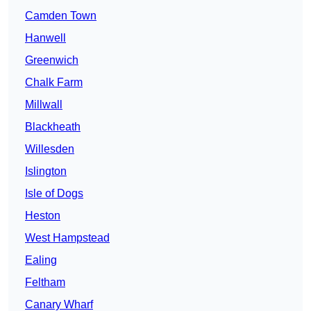
Camden Town
Hanwell
Greenwich
Chalk Farm
Millwall
Blackheath
Willesden
Islington
Isle of Dogs
Heston
West Hampstead
Ealing
Feltham
Canary Wharf