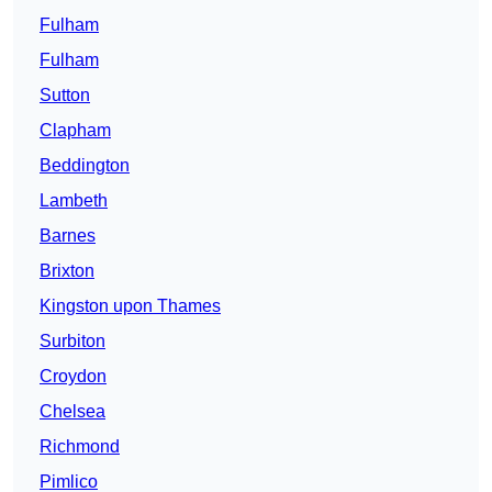
Fulham
Fulham
Sutton
Clapham
Beddington
Lambeth
Barnes
Brixton
Kingston upon Thames
Surbiton
Croydon
Chelsea
Richmond
Pimlico