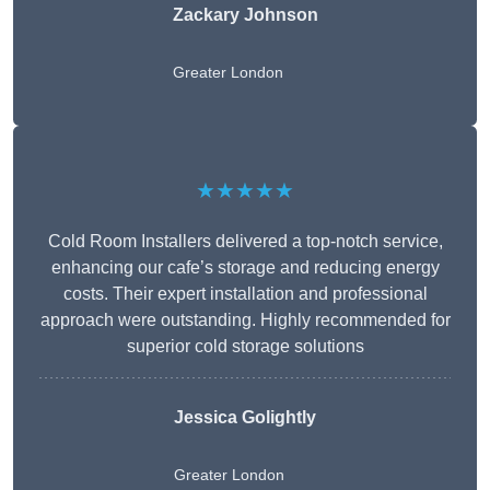
Zackary Johnson
Greater London
★★★★★
Cold Room Installers delivered a top-notch service,
enhancing our cafe’s storage and reducing energy
costs. Their expert installation and professional
approach were outstanding. Highly recommended for
superior cold storage solutions
Jessica Golightly
Greater London