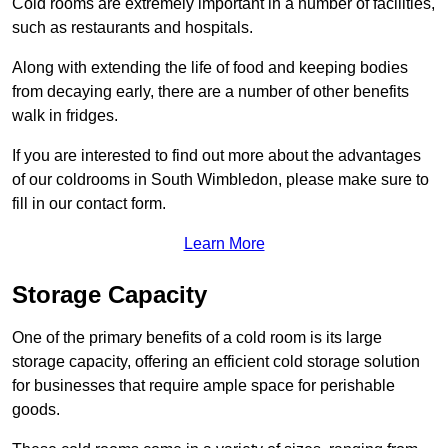
Cold rooms are extremely important in a number of facilities,
such as restaurants and hospitals.
Along with extending the life of food and keeping bodies
from decaying early, there are a number of other benefits
walk in fridges.
If you are interested to find out more about the advantages
of our coldrooms in South Wimbledon, please make sure to
fill in our contact form.
Learn More
Storage Capacity
One of the primary benefits of a cold room is its large
storage capacity, offering an efficient cold storage solution
for businesses that require ample space for perishable
goods.