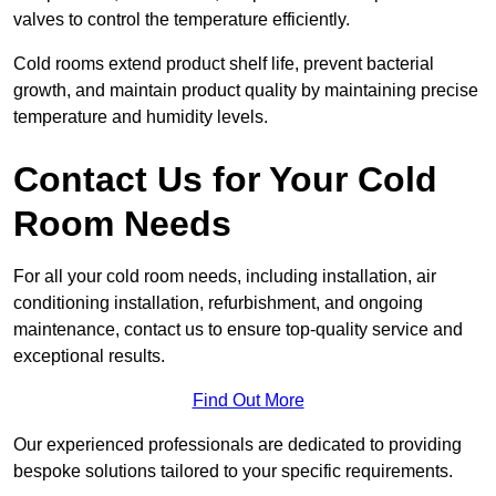
valves to control the temperature efficiently.
Cold rooms extend product shelf life, prevent bacterial
growth, and maintain product quality by maintaining precise
temperature and humidity levels.
Contact Us for Your Cold
Room Needs
For all your cold room needs, including installation, air
conditioning installation, refurbishment, and ongoing
maintenance, contact us to ensure top-quality service and
exceptional results.
Find Out More
Our experienced professionals are dedicated to providing
bespoke solutions tailored to your specific requirements.