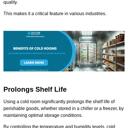
quality.
This makes it a critical feature in various industries.
Prolongs Shelf Life
Using a cold room significantly prolongs the shelf life of
perishable goods, whether stored in a chiller or a freezer, by
maintaining optimal storage conditions.
By controlling the temperature and humidity levels, cold