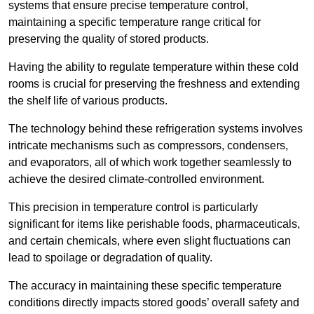
systems that ensure precise temperature control,
maintaining a specific temperature range critical for
preserving the quality of stored products.
Having the ability to regulate temperature within these cold
rooms is crucial for preserving the freshness and extending
the shelf life of various products.
The technology behind these refrigeration systems involves
intricate mechanisms such as compressors, condensers,
and evaporators, all of which work together seamlessly to
achieve the desired climate-controlled environment.
This precision in temperature control is particularly
significant for items like perishable foods, pharmaceuticals,
and certain chemicals, where even slight fluctuations can
lead to spoilage or degradation of quality.
The accuracy in maintaining these specific temperature
conditions directly impacts stored goods’ overall safety and