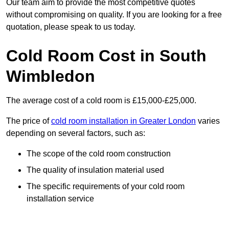
Our team aim to provide the most competitive quotes
without compromising on quality. If you are looking for a free
quotation, please speak to us today.
Cold Room Cost in South
Wimbledon
The average cost of a cold room is £15,000-£25,000.
The price of
cold room installation in Greater London
varies
depending on several factors, such as:
The scope of the cold room construction
The quality of insulation material used
The specific requirements of your cold room
installation service