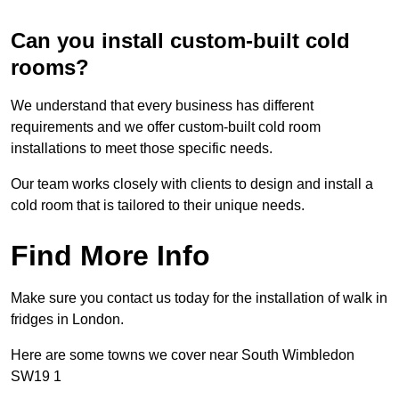
Can you install custom-built cold
rooms?
We understand that every business has different
requirements and we offer custom-built cold room
installations to meet those specific needs.
Our team works closely with clients to design and install a
cold room that is tailored to their unique needs.
Find More Info
Make sure you contact us today for the installation of walk in
fridges in London.
Here are some towns we cover near South Wimbledon
SW19 1