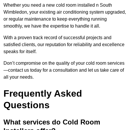
Whether you need a new cold room installed n South
Wimbledon, your existing air conditioning system upgraded,
or regular maintenance to keep everything running
smoothly, we have the expertise to handle it all.
With a proven track record of successful projects and
satisfied clients, our reputation for reliability and excellence
speaks for itself.
Don’t compromise on the quality of your cold room services
—contact us today for a consultation and let us take care of
all your needs.
Frequently Asked
Questions
What services do Cold Room