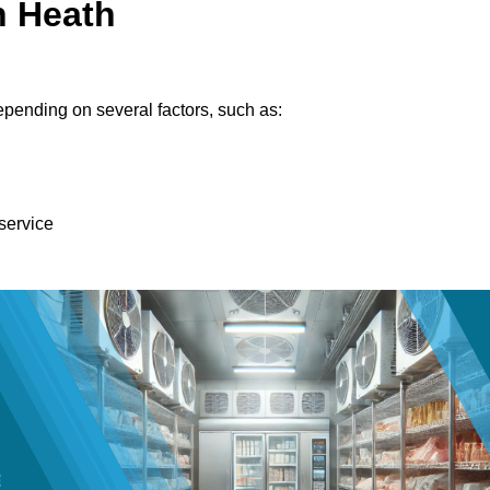
n Heath
pending on several factors, such as:
 service