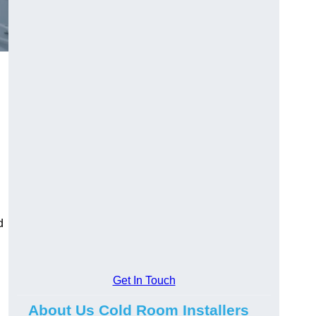
d
Get In Touch
About Us Cold Room Installers