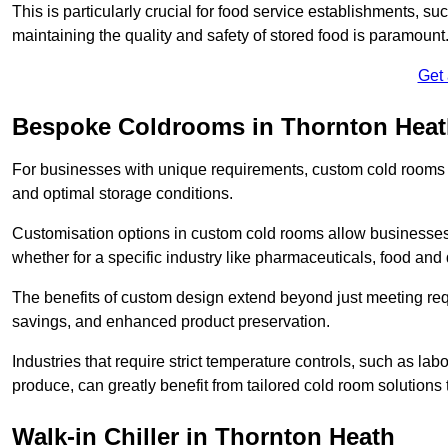
This is particularly crucial for food service establishments, s
maintaining the quality and safety of stored food is paramount
Get
Bespoke Coldrooms in Thornton Hea
For businesses with unique requirements, custom cold rooms of
and optimal storage conditions.
Customisation options in custom cold rooms allow businesses to
whether for a specific industry like pharmaceuticals, food and d
The benefits of custom design extend beyond just meeting requ
savings, and enhanced product preservation.
Industries that require strict temperature controls, such as lab
produce, can greatly benefit from tailored cold room solutions t
Walk-in Chiller in Thornton Heath