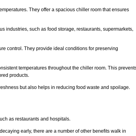
 temperatures. They offer a spacious chiller room that ensures
us industries, such as food storage, restaurants, supermarkets,
re control. They provide ideal conditions for preserving
 consistent temperatures throughout the chiller room. This prevent
ored products.
freshness but also helps in reducing food waste and spoilage.
such as restaurants and hospitals.
decaying early, there are a number of other benefits walk in