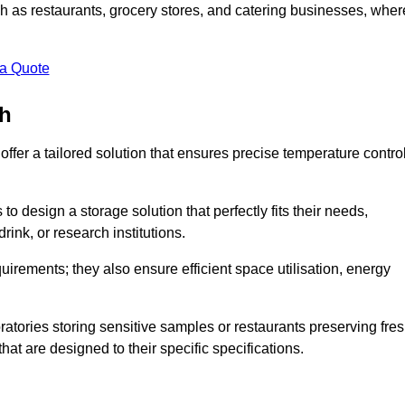
uch as restaurants, grocery stores, and catering businesses, wher
.
 a Quote
th
fer a tailored solution that ensures precise temperature contro
 design a storage solution that perfectly fits their needs,
rink, or research institutions.
irements; they also ensure efficient space utilisation, energy
oratories storing sensitive samples or restaurants preserving fre
hat are designed to their specific specifications.