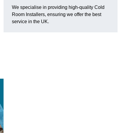
We specialise in providing high-quality Cold
Room Installers, ensuring we offer the best
service in the UK.