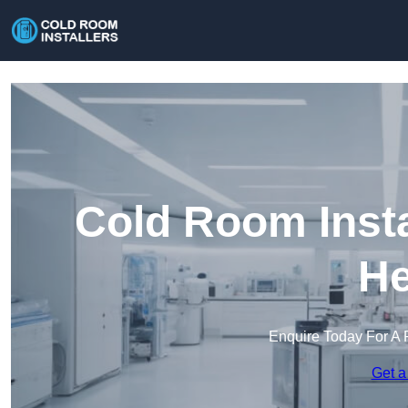
Cold Room Insta
He
Enquire Today For A 
Get a