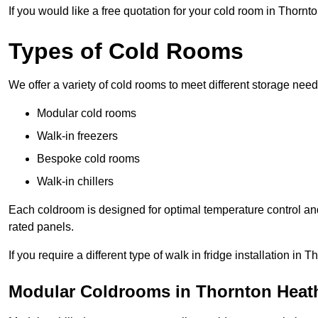
If you would like a free quotation for your cold room in Thorn
Types of Cold Rooms
We offer a variety of cold rooms to meet different storage nee
Modular cold rooms
Walk-in freezers
Bespoke cold rooms
Walk-in chillers
Each coldroom is designed for optimal temperature control and
rated panels.
If you require a different type of walk in fridge installation i
Modular Coldrooms in Thornton Heat