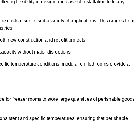
ering flexibility in design and ease of installation to fit any
be customised to suit a variety of applications. This ranges fro
stries.
th new construction and retrofit projects.
capacity without major disruptions.
cific temperature conditions, modular chilled rooms provide a
ce for freezer rooms to store large quantities of perishable good
 consistent and specific temperatures, ensuring that perishable