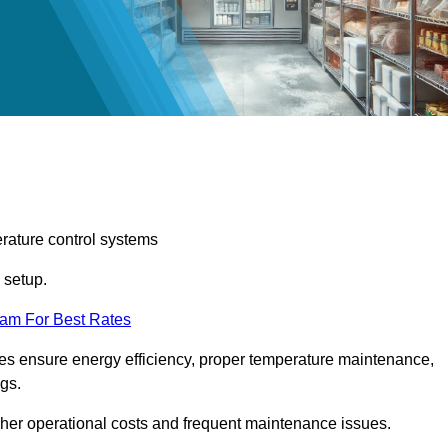
erature control systems
m setup.
eam For Best Rates
ices ensure energy efficiency, proper temperature maintenance,
ngs.
gher operational costs and frequent maintenance issues.