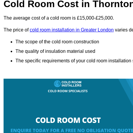
Cold Room Cost in Thornto
The average cost of a cold room is £15,000-£25,000.
The price of
cold room installation in Greater London
varies de
The scope of the cold room construction
The quality of insulation material used
The specific requirements of your cold room installation