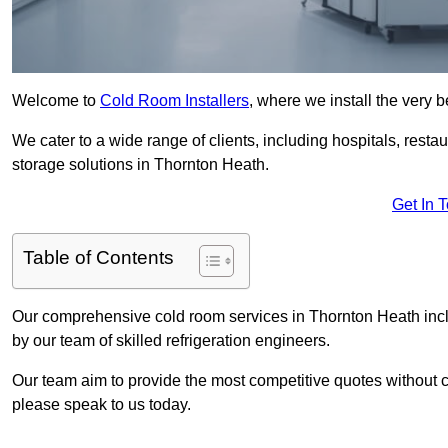
Welcome to
Cold Room Installers
, where we install the very 
We cater to a wide range of clients, including hospitals, resta
storage solutions in Thornton Heath.
Get In 
Table of Contents
Our comprehensive cold room services in Thornton Heath inclu
by our team of skilled refrigeration engineers.
Our team aim to provide the most competitive quotes without co
please speak to us today.