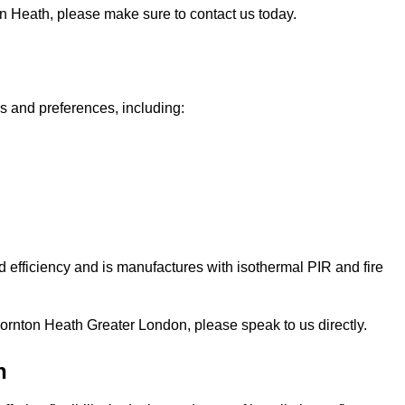
ton Heath, please make sure to contact us today.
ds and preferences, including:
 efficiency and is manufactures with isothermal PIR and fire
n Thornton Heath Greater London, please speak to us directly.
h