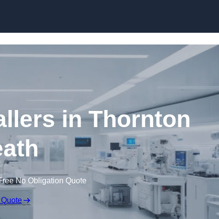
Skip to content
llers in Thornton
ath
Free No Obligation Quote
 Quote