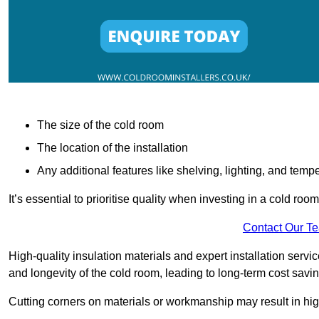
The size of the cold room
The location of the installation
Any additional features like shelving, lighting, and temp
It’s essential to prioritise quality when investing in a cold roo
Contact Our T
High-quality insulation materials and expert installation serv
and longevity of the cold room, leading to long-term cost savi
Cutting corners on materials or workmanship may result in hi