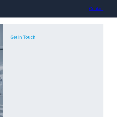
Contact
Get In Touch