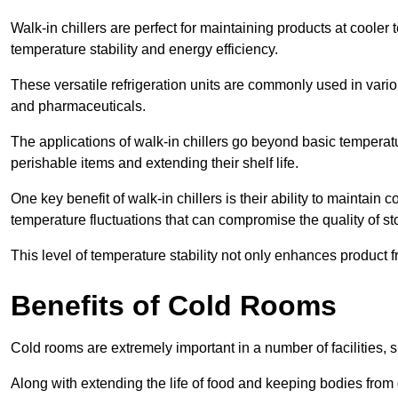
Walk-in chillers are perfect for maintaining products at cooler
temperature stability and energy efficiency.
These versatile refrigeration units are commonly used in vario
and pharmaceuticals.
The applications of walk-in chillers go beyond basic temperatu
perishable items and extending their shelf life.
One key benefit of walk-in chillers is their ability to maintain
temperature fluctuations that can compromise the quality of st
This level of temperature stability not only enhances product 
Benefits of Cold Rooms
Cold rooms are extremely important in a number of facilities, 
Along with extending the life of food and keeping bodies from 