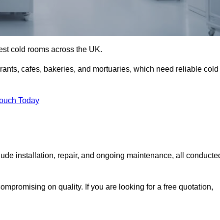
best cold rooms across the UK.
urants, cafes, bakeries, and mortuaries, which need reliable cold
Touch Today
de installation, repair, and ongoing maintenance, all conducte
mpromising on quality. If you are looking for a free quotation,