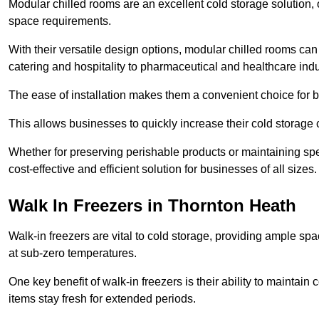
Modular chilled rooms are an excellent cold storage solution, off
space requirements.
With their versatile design options, modular chilled rooms can 
catering and hospitality to pharmaceutical and healthcare indu
The ease of installation makes them a convenient choice for bo
This allows businesses to quickly increase their cold storage 
Whether for preserving perishable products or maintaining spe
cost-effective and efficient solution for businesses of all sizes.
Walk In Freezers in Thornton Heath
Walk-in freezers are vital to cold storage, providing ample spa
at sub-zero temperatures.
One key benefit of walk-in freezers is their ability to maintain
items stay fresh for extended periods.