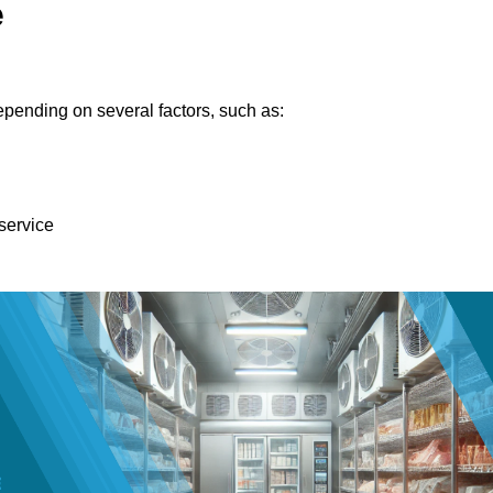
e
pending on several factors, such as:
 service