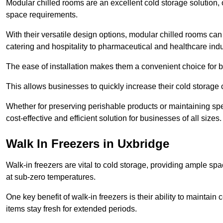
Modular chilled rooms are an excellent cold storage solution, off
space requirements.
With their versatile design options, modular chilled rooms can 
catering and hospitality to pharmaceutical and healthcare indu
The ease of installation makes them a convenient choice for bo
This allows businesses to quickly increase their cold storage 
Whether for preserving perishable products or maintaining spe
cost-effective and efficient solution for businesses of all sizes.
Walk In Freezers in Uxbridge
Walk-in freezers are vital to cold storage, providing ample spa
at sub-zero temperatures.
One key benefit of walk-in freezers is their ability to maintain
items stay fresh for extended periods.