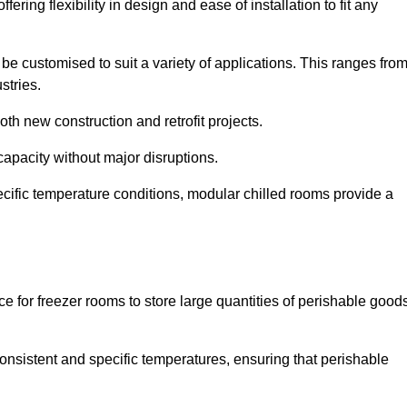
ering flexibility in design and ease of installation to fit any
be customised to suit a variety of applications. This ranges fro
stries.
th new construction and retrofit projects.
capacity without major disruptions.
cific temperature conditions, modular chilled rooms provide a
ce for freezer rooms to store large quantities of perishable good
 consistent and specific temperatures, ensuring that perishable