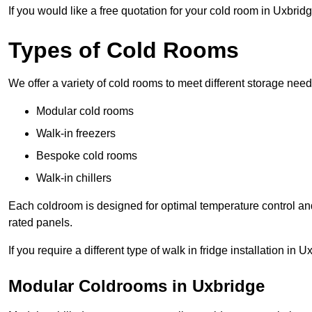
If you would like a free quotation for your cold room in Uxbrid
Types of Cold Rooms
We offer a variety of cold rooms to meet different storage nee
Modular cold rooms
Walk-in freezers
Bespoke cold rooms
Walk-in chillers
Each coldroom is designed for optimal temperature control and
rated panels.
If you require a different type of walk in fridge installation in
Modular Coldrooms in Uxbridge