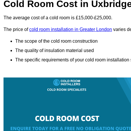
Cold Room Cost in Uxbridg
The average cost of a cold room is £15,000-£25,000.
The price of
cold room installation in Greater London
varies de
The scope of the cold room construction
The quality of insulation material used
The specific requirements of your cold room installation