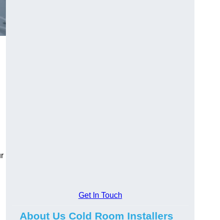
r
Get In Touch
About Us Cold Room Installers