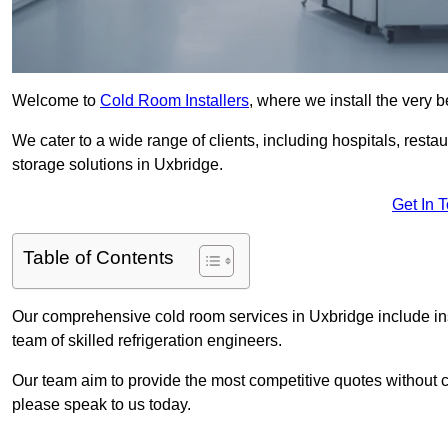
Welcome to
Cold Room Installers
, where we install the very 
We cater to a wide range of clients, including hospitals, resta
storage solutions in Uxbridge.
Get In 
Table of Contents
Our comprehensive cold room services in Uxbridge include ins
team of skilled refrigeration engineers.
Our team aim to provide the most competitive quotes without co
please speak to us today.