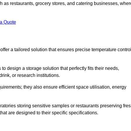
uch as restaurants, grocery stores, and catering businesses, wher
.
 a Quote
fer a tailored solution that ensures precise temperature contro
 design a storage solution that perfectly fits their needs,
rink, or research institutions.
irements; they also ensure efficient space utilisation, energy
oratories storing sensitive samples or restaurants preserving fre
hat are designed to their specific specifications.