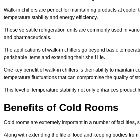
Walk-in chillers are perfect for maintaining products at cooler
temperature stability and energy efficiency.
These versatile refrigeration units are commonly used in vario
and pharmaceuticals.
The applications of walk-in chillers go beyond basic temperatu
perishable items and extending their shelf life.
One key benefit of walk-in chillers is their ability to maintain
temperature fluctuations that can compromise the quality of st
This level of temperature stability not only enhances product 
Benefits of Cold Rooms
Cold rooms are extremely important in a number of facilities, 
Along with extending the life of food and keeping bodies from 