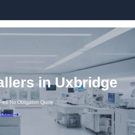
Skip to content
llers in Uxbridge
Free No Obligation Quote
 Quote