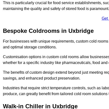
This is particularly crucial for food service establishments, s
maintaining the quality and safety of stored food is paramount
Get
Bespoke Coldrooms in Uxbridge
For businesses with unique requirements, custom cold rooms of
and optimal storage conditions.
Customisation options in custom cold rooms allow businesses to
whether for a specific industry like pharmaceuticals, food and d
The benefits of custom design extend beyond just meeting requ
savings, and enhanced product preservation.
Industries that require strict temperature controls, such as lab
produce, can greatly benefit from tailored cold room solutions t
Walk-in Chiller in Uxbridge