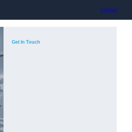
Contact
Get In Touch