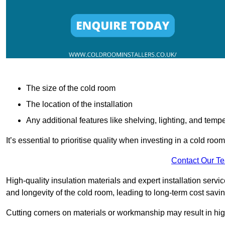
The size of the cold room
The location of the installation
Any additional features like shelving, lighting, and temp
It’s essential to prioritise quality when investing in a cold roo
Contact Our T
High-quality insulation materials and expert installation serv
and longevity of the cold room, leading to long-term cost savi
Cutting corners on materials or workmanship may result in hi