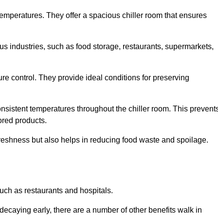
 temperatures. They offer a spacious chiller room that ensures
us industries, such as food storage, restaurants, supermarkets,
re control. They provide ideal conditions for preserving
 consistent temperatures throughout the chiller room. This prevent
ored products.
freshness but also helps in reducing food waste and spoilage.
such as restaurants and hospitals.
decaying early, there are a number of other benefits walk in