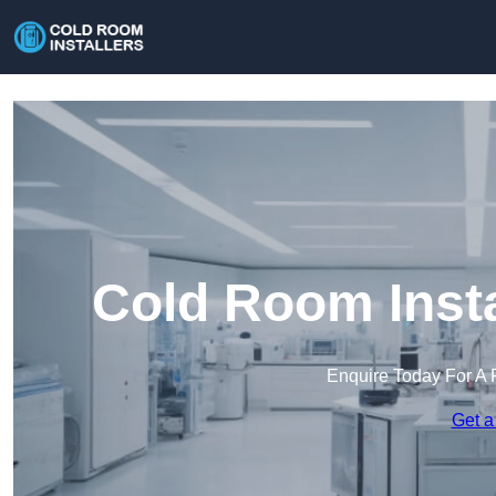
Cold Room Insta
Enquire Today For A 
Get a