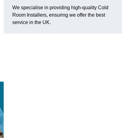
We specialise in providing high-quality Cold
Room Installers, ensuring we offer the best
service in the UK.