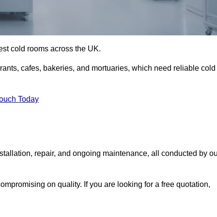
best cold rooms across the UK.
urants, cafes, bakeries, and mortuaries, which need reliable cold
Touch Today
tallation, repair, and ongoing maintenance, all conducted by ou
mpromising on quality. If you are looking for a free quotation,