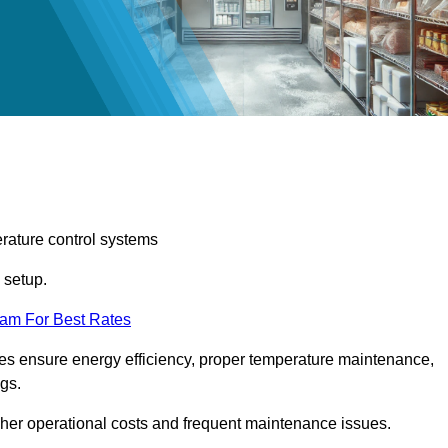
erature control systems
m setup.
eam For Best Rates
ices ensure energy efficiency, proper temperature maintenance,
ngs.
gher operational costs and frequent maintenance issues.