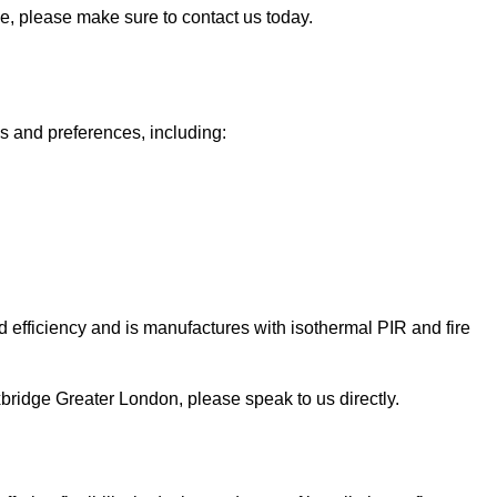
ge, please make sure to contact us today.
ds and preferences, including:
 efficiency and is manufactures with isothermal PIR and fire
 Uxbridge Greater London, please speak to us directly.